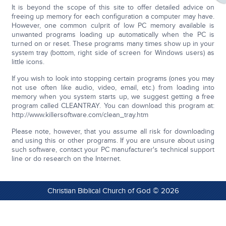
It is beyond the scope of this site to offer detailed advice on
freeing up memory for each configuration a computer may have.
However, one common culprit of low PC memory available is
unwanted programs loading up automatically when the PC is
turned on or reset. These programs many times show up in your
system tray (bottom, right side of screen for Windows users) as
little icons.
If you wish to look into stopping certain programs (ones you may
not use often like audio, video, email, etc.) from loading into
memory when you system starts up, we suggest getting a free
program called CLEANTRAY. You can download this program at:
http://www.killersoftware.com/clean_tray.htm
Please note, however, that you assume all risk for downloading
and using this or other programs. If you are unsure about using
such software, contact your PC manufacturer's technical support
line or do research on the Internet.
Christian Biblical Church of God © 2026