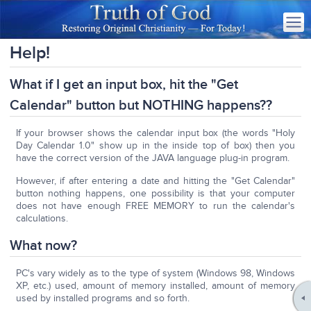
Help!
What if I get an input box, hit the "Get
Calendar" button but NOTHING happens??
If your browser shows the calendar input box (the words "Holy
Day Calendar 1.0" show up in the inside top of box) then you
have the correct version of the JAVA language plug-in program.
However, if after entering a date and hitting the "Get Calendar"
button nothing happens, one possibility is that your computer
does not have enough FREE MEMORY to run the calendar's
calculations.
What now?
PC's vary widely as to the type of system (Windows 98, Windows
XP, etc.) used, amount of memory installed, amount of memory
used by installed programs and so forth.