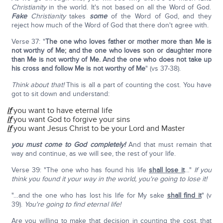
Christianity
in the world. It's not based on all the Word of God.
Fake
Christianity
takes
some
of the Word of God, and they
reject how much of the Word of God that there don't agree with.
Verse 37: "
The one who loves father or mother more than Me is
not worthy of Me; and the one who loves son or daughter more
than Me is not worthy of Me. And the one who does not take up
his cross and follow Me is not worthy of Me
" (vs 37-38).
Think about that!
This is all a part of counting the cost. You have
got to sit down and understand:
if
you want to have eternal life
if
you want God to forgive your sins
if
you want Jesus Christ to be your Lord and Master
you must come to God completely!
And that must remain that
way and continue, as we will see, the rest of your life.
Verse 39: "The one who has found his life
shall lose it
…"
If you
think you found it your way in the world, you're going to lose it!
"…and the one who has lost his life for My sake
shall find it
" (v
39).
You're going to find eternal life!
Are you willing to make that decision in counting the cost, that