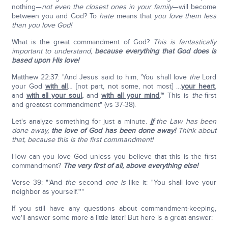
nothing—
not even the closest ones in your family
—will become
between you and God? To
hate
means that
you love them less
than you love God!
What is the great commandment of God?
This is fantastically
important to understand,
because everything that God does is
based upon His love!
Matthew 22:37: "And Jesus said to him, 'You shall love
the
Lord
your God
with all
… [not part, not some, not most] …
your heart
,
and
with all your soul
,
and
with all your mind.
'
" This is
the
first
and greatest commandment" (vs 37-38).
Let's analyze something for just a minute.
If
the Law has been
done away,
the love of God has been done away!
Think about
that, because this is the first commandment!
How can you love God unless you believe that this is the first
commandment?
The very first of all, above everything else!
Verse 39: "'And
the
second
one is
like it: "You shall love your
neighbor as yourself."'"
If you still have any questions about commandment-keeping,
we'll answer some more a little later! But here is a great answer: