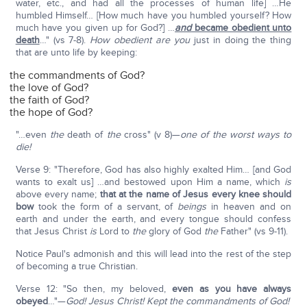
water, etc., and had all the processes of human life] …He
humbled Himself… [How much have you humbled yourself? How
much have you given up for God?] …
and
became obedient unto
death
…" (vs 7-8).
How obedient are you
just in doing the thing
that are unto life by keeping:
the commandments of God?
the love of God?
the faith of God?
the hope of God?
"…even
the
death of
the
cross" (v 8)—
one of the worst ways to
die!
Verse 9: "Therefore, God has also highly exalted Him… [and God
wants to exalt us] …and bestowed upon Him a name, which
is
above every name;
that at the name of Jesus every knee should
bow
took the form of a servant, of
beings
in heaven and on
earth and under the earth, and every tongue should confess
that Jesus Christ
is
Lord to
the
glory of God
the
Father" (vs 9-11).
Notice Paul's admonish and this will lead into the rest of the step
of becoming a true Christian.
Verse 12: "So then, my beloved,
even as you have always
obeyed
…"—
God! Jesus Christ! Kept the commandments of God!