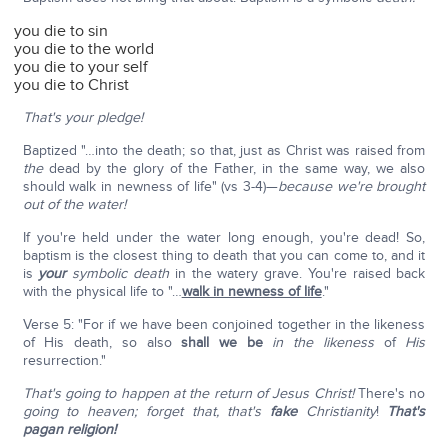
you die to sin
you die to the world
you die to your self
you die to Christ
That's your pledge!
Baptized "…into the death; so that, just as Christ was raised from
the
dead by the glory of the Father, in the same way, we also
should walk in newness of life" (vs 3-4)—
because we're brought
out of the water!
If you're held under the water long enough, you're dead! So,
baptism is the closest thing to death that you can come to, and it
is
your
symbolic death
in the watery grave. You're raised back
with the physical life to "…
walk in newness of life
."
Verse 5: "For if we have been conjoined together in the likeness
of His death, so also
shall we be
in the likeness
of
His
resurrection."
That's going to happen at the return of Jesus Christ!
There's no
going to heaven; forget that, that's
fake
Christianity
!
That's
pagan religion!