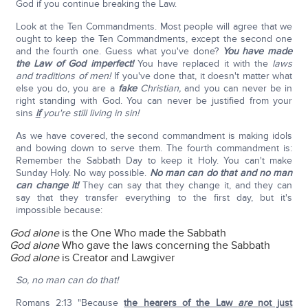
God if you continue breaking the Law.
Look at the Ten Commandments. Most people will agree that we
ought to keep the Ten Commandments, except the second one
and the fourth one. Guess what you've done?
You have made
the Law of God imperfect!
You have replaced it with the
laws
and traditions of men!
If you've done that, it doesn't matter what
else you do, you are a
fake
Christian,
and you can never be in
right standing with God. You can never be justified from your
sins
if
you're still living in sin!
As we have covered, the second commandment is making idols
and bowing down to serve them. The fourth commandment is:
Remember the Sabbath Day to keep it Holy. You can't make
Sunday Holy. No way possible.
No man can do that and no man
can change it!
They can say that they change it, and they can
say that they transfer everything to the first day, but it's
impossible because:
God alone
is the One Who made the Sabbath
God alone
Who gave the laws concerning the Sabbath
God alone
is Creator and Lawgiver
So, no man can do that!
Romans 2:13 "Because
the hearers of the Law
are
not just