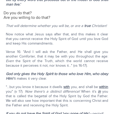
man live.'
Do you do that?
Are you willing to do that?
That will determine
whether you will be, or are a
true
Christian!
Now notice what Jesus says after that, and this makes it clear
that you cannot receive the Holy Spirit of God until you love God
and keep His commandments.
Verse 16: "And I will ask the Father, and He shall give you
another Comforter, that it may be with you throughout the age:
Even
the Spirit of the Truth, which the world cannot receive
because it perceives it not, nor knows it…" (vs 16-17).
God only gives the Holy Spirit to those who love Him, who obey
Him!
It makes it very clear.
"…but you know it because it dwells
with
you, and shall be
within
you" (v 17).
Now there's a distinct difference!
When it's
in
you
that is called the begettal of the Holy Spirit by God the Father.
We will also see how important that this is concerning Christ and
the Father and receiving the Holy Spirit.
If you do not have the Spirit of God 'you none of His'
—
period!