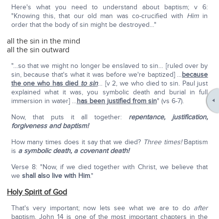
Here's what you need to understand about baptism; v 6:
"Knowing this, that our old man was co-crucified with
Him
in
order that the body of sin might be destroyed…"
all the sin in the mind
all the sin outward
"…so that we might no longer be enslaved to sin… [ruled over by
sin, because that's what it was before we're baptized] …
because
the one who has died
to sin
… [v 2, we who died to sin. Paul just
explained what it was, you symbolic death and burial in full
immersion in water] …
has been justified from sin
" (vs 6-7).
Now, that puts it all together:
repentance, justification,
forgiveness and baptism!
How many times does it say that we died?
Three times!
Baptism
is
a symbolic death,
a covenant death!
Verse 8: "Now, if we died together with Christ, we believe that
we
shall also live with Him
."
Holy Spirit of God
That's very important; now lets see what we are to do
after
baptism. John 14 is one of the most important chapters in the