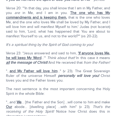
Verse 20: "'In that day, you shall know that I am in My Father, and
you
are
in Me, and I am in you.
The one who has My
commandments and is keeping them
,
that is the one who loves
Me, and the one who loves Me shall be loved by My Father, and I
will love him and will manifest Myself to him.' Judas (not Iscariot)
said to him, 'Lord, what has happened that You are about to
manifest Yourself to us, and not to the world?'" (vs 20-22).
It's a spiritual thing by the Spirit of God coming to you!
Verse 23: "Jesus answered and said to him,
'If anyone loves Me,
he will keep My Word
…'"
Think about that!
In this case it means
all
the message of Christ!
And He received that
from the Father!
"…
and My Father will love him
…" (v 23). The Great Sovereign
Ruler of the universe Himself
personally will love you!
Christ
loves you and the Father loves you.
The next sentence is the most important concerning the Holy
Spirit in the whole Bible:
"…and
We
… [the Father and the Son] …will come to him and make
Our
abode… [dwelling place] …with him" (v 23).
That's the
receiving of the Holy Spirit!
Notice how Christ does this in