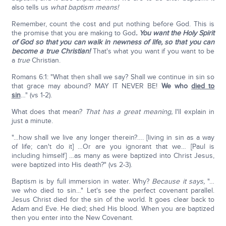
also tells us
what baptism means!
Remember, count the cost and put nothing before God. This is
the promise that you are making to God
. You want the Holy Spirit
of God so that you can walk in newness of life, so that you can
become a true Christian!
That's what you want if you want to be
a
true
Christian.
Romans 6:1: "What then shall we say? Shall we continue in sin so
that grace may abound? MAY IT NEVER BE!
We who
died to
sin
…" (vs 1-2).
What does that mean?
That has a great meaning,
I'll explain in
just a minute.
"…how shall we live any longer therein?…. [living in sin as a way
of life; can't do it] …Or are you ignorant that we… [Paul is
including himself] …as many as were baptized into Christ Jesus,
were baptized into His death?" (vs 2-3).
Baptism is by full immersion in water. Why?
Because it says,
"…
we who died to sin…" Let's see the perfect covenant parallel.
Jesus Christ died for the sin of the world. It goes clear back to
Adam and Eve. He died; shed His blood. When you are baptized
then you enter into the New Covenant.