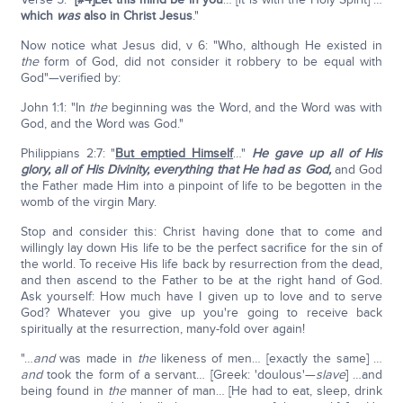
which
was
also in Christ Jesus
."
Now notice what Jesus did, v 6: "Who, although He existed in
the
form of God, did not consider it robbery to be equal with
God"—verified by:
John 1:1: "In
the
beginning was the Word, and the Word was with
God, and the Word was God."
Philippians 2:7: "
But emptied Himself
…"
He gave up all of His
glory, all of His Divinity, everything that He had as God,
and God
the Father made Him into a pinpoint of life to be begotten in the
womb of the virgin Mary.
Stop and consider this: Christ having done that to come and
willingly lay down His life to be the perfect sacrifice for the sin of
the world. To receive His life back by resurrection from the dead,
and then ascend to the Father to be at the right hand of God.
Ask yourself: How much have I given up to love and to serve
God? Whatever you give up you're going to receive back
spiritually at the resurrection, many-fold over again!
"…
and
was made in
the
likeness of men… [exactly the same] …
and
took the form of a servant… [Greek: 'doulous'—
slave
] …and
being found in
the
manner of man… [He had to eat, sleep, drink