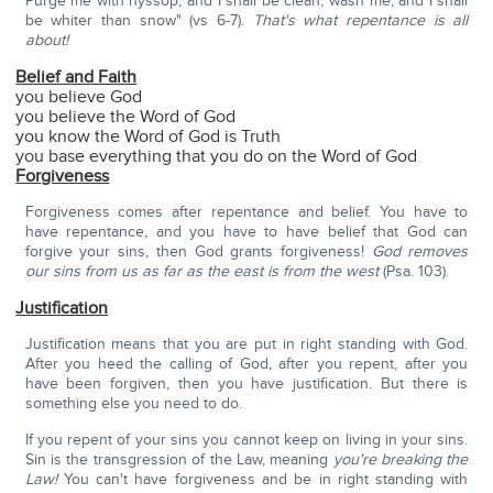
Purge me with hyssop, and I shall be clean; wash me, and I shall
be whiter than snow" (vs 6-7).
That's what repentance is all
about!
Belief and Faith
you believe God
you believe the Word of God
you know the Word of God is Truth
you base everything that you do on the Word of God
Forgiveness
Forgiveness comes after repentance and belief. You have to
have repentance, and you have to have belief that God can
forgive your sins, then God grants forgiveness!
God removes
our sins from us as far as the east is from the west
(Psa. 103).
Justification
Justification means that you are put in right standing with God.
After you heed the calling of God, after you repent, after you
have been forgiven, then you have justification. But there is
something else you need to do.
If you repent of your sins you cannot keep on living in your sins.
Sin is the transgression of the Law, meaning
you're breaking the
Law!
You can't have forgiveness and be in right standing with