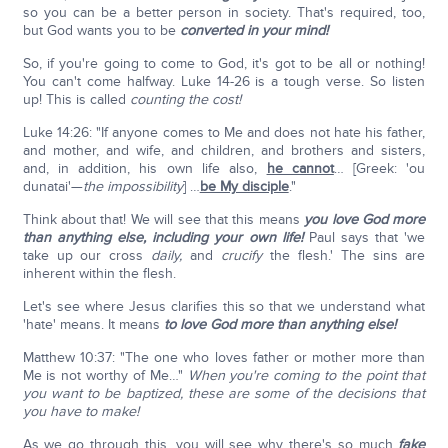
so you can be a better person in society. That's required, too,
but God wants you to be
converted in your mind!
So, if you're going to come to God, it's got to be all or nothing!
You can't come halfway. Luke 14-26 is a tough verse. So listen
up! This is called
counting the cost!
Luke 14:26: "If anyone comes to Me and does not hate his father,
and mother, and wife, and children, and brothers and sisters,
and, in addition, his own life also,
he cannot
… [Greek: 'ou
dunatai'—
the impossibility
] …
be My disciple
."
Think about that! We will see that this means
you love God more
than anything else, including your own life!
Paul says that 'we
take up our cross
daily,
and
crucify
the flesh.' The sins are
inherent within the flesh.
Let's see where Jesus clarifies this so that we understand what
'hate' means. It means
to love God more than anything else!
Matthew 10:37: "The one who loves father or mother more than
Me is not worthy of Me…"
When you're coming to the point that
you want to be baptized, these are some of the decisions that
you have to make!
As we go through this, you will see why there's so much
fake