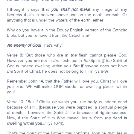
I thought it says that
you shall not make
any image of any
likeness that's in heaven above and on the earth beneath. Or
anything that is under the waters of the earth, either!
Why do you have it in the Douay English version of the Catholic
Bible, but you remove it from the Catechism?
An enemy of God!
That's why!
Verse 8: "But those who are in
the
flesh cannot please God.
However, you are not in
the
flesh, but in
the
Spirit,
if
the
Spirit of
God is indeed dwelling within you. But
if
anyone does not have
the
Spirit of Christ, he does not belong to Him" (vs 8-9).
Remember John 14, that the Father will love you, Christ will love
you, and 'WE will make OUR abode—or dwelling place—within
you!'
Verse 10: "But if Christ
be
within you, the body
is
indeed dead
because of sin… [because you were baptized, a spiritual pledge
of death] …however, the Spirit
is
life because of righteousness.
Now, if the Spirit of Him Who raised Jesus from
the
dead
is
dwelling within you
…" (vs 10-11).
That's the Spirit of the Father; this confirms John 14 that Jesus