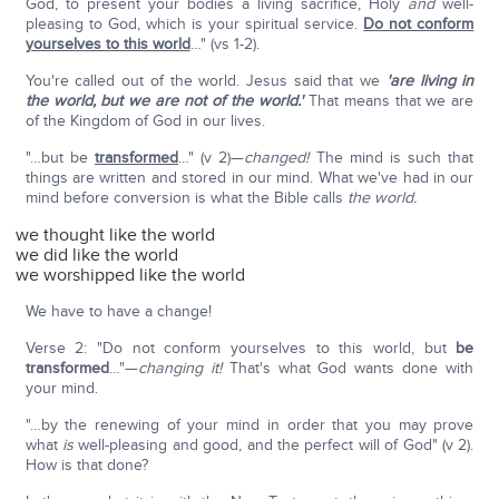
God, to present your bodies a living sacrifice, Holy
and
well-
pleasing to God, which is your spiritual service.
Do not conform
yourselves to this world
…" (vs 1-2).
You're called out of the world. Jesus said that we
'are living in
the world, but we are not of the world.'
That means that we are
of the Kingdom of God in our lives.
"…but be
transformed
…" (v 2)—
changed!
The mind is such that
things are written and stored in our mind. What we've had in our
mind before conversion is what the Bible calls
the world.
we thought like the world
we did like the world
we worshipped like the world
We have to have a change!
Verse 2: "Do not conform yourselves to this world, but
be
transformed
…"—
changing it!
That's what God wants done with
your mind.
"…by the renewing of your mind in order that you may prove
what
is
well-pleasing and good, and the perfect will of God" (v 2).
How is that done?