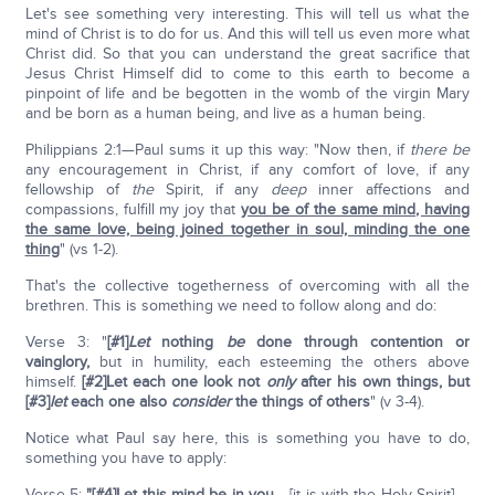
Let's see something very interesting. This will tell us what the
mind of Christ is to do for us. And this will tell us even more what
Christ did. So that you can understand the great sacrifice that
Jesus Christ Himself did to come to this earth to become a
pinpoint of life and be begotten in the womb of the virgin Mary
and be born as a human being, and live as a human being.
Philippians 2:1—Paul sums it up this way: "Now then, if
there be
any encouragement in Christ, if any comfort of love, if any
fellowship of
the
Spirit, if any
deep
inner affections and
compassions, fulfill my joy that
you be of the same mind, having
the same love, being joined together in soul, minding the one
thing
" (vs 1-2).
That's the collective togetherness of overcoming with all the
brethren. This is something we need to follow along and do:
Verse 3: "
[#1]
Let
nothing
be
done through contention or
vainglory,
but in humility, each esteeming the others above
himself.
[#2]Let each one look not
only
after his own things, but
[#3]
let
each one also
consider
the things of others
" (v 3-4).
Notice what Paul say here, this is something you have to do,
something you have to apply:
Verse 5:
"[#4]Let this mind be in you
… [it is with the Holy Spirit] …