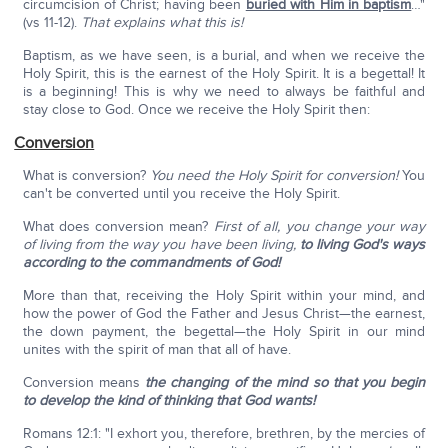
circumcision of Christ; having been
buried with Him in baptism
…"
(vs 11-12).
That explains what this is!
Baptism, as we have seen, is a burial, and when we receive the
Holy Spirit, this is the earnest of the Holy Spirit. It is a begettal! It
is a beginning! This is why we need to always be faithful and
stay close to God. Once we receive the Holy Spirit then:
Conversion
What is conversion?
You need the Holy Spirit for conversion!
You
can't be converted until you receive the Holy Spirit.
What does conversion mean?
First of all, you change your way
of living from the way you have been living,
to living God's ways
according to the commandments of God!
More than that, receiving the Holy Spirit within your mind, and
how the power of God the Father and Jesus Christ—the earnest,
the down payment, the begettal—the Holy Spirit in our mind
unites with the spirit of man that all of have.
Conversion means
the changing of the mind so that you begin
to develop the kind of thinking that God wants!
Romans 12:1: "I exhort you, therefore, brethren, by the mercies of