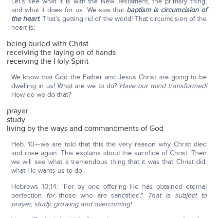
Let's see what it is with the New Testament, the primary thing,
and what it does for us. We saw that
baptism is circumcision of
the heart
. That's getting rid of the world! That circumcision of the
heart is:
being buried with Christ
receiving the laying on of hands
receiving the Holy Spirit
We know that God the Father and Jesus Christ are going to be
dwelling in us! What are we to do?
Have our mind transformed!
How do we do that?
prayer
study
living by the ways and commandments of God
Heb. 10—we are told that this the very reason why Christ died
and rose again. This explains about the sacrifice of Christ. Then
we will see what a tremendous thing that it was that Christ did,
what He wants us to do.
Hebrews 10:14: "For by one offering He has obtained eternal
perfection
for
those who are sanctified."
That is subject to
prayer, study, growing and overcoming!