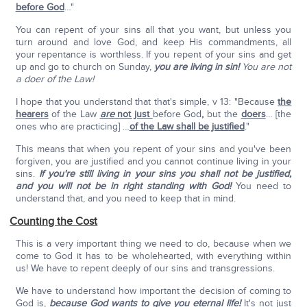
before God
…"
You can repent of your sins all that you want, but unless you
turn around and love God, and keep His commandments, all
your repentance is worthless. If you repent of your sins and get
up and go to church on Sunday,
you are living in sin!
You are not
a doer of the Law!
I hope that you understand that that's simple, v 13: "Because
the
hearers
of the Law
are
not just
before God
,
but the
doers
… [the
ones who are practicing] …
of the Law shall be justified
."
This means that when you repent of your sins and you've been
forgiven, you are justified and you cannot continue living in your
sins.
If you're still living in your sins you shall not be justified,
and you will not be in right standing with God!
You need to
understand that, and you need to keep that in mind.
Counting the Cost
This is a very important thing we need to do, because when we
come to God it has to be wholehearted, with everything within
us! We have to repent deeply of our sins and transgressions.
We have to understand how important the decision of coming to
God is,
because God wants to give you eternal life!
It's not just