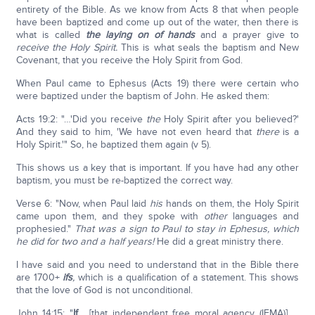
entirety of the Bible. As we know from Acts 8 that when people
have been baptized and come up out of the water, then there is
what is called
the laying on of hands
and a prayer give to
receive the Holy Spirit.
This is what seals the baptism and New
Covenant, that you receive the Holy Spirit from God.
When Paul came to Ephesus (Acts 19) there were certain who
were baptized under the baptism of John. He asked them:
Acts 19:2: "…'Did you receive
the
Holy Spirit after you believed?'
And they said to him, 'We have not even heard that
there
is a
Holy Spirit.'" So, he baptized them again (v 5).
This shows us a key that is important. If you have had any other
baptism, you must be re-baptized the correct way.
Verse 6: "Now, when Paul laid
his
hands on them, the Holy Spirit
came upon them, and they spoke with
other
languages and
prophesied."
That was a sign to Paul to stay in Ephesus, which
he did for two and a half years!
He did a great ministry there.
I have said and you need to understand that in the Bible there
are 1700+
ifs
,
which is a qualification of a statement. This shows
that the love of God is not unconditional.
John 14:15: "
If
… [that independent free moral agency (IFMA)] …