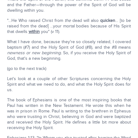
and the Father—through the power of the Spirit of God will be
dwelling within you.
"…He Who raised Christ from
the
dead will also
quicken
… [to be
raised from the dead] …your mortal bodies because of His Spirit
that dwells
within
you" (v 11).
What I have done, because they're so closely related, I covered
baptism (#7) and the Holy Spirit of God (#8), and the #8 means
newness or new beginning.
So, if you receive the Holy Spirit of
God, that's a new beginning.
(go to the next track)
Let's look at a couple of other Scriptures concerning the Holy
Spirit and what we need to do, and what the Holy Spirit does for
us.
The book of Ephesians is one of the most inspiring books that
Paul has written in the New Testament. He wrote this when he
was in prison in Rome. Paul is writing to the brethren in Ephesus
who were trusting in Christ, believing in God and were baptized
and received the Holy Spirit. He defines a little bit more about
receiving the Holy Spirit.
Ephesians 1:13: "In Whom you also trusted after hearing the Word