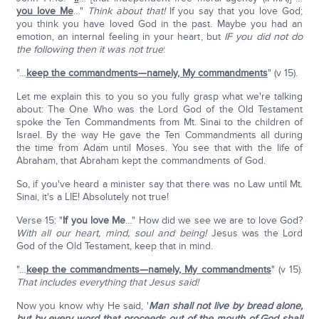
you love Me
…"
Think about that!
If you say that you love God;
you think you have loved God in the past. Maybe you had an
emotion, an internal feeling in your heart, but
IF you did not do
the following then it was not true
:
"…
keep the commandments—namely, My commandments
" (v 15).
Let me explain this to you so you fully grasp what we're talking
about: The One Who was the Lord God of the Old Testament
spoke the Ten Commandments from Mt. Sinai to the children of
Israel. By the way He gave the Ten Commandments all during
the time from Adam until Moses. You see that with the life of
Abraham, that Abraham kept the commandments of God.
So, if you've heard a minister say that there was no Law until Mt.
Sinai, it's a LIE! Absolutely not true!
Verse 15: "
If you love Me
…" How did we see we are to love God?
With all our heart, mind, soul and being!
Jesus was the Lord
God of the Old Testament, keep that in mind.
"…
keep the commandments—namely, My commandments
" (v 15).
That includes everything that Jesus said!
Now you know why He said, '
Man shall not live by bread alone,
but by every word that proceeds out of the mouth of God shall