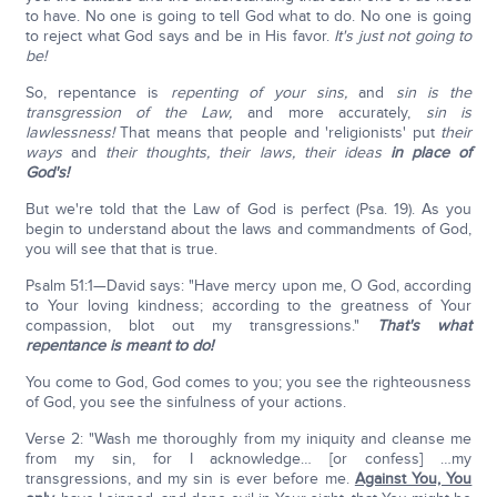
to have. No one is going to tell God what to do. No one is going
to reject what God says and be in His favor.
It's just not going to
be!
So, repentance is
repenting of your sins,
and
sin is the
transgression of the Law,
and more accurately,
sin is
lawlessness!
That means that people and 'religionists' put
their
ways
and
their thoughts, their laws, their ideas
in place of
God's!
But we're told that the Law of God is perfect (Psa. 19). As you
begin to understand about the laws and commandments of God,
you will see that that is true.
Psalm 51:1—David says: "Have mercy upon me, O God, according
to Your loving kindness; according to the greatness of Your
compassion, blot out my transgressions."
That's what
repentance is meant to do!
You come to God, God comes to you; you see the righteousness
of God, you see the sinfulness of your actions.
Verse 2: "Wash me thoroughly from my iniquity and cleanse me
from my sin, for I acknowledge… [or confess] …my
transgressions, and my sin is ever before me.
Against You, You