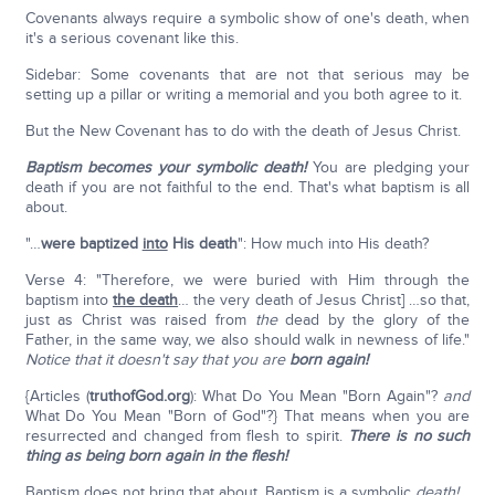
Covenants always require a symbolic show of one's death, when
it's a serious covenant like this.
Sidebar: Some covenants that are not that serious may be
setting up a pillar or writing a memorial and you both agree to it.
But the New Covenant has to do with the death of Jesus Christ.
Baptism becomes your symbolic death!
You are pledging your
death if you are not faithful to the end. That's what baptism is all
about.
"…
were baptized
into
His death
": How much into His death?
Verse 4: "Therefore, we were buried with Him through the
baptism into
the death
… the very death of Jesus Christ] …so that,
just as Christ was raised from
the
dead by the glory of the
Father, in the same way, we also should walk in newness of life."
Notice that it doesn't say that you are
born again!
{Articles (
truthofGod.org
): What Do You Mean "Born Again"?
and
What Do You Mean "Born of God"?} That means when you are
resurrected and changed from flesh to spirit.
There is no such
thing as being born again in the flesh!
Baptism does not bring that about. Baptism is a symbolic
death!