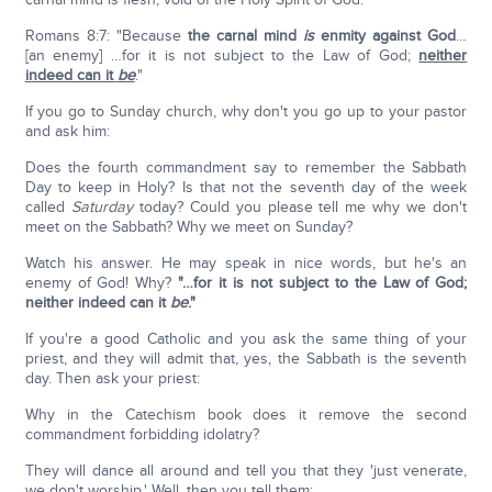
Romans 8:7: "Because
the carnal mind
is
enmity against God
…
[an enemy] …for it is not subject to the Law of God;
neither
indeed can it
be
."
If you go to Sunday church, why don't you go up to your pastor
and ask him:
Does the fourth commandment say to remember the Sabbath
Day to keep in Holy? Is that not the seventh day of the week
called
Saturday
today? Could you please tell me why we don't
meet on the Sabbath? Why we meet on Sunday?
Watch his answer. He may speak in nice words, but he's an
enemy of God! Why?
"…for it is not subject to the Law of God;
neither indeed can it
be
."
If you're a good Catholic and you ask the same thing of your
priest, and they will admit that, yes, the Sabbath is the seventh
day. Then ask your priest:
Why in the Catechism book does it remove the second
commandment forbidding idolatry?
They will dance all around and tell you that they 'just venerate,
we don't worship.' Well, then you tell them: