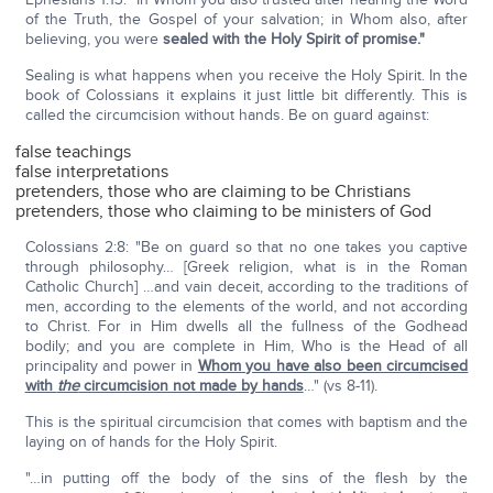
of the Truth, the Gospel of your salvation; in Whom also, after
believing, you were
sealed with the Holy Spirit of promise."
Sealing is what happens when you receive the Holy Spirit. In the
book of Colossians it explains it just little bit differently. This is
called the circumcision without hands. Be on guard against:
false teachings
false interpretations
pretenders, those who are claiming to be Christians
pretenders, those who claiming to be ministers of God
Colossians 2:8: "Be on guard so that no one takes you captive
through philosophy… [Greek religion, what is in the Roman
Catholic Church] …and vain deceit, according to the traditions of
men, according to the elements of the world, and not according
to Christ. For in Him dwells all the fullness of the Godhead
bodily; and you are complete in Him, Who is the Head of all
principality and power in
Whom you have also been circumcised
with
the
circumcision not made by hands
…" (vs 8-11).
This is the spiritual circumcision that comes with baptism and the
laying on of hands for the Holy Spirit.
"…in putting off the body of the sins of the flesh by the