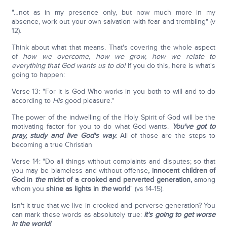
"…not as in my presence only, but now much more in my
absence, work out your own salvation with fear and trembling" (v
12).
Think about what that means. That's covering the whole aspect
of
how we overcome, how we grow, how we relate to
everything that God wants us to do!
If you do this, here is what's
going to happen:
Verse 13: "For it is God Who works in you both to will and to do
according to
His
good pleasure."
The power of the indwelling of the Holy Spirit of God will be the
motivating factor for you to do what God wants.
You've got to
pray, study and live God's way.
All of those are the steps to
becoming a true Christian
Verse 14: "Do all things without complaints and disputes; so that
you may be blameless and without offense
, innocent children of
God in
the
midst of a crooked and perverted generation,
among
whom you
shine as lights in
the
world
" (vs 14-15).
Isn't it true that we live in crooked and perverse generation? You
can mark these words as absolutely true:
It's going to get worse
in the world!