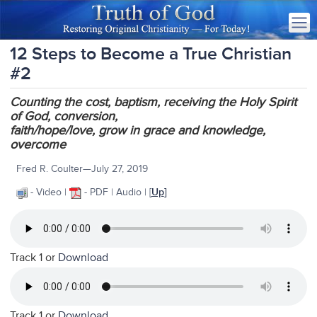
12 Steps to Become a True Christian
#2
Counting the cost, baptism, receiving the Holy Spirit
of God, conversion,
faith/hope/love, grow in grace and knowledge,
overcome
Fred R. Coulter—July 27, 2019
- Video |
- PDF | Audio
| [
Up
]
Track 1 or
Download
Track 1 or
Download