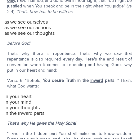
only,
have I sinned, and done evil in Your sight, that You might be
justified when You speak and be in the right when You judge" (vs
2-4).
That's how has to be with us
:
as we see ourselves
as we see our actions
as we see our thoughts
before God!
That's why there is repentance. That's why we saw that
repentance is also required every day. Here's the end result of
conversion when it comes to repenting and having God's way
put in our heart and mind:
Verse 6: "Behold,
You desire Truth in the
inward
parts
…" That's
what God wants:
in your heart
in your mind
in your thoughts
in the inward parts
That's why He gives the Holy Spirit!
"…and in the hidden part You shall make me to know wisdom.