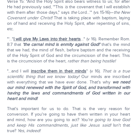
Verse 15: "And the Holy Spirit also bears witness to us; for after
He had previously said, '"This
is
the covenant that I will establish
with them after those days," says
the
Lord…'" (vs 15-16)—
the New
Covenant under Christ!
That is taking place with baptism, laying
on of hand and receiving the Holy Spirit, after repenting of sins,
etc.
"'…"
I will give My Laws into their hearts
…" (v 16). Remember Rom.
8:7 that
'the carnal mind is enmity against God!'
that's the mind
that we had, the mind of flesh, before baptism and the receiving
of the Holy Spirit of God and the circumcision of the heart. This
is the circumcision of the heart,
rather than being hostile!
"…and I will
inscribe them in their minds
" (v 16).
That is a true
scientific thing that we know today!
Our minds are inscribed
with everything that we have ever done. That's why
we need
our mind renewed with the Spirit of God, and transformed with
having the laws and commandments of God written in our
heart and mind!
That's important for us to do. That is the very reason for
conversion. If you're going to have them written in your heart
and mind, how are you going to act?
You're going to love God
and keep His commandments, just like Jesus said!
Isn't that
true?
Yes, indeed!