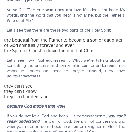
alternating juxtapositions:
Verse 24: "The one
who does not
love Me does not keep My
words, and the Word that you hear is not Mine, but the Father's,
Who sent Me."
Let's see that there are these two parts of the Holy Spirit:
the begettal from the Father to become a son or daughter
of God spiritually forever and ever
the Spirit of Christ to have the mind of Christ
Let's see how Paul addresses it. What we're talking about is
something the unconverted carnal mind cannot understand, nor
wants to understand, because they're blinded; they have
spiritual blindness!
they can't see
they can't know
they can't understand
because God made it that way!
If you do not love God and keep His commandments,
you can't
really understand
the plan of God, the plan of conversion, and
what you need to do to become a son or daughter of God! The
carnal mind is flesh, void of the Holy Spirit of God.