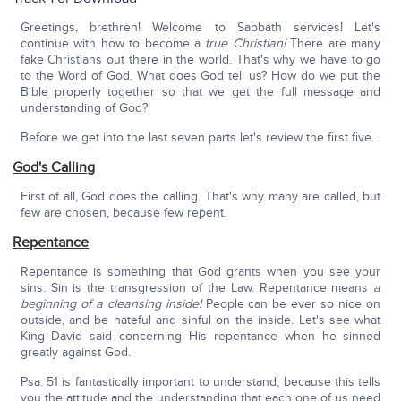
Greetings, brethren! Welcome to Sabbath services! Let's
continue with how to become a
true Christian!
There are many
fake Christians out there in the world. That's why we have to go
to the Word of God. What does God tell us? How do we put the
Bible properly together so that we get the full message and
understanding of God?
Before we get into the last seven parts let's review the first five.
God's Calling
First of all, God does the calling. That's why many are called, but
few are chosen, because few repent.
Repentance
Repentance is something that God grants when you see your
sins. Sin is the transgression of the Law. Repentance means
a
beginning of a cleansing inside!
People can be ever so nice on
outside, and be hateful and sinful on the inside. Let's see what
King David said concerning His repentance when he sinned
greatly against God.
Psa. 51 is fantastically important to understand, because this tells
you the attitude and the understanding that each one of us need