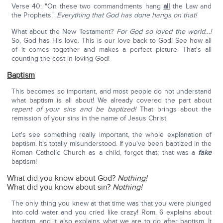
Verse 40: "On these two commandments hang
all
the Law and
the Prophets."
Everything that God has done hangs on that!
What about the New Testament?
For God so loved the world…!
So, God has His love. This is our love back to God! See how all
of it comes together and makes a perfect picture. That's all
counting the cost in loving God!
Baptism
This becomes so important, and most people do not understand
what baptism is all about! We already covered the part about
repent of your sins and be baptized!
That brings about the
remission of your sins in the name of Jesus Christ.
Let's see something really important, the whole explanation of
baptism. It's totally misunderstood. If you've been baptized in the
Roman Catholic Church as a child, forget that; that was a
fake
baptism!
What did you know about God?
Nothing!
What did you know about sin?
Nothing!
The only thing you knew at that time was that you were plunged
into cold water and you cried like crazy! Rom. 6 explains about
baptism, and it also explains what we are to do after baptism. It