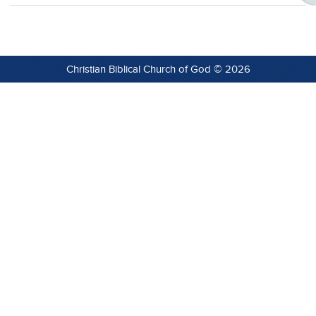
Christian Biblical Church of God © 2026