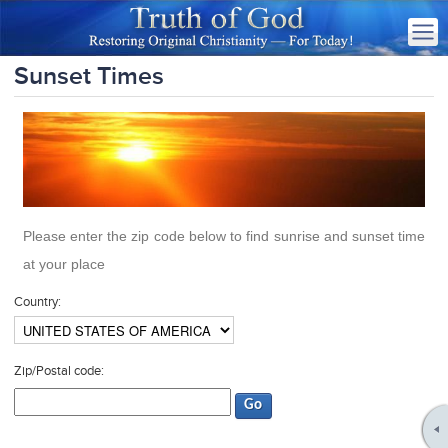
Sunset Times
Please enter the zip code below to find sunrise and sunset time
at your place
Country:
Zip/Postal code: