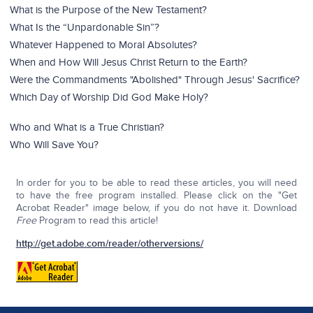
What is the Purpose of the New Testament?
What Is the “Unpardonable Sin”?
Whatever Happened to Moral Absolutes?
When and How Will Jesus Christ Return to the Earth?
Were the Commandments "Abolished" Through Jesus' Sacrifice?
Which Day of Worship Did God Make Holy?
Who and What is a True Christian?
Who Will Save You?
In order for you to be able to read these articles, you will need
to have the free program installed. Please click on the "Get
Acrobat Reader" image below, if you do not have it. Download
Free
Program to read this article!
http://get.adobe.com/reader/otherversions/