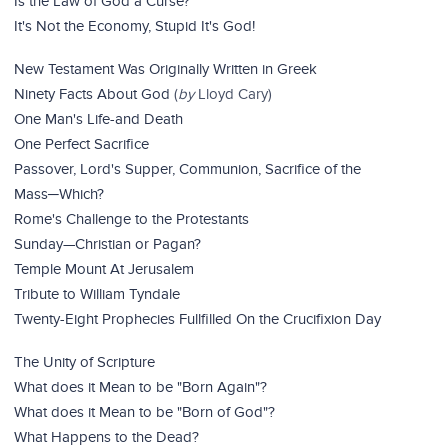
Is the Law of God a Curse?
It's Not the Economy, Stupid It's God!
New Testament Was Originally Written in Greek
Ninety Facts About God
(
by
Lloyd Cary)
One Man's Life-and Death
One Perfect Sacrifice
Passover, Lord's Supper, Communion, Sacrifice of the
Mass─Which?
Rome's Challenge to the Protestants
Sunday—Christian or Pagan?
Temple Mount At Jerusalem
Tribute to William Tyndale
Twenty-Eight Prophecies Fullfilled On the Crucifixion Day
The Unity of Scripture
What does it Mean to be "Born Again"?
What does it Mean to be "Born of God"?
What Happens to the Dead?