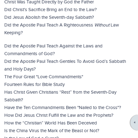
Christ Was Taught Directly by God the Father
Did Christ's Sacrifice Bring an End to the Law?
Did Jesus Abolish the Seventh-day Sabbath?
Did the Apostle Paul Teach A Righteousness
Without
Law
Keeping?
Did the Apostle Paul Teach Against the Laws and
Commandments of God?
Did the Apostle Paul Teach Gentiles To Avoid God’s Sabbath
and Holy Days?
The Four Great "Love Commandments"
Fourteen Rules for Bible Study
Has Christ Given Christians “Rest” from the Seventh-Day
Sabbath?
Have the Ten Commandments Been "Nailed to the Cross"?
How Did Jesus Christ Fulfill the Law and the Prophets?
How the “Christian” World Has Been Deceived
Is the China Virus the Mark of the Beast or Not?