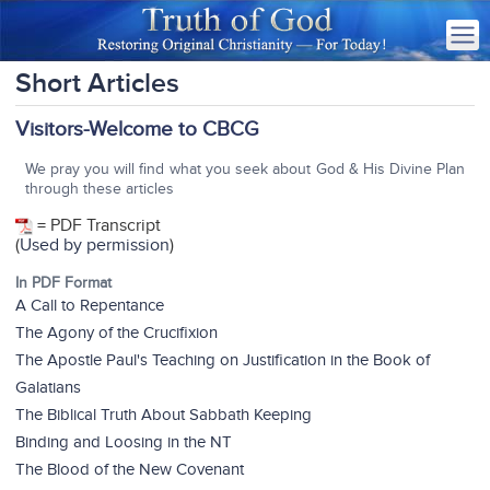
Short Articles
Visitors-Welcome to CBCG
We pray you will find what you seek about God & His Divine Plan
through these articles
= PDF Transcript
(
Used by permission
)
In PDF Format
A Call to Repentance
The Agony of the Crucifixion
The Apostle Paul's Teaching on Justification in the Book of
Galatians
The Biblical Truth About Sabbath Keeping
Binding and Loosing in the NT
The Blood of the New Covenant