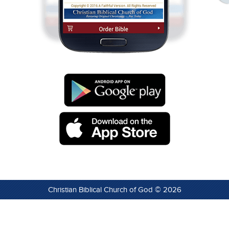
Christian Biblical Church of God © 2026