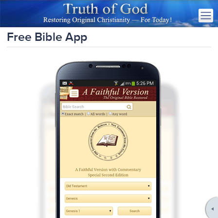
Free Bible App