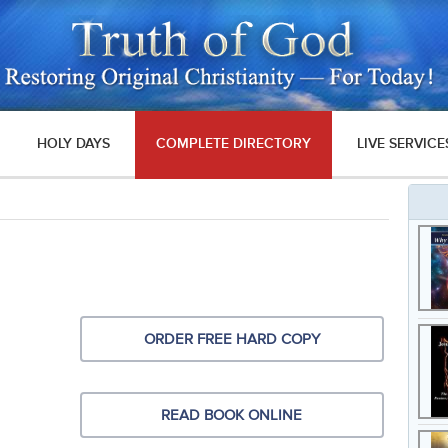
HOLY DAYS
COMPLETE DIRECTORY
LIVE SERVICE
ORDER FREE HARD COPY
READ BOOK ONLINE