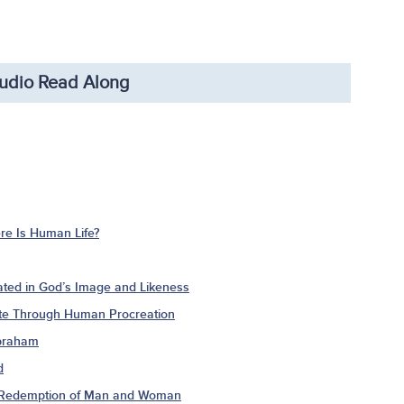
udio Read Along
e Is Human Life?
ted in God’s Image and Likeness
ate Through Human Procreation
Abraham
d
e Redemption of Man and Woman