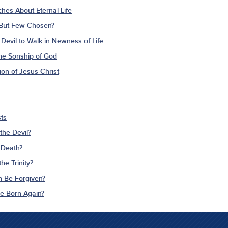
ches About Eternal Life
 But Few Chosen?
Devil to Walk in Newness of Life
The Sonship of God
ion of Jesus Christ
ts
the Devil?
 Death?
he Trinity?
n Be Forgiven?
Be Born Again?