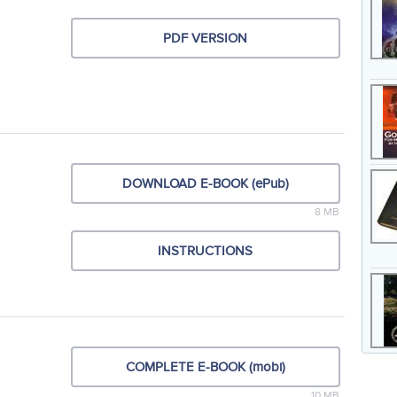
PDF VERSION
DOWNLOAD E-BOOK (ePub)
8 MB
INSTRUCTIONS
COMPLETE E-BOOK (mobi)
10 MB