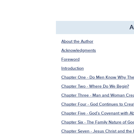
A
About the Author
Acknowledgments
Foreword
Introduction
Chapter One - Do Men Know Why Ther
Chapter Two - Where Do We Begin?
Chapter Three - Man and Woman Crea
Chapter Four - God Continues to Cre
Chapter Five - God’s Covenant with 
Chapter Six - The Family Nature of Go
Chapter Seven - Jesus Christ and th