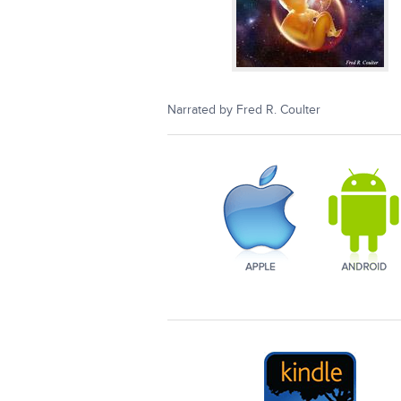
Narrated by Fred R. Coulter