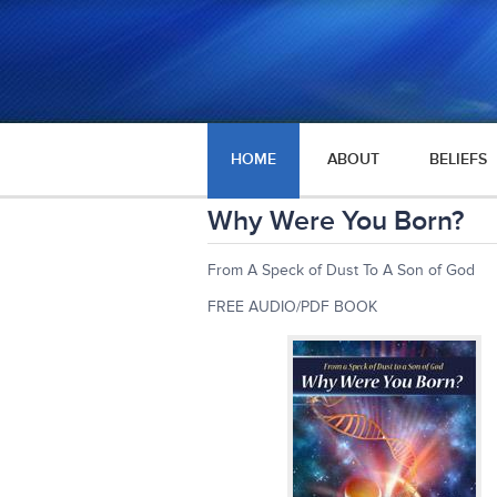
HOME
ABOUT
BELIEFS
Why Were You Born?
From A Speck of Dust To A Son of God
FREE AUDIO/PDF BOOK