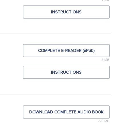
INSTRUCTIONS
COMPLETE E-READER (ePub)
8 MB
INSTRUCTIONS
DOWNLOAD COMPLETE AUDIO BOOK
278 MB