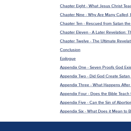
Chapter Eight - What Jesus Christ Tea
Chapter Nine - Why Are Many Called,
Chapter Ten - Rescued from Satan the 
Chapter Eleven - A Later Revelation: 
Chapter Twelve - The Ultimate Revelat
Conclusion
Epilogue
Appendix One - Seven Proofs God Exis
Appendix Two - Did God Create Satan 
Appendix Three - What Happens After
Appendix Four - Does the Bible Teach t
Appendix Five - Can the Sin of Abortio
Appendix Six - What Does it Mean to 