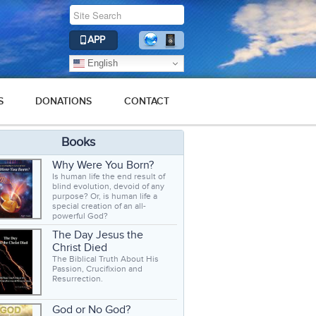
APP
English
S
DONATIONS
CONTACT
Books
Why Were You Born?
Is human life the end result of
blind evolution, devoid of any
purpose? Or, is human life a
special creation of an all-
powerful God?
The Day Jesus the
Christ Died
The Biblical Truth About His
Passion, Crucifixion and
Resurrection.
God or No God?