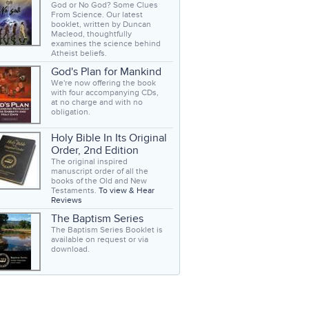
God or No God? Some Clues
From Science. Our latest
booklet, written by Duncan
Macleod, thoughtfully
examines the science behind
Atheist beliefs.
God's Plan for Mankind
We're now offering the book
with four accompanying CDs,
at no charge and with no
obligation.
Holy Bible In Its Original
Order, 2nd Edition
The original inspired
manuscript order of all the
books of the Old and New
Testaments.
To view & Hear
Reviews
The Baptism Series
The Baptism Series Booklet is
available on request or via
download.