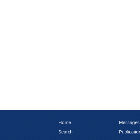
Home
Messages
Search
Publicatio