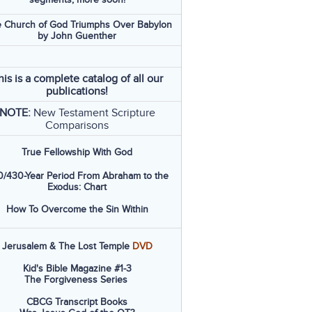
 Church of God Triumphs Over Babylon
by John Guenther
his is a complete catalog of all our
publications!
NOTE:
New Testament Scripture
Comparisons
True Fellowship With God
/430-Year Period From Abraham to the
Exodus: Chart
How To Overcome the Sin Within
Jerusalem & The Lost Temple
DVD
Kid's Bible Magazine #1-3
The Forgiveness Series
CBCG Transcript Books