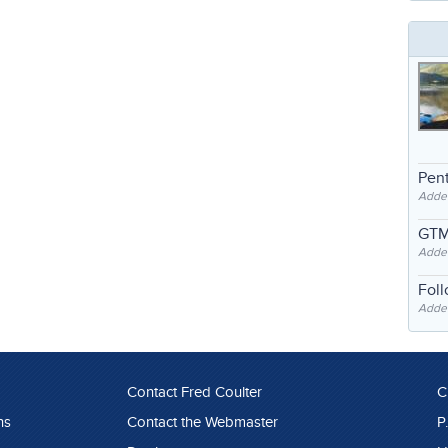
Pent
Adde
GTM
Adde
Fol
Added
Contact Fred Coulter
C
ns
Contact the Webmaster
P