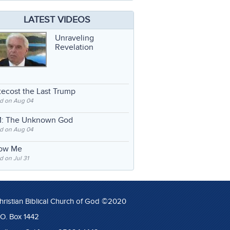
LATEST VIDEOS
Unraveling
Revelation
ecost the Last Trump
d on Aug 04
: The Unknown God
d on Aug 04
low Me
 on Jul 31
hristian Biblical Church of God ©2020
.O. Box 1442