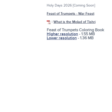
Holy Days 2026 [Coming Soon]
Feast of Trumpets - War Feast
|
What is the Molad of Tishri
Feast of Trumpets Coloring Book
Higher resolution
- 1.55 MB
Lower resolution
- 1.36 MB