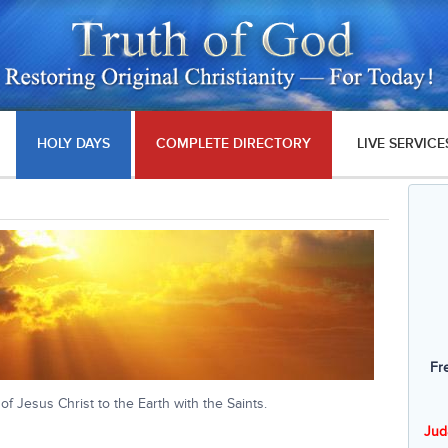
HOLY DAYS
COMPLETE DIRECTORY
LIVE SERVICE
Fr
 of Jesus Christ to the Earth with the Saints.
Jud