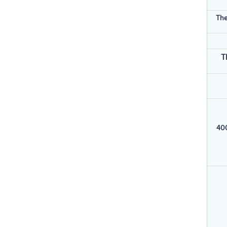
The
T
400