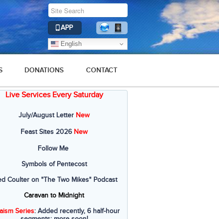
APP
English
S
DONATIONS
CONTACT
Live Services Every Saturday
July/August Letter
New
Feast Sites 2026
New
Follow Me
Symbols of Pentecost
ed Coulter on "The Two Mikes" Podcast
Caravan to Midnight
aism Series
: Added recently, 6 half-hour
segments; more soon!