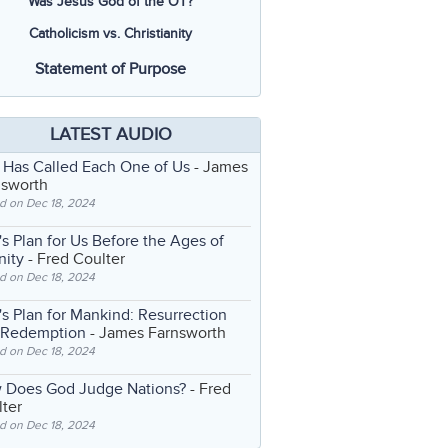
Was Jesus God of the OT?
Catholicism vs. Christianity
Statement of Purpose
LATEST AUDIO
 Has Called Each One of Us
- James
nsworth
d on Dec 18, 2024
s Plan for Us Before the Ages of
nity
- Fred Coulter
d on Dec 18, 2024
s Plan for Mankind: Resurrection
 Redemption
- James Farnsworth
d on Dec 18, 2024
 Does God Judge Nations?
- Fred
ter
d on Dec 18, 2024