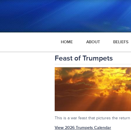
HOME
ABOUT
BELIEFS
Feast of Trumpets
This is a war feast that pictures the return
View 2026 Trumpets Calendar