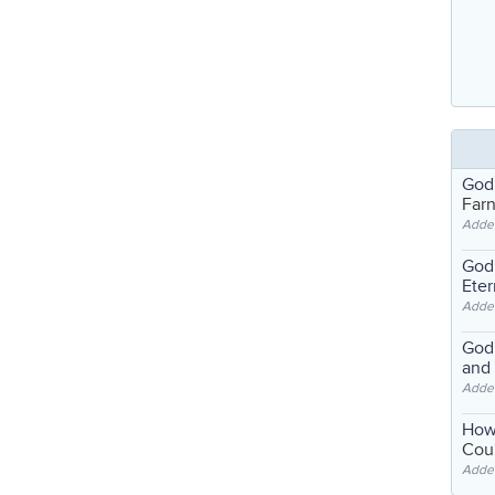
God
Far
Adde
God'
Eter
Adde
God'
and
Adde
How
Coul
Adde