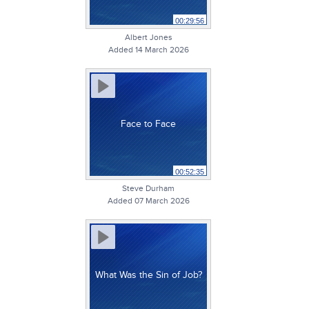
00:29:56
Albert Jones
Added 14 March 2026
Face to Face
00:52:35
Steve Durham
Added 07 March 2026
What Was the Sin of Job?