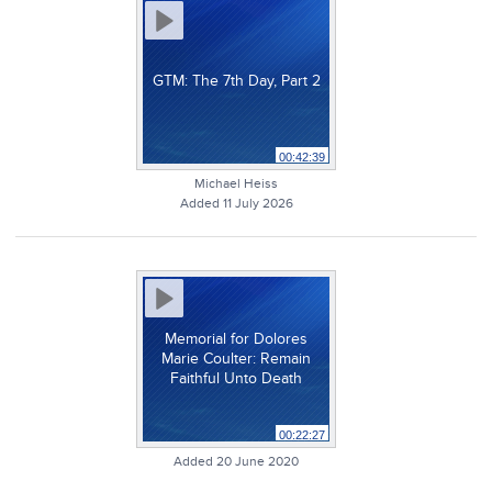
GTM: The 7th Day, Part 2
00:42:39
Michael Heiss
Added 11 July 2026
Memorial for Dolores
Marie Coulter: Remain
Faithful Unto Death
00:22:27
Added 20 June 2020