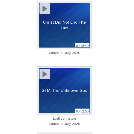
Christ Did Not End The
Law
00:48:40
Added 18 July 2026
GTM: The Unknown God
00:52:56
Lyall Johnston
Added 18 July 2026