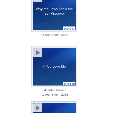
Why the Jews Keep the
15th Passover
00:46:31
Added 18 April 2026
If You Love Me
00:44:48
Eduardo Elizondo
Added 18 April 2026