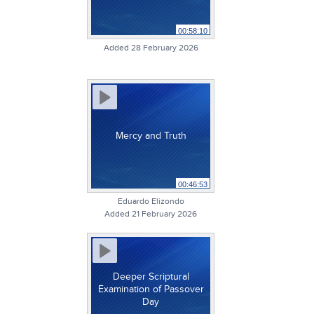
00:58:10
Added 28 February 2026
Mercy and Truth
00:46:53
Eduardo Elizondo
Added 21 February 2026
Deeper Scriptural
Examination of Passover
Day