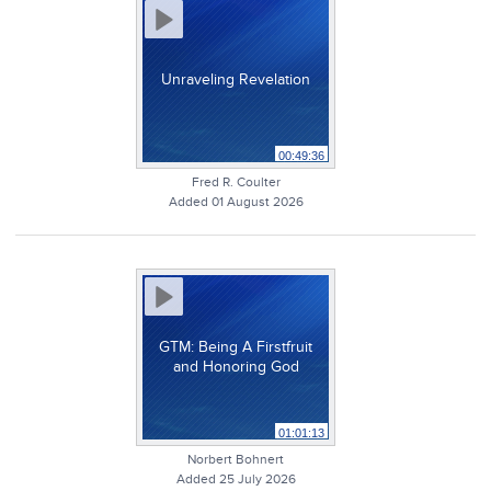
Unraveling Revelation
00:49:36
Fred R. Coulter
Added 01 August 2026
GTM: Being A Firstfruit
and Honoring God
01:01:13
Norbert Bohnert
Added 25 July 2026