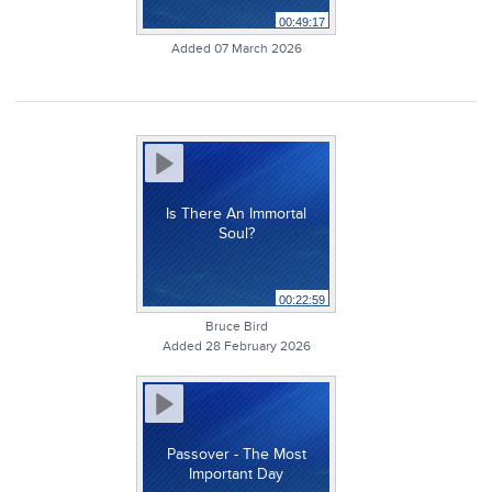
00:49:17
Added 07 March 2026
Is There An Immortal
Soul?
00:22:59
Bruce Bird
Added 28 February 2026
Passover - The Most
Important Day