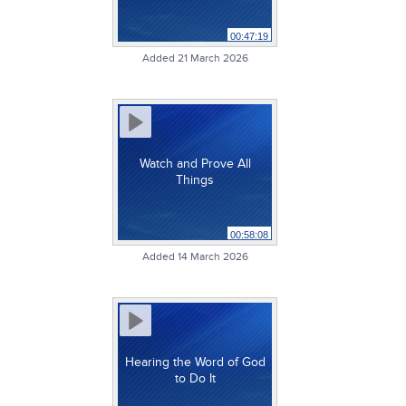
00:47:19
Added 21 March 2026
Watch and Prove All
Things
00:58:08
Added 14 March 2026
Hearing the Word of God
to Do It