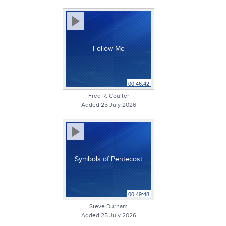
Follow Me
00:46:42
Fred R. Coulter
Added 25 July 2026
Symbols of Pentecost
00:49:48
Steve Durham
Added 25 July 2026