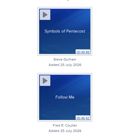
Symbols of Pentecost
00:49:48
Steve Durham
Added 25 July 2026
Follow Me
00:46:42
Fred R. Coulter
Added 25 July 2026