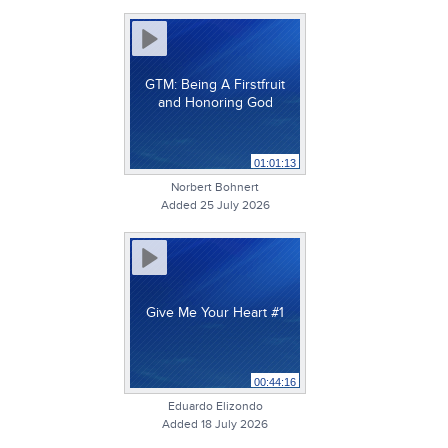
GTM: Being A Firstfruit
and Honoring God
01:01:13
Norbert Bohnert
Added 25 July 2026
Give Me Your Heart #1
00:44:16
Eduardo Elizondo
Added 18 July 2026