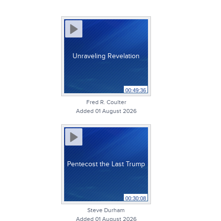
Unraveling Revelation
00:49:36
Fred R. Coulter
Added 01 August 2026
Pentecost the Last Trump
00:30:08
Steve Durham
Added 01 August 2026