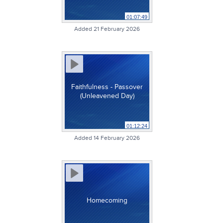
01:07:49
Added 21 February 2026
Faithfulness - Passover
(Unleavened Day)
01:12:24
Added 14 February 2026
Homecoming