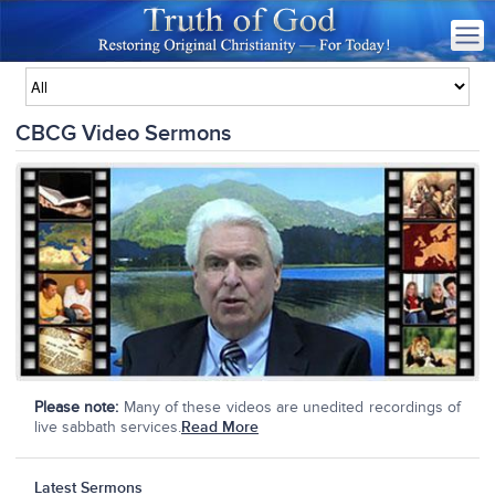
CBCG Video Sermons
Please note:
Many of these videos are unedited recordings of
live sabbath services.
Read More
Latest Sermons