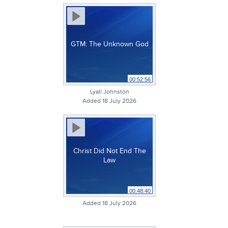
GTM: The Unknown God
00:52:56
Lyall Johnston
Added 18 July 2026
Christ Did Not End The
Law
00:48:40
Added 18 July 2026