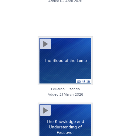
Added 02 April 2026
The Blood of the Lamb
00:45:19
Eduardo Elizondo
Added 21 March 2026
The Knowledge and
Understanding of
Passover