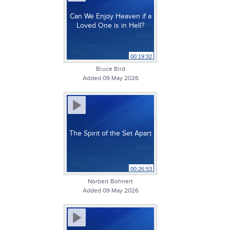
Can We Enjoy Heaven if a
Loved One is in Hell?
00:19:32
Bruce Bird
Added 09 May 2026
The Spirit of the Set Apart
00:26:53
Norbert Bohnert
Added 09 May 2026