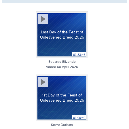
Last Day of the Feast of
Unleavened Bread 2026
01:33:46
Eduardo Elizondo
Added 08 April 2026
1st Day of the Feast of
Unleavened Bread 2026
01:00:40
Steve Durham