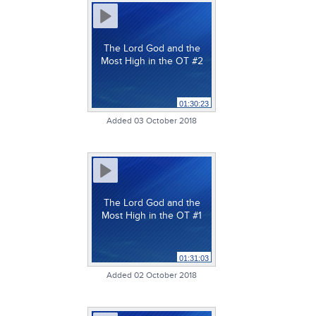
The Lord God and the
Most High in the OT #2
01:30:23
Added 03 October 2018
The Lord God and the
Most High in the OT #1
01:31:03
Added 02 October 2018