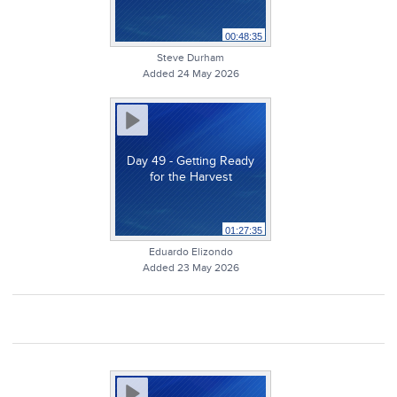
00:48:35
Steve Durham
Added 24 May 2026
Day 49 - Getting Ready
for the Harvest
01:27:35
Eduardo Elizondo
Added 23 May 2026