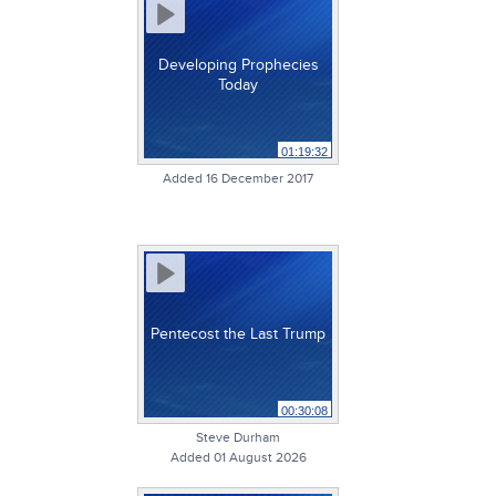
Developing Prophecies
Today
01:19:32
Added 16 December 2017
Pentecost the Last Trump
00:30:08
Steve Durham
Added 01 August 2026