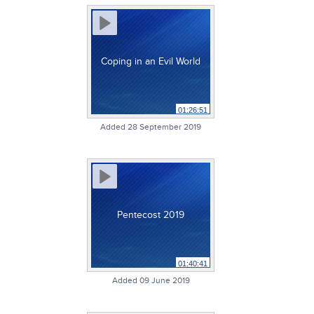
Coping in an Evil World
01:26:51
Added 28 September 2019
Pentecost 2019
01:40:41
Added 09 June 2019