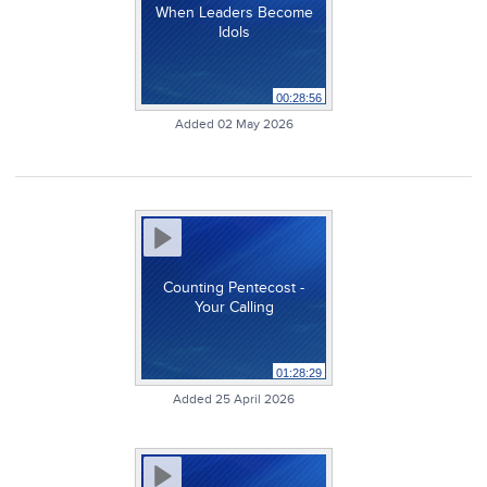
When Leaders Become
Idols
00:28:56
Added 02 May 2026
Counting Pentecost -
Your Calling
01:28:29
Added 25 April 2026