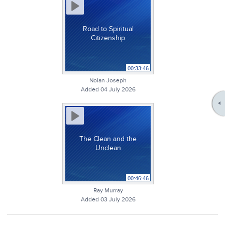
Road to Spiritual
Citizenship
00:33:46
Nolan Joseph
Added 04 July 2026
The Clean and the
Unclean
00:46:46
Ray Murray
Added 03 July 2026