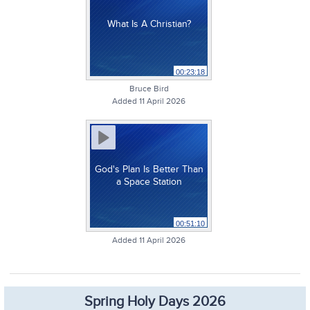
What Is A Christian?
00:23:18
Bruce Bird
Added 11 April 2026
God's Plan Is Better Than
a Space Station
00:51:10
Added 11 April 2026
Spring Holy Days 2026