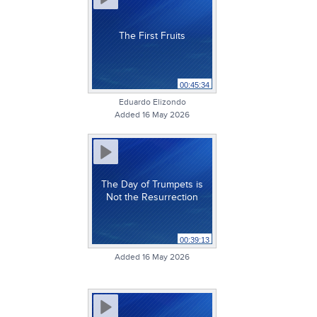
The First Fruits
00:45:34
Eduardo Elizondo
Added 16 May 2026
The Day of Trumpets is
Not the Resurrection
00:39:13
Added 16 May 2026