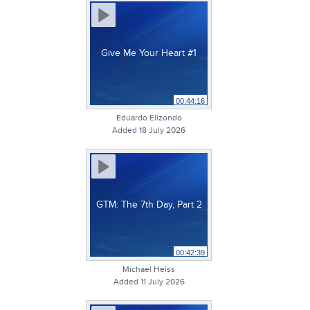
Give Me Your Heart #1
00:44:16
Eduardo Elizondo
Added 18 July 2026
GTM: The 7th Day, Part 2
00:42:39
Michael Heiss
Added 11 July 2026