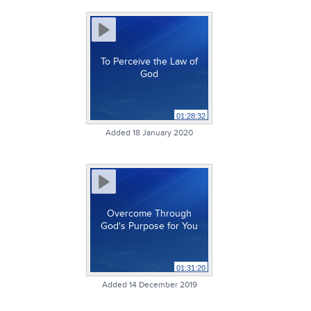
To Perceive the Law of
God
01:28:32
Added 18 January 2020
Overcome Through
God's Purpose for You
01:31:20
Added 14 December 2019