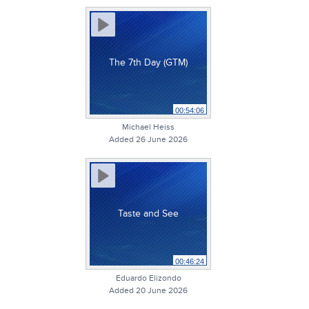
The 7th Day (GTM)
00:54:06
Michael Heiss
Added 26 June 2026
Taste and See
00:46:24
Eduardo Elizondo
Added 20 June 2026