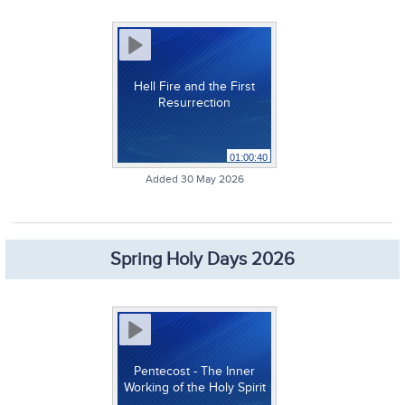
Hell Fire and the First
Resurrection
01:00:40
Added 30 May 2026
Spring Holy Days 2026
Pentecost - The Inner
Working of the Holy Spirit