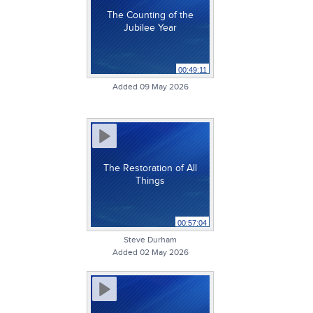
The Counting of the
Jubilee Year
00:49:11
Added 09 May 2026
The Restoration of All
Things
00:57:04
Steve Durham
Added 02 May 2026