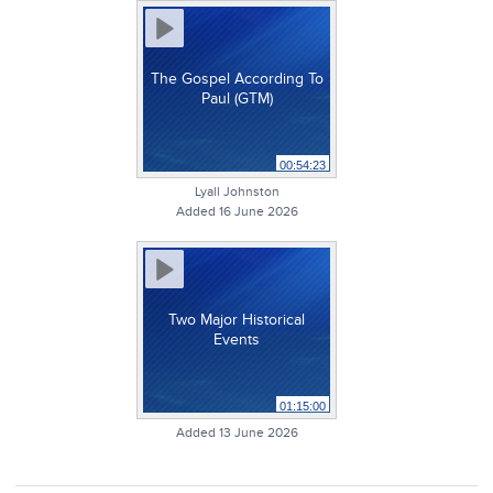
The Gospel According To
Paul (GTM)
00:54:23
Lyall Johnston
Added 16 June 2026
Two Major Historical
Events
01:15:00
Added 13 June 2026