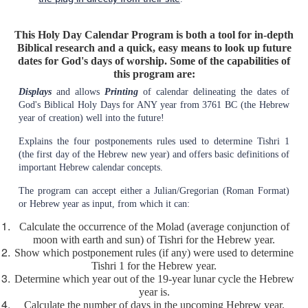
This Holy Day Calendar Program is both a tool for in-depth
Biblical research and a quick, easy means to look up future
dates for God's days of worship. Some of the capabilities of
this program are:
Displays
and allows
Printing
of calendar delineating the dates of
God's Biblical Holy Days for ANY year from 3761 BC (the Hebrew
year of creation) well into the future!
Explains the four postponements rules used to determine Tishri 1
(the first day of the Hebrew new year) and offers basic definitions of
important Hebrew calendar concepts.
The program can accept either a Julian/Gregorian (Roman Format)
or Hebrew year as input, from which it can:
Calculate the occurrence of the Molad (average conjunction of
moon with earth and sun) of Tishri for the Hebrew year.
Show which postponement rules (if any) were used to determine
Tishri 1 for the Hebrew year.
Determine which year out of the 19-year lunar cycle the Hebrew
year is.
Calculate the number of days in the upcoming Hebrew year.