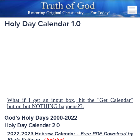
Holy Day Calendar 1.0
What if I get an input box, hit the "Get Calendar"
button but NOTHING happens??.
God's Holy Days 2000-2022
Holy Day Calendar 2.0
2022-2023 Hebrew Calendar -
Free PDF Download by
-
Slade Keifman
Updated