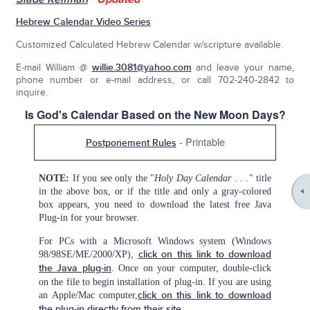
Hebrew Calendar Video Series
Customized Calculated Hebrew Calendar w/scripture available.
E-mail William @
willie.3081@yahoo.com
and leave your name,
phone number or e-mail address, or call 702-240-2842 to
inquire.
Is God's Calendar Based on the New Moon Days?
- Printable
Postponement Rules
NOTE:
If you see only the "
Holy Day Calendar . . .
" title
in the above box, or if the title and only a gray-colored
box appears, you need to download the latest free Java
Plug-in for your browser.
For PCs with a Microsoft Windows system (Windows
98/98SE/ME/2000/XP),
click on this link to download
the Java plug-in
. Once on your computer, double-click
on the file to begin installation of plug-in. If you are using
an Apple/Mac computer,
click on this link to download
the plug-in directly from their site
.