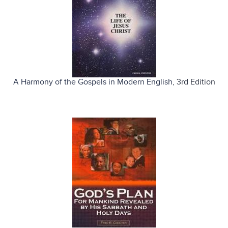
A Harmony of the Gospels in Modern English
, 3rd Edition