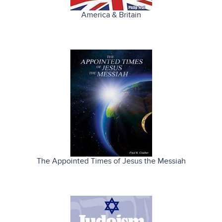
America & Britain
The Appointed Times of Jesus the Messiah