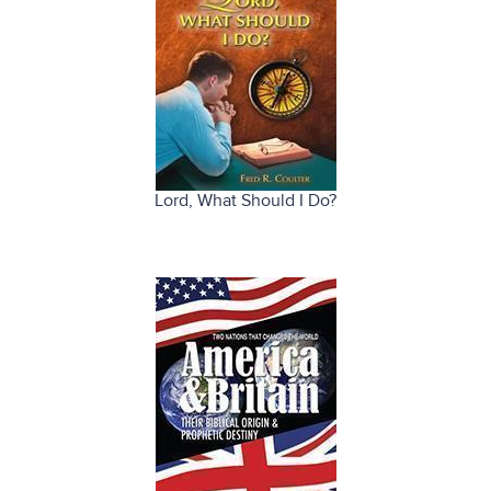
Lord, What Should I Do?