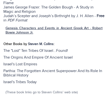
Flame
James George Frazer: The Golden Bough - A Study in
Magic and Religion
Judah’s Scepter and Joseph’s Birthright by J. H. Allen -
Free
in
PDF Format
Genesis Characters and Events in Ancient Greek Art - Robert
Bowie Johnson Jr.
Other Books by
Steven M. Collins
:
The "Lost" Ten Tribes Of Israel...Found!
The Origins And Empire Of Ancient Israel
Israel's Lost Empires
Parthia: The Forgotten Ancient Superpower And Its Role In
Biblical History
Israel's Tribes Today
(These book links go to Steven Collins' web site)