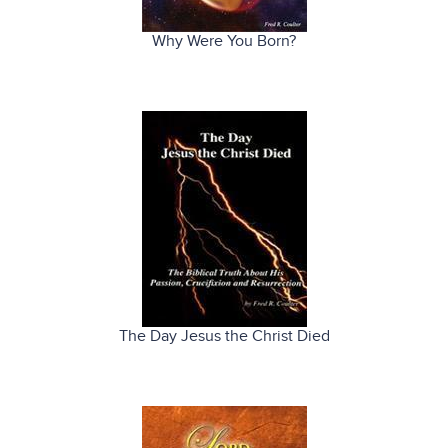
Why Were You Born?
The Day Jesus the Christ Died