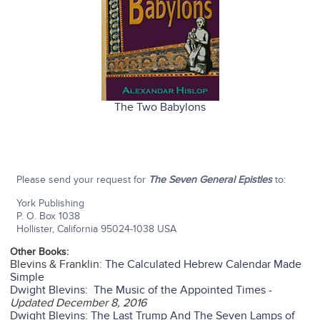
The Two Babylons
Please send your request for
The Seven General Epistles
to:
York Publishing
P. O. Box 1038
Hollister, California 95024-1038 USA
Other Books:
Blevins & Franklin:
The Calculated Hebrew Calendar Made
Simple
Dwight Blevins: The Music of the Appointed Times
-
Updated December 8, 2016
Dwight Blevins: The Last Trump And The Seven Lamps of