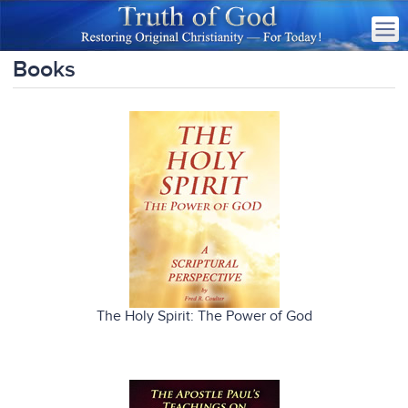
Books
The Holy Spirit: The Power of God