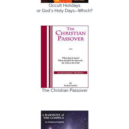
Occult Holidays
or God’s Holy Days—Which?
The Christian Passover