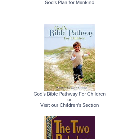
God's Plan for Mankind
God's Bible Pathway For Children
or
Visit our Children's Section