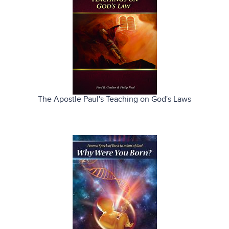
The Apostle Paul's Teaching on God's Laws