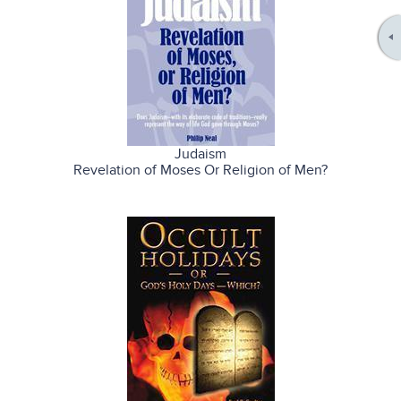
Judaism
Revelation of Moses Or Religion of Men?