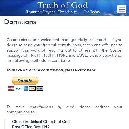
Donations
Contributions are welcomed and gratefully accepted
. If you
desire to send your free-will contributions, tithes and offerings to
support this work of reaching out to others with the Gospel
message of TRUTH, FAITH, HOPE and LOVE, please select one
the following methods to contribute:
To make an
online contribution
, please click here:
To make
contributions by mail,
please address your
contributions to:
Christian Biblical Church of God
Post Office Box 1442