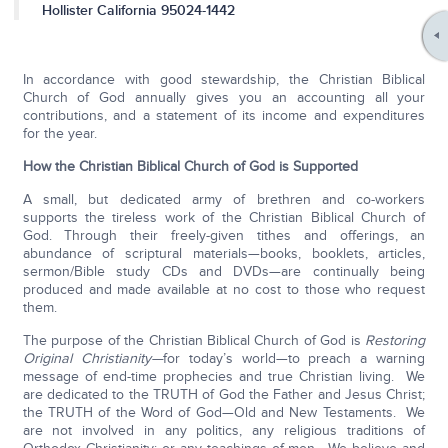
Hollister California 95024-1442
In accordance with good stewardship, the Christian Biblical
Church of God annually gives you an accounting all your
contributions, and a statement of its income and expenditures
for the year.
How the Christian Biblical Church of God is Supported
A small, but dedicated army of brethren and co-workers
supports the tireless work of the Christian Biblical Church of
God. Through their freely-given tithes and offerings, an
abundance of scriptural materials—books, booklets, articles,
sermon/Bible study CDs and DVDs—are continually being
produced and made available at no cost to those who request
them.
The purpose of the Christian Biblical Church of God is
Restoring
Original Christianity—
for today’s world—to preach a warning
message of end-time prophecies and true Christian living. We
are dedicated to the TRUTH of God the Father and Jesus Christ;
the TRUTH of the Word of God—Old and New Testaments. We
are not involved in any politics, any religious traditions of