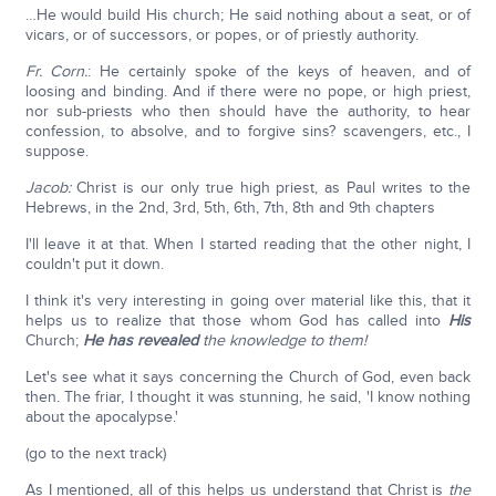
…He would build His church; He said nothing about a seat, or of
vicars, or of successors, or popes, or of priestly authority.
Fr. Corn.
: He certainly spoke of the keys of heaven, and of
loosing and binding. And if there were no pope, or high priest,
nor sub-priests who then should have the authority, to hear
confession, to absolve, and to forgive sins? scavengers, etc., I
suppose.
Jacob:
Christ is our only true high priest, as Paul writes to the
Hebrews, in the 2nd, 3rd, 5th, 6th, 7th, 8th and 9th chapters
I'll leave it at that. When I started reading that the other night, I
couldn't put it down.
I think it's very interesting in going over material like this, that it
helps us to realize that those whom God has called into
His
Church;
He has revealed
the knowledge to them!
Let's see what it says concerning the Church of God, even back
then. The friar, I thought it was stunning, he said, 'I know nothing
about the apocalypse.'
(go to the next track)
As I mentioned, all of this helps us understand that Christ is
the