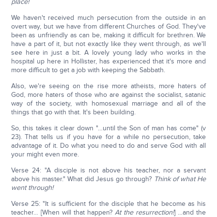
place!
We haven't received much persecution from the outside in an
overt way, but we have from different Churches of God. They've
been as unfriendly as can be, making it difficult for brethren. We
have a part of it, but not exactly like they went through, as we'll
see here in just a bit. A lovely young lady who works in the
hospital up here in Hollister, has experienced that it's more and
more difficult to get a job with keeping the Sabbath.
Also, we're seeing on the rise more atheists, more haters of
God, more haters of those who are against the socialist, satanic
way of the society, with homosexual marriage and all of the
things that go with that. It's been building.
So, this takes it clear down "…until the Son of man has come" (v
23). That tells us if you have for a while no persecution, take
advantage of it. Do what you need to do and serve God with all
your might even more.
Verse 24: "A disciple is not above his teacher, nor a servant
above his master." What did Jesus go through?
Think of what He
went through!
Verse 25: "It is sufficient for the disciple that he become as his
teacher… [When will that happen?
At the resurrection!
] …and the