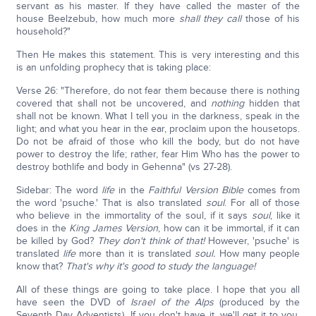
servant as his master. If they have called the master of the
house Beelzebub, how much more
shall they
call
those of his
household?"
Then He makes this statement. This is very interesting and this
is an unfolding prophecy that is taking place:
Verse 26: "Therefore, do not fear them because there is nothing
covered that shall not be uncovered, and
nothing
hidden that
shall not be known. What I tell you in the darkness, speak in the
light; and what you hear in the ear, proclaim upon the housetops.
Do not be afraid of those who kill the body, but do not have
power to destroy the life; rather, fear Him Who has the power to
destroy bothlife and body in Gehenna" (vs 27-28).
Sidebar: The word
life
in the
Faithful Version Bible
comes from
the word 'psuche.' That is also translated
soul
. For all of those
who believe in the immortality of the soul, if it says
soul
, like it
does in the
King James Version
, how can it be immortal, if it can
be killed by God?
They don't think of that!
However, 'psuche' is
translated
life
more than it is translated
soul.
How many people
know that?
That's why it's good to study the language!
All of these things are going to take place. I hope that you all
have seen the DVD of
Israel of the Alps
(produced by the
Seventh Day Adventists). If you don't have it, we'll get it to you.