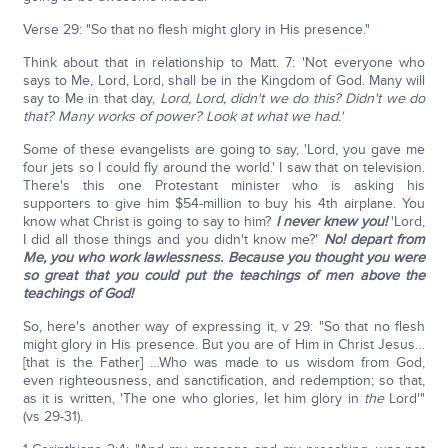
Verse 29: "So that no flesh might glory in His presence."
Think about that in relationship to Matt. 7: 'Not everyone who
says to Me, Lord, Lord, shall be in the Kingdom of God. Many will
say to Me in that day,
Lord, Lord, didn't we do this? Didn't we do
that? Many works of power? Look at what we had.'
Some of these evangelists are going to say, 'Lord, you gave me
four jets so I could fly around the world.' I saw that on television.
There's this one Protestant minister who is asking his
supporters to give him $54-million to buy his 4th airplane. You
know what Christ is going to say to him?
I never knew you!
'Lord,
I did all those things and you didn't know me?'
No! depart from
Me, you who work lawlessness. Because you thought you were
so great that you could put the teachings of men above the
teachings of God!
So, here's another way of expressing it, v 29: "So that no flesh
might glory in His presence. But you are of Him in Christ Jesus…
[that is the Father] …Who was made to us wisdom from God,
even righteousness, and sanctification, and redemption; so that,
as it is written, 'The one who glories, let him glory in
the
Lord'"
(vs 29-31).