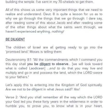
building the temple. I've sent in my 70-shekels to get them.
All of this shows us some very important things that we need to
realize and understand. Deut. 8 is quite a lesson for us as to
why we go through the things that we go through. I dare say,
after reading some of this about Jacob and after reading some
of the other things about what the saints went through, we
haven't experienced anything,
nothing!
BE DILIGENT
The children of Israel are all getting ready to go into the
'promised land.' Moses is telling them:
Deuteronomy 8:1: "All the commandments which I command you
this day shall
you be
diligent
to observe
… [we will look toward
what is called Laodicean] …
and to
do that you may live and
multiply and go in and possess the land, which the LORD swore
to your fathers."
Let's apply this to entering into the Kingdom of God spiritually.
Are we not to be diligent in what Jesus said?
Yes!
Verse 2: "And you shall remember all the way which the LORD
your God led you these forty years in the wilderness in order to
humble you, to prove you, to know what is in your heart,