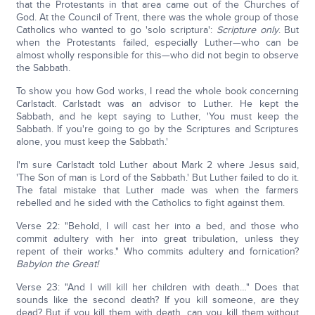
that the Protestants in that area came out of the Churches of
God. At the Council of Trent, there was the whole group of those
Catholics who wanted to go 'solo scriptura':
Scripture only
. But
when the Protestants failed, especially Luther—who can be
almost wholly responsible for this—who did not begin to observe
the Sabbath.
To show you how God works, I read the whole book concerning
Carlstadt. Carlstadt was an advisor to Luther. He kept the
Sabbath, and he kept saying to Luther, 'You must keep the
Sabbath. If you're going to go by the Scriptures and Scriptures
alone, you must keep the Sabbath.'
I'm sure Carlstadt told Luther about Mark 2 where Jesus said,
'The Son of man is Lord of the Sabbath.' But Luther failed to do it.
The fatal mistake that Luther made was when the farmers
rebelled and he sided with the Catholics to fight against them.
Verse 22: "Behold, I will cast her into a bed, and those who
commit adultery with her into great tribulation, unless they
repent of their works." Who commits adultery and fornication?
Babylon the Great!
Verse 23: "And I will kill her children with death…" Does that
sounds like the second death? If you kill someone, are they
dead? But if you kill them with death, can you kill them without