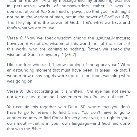
1-Corinthians 2:4: "And my message and my preaching
was
not
in persuasive words of humanwisdom; rather,
it was
in
demonstration of
the
Spirit and of power; so that your faith might
not be in
the
wisdom of men, but in
the
power of God" (vs 4-5).
The Holy Spirit is the power of God. That's what we have and
that's what we are to use.
Verse 6: "Now we speak wisdom among the
spiritually
mature;
however,
it is
not
the
wisdom of this world, nor of the rulers of
this world, who are coming to nothing. Rather, we speak
the
wisdom of God in a mystery…" (v 6-7).
Like the friar who said, 'I know nothing of the apocalypse.' What
an astounding moment that must have been. In areas like that, I
wonder how many angels were there in the room watching what
was going on.
Verse 9: "But according as it is written, '
The
eye has not seen,
nor
the
ear heard, neither have entered into
the
heart of man…'"
You can tie this together with Deut. 30, where that you don't
have to go to heaven to find Christ. You don't have to go to
another country to find Christ. It's very near you; it's right in your
own mouth—that is in your own language—and God has done
that with the Bible.