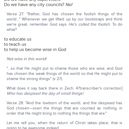
Do we have any city councils?
No!
Verse 27: "Rather, God has chosen the foolish things of the
world…" Whenever we get lifted up by our bootstraps and think
we're great, remember God says
He's called the foolish.
To do
what?
to educate us
to teach us
to help us become wise in God
Not wise in this world!
"…so that He might put to shame those who are wise; and God
has chosen the weak things of the world so that He might put to
shame the strong things" (v 27).
What does it say back there in Zech. 4?transcriber's correction]
Who has despised the day of small things!
Verse 28: "And the lowborn of the world, and the despised has
God chosen—
even
the things that are counted as nothing, in
order that He might bring to nothing the things that are."
Let me tell you, when the return of Christ takes place, that is
going to be awesome indeed.