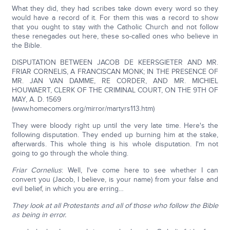
What they did, they had scribes take down every word so they
would have a record of it. For them this was a record to show
that you ought to stay with the Catholic Church and not follow
these renegades out here, these so-called ones who believe in
the Bible.
DISPUTATION BETWEEN JACOB DE KEERSGIETER AND MR.
FRIAR CORNELIS, A FRANCISCAN MONK; IN THE PRESENCE OF
MR. JAN VAN DAMME, RE CORDER, AND MR. MICHIEL
HOUWAERT, CLERK OF THE CRIMINAL COURT, ON THE 9TH OF
MAY, A. D. 1569
(www.homecomers.org/mirror/martyrs113.htm)
They were bloody right up until the very late time. Here's the
following disputation. They ended up burning him at the stake,
afterwards. This whole thing is his whole disputation. I'm not
going to go through the whole thing.
Friar Cornelius
: Well, I've come here to see whether I can
convert you (Jacob, I believe, is your name) from your false and
evil belief, in which you are erring…
They look at all Protestants and all of those who follow the Bible
as being in error.