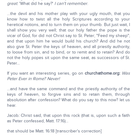
great
. 'What did he say?'
I can't remember
.
…the devil and his mother play with your ugly mouth, that you
know how to twist all the holy Scriptures according to your
heretical notions, and to turn them on your thumb. But just wait, I
shall show you very well; that our holy father the pope is the
vicar of God, for did not Christ say to St. Peter; "Feed my sheep";
and that upon him he would build his church? And did he not
also give St. Peter the keys of heaven, and all priestly authority,
to loose from sin, and to bind, or to remit and to retain? And do
not the holy popes sit upon the same seat, as successors of St.
Peter…
If you want an interesting series, go on
churchathome.org:
Was
Peter Ever in Rome?
Never!
…and have the same command and the priestly authority of the
keys of heaven, to forgive sins and to retain them, through
absolution after confession? What do you say to this now? let us
hear.
Jacob
:
Christ said, that upon this rock (that is, upon such a faith
as Peter confessed, Matt. 17:16)…
that should be Matt. 16:18 [transcriber's correction]