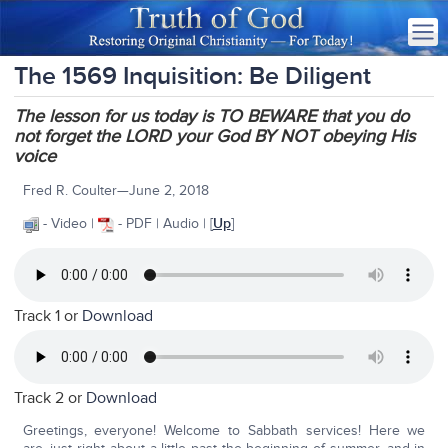
The 1569 Inquisition: Be Diligent
The lesson for us today is TO BEWARE that you do
not forget the LORD your God BY NOT obeying His
voice
Fred R. Coulter—June 2, 2018
- Video |
- PDF | Audio | [
Up
]
Track 1 or
Download
Track 2 or
Download
Greetings, everyone! Welcome to Sabbath services! Here we