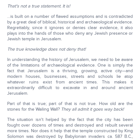
That's not a true statement. It is!
…is built on a number of flawed assumptions and is contradicted
by a great deal of biblical, historical and archaeological evidence.
Regrettably, since it ignores or denies clear evidence, it also
plays into the hands of those who deny any Jewish presence or
Jewish temple in Jerusalem.
The true knowledge does not deny that!
In understanding the history of Jerusalem, we need to be aware
of the limitations of archaeological evidence. One is simply the
fact that Jerusalem is a thriving, growing, active city—and
modern houses, businesses, streets and schools lie atop
whatever ruins exist from ancient times. This makes it
extraordinarily difficult to excavate in and around ancient
Jerusalem.
Part of that is true; part of that is not true. How old are the
stones for the Wailing Wall?
They all admit it goes way back!
The situation isn't helped by the fact that the city has been
fought over dozens of times and destroyed and rebuilt several
more times. Nor does it help that the temple constructed by King
Solomon was destroyed by Babylonian invaders ca. 587 B.C.,