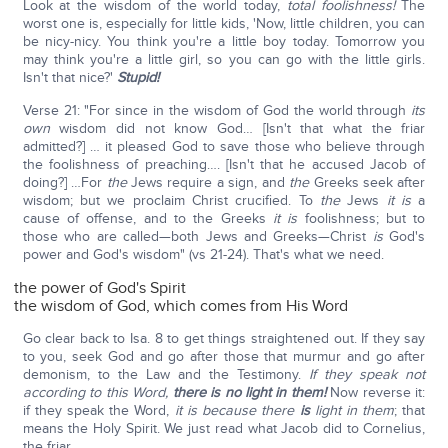
Look at the wisdom of the world today,
total foolishness!
The
worst one is, especially for little kids, 'Now, little children, you can
be nicy-nicy. You think you're a little boy today. Tomorrow you
may think you're a little girl, so you can go with the little girls.
Isn't that nice?'
Stupid!
Verse 21: "For since in the wisdom of God the world through
its
own
wisdom did not know God… [Isn't that what the friar
admitted?] … it pleased God to save those who believe through
the foolishness of preaching…. [Isn't that he accused Jacob of
doing?] …For
the
Jews require a sign, and
the
Greeks seek after
wisdom; but we proclaim Christ crucified. To
the
Jews
it is
a
cause of offense, and to the Greeks
it is
foolishness; but to
those who are called—both Jews and Greeks—Christ
is
God's
power and God's wisdom" (vs 21-24). That's what we need.
the power of God's Spirit
the wisdom of God, which comes from His Word
Go clear back to Isa. 8 to get things straightened out. If they say
to you, seek God and go after those that murmur and go after
demonism, to the Law and the Testimony.
If they speak not
according to this Word,
there is no light in them!
Now reverse it:
if they speak the Word,
it is because there
is
light in them
; that
means the Holy Spirit. We just read what Jacob did to Cornelius,
the friar.