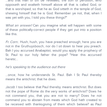
…and that man of sin be revealed, the son of perdition, who
opposeth and exalteth himself above all that is called God, or
that is worshiped; so that he as God sitteth in the temple of God,
shewing himself that he is God. Remember ye not, that, when I
was yet with you, I told you these things?"
What an answer!
Can you imagine what will happen with some
of these politically-correct people if they get put into a position
like this.
Fr. Corn.
: Hush, hush, you have preached enough; here you are
not in the Gruthuysbosch, nor do I sit down to hear you preach.
Bah I you accursed Anabaptist, would you apply the prophecy of
St. Paul to our holy father the pope? "Hear this accursed
heretic…
he's speaking to the audience out there
…once; how he understands St. Paul. Bah I St. Paul thereby
means the antichrist; that he does.
Jacob
: I too believe that Paul thereby means antichrist. But does
not the pope of Rome do the very works of antichrist? Does he
not command you, that you are not to marry? Does he not
command you to abstain from meats which God hath created to
be received with thanksgiving of them which believe? as Paul