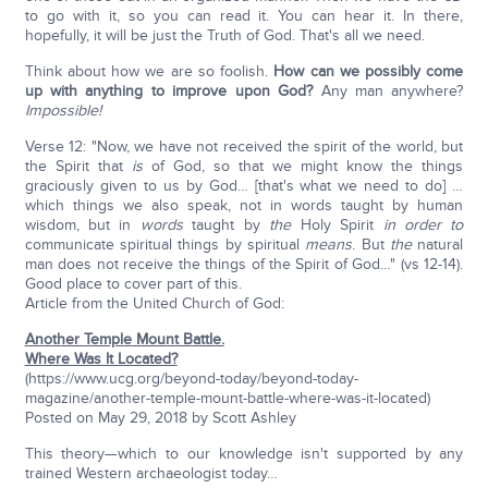
to go with it, so you can read it. You can hear it. In there,
hopefully, it will be just the Truth of God. That's all we need.
Think about how we are so foolish.
How can we possibly come
up with anything to improve upon God?
Any man anywhere?
Impossible!
Verse 12: "Now, we have not received the spirit of the world, but
the Spirit that
is
of God, so that we might know the things
graciously given to us by God… [that's what we need to do] …
which things we also speak, not in words taught by human
wisdom, but in
words
taught by
the
Holy Spirit
in order to
communicate spiritual things by spiritual
means
. But
the
natural
man does not receive the things of the Spirit of God…" (vs 12-14).
Good place to cover part of this.
Article from the United Church of God:
Another Temple Mount Battle.
Where Was It Located?
(https://www.ucg.org/beyond-today/beyond-today-
magazine/another-temple-mount-battle-where-was-it-located)
Posted on May 29, 2018 by Scott Ashley
This theory—which to our knowledge isn't supported by any
trained Western archaeologist today…