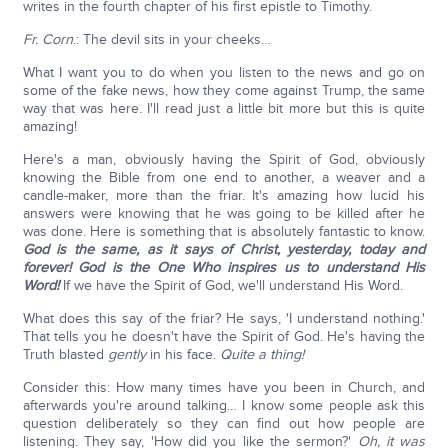
writes in the fourth chapter of his first epistle to Timothy.
Fr. Corn
.: The devil sits in your cheeks…
What I want you to do when you listen to the news and go on
some of the fake news, how they come against Trump, the same
way that was here. I'll read just a little bit more but this is quite
amazing!
Here's a man, obviously having the Spirit of God, obviously
knowing the Bible from one end to another, a weaver and a
candle-maker, more than the friar. It's amazing how lucid his
answers were knowing that he was going to be killed after he
was done. Here is something that is absolutely fantastic to know.
God is the same, as it says of Christ, yesterday, today and
forever! God is the One Who inspires us to understand His
Word!
If we have the Spirit of God, we'll understand His Word.
What does this say of the friar? He says, 'I understand nothing.'
That tells you he doesn't have the Spirit of God. He's having the
Truth blasted
gently
in his face.
Quite a thing!
Consider this: How many times have you been in Church, and
afterwards you're around talking… I know some people ask this
question deliberately so they can find out how people are
listening. They say, 'How did you like the sermon?'
Oh, it was