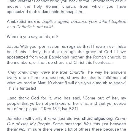
…and whether I cannot bring you back to the Catholic faith of our
mother, the holy Roman church, from which you have
apostatized to this damnable Anabaptism….
Anabaptist means
baptize again, because your infant baptism
as a Catholic is not valid.
What do you say to this, eh?
Jacob
: With your permission, as regards that I have an evil, false
belief, this I deny; but that through the grace of God I have
apostatized from your Babylonian mother, the Roman church, to
the members, or the true church, of Christ this I confess...
They knew they were the true Church!
The way he answers
every one of these questions, shows that that is fulfillment of
what we read in Matt. 10 about 'I will give you a mouth to speak.'
This is fantastic!
…and thank God for it, who has said, "Come out of her, my
people, that ye be not partakers of her sins, and that ye receive
not of her plagues." Rev. 18:4; Isa. 52:11.
Jonathan will verify that we just did two
churchofgod.org
,
Come
Out of Her My People
. Same message! Was this just between
them?
No!
I'm sure there were a lot of others there because the