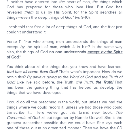
"…neither have entered into
the
heart of man,
the
things which
God has prepared for those who love Him.' But God has
revealed
them
to us by His Spirit, for the Spirit searches all
things—even the deep things of God" (vs 9-10).
Jacob told that friar a lot of deep things of God, and the friar just
couldn't understand it.
Verse 11: "For who among men understands the things of man
except
by
the spirit of man, which
is
in him? In the same way
also, the things of God
no one understands
except
by
the Spirit
of God
."
You think about all the things that you know and have learned;
that has all come from God!
That's what's important. How do we
retain this?
By always going to the Word of God and the Truth of
God!
Like I've said before, the Truth,
the Truth,
the Truth!
That
has been the guiding thing that has helped us develop the
things that we have developed.
I could do all the preaching in the world, but unless we had the
things where we could record it, unless we had those who could
transcribe it… Here we've got this brand new book:
The
Covenants of God
, all put together by Bonnie Orswell. She is the
greatest transcriber possible that we could have. She lays each
one of these out in an organized manner. Then we have the CD