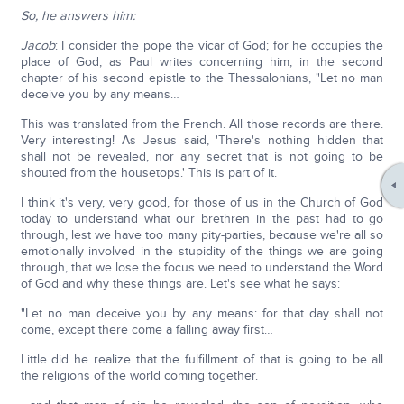
So, he answers him:
Jacob
: I consider the pope the vicar of God; for he occupies the
place of God, as Paul writes concerning him, in the second
chapter of his second epistle to the Thessalonians, "Let no man
deceive you by any means…
This was translated from the French. All those records are there.
Very interesting! As Jesus said, 'There's nothing hidden that
shall not be revealed, nor any secret that is not going to be
shouted from the housetops.' This is part of it.
I think it's very, very good, for those of us in the Church of God
today to understand what our brethren in the past had to go
through, lest we have too many pity-parties, because we're all so
emotionally involved in the stupidity of the things we are going
through, that we lose the focus we need to understand the Word
of God and why these things are. Let's see what he says:
"Let no man deceive you by any means: for that day shall not
come, except there come a falling away first…
Little did he realize that the fulfillment of that is going to be all
the religions of the world coming together.