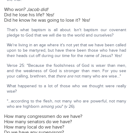
Who won?
Jacob did!
Did he lose his life?
Yes!
Did he know he was going to lose it?
Yes!
That's what baptism is all about. Isn't baptism our covenant
pledge to God that we will die to the world and ourselves?
We're living in an age where it's not yet that we have been called
upon to be martyred, but have there been those who have had
their heads cut off during our time for the name of Jesus?
Yes!
Verse 25: "Because the foolishness of God is wiser than men,
and the weakness of God is stronger than men. For you see
your calling, brethren, that
there are
not many who are wise…"
What happened to a lot of those who we thought were really
wise?
"…according to the flesh, not many who are powerful, not many
who are highborn
among you
" (v 26).
How many congressmen do we have?
How many senators do we have?
How many local do we have?
Do we have any supervisors?