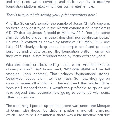
and the ruins were covered and built over by a massive
foundation platform atop which was built a later temple.
That is true, but he's setting you up for something here!
And like Solomon's temple, the temple of Jesus Christ's day was
so thoroughly destroyed in the Roman conquest of Jerusalem in
A.D. 70 that, as Jesus foretold in Matthew 24:2, "not one stone
shall be left here upon another, that shall not be thrown down."
He was, in context as shown by Matthew 24:1, Mark 13:1-2 and
Luke 21:5, clearly talking about the temple itself and its outer
buildings and structures, not the foundation platform on which
they were built—a fact misunderstood by many over the years.
With that statement he's calling Jesus a liar. Are foundational
stones, stones?
Yes!
Jesus said,
'Not one stone
will be left
standing upon another.' That includes foundational stones.
Otherwise, Jesus didn't tell the truth. So now, they go on
showing some other things. I haven't read the whole article,
because I stopped there. It wasn't too profitable to go on and
read beyond that, because he's going to come up with some
other conclusions.
The one thing I picked up on, that there was under the Mosque
of Omar, with those foundational platforms are still standing,
which used to be Fort Antonia, there was a big meeting hall dug