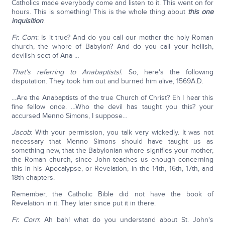
Catholics made everybody come and listen to it. This went on for
hours. This is something! This is the whole thing about
this one
inquisition
.
Fr. Corn
: Is it true? And do you call our mother the holy Roman
church, the whore of Babylon? And do you call your hellish,
devilish sect of Ana-…
That's referring to Anabaptists!.
So, here's the following
disputation. They took him out and burned him alive, 1569A.D.
…Are the Anabaptists of the true Church of Christ? Eh I hear this
fine fellow once. …Who the devil has taught you this? your
accursed Menno Simons, I suppose…
Jacob
: With your permission, you talk very wickedly. It was not
necessary that Menno Simons should have taught us as
something new, that the Babylonian whore signifies your mother,
the Roman church, since John teaches us enough concerning
this in his Apocalypse, or Revelation, in the 14th, 16th, 17th, and
18th chapters.
Remember, the Catholic Bible did not have the book of
Revelation in it. They later since put it in there.
Fr. Corn
: Ah bah! what do you understand about St. John's