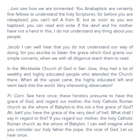
…Just see how we are tormented. You Anabaptists are certainly
fine fellows to understand the holy Scriptures; for before you are
rebaptized, you can't tell A from B, but as soon as you are
baptized, you can read and write. If the devil and his mother
have not a hand in this, I do not understand any thing about you
people.
Jacob
: I can well hear that you do not understand our way of
doing; for you ascribe to Satan the grace which God grants our
simple converts, when we with all diligence teach them to read.
In the Worldwide Church of God in San Jose, they had a lot of
wealthy and highly educated people who attended the Church
there. When all the upset came, the highly educated left and
went back into the world. Very interesting observation!
Fr. Corn
: See here once; these heretics presume to have the
grace of God, and regard our mother, the holy Catholic Roman
church as the whore of Babylon-is this not a fine grace of God?
Ah, bah! you have the grace of the very devil of hell. What shall I
say in regard to this? If you regard our mother, the holy Catholic
Roman church as the whore of Babylon, I can well imagine what
you consider our holy father the pope, the vicar of God. Let us
hear once.