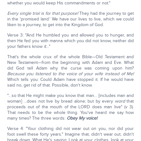
whether you would keep His commandments or not."
Every single trial is for that purpose!
They had the journey to get
in the 'promised land.' We have our lives to live, which we could
liken to a journey, to get into the Kingdom of God.
Verse 3: "And He humbled you and allowed you to hunger, and
then He fed you with manna which you did not know, neither did
your fathers know
it
…"
That's the whole crux of the whole Bible—Old Testament and
New Testament—from the beginning with Adam and Eve. What
did God tell Adam why the curse was coming upon him?
Because you listened to the voice of your wife instead of Me!
Which tells you: Could Adam have stopped it. If he would have
said no, get rid of that. Possible, don't know.
"…so that He might make you know that man… [includes man and
woman] …does not live by bread alone; but by every
word
that
proceeds out of the mouth of the LORD does man live" (v 3).
That needs to be the whole thing. You've heard me say how
many times? The three words:
Obey My voice!
Verse 4: "Your clothing did not wear out on you, nor did your
foot swell these forty years." Imagine that, didn't wear out, didn't
break down. What He's saying: Look at your clothes, look at your