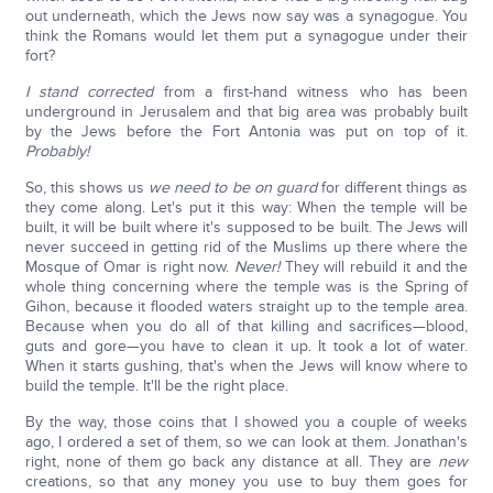
out underneath, which the Jews now say was a synagogue. You
think the Romans would let them put a synagogue under their
fort?
I stand corrected
from a first-hand witness who has been
underground in Jerusalem and that big area was probably built
by the Jews before the Fort Antonia was put on top of it.
Probably!
So, this shows us
we need to be on guard
for different things as
they come along. Let's put it this way: When the temple will be
built, it will be built where it's supposed to be built. The Jews will
never succeed in getting rid of the Muslims up there where the
Mosque of Omar is right now.
Never!
They will rebuild it and the
whole thing concerning where the temple was is the Spring of
Gihon, because it flooded waters straight up to the temple area.
Because when you do all of that killing and sacrifices—blood,
guts and gore—you have to clean it up. It took a lot of water.
When it starts gushing, that's when the Jews will know where to
build the temple. It'll be the right place.
By the way, those coins that I showed you a couple of weeks
ago, I ordered a set of them, so we can look at them. Jonathan's
right, none of them go back any distance at all. They are
new
creations, so that any money you use to buy them goes for