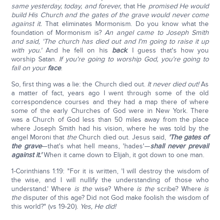
same yesterday, today, and forever,
that He
promised He would
build His Church and the gates of the grave would never come
against it.
That eliminates Mormonism. Do you know what the
foundation of Mormonism is?
An angel came to Joseph Smith
and said, 'The church has died out and I'm going to raise it up
with you.'
And he fell on his
back
. I guess that's how you
worship Satan.
If you're going to worship God, you're going to
fall on your
face
.
So, first thing was a lie: the Church died out.
It never died out!
As
a matter of fact, years ago I went through some of the old
correspondence courses and they had a map there of where
some of the early Churches of God were in New York. There
was a Church of God less than 50 miles away from the place
where Joseph Smith had his vision, where he was told by the
angel Moroni that
the
Church died out. Jesus said,
'The gates of
the grave
—that's what hell means, 'hades'—
shall never prevail
against it.'
When it came down to Elijah, it got down to one man.
1-Corinthians 1:19: "For it is written, 'I will destroy the wisdom of
the wise, and I will nullify the understanding of those who
understand.' Where
is the
wise? Where
is the
scribe? Where
is
the
disputer of this age? Did not God make foolish the wisdom of
this world?" (vs 19-20).
Yes, He did!