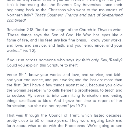
Isn't it interesting that the Seventh Day Adventists trace their
beginning back to the Christians who went to the mountains of
Northern Italy?
That's Southern France and part of Switzerland
combined!
Revelation 2:18: "And to the angel of the Church in Thyatira write:
'These things says the Son of God, He Who has eyes like a
flame of fire, and His feet
are
like fine brass. I know your works,
and love, and service, and faith, and your endurance, and your
works…'" (vs 1-2).
If you run across someone who says
by faith only
. Say, 'Really?
Could you explain this Scripture to me?':
Verse 19: "I know your works, and love, and service, and faith,
and your endurance, and your works; and the last
are
more than
the first. But I have a few things against you, because you allow
the woman Jezebel, who calls herself a prophetess, to teach and
to seduce My servants into committing fornication and eating
things sacrificed to idols. And I gave her time to repent of her
fornication, but she did not repent" (vs 19-21).
That was through the Council of Trent, which lasted decades,
pretty close to 50 or more years. They were arguing back and
forth about what to do with the Protestants. We're going to see