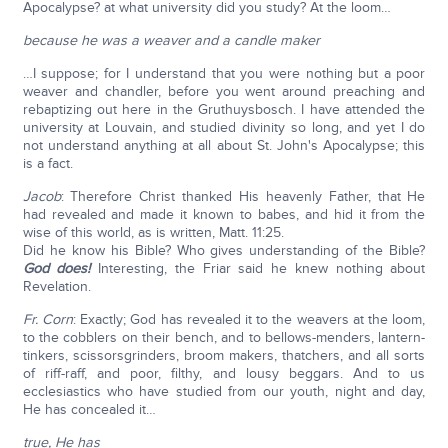
Apocalypse? at what university did you study? At the loom…
because he was a weaver and a candle maker
…I suppose; for I understand that you were nothing but a poor
weaver and chandler, before you went around preaching and
rebaptizing out here in the Gruthuysbosch. I have attended the
university at Louvain, and studied divinity so long, and yet I do
not understand anything at all about St. John's Apocalypse; this
is a fact.
Jacob
: Therefore Christ thanked His heavenly Father, that He
had revealed and made it known to babes, and hid it from the
wise of this world, as is written, Matt. 11:25.
Did he know his Bible? Who gives understanding of the Bible?
God does!
Interesting, the Friar said he knew nothing about
Revelation.
Fr. Corn
: Exactly; God has revealed it to the weavers at the loom,
to the cobblers on their bench, and to bellows-menders, lantern-
tinkers, scissorsgrinders, broom makers, thatchers, and all sorts
of riff-raff, and poor, filthy, and lousy beggars. And to us
ecclesiastics who have studied from our youth, night and day,
He has concealed it…
true, He has