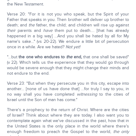
the New Testament.
Verse 20: "For it is not you who speak, but the Spirit of your
Father that speaks in you. Then brother will deliver up brother to
death; and
the
father, the child; and children will rise up against
their
parents and
have
them put to death…. [that has already
happened in a big way] …And you shall be hated by all for My
name's sake…" (vs 20-22). We endure a little bit of persecution
once in a while. Are we hated?
Not yet!
"…but
the one who endures to
the
end,
that one shall be saved"
(v 22). Which tells us the experience that they would go through
would be severe enough that they might change their minds and
not endure to the end.
Verse 23: "But when they persecute you in this city, escape into
another… [none of us have done that] …for truly I say to you, in
no way shall you have completed
witnessing
to the cities of
Israel until the Son of man has come."
There's a prophecy to the return of Christ. Where are the cities
of Israel? Think about where they are today. I also want you to
contemplate again what we've discussed in the past, how that in
the United States is the only place in the world where there's
enough freedom to preach the Gospel to the world,
the only