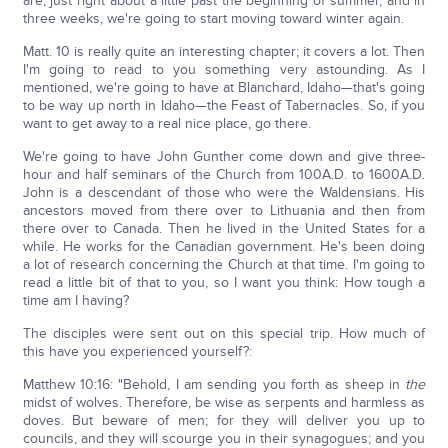
are, just right about a little past the beginning of summer, and in
three weeks, we're going to start moving toward winter again.
Matt. 10 is really quite an interesting chapter; it covers a lot. Then
I'm going to read to you something very astounding. As I
mentioned, we're going to have at Blanchard, Idaho—that's going
to be way up north in Idaho—the Feast of Tabernacles. So, if you
want to get away to a real nice place, go there.
We're going to have John Gunther come down and give three-
hour and half seminars of the Church from 100A.D. to 1600A.D.
John is a descendant of those who were the Waldensians. His
ancestors moved from there over to Lithuania and then from
there over to Canada. Then he lived in the United States for a
while. He works for the Canadian government. He's been doing
a lot of research concerning the Church at that time. I'm going to
read a little bit of that to you, so I want you think: How tough a
time am I having?
The disciples were sent out on this special trip. How much of
this have you experienced yourself?:
Matthew 10:16: "Behold, I am sending you forth as sheep in
the
midst of wolves. Therefore, be wise as serpents and harmless as
doves. But beware of men; for they will deliver you up to
councils, and they will scourge you in their synagogues; and you