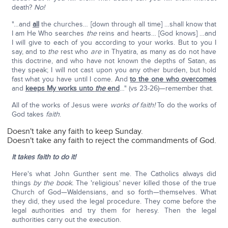
death?
No!
"…and
all
the churches… [down through all time] …shall know that
I am He Who searches
the
reins and hearts… [God knows] …and
I will give to each of you according to your works. But to you I
say, and to
the
rest who
are
in Thyatira, as many as do not have
this doctrine, and who have not known the depths of Satan, as
they speak; I will not cast upon you any other burden, but hold
fast what you have until I come. And
to the one who overcomes
and
keeps My works unto
the
end
…" (vs 23-26)—remember that.
All of the works of Jesus were
works of faith!
To do the works of
God takes
faith
.
Doesn't take any faith to keep Sunday.
Doesn't take any faith to reject the commandments of God.
It takes faith to do it!
Here's what John Gunther sent me. The Catholics always did
things
by the book.
The 'religious' never killed those of the true
Church of God—Waldensians, and so forth—themselves. What
they did, they used the legal procedure. They come before the
legal authorities and try them for heresy. Then the legal
authorities carry out the execution.