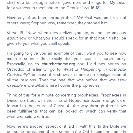
shall also be brought before governors and kings for My sake,
for a witness to them and to the Gentiles" (vs 16-18).
Have any of us been through that?
No!
Paul was, and a lot of
others were; Stephen was, remember, they stoned him.
Verse 19: "Now, when they deliver you up, do not be anxious
about
how or what you should speak; for in that hour it shall be
given to you what you shall speak."
I'm going to give you an example of this. I want you to see how
much it sounds like exactly that you hear in church today.
Especially, go to
churchathome.org
and I did two series on
Orthodox Christianity: go to
What is Happening in Orthodox
Christianity?,
because that shows an update on amalgamation of
all the religions. Then the one that was before that was
How
Credible is the Bible
where I cover the prophecies.
Think of this for a minute concerning prophecies. Prophecies in
Daniel start out with the time of Nebuchadnezzar and go clear
forward to the return of Christ. All the way through there have
been fulfillments that can be looked at, which can verify that
what was said was true.
Now here's another aspect of it laid in with this. In the Bible we
get some here/some there, some in the Old Testament, some in