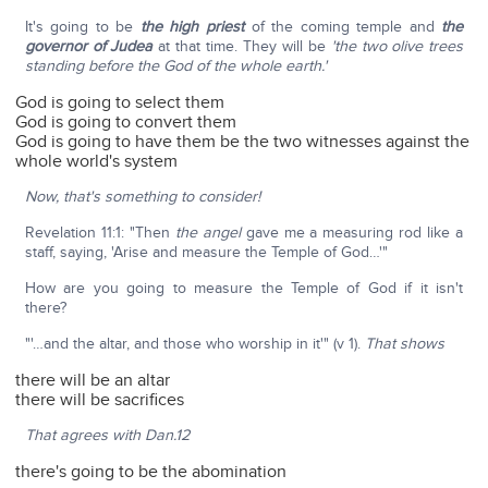
It's going to be
the high priest
of the coming temple and
the
governor of Judea
at that time. They will be
'the two olive trees
standing before the God of the whole earth.'
God is going to select them
God is going to convert them
God is going to have them be the two witnesses against the
whole world's system
Now, that's something to consider!
Revelation 11:1: "Then
the angel
gave me a measuring rod like a
staff, saying, 'Arise and measure the Temple of God…'"
How are you going to measure the Temple of God if it isn't
there?
"'…and the altar, and those who worship in it'" (v 1).
That shows
there will be an altar
there will be sacrifices
That agrees with Dan.12
there's going to be the abomination