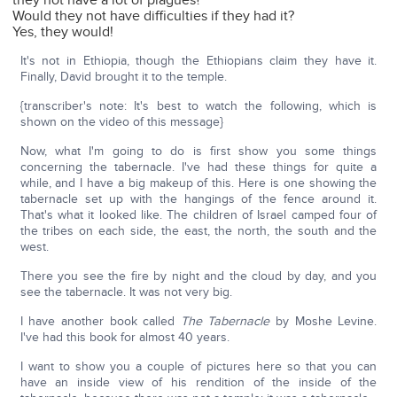
they not have a lot of plagues?
Would they not have difficulties if they had it?
Yes, they would!
It's not in Ethiopia, though the Ethiopians claim they have it.
Finally, David brought it to the temple.
{transcriber's note: It's best to watch the following, which is
shown on the video of this message}
Now, what I'm going to do is first show you some things
concerning the tabernacle. I've had these things for quite a
while, and I have a big makeup of this. Here is one showing the
tabernacle set up with the hangings of the fence around it.
That's what it looked like. The children of Israel camped four of
the tribes on each side, the east, the north, the south and the
west.
There you see the fire by night and the cloud by day, and you
see the tabernacle. It was not very big.
I have another book called
The Tabernacle
by Moshe Levine.
I've had this book for almost 40 years.
I want to show you a couple of pictures here so that you can
have an inside view of his rendition of the inside of the