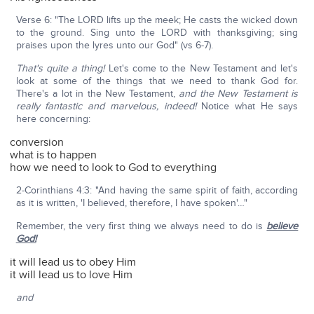
Verse 6: "The LORD lifts up the meek; He casts the wicked down
to the ground. Sing unto the LORD with thanksgiving; sing
praises upon the lyres unto our God" (vs 6-7).
That's quite a thing!
Let's come to the New Testament and let's
look at some of the things that we need to thank God for.
There's a lot in the New Testament,
and the New Testament is
really fantastic and marvelous, indeed!
Notice what He says
here concerning:
conversion
what is to happen
how we need to look to God to everything
2-Corinthians 4:3: "And having the same spirit of faith, according
as it is written, 'I believed, therefore, I have spoken'…"
Remember, the very first thing we always need to do is
believe
God!
it will lead us to obey Him
it will lead us to love Him
and