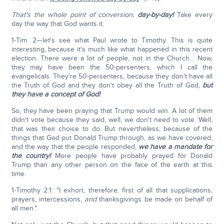
That's the whole point of conversion,
day-by-day!
Take every
day the way that God wants it.
1-Tim. 2—let's see what Paul wrote to Timothy. This is quite
interesting, because it's much like what happened in this recent
election. There were a lot of people, not in the Church… Now,
they may have been the 50-persenters, which I call the
evangelicals. They're 50-persenters, because they don't have all
the Truth of God and they don't obey all the Truth of God,
but
they have a concept of God!
So, they have been praying that Trump would win. A lot of them
didn't vote because they said, well, we don't need to vote. Well,
that was their choice to do. But nevertheless, because of the
things that God put Donald Trump through, as we have covered,
and the way that the people responded,
we have a mandate for
the country!
More people have probably prayed for Donald
Trump than any other person on the face of the earth at this
time.
1-Timothy 2:1: "I exhort, therefore, first of all that supplications,
prayers, intercessions,
and
thanksgivings be made on behalf of
all men."