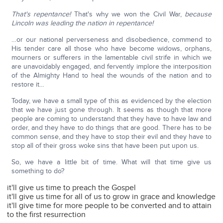
That's repentance!
That's why we won the Civil War,
because
Lincoln was leading the nation in repentance!
…or our national perverseness and disobedience, commend to
His tender care all those who have become widows, orphans,
mourners or sufferers in the lamentable civil strife in which we
are unavoidably engaged, and fervently implore the interposition
of the Almighty Hand to heal the wounds of the nation and to
restore it…
Today, we have a small type of this as evidenced by the election
that we have just gone through. It seems as though that more
people are coming to understand that they have to have law and
order, and they have to do things that are good. There has to be
common sense, and they have to stop their evil and they have to
stop all of their gross woke sins that have been put upon us.
So, we have a little bit of time. What will that time give us
something to do?
it'll give us time to preach the Gospel
it'll give us time for all of us to grow in grace and knowledge
it'll give time for more people to be converted and to attain
to the first resurrection