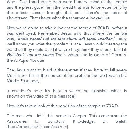
When David and those who were hungry came to the temple
and the priest gave them the bread that was to be eaten only by
the priests. Jesus brought that out. There's the table of
showbread. That shows what the tabernacle looked like.
Now we're going to take a look at the temple of 70A.D. before it
was destroyed. Remember, Jesus said that where the temple
was,
'there would not be one stone left upon another.'
Today,
we'll show you what the problem is: the Jews would destroy the
world so they could build it where they think they should build it.
But that's not the place!
That's where the Mosque of Omar is,
the Al Aqsa Mosque.
The Jews want to build it there even if they have to kill every
Muslim. So, this is the source of the problem that we have in the
Middle East today.
{transcriber's note: It's best to watch the following, which is
shown on the video of this message}
Now let's take a look at this rendition of the temple in 70A.D.
The man who did it; his name is Cooper. This came from the
Associates for Scriptural Knowledge, Dr. Sielaff.
{http://ernestlmartin.com/ask.htm}