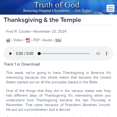
Thanksgiving & the Temple
Fred R. Coulter—November 23, 2024
- Video |
-
PDF | Audio | [
Up
]
Track 1 or
Download
This week, we're going to have Thanksgiving in America. It's
interesting because the whole nation that became the United
States started out on all the principles based in the Bible.
One of the things that they did in the various states was they
had different days of Thanksgiving. It's interesting when you
understand how Thanksgiving became the last Thursday in
November. That came because of President Abraham Lincoln.
He put out a proclamation and a decree.