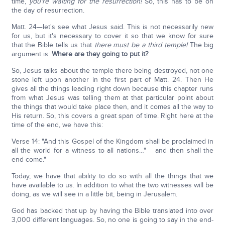
time,
you're waiting for the resurrection!
So, this has to be on
the day of resurrection.
Matt. 24—let's see what Jesus said. This is not necessarily new
for us, but it's necessary to cover it so that we know for sure
that the Bible tells us that
there must be a third temple!
The big
argument is:
Where are they going to put it?
So, Jesus talks about the temple there being destroyed, not one
stone left upon another in the first part of Matt. 24. Then He
gives all the things leading right down because this chapter runs
from what Jesus was telling them at that particular point about
the things that would take place then, and it comes all the way to
His return. So, this covers a great span of time. Right here at the
time of the end, we have this:
Verse 14: "And this Gospel of the Kingdom shall be proclaimed in
all the world for a witness to all nations…" and then shall the
end come."
Today, we have that ability to do so with all the things that we
have available to us. In addition to what the two witnesses will be
doing, as we will see in a little bit, being in Jerusalem.
God has backed that up by having the Bible translated into over
3,000 different languages. So, no one is going to say in the end-