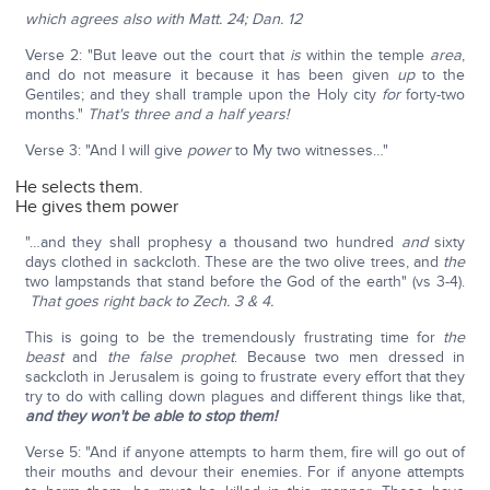
which agrees also with Matt. 24; Dan. 12
Verse 2: "But leave out the court that
is
within the temple
area
,
and do not measure it because it has been given
up
to the
Gentiles; and they shall trample upon the Holy city
for
forty-two
months."
That's three and a half years!
Verse 3: "And I will give
power
to My two witnesses…"
He selects them.
He gives them power
"…and they shall prophesy a thousand two hundred
and
sixty
days clothed in sackcloth. These are the two olive trees, and
the
two lampstands that stand before the God of the earth" (vs 3-4).
That goes right back to Zech. 3 & 4.
This is going to be the tremendously frustrating time for
the
beast
and
the false prophet
. Because two men dressed in
sackcloth in Jerusalem is going to frustrate every effort that they
try to do with calling down plagues and different things like that,
and they won't be able to stop them!
Verse 5: "And if anyone attempts to harm them, fire will go out of
their mouths and devour their enemies. For if anyone attempts