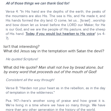
All of those things we can thank God for!
Verse 4: "In His hand are the depths of the earth; the peaks of
the mountains are also His. The sea is His, and He made it, and
His hands formed the dry land. O come, let us… [Israel] …worship
and bow down let us kneel before the LORD our Maker, for He
is our God, and we are the people of His pasture, and the sheep
of His hand.
Today, if you would but hearken to His voice
" (vs 4-
7).
Isn't that interesting?
What did Jesus say in the temptation with Satan the devil?
He quoted Scripture!
What did He quote?
Man shall not live by bread alone, but
by every word that proceeds out of the mouth of God!
Consistent all the way through!
Verse 8: "Harden not your heart as in the rebellion, as in the day
of temptation in the wilderness."
Psa. 147—here's another song of praise and how great it is.
We're living in a time where we have so many things. We have
more than any other generation in the history of the world.