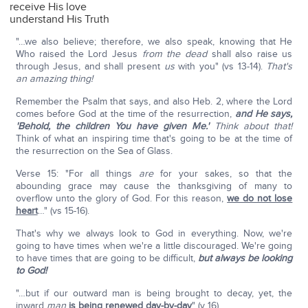
receive His love
understand His Truth
"…we also believe; therefore, we also speak, knowing that He
Who raised the Lord Jesus
from the dead
shall also raise us
through Jesus, and shall present
us
with you" (vs 13-14).
That's
an amazing thing!
Remember the Psalm that says, and also Heb. 2, where the Lord
comes before God at the time of the resurrection,
and He says,
'Behold, the children You have given Me.'
Think about that!
Think of what an inspiring time that's going to be at the time of
the resurrection on the Sea of Glass.
Verse 15: "For all things
are
for your sakes, so that the
abounding grace may cause the thanksgiving of many to
overflow unto the glory of God. For this reason,
we do not lose
heart
…" (vs 15-16).
That's why we always look to God in everything. Now, we're
going to have times when we're a little discouraged. We're going
to have times that are going to be difficult,
but always be looking
to God!
"…but if our outward man is being brought to decay, yet, the
inward
man
is being renewed day-by-day
" (v 16).