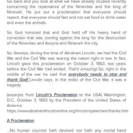
Go back and you look at what we have already studied recently
concerning the repentance of the Ninevites and the king of
Nineveh. He put out a proclamation that everyone should
repent, that everyone should fast and not eat food or drink water
and even the animals.
So, God honored that and God held off His heavy hand of
correction that was coming against the king for the destruction
of the Ninevites and Assyria and Nineveh the city.
So. likewise, during the time of Abraham Lincoln, we had the Civil
War and the Civil War was tearing the nation right in two. In fact,
Lincoln gave this proclamation on October 3, 1863, two years
before the Civil War had ended.
That's amazing!
So, right in the
middle of the war he said that
everybody needs to stop and
thank God!
Lincoln says, in the midst of the Civil War, it was a
tragedy:
(excerpts from
Lincoln's Proclamation
to the USA) Washington,
D.C., October 3, 1863 by the President of the United States of
America
https://www.abrahamlincolnonline.org/lincoln/speeches/thanks.htm
A Proclamation
…No human counsel hath devised nor hath any mortal hand