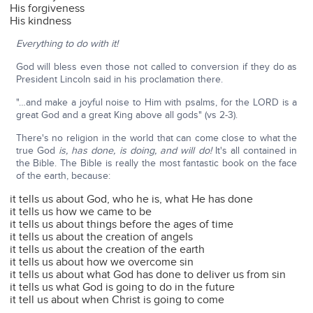
His forgiveness
His kindness
Everything to do with it!
God will bless even those not called to conversion if they do as
President Lincoln said in his proclamation there.
"…and make a joyful noise to Him with psalms, for the LORD is a
great God and a great King above all gods" (vs 2-3).
There's no religion in the world that can come close to what the
true God
is,
has done, is doing, and will do!
It's all contained in
the Bible. The Bible is really the most fantastic book on the face
of the earth, because:
it tells us about God, who he is, what He has done
it tells us how we came to be
it tells us about things before the ages of time
it tells us about the creation of angels
it tells us about the creation of the earth
it tells us about how we overcome sin
it tells us about what God has done to deliver us from sin
it tells us what God is going to do in the future
it tell us about when Christ is going to come