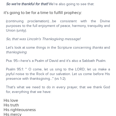
So we're thankful for that!
We're also going to see that:
it's going to be for a time to fulfill prophecy:
(continuing proclamation):…be consistent with the Divine
purposes to the full enjoyment of peace, harmony, tranquility and
Union (unity).
So, that was Lincoln's Thanksgiving message!
Let's look at some things in the Scripture concerning
thanks
and
thanksgiving
.
Psa. 95—here's a Psalm of David and it's also a Sabbath Psalm.
Psalm 95:1: " O come, let us sing to the LORD; let us make a
joyful noise to the Rock of our salvation. Let us come before His
presence with thanksgiving…" (vs 1-2).
That's what we need to do in every prayer, that we thank God
for, everything that we have:
His love
His truth
His righteousness
His mercy