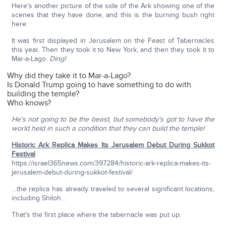
Here's another picture of the side of the Ark showing one of the
scenes that they have done, and this is the burning bush right
here.
It was first displayed in Jerusalem on the Feast of Tabernacles
this year. Then they took it to New York, and then they took it to
Mar-a-Lago.
Ding!
Why did they take it to Mar-a-Lago?
Is Donald Trump going to have something to do with
building the temple?
Who knows?
He's not going to be the beast, but somebody's got to have the
world held in such a condition that they can build the temple!
Historic Ark Replica Makes Its Jerusalem Debut During Sukkot
Festival
https://israel365news.com/397284/historic-ark-replica-makes-its-
jerusalem-debut-during-sukkot-festival/
…the replica has already traveled to several significant locations,
including Shiloh…
That's the first place where the tabernacle was put up.