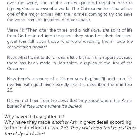
over the world, and all the armies gathered together here to
fight against it to save the world. The Chinese at that time will be
one of the major armies with their armies coming to try and save
the world from the invaders of outer space.
Verse 11: "Then after the three and a half days,
the
spirit of life
from God entered into them and they stood on their feet; and
great fear fell upon those who were watching them"—
and the
resurrection begins!
Now, what I want to do is read a little bit from this report because
there has been made in Jerusalem a replica of the Ark of the
Covenant.
Now, here's a picture of it. It's not very big, but I'll hold it up. It's
overlaid with gold made exactly like it is described there in Exo.
25.
Did we not hear from the Jews that they know where the Ark is
buried?
If they know where it's buried
:
Why haven't they gotten it?
Why have they made
another
Ark in great detail according
to the instructions in Exo. 25?
They will need that to put into
the Holy of Holies!