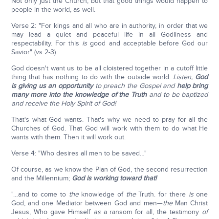
Not only just the Church, but that good things would happen to
people in the world, as well.
Verse 2: "For kings and all who are in authority, in order that we
may lead a quiet and peaceful life in all Godliness and
respectability. For this
is
good and acceptable before God our
Savior" (vs 2-3).
God doesn't want us to be all cloistered together in a cutoff little
thing that has nothing to do with the outside world.
Listen,
God
is giving us an opportunity
to preach the Gospel and
help bring
many more into the knowledge of the Truth
and to be baptized
and receive the Holy Spirit of God!
That's what God wants. That's why we need to pray for all the
Churches of God. That God will work with them to do what He
wants with them. Then it will work out.
Verse 4: "Who desires all men to be saved…"
Of course, as we know the Plan of God, the second resurrection
and the Millennium;
God is working toward that!
"…and to come to
the
knowledge of
the
Truth. for there
is
one
God, and one Mediator between God and men—
the
Man Christ
Jesus, Who gave Himself
as
a ransom for all, the testimony
of