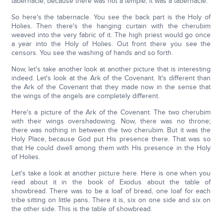
tabernacle, because there was not a temple; it was a tabernacle.
So here's the tabernacle. You see the back part is the Holy of
Holies. Then there's the hanging curtain with the cherubim
weaved into the very fabric of it. The high priest would go once
a year into the Holy of Holies. Out front there you see the
censors. You see the washing of hands and so forth.
Now, let's take another look at another picture that is interesting
indeed. Let's look at the Ark of the Covenant. It's different than
the Ark of the Covenant that they made now in the sense that
the wings of the angels are completely different.
Here's a picture of the Ark of the Covenant. The two cherubim
with their wings overshadowing. Now, there was no throne;
there was nothing in between the two cherubim. But it was the
Holy Place, because God put His presence there. That was so
that He could dwell among them with His presence in the Holy
of Holies.
Let's take a look at another picture here. Here is one when you
read about it in the book of Exodus about the table of
showbread. There was to be a loaf of bread, one loaf for each
tribe sitting on little pans. There it is, six on one side and six on
the other side. This is the table of showbread.