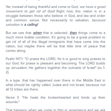
Yet, instead of being thankful and come to God,
we have a great
movement to get rid of God!
Right now, this nation is in a
struggle between those who believe in God, and law and order
and common sense, Not necessarily to salvation,
because
salvation is
a calling!
But we see that
when
that is selected,
then
things come to a
much more livable condition. It's going to be a great problem to
get rid of all of the illegal immigrants that have come into the
nation, but maybe there will be that little time of peace that
comes along.
Psalm 147:1: "O praise the LORD, for it is good to sing praises to
our God, for praise is pleasant and becoming. The LORD builds
up Jerusalem; He gathers together the outcasts of Israel" (vs 1-
2).
In a type, that has happened over there in the Middle East in
what should be rightly called Judea and not Israel, because not
all 12 tribes are there.
Verse 3: "He heals the brokenhearted and binds up their
wounds."
That happens when we come to Him in repentance and we ask