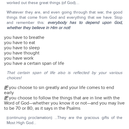
worked out these great things (of God)….
Whatever they are, and even going through that war, the good
things that come from God and everything that we have. Stop
and remember this:
everybody has to depend upon God,
whether they believe in Him or not!
you have to breathe
you have to eat
you have to sleep
you have thought
you have work
you have a certain span of life
That certain span of life also is reflected by your various
choices!
IF
you choose to sin greatly and your life comes to end
early
IF
you choose to follow the things that are in line with the
Word of God—whether you know it or not—and you may live
to be 70 or 80, as it says in the Psalms
(continuing proclamation): …They are the gracious gifts of the
Most High God…