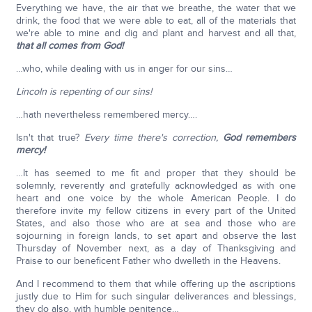
Everything we have, the air that we breathe, the water that we
drink, the food that we were able to eat, all of the materials that
we're able to mine and dig and plant and harvest and all that,
that all comes from God!
…who, while dealing with us in anger for our sins…
Lincoln is repenting of our sins!
…hath nevertheless remembered mercy….
Isn't that true?
Every time there's correction,
God remembers
mercy!
…It has seemed to me fit and proper that they should be
solemnly, reverently and gratefully acknowledged as with one
heart and one voice by the whole American People. I do
therefore invite my fellow citizens in every part of the United
States, and also those who are at sea and those who are
sojourning in foreign lands, to set apart and observe the last
Thursday of November next, as a day of Thanksgiving and
Praise to our beneficent Father who dwelleth in the Heavens.
And I recommend to them that while offering up the ascriptions
justly due to Him for such singular deliverances and blessings,
they do also, with humble penitence…