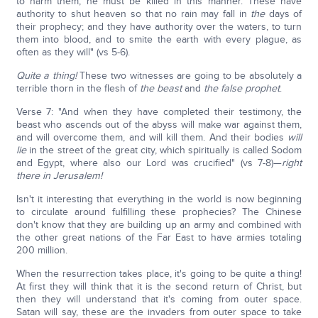
to harm them, he must be killed in this manner. These have
authority to shut heaven so that no rain may fall in
the
days of
their prophecy; and they have authority over the waters, to turn
them into blood, and to smite the earth with every plague, as
often as they will" (vs 5-6).
Quite a thing!
These two witnesses are going to be absolutely a
terrible thorn in the flesh of
the beast
and
the false prophet
.
Verse 7: "And when they have completed their testimony, the
beast who ascends out of the abyss will make war against them,
and will overcome them, and will kill them. And their bodies
will
lie
in the street of the great city, which spiritually is called Sodom
and Egypt, where also our Lord was crucified" (vs 7-8)—
right
there in Jerusalem!
Isn't it interesting that everything in the world is now beginning
to circulate around fulfilling these prophecies? The Chinese
don't know that they are building up an army and combined with
the other great nations of the Far East to have armies totaling
200 million.
When the resurrection takes place, it's going to be quite a thing!
At first they will think that it is the second return of Christ, but
then they will understand that it's coming from outer space.
Satan will say, these are the invaders from outer space to take