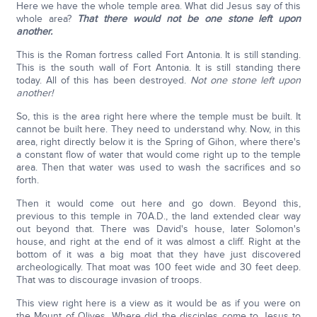
Here we have the whole temple area. What did Jesus say of this
whole area?
That there would not be one stone left upon
another.
This is the Roman fortress called Fort Antonia. It is still standing.
This is the south wall of Fort Antonia. It is still standing there
today. All of this has been destroyed.
Not one stone left upon
another!
So, this is the area right here where the temple must be built. It
cannot be built here. They need to understand why. Now, in this
area, right directly below it is the Spring of Gihon, where there's
a constant flow of water that would come right up to the temple
area. Then that water was used to wash the sacrifices and so
forth.
Then it would come out here and go down. Beyond this,
previous to this temple in 70A.D., the land extended clear way
out beyond that. There was David's house, later Solomon's
house, and right at the end of it was almost a cliff. Right at the
bottom of it was a big moat that they have just discovered
archeologically. That moat was 100 feet wide and 30 feet deep.
That was to discourage invasion of troops.
This view right here is a view as it would be as if you were on
the Mount of Olives. Where did the disciples come to Jesus to