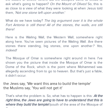
ask what's going to happen?
On the Mount of Olives!
So, this is
as close to a view of what they were looking at when Jesus told
them,
'Not one stone left upon another.'
What do we have today?
The big argument over it is the whole
Fort Antonia is still there! All of the stones, the walls, are still
there!
Here is the Wailing Wall, the Western Wall, somewhere right
along here. You've seen pictures of the Wailing Wall. Are there
stones there standing, big stones, one upon another
? Yes,
indeed!
The Mosque of Omar is somewhere right around in here. I've
shown you the picture that inside the Mosque of Omar is the
Dome of the Rock, which is the point where Mohammed was
allegedly ascending from to go to heaven. But that's just a fable,
it didn't occur.
the Jews say, 'We want this area to build the temple'
the Muslims say, 'You will not get it'
That's what the problem is. So, what has to happen is this:
At the
right time, the Jews are going to have to understand that this is
where they build the temple!
(south of the area of the Mosque of