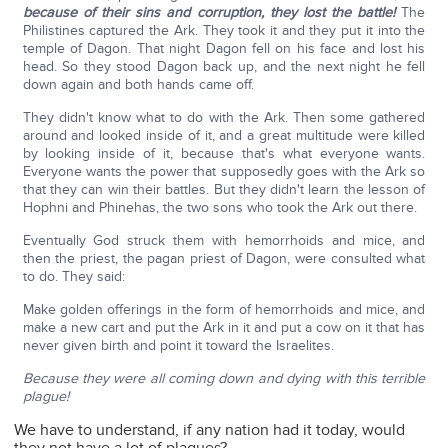
because of their sins and corruption, they lost the battle!
The
Philistines captured the Ark. They took it and they put it into the
temple of Dagon. That night Dagon fell on his face and lost his
head. So they stood Dagon back up, and the next night he fell
down again and both hands came off.
They didn't know what to do with the Ark. Then some gathered
around and looked inside of it, and a great multitude were killed
by looking inside of it, because that's what everyone wants.
Everyone wants the power that supposedly goes with the Ark so
that they can win their battles. But they didn't learn the lesson of
Hophni and Phinehas, the two sons who took the Ark out there.
Eventually God struck them with hemorrhoids and mice, and
then the priest, the pagan priest of Dagon, were consulted what
to do. They said:
Make golden offerings in the form of hemorrhoids and mice, and
make a new cart and put the Ark in it and put a cow on it that has
never given birth and point it toward the Israelites.
Because they were all coming down and dying with this terrible
plague!
We have to understand, if any nation had it today, would