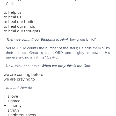
God:
to help us
to heal us
to heal our bodies
to heal our minds
to heal our thoughts
Then we commit our thoughts to Him!
How great is He?
Verse 4: "He counts the number of the stars; He calls them all by
their names. Great is our LORD and mighty in power; His
understanding is infinite" (vs 4-5).
Now, think about this:
When we pray, this is the God
:
we are coming before
we are praying to
to thank Him for
His love
His grace
His mercy
His truth
His righteousness