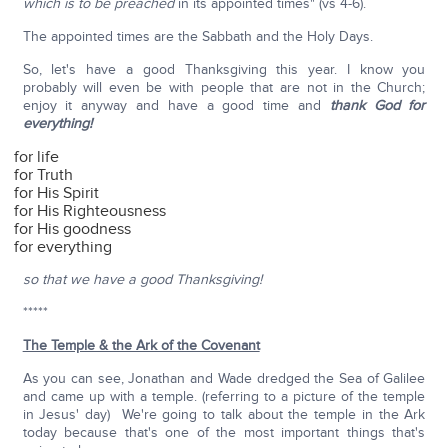
which is to be preached
in its appointed times" (vs 4-6).
The appointed times are the Sabbath and the Holy Days.
So, let's have a good Thanksgiving this year. I know you
probably will even be with people that are not in the Church;
enjoy it anyway and have a good time and
thank God for
everything!
for life
for Truth
for His Spirit
for His Righteousness
for His goodness
for everything
so that we have a good Thanksgiving!
*****
The Temple & the Ark of the Covenant
As you can see, Jonathan and Wade dredged the Sea of Galilee
and came up with a temple. (referring to a picture of the temple
in Jesus' day) We're going to talk about the temple in the Ark
today because that's one of the most important things that's