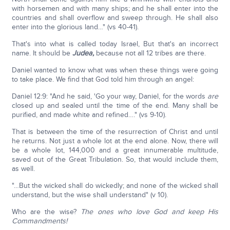
with horsemen and with many ships; and he shall enter into the
countries and shall overflow and sweep through. He shall also
enter into the glorious land…" (vs 40-41).
That's into what is called today Israel, But that's an incorrect
name. It should be
Judea,
because not all 12 tribes are there.
Daniel wanted to know what was when these things were going
to take place. We find that God told him through an angel:
Daniel 12:9: "And he said, 'Go your way, Daniel, for the words
are
closed up and sealed until the time of the end. Many shall be
purified, and made white and refined…." (vs 9-10).
That is between the time of the resurrection of Christ and until
he returns. Not just a whole lot at the end alone. Now, there will
be a whole lot, 144,000 and a great innumerable multitude,
saved out of the Great Tribulation. So, that would include them,
as well.
"…But the wicked shall do wickedly; and none of the wicked shall
understand, but the wise shall understand" (v 10).
Who are the wise?
The ones who love God and keep His
Commandments!