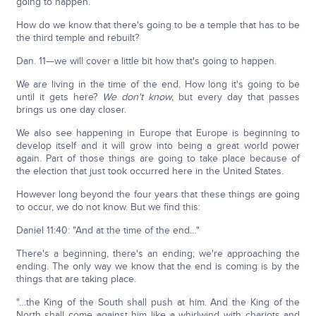
going to happen.
How do we know that there's going to be a temple that has to be
the third temple and rebuilt?
Dan. 11—we will cover a little bit how that's going to happen.
We are living in the time of the end. How long it's going to be
until it gets here?
We don't know,
but every day that passes
brings us one day closer.
We also see happening in Europe that Europe is beginning to
develop itself and it will grow into being a great world power
again. Part of those things are going to take place because of
the election that just took occurred here in the United States.
However long beyond the four years that these things are going
to occur, we do not know. But we find this:
Daniel 11:40: "And at the time of the end…"
There's a beginning, there's an ending; we're approaching the
ending. The only way we know that the end is coming is by the
things that are taking place.
"…the King of the South shall push at him. And the King of the
North shall come against him like a whirlwind with chariots and