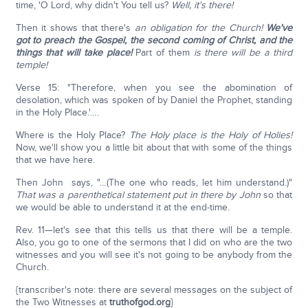
time, 'O Lord, why didn't You tell us?
Well, it's there!
Then it shows that there's
an obligation for the Church!
We've
got to preach the Gospel, the second coming of Christ, and the
things that will take place!
Part of them
is there will be a third
temple!
Verse 15: "Therefore, when you see the abomination of
desolation, which was spoken of by Daniel the Prophet, standing
in the Holy Place.'….
Where is the Holy Place?
The Holy place is the Holy of Holies!
Now, we'll show you a little bit about that with some of the things
that we have here.
Then John says, "…(The one who reads, let him understand.)"
That was a parenthetical statement put in there by John
so that
we would be able to understand it at the end-time.
Rev. 11—let's see that this tells us that there will be a temple.
Also, you go to one of the sermons that I did on who are the two
witnesses and you will see it's not going to be anybody from the
Church.
{transcriber's note: there are several messages on the subject of
the Two Witnesses at
truthofgod.org
}