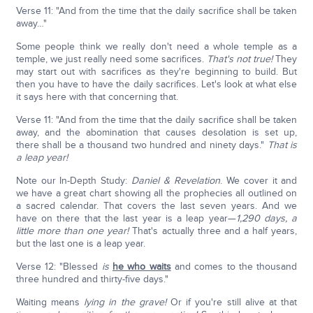
Verse 11: "And from the time that the daily sacrifice shall be taken
away…"
Some people think we really don't need a whole temple as a
temple, we just really need some sacrifices.
That's not true!
They
may start out with sacrifices as they're beginning to build. But
then you have to have the daily sacrifices. Let's look at what else
it says here with that concerning that.
Verse 11: "And from the time that the daily sacrifice shall be taken
away, and the abomination that causes desolation is set up,
there shall be a thousand two hundred and ninety days."
That is
a leap year!
Note our In-Depth Study:
Daniel & Revelation
. We cover it and
we have a great chart showing all the prophecies all outlined on
a sacred calendar. That covers the last seven years. And we
have on there that the last year is a leap year—
1,290 days,
a
little more than one year!
That's actually three and a half years,
but the last one is a leap year.
Verse 12: "Blessed
is
he who waits
and comes to the thousand
three hundred and thirty-five days."
Waiting means
lying in the grave!
Or if you're still alive at that