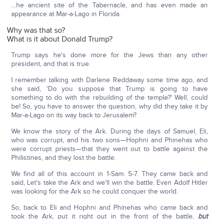
…he ancient site of the Tabernacle, and has even made an
appearance at Mar-a-Lago in Florida.
Why was that so?
What is it about Donald Trump?
Trump says he's done more for the Jews than any other
president, and that is true.
I remember talking with Darlene Reddaway some time ago, and
she said, 'Do you suppose that Trump is going to have
something to do with the rebuilding of the temple?' Well, could
be! So, you have to answer the question, why did they take it by
Mar-a-Lago on its way back to Jerusalem?
We know the story of the Ark. During the days of Samuel, Eli,
who was corrupt, and his two sons—Hophni and Phinehas who
were corrupt priests—that they went out to battle against the
Philistines, and they lost the battle.
We find all of this account in 1-Sam. 5-7. They came back and
said, Let's take the Ark and we'll win the battle. Even Adolf Hitler
was looking for the Ark so he could conquer the world.
So, back to Eli and Hophni and Phinehas who came back and
took the Ark, put it right out in the front of the battle,
but