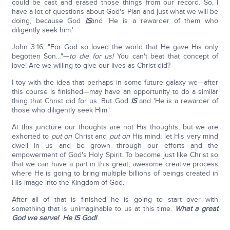
could be cast and erased those things from our record. So, I
have a lot of questions about God's Plan and just what we will be
doing, because God
IS
and 'He is a rewarder of them who
diligently seek him.'
John 3:16: "For God so loved the world that He gave His only
begotten Son…"—
to die for us!
You can't beat that concept of
love! Are we willing to give our lives as Christ did?
I toy with the idea that perhaps in some future galaxy we—after
this course is finished—may have an opportunity to do a similar
thing that Christ did for us. But God
IS
and 'He is a rewarder of
those who diligently seek Him.'
At this juncture our thoughts are not His thoughts, but we are
exhorted to
put on
Christ and
put on
His mind; let His very mind
dwell in us and be grown through our efforts and the
empowerment of God's Holy Spirit. To become just like Christ so
that we can have a part in this great, awesome creative process
where He is going to bring multiple billions of beings created in
His image into the Kingdom of God.
After all of that is finished he is going to start over with
something that is unimaginable to us at this time.
What a great
God we serve!
He IS God!