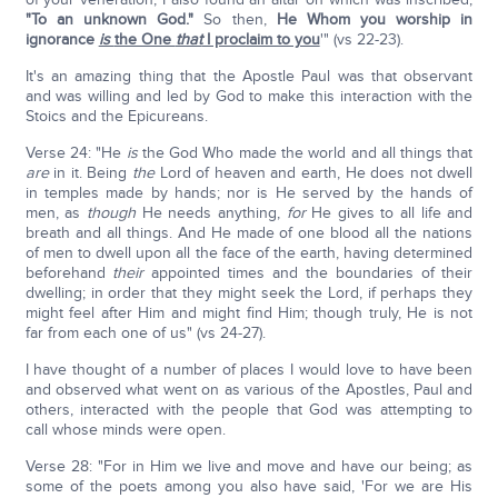
"To an unknown God."
So then,
He Whom you worship in
ignorance
is
the One
that
I proclaim to you
'" (vs 22-23).
It's an amazing thing that the Apostle Paul was that observant
and was willing and led by God to make this interaction with the
Stoics and the Epicureans.
Verse 24: "He
is
the God Who made the world and all things that
are
in it. Being
the
Lord of heaven and earth, He does not dwell
in temples made by hands; nor is He served by the hands of
men, as
though
He needs anything,
for
He gives to all life and
breath and all things. And He made of one blood all the nations
of men to dwell upon all the face of the earth, having determined
beforehand
their
appointed times and the boundaries of their
dwelling; in order that they might seek the Lord, if perhaps they
might feel after Him and might find Him; though truly, He is not
far from each one of us" (vs 24-27).
I have thought of a number of places I would love to have been
and observed what went on as various of the Apostles, Paul and
others, interacted with the people that God was attempting to
call whose minds were open.
Verse 28: "For in Him we live and move and have our being; as
some of the poets among you also have said, 'For we are His