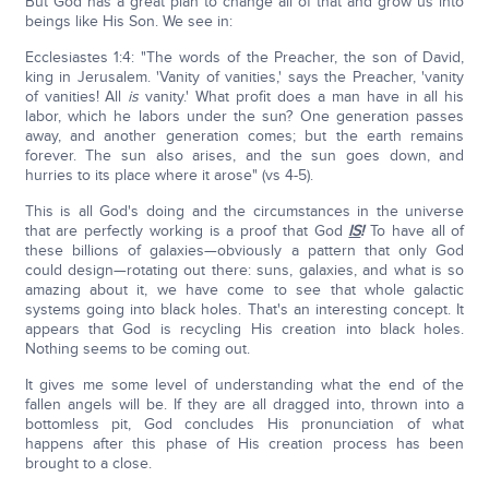
But God has a great plan to change all of that and grow us into
beings like His Son. We see in:
Ecclesiastes 1:4: "The words of the Preacher, the son of David,
king in Jerusalem. 'Vanity of vanities,' says the Preacher, 'vanity
of vanities! All
is
vanity.' What profit does a man have in all his
labor, which he labors under the sun? One generation passes
away, and another generation comes; but the earth remains
forever. The sun also arises, and the sun goes down, and
hurries to its place where it arose" (vs 4-5).
This is all God's doing and the circumstances in the universe
that are perfectly working is a proof that God
IS
!
To have all of
these billions of galaxies—obviously a pattern that only God
could design—rotating out there: suns, galaxies, and what is so
amazing about it, we have come to see that whole galactic
systems going into black holes. That's an interesting concept. It
appears that God is recycling His creation into black holes.
Nothing seems to be coming out.
It gives me some level of understanding what the end of the
fallen angels will be. If they are all dragged into, thrown into a
bottomless pit, God concludes His pronunciation of what
happens after this phase of His creation process has been
brought to a close.