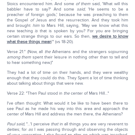
Stoics encountered him. And some
of them
said, 'What will this
babbler have to say?' And some
said
, 'He seems to be a
preacher of foreign gods,' because he was preaching to them
the Gospel
of
Jesus and the resurrection. And they took him
and brought
him
to Mars Hill, saying, 'May we know what this
new teaching
is
that is spoken by you? For you are bringing
certain strange things to our ears. So then,
we desire to know
what these things mean
'" (vs 18-20).
Verse 21:" (Now, all
the
Athenians and the strangers sojourning
among them
spent their leisure in nothing other than to tell and
to hear something new.)"
They had a lot of time on their hands, and they were wealthy
enough that they could do this. They Spent a lot of time thinking
about talking about things that were new.
Verse 22: "Then Paul stood in
the
center of Mars Hill…"
I've often thought: What would it be like to have been there to
see Paul as he made his way into this area and approach the
center of Mars Hill and address the men there, the Athenians?
Paul said,
"…'I perceive
that
in all things you are very reverent to
deities; for
as
I was passing through and observing the objects
of your veneration, I also found an altar on which was inscribed,