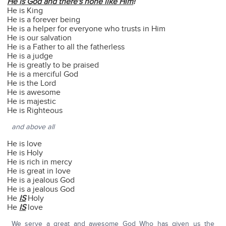
He is God and there's none like Him
!
He is King
He is a forever being
He is a helper for everyone who trusts in Him
He is our salvation
He is a Father to all the fatherless
He is a judge
He is greatly to be praised
He is a merciful God
He is the Lord
He is awesome
He is majestic
He is Righteous
and above all
He is love
He is Holy
He is rich in mercy
He is great in love
He is a jealous God
He is a jealous God
He
IS
Holy
He
IS
love
We serve a great and awesome God Who has given us the