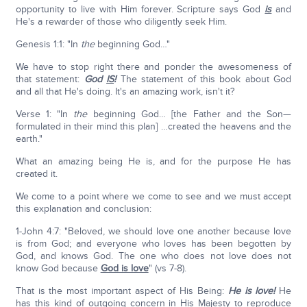
opportunity to live with Him forever. Scripture says God
is
and
He's a rewarder of those who diligently seek Him.
Genesis 1:1: "In
the
beginning God…"
We have to stop right there and ponder the awesomeness of
that statement:
God
IS
!
The statement of this book about God
and all that He's doing. It's an amazing work, isn't it?
Verse 1: "In
the
beginning God… [the Father and the Son—
formulated in their mind this plan] …created the heavens and the
earth."
What an amazing being He is, and for the purpose He has
created it.
We come to a point where we come to see and we must accept
this explanation and conclusion:
1-John 4:7: "Beloved, we should love one another because love
is from God; and everyone who loves has been begotten by
God, and knows God. The one who does not love does not
know God because
God is love
" (vs 7-8).
That is the most important aspect of His Being:
He is love!
He
has this kind of outgoing concern in His Majesty to reproduce