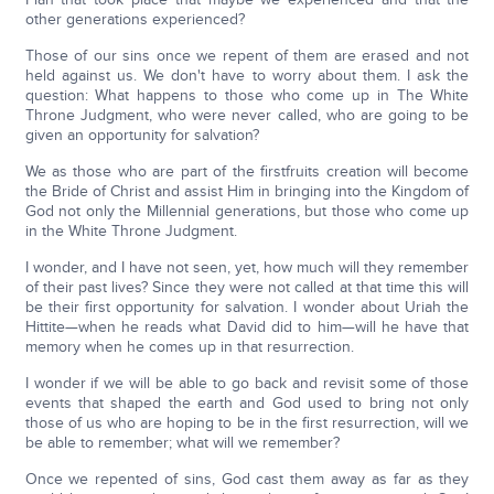
other generations experienced?
Those of our sins once we repent of them are erased and not
held against us. We don't have to worry about them. I ask the
question: What happens to those who come up in The White
Throne Judgment, who were never called, who are going to be
given an opportunity for salvation?
We as those who are part of the firstfruits creation will become
the Bride of Christ and assist Him in bringing into the Kingdom of
God not only the Millennial generations, but those who come up
in the White Throne Judgment.
I wonder, and I have not seen, yet, how much will they remember
of their past lives? Since they were not called at that time this will
be their first opportunity for salvation. I wonder about Uriah the
Hittite—when he reads what David did to him—will he have that
memory when he comes up in that resurrection.
I wonder if we will be able to go back and revisit some of those
events that shaped the earth and God used to bring not only
those of us who are hoping to be in the first resurrection, will we
be able to remember; what will we remember?
Once we repented of sins, God cast them away as far as they