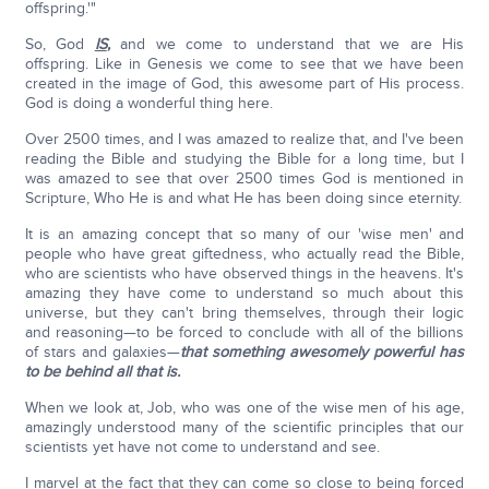
offspring.'"
So, God
IS
,
and we come to understand that we are His
offspring. Like in Genesis we come to see that we have been
created in the image of God, this awesome part of His process.
God is doing a wonderful thing here.
Over 2500 times, and I was amazed to realize that, and I've been
reading the Bible and studying the Bible for a long time, but I
was amazed to see that over 2500 times God is mentioned in
Scripture, Who He is and what He has been doing since eternity.
It is an amazing concept that so many of our 'wise men' and
people who have great giftedness, who actually read the Bible,
who are scientists who have observed things in the heavens. It's
amazing they have come to understand so much about this
universe, but they can't bring themselves, through their logic
and reasoning—to be forced to conclude with all of the billions
of stars and galaxies—
that something awesomely powerful has
to be behind all that is.
When we look at, Job, who was one of the wise men of his age,
amazingly understood many of the scientific principles that our
scientists yet have not come to understand and see.
I marvel at the fact that they can come so close to being forced