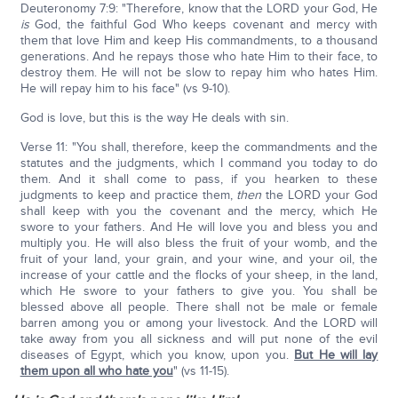
Deuteronomy 7:9: "Therefore, know that the LORD your God, He
is
God, the faithful God Who keeps covenant and mercy with
them that love Him and keep His commandments, to a thousand
generations. And he repays those who hate Him to their face, to
destroy them. He will not be slow to repay him who hates Him.
He will repay him to his face" (vs 9-10).
God is love, but this is the way He deals with sin.
Verse 11: "You shall, therefore, keep the commandments and the
statutes and the judgments, which I command you today to do
them. And it shall come to pass, if you hearken to these
judgments to keep and practice them,
then
the LORD your God
shall keep with you the covenant and the mercy, which He
swore to your fathers. And He will love you and bless you and
multiply you. He will also bless the fruit of your womb, and the
fruit of your land, your grain, and your wine, and your oil, the
increase of your cattle and the flocks of your sheep, in the land,
which He swore to your fathers to give you. You shall be
blessed above all people. There shall not be male or female
barren among you or among your livestock. And the LORD will
take away from you all sickness and will put none of the evil
diseases of Egypt, which you know, upon you.
But He will lay
them upon all who hate you
" (vs 11-15).