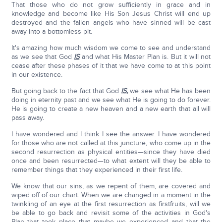
That those who do not grow sufficiently in grace and in
knowledge and become like His Son Jesus Christ will end up
destroyed and the fallen angels who have sinned will be cast
away into a bottomless pit.
It's amazing how much wisdom we come to see and understand
as we see that God
IS
and what His Master Plan is. But it will not
cease after these phases of it that we have come to at this point
in our existence.
But going back to the fact that God
IS
,
we see what He has been
doing in eternity past and we see what He is going to do forever.
He is going to create a new heaven and a new earth that all will
pass away.
I have wondered and I think I see the answer. I have wondered
for those who are not called at this juncture, who come up in the
second resurrection as physical entities—since they have died
once and been resurrected—to what extent will they be able to
remember things that they experienced in their first life.
We know that our sins, as we repent of them, are covered and
wiped off of our chart. When we are changed in a moment in the
twinkling of an eye at the first resurrection as firstfruits, will we
be able to go back and revisit some of the activities in God's
Plan that took place that maybe we experienced and that the