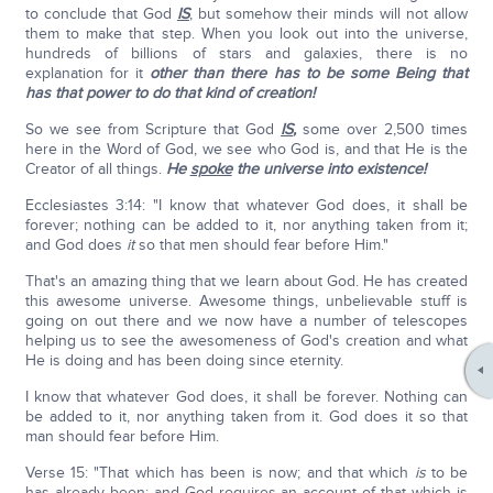
to conclude that God
IS
, but somehow their minds will not allow
them to make that step. When you look out into the universe,
hundreds of billions of stars and galaxies, there is no
explanation for it
other than there has to be some Being that
has that power to do that kind of creation!
So we see from Scripture that God
IS
,
some over 2,500 times
here in the Word of God, we see who God is, and that He is the
Creator of all things.
He
spoke
the universe into existence!
Ecclesiastes 3:14: "I know that whatever God does, it shall be
forever; nothing can be added to it, nor anything taken from it;
and God does
it
so that men should fear before Him."
That's an amazing thing that we learn about God. He has created
this awesome universe. Awesome things, unbelievable stuff is
going on out there and we now have a number of telescopes
helping us to see the awesomeness of God's creation and what
He is doing and has been doing since eternity.
I know that whatever God does, it shall be forever. Nothing can
be added to it, nor anything taken from it. God does it so that
man should fear before Him.
Verse 15: "That which has been is now; and that which
is
to be
has already been; and God requires an account of that which is