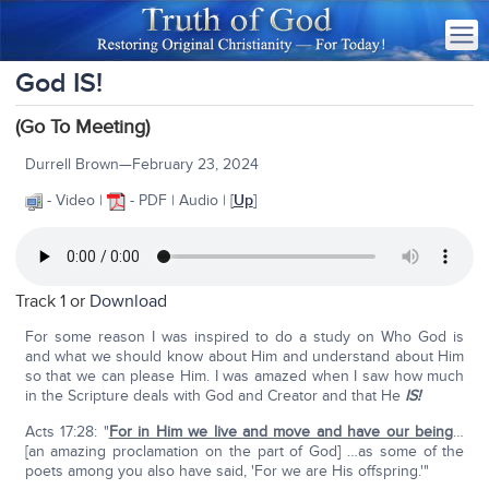
God IS!
(Go To Meeting)
Durrell Brown—February 23, 2024
- Video |
- PDF | Audio | [
Up
]
Track 1 or
Download
For some reason I was inspired to do a study on Who God is
and what we should know about Him and understand about Him
so that we can please Him. I was amazed when I saw how much
in the Scripture deals with God and Creator and that He
IS!
Acts 17:28: "
For in Him we live and move and have our being
…
[an amazing proclamation on the part of God] …as some of the
poets among you also have said, 'For we are His offspring.'"