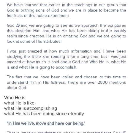
We have learned that earlier in the teachings in our group that
God is birthing sons of God and we are in place to become the
firstfruits of this noble experiment.
God
IS
and we are going to see as we approach the Scriptures
that describe Him and what He has been doing in the earthly
realm since creation. He is an amazing God and we are going to
look at some of His attributes.
I was just amazed at how much information and I have been
studying the Bible and reading it for a long time, but I was just
amazed at how much is said about God and Who He is, what He
is and what He is going to accomplish.
The fact that we have been called and chosen at this time to
understand Him in His fullness. There are over 2500 mentions
about God:
Who He is
what He is like
what He is accomplishing
what He has been doing since eternity
"
In Him we live, move and have our being
."