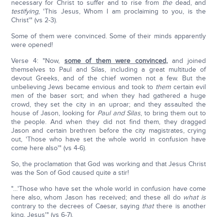
necessary for Christ to suffer and to rise from
the
dead, and
testifying
, 'This Jesus, Whom I am proclaiming to you, is the
Christ'" (vs 2-3).
Some of them were convinced. Some of their minds apparently
were opened!
Verse 4: "Now,
some of them were convinced
,
and joined
themselves to Paul and Silas, including a great multitude of
devout Greeks, and of the chief women not a few. But the
unbelieving Jews became envious and took to
them
certain evil
men of the baser sort; and when they had gathered a huge
crowd, they set the city in an uproar; and they assaulted the
house of Jason, looking for
Paul and Silas
, to bring them out to
the people. And when they did not find them, they dragged
Jason and certain brethren before the city magistrates, crying
out, 'Those who have set the whole world in confusion have
come here also'" (vs 4-6).
So, the proclamation that God was working and that Jesus Christ
was the Son of God caused quite a stir!
"…'Those who have set the whole world in confusion have come
here also, whom Jason has received; and these all do
what
is
contrary to the decrees of Caesar, saying
that
there is another
king, Jesus'" (vs 6-7).