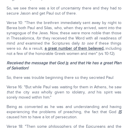
So, we see there was a lot of uncertainty there and they had to
secure Jason and get Paul out of there.
Verse 10: "Then the brethren immediately sent away by night to
Berea both Paul and Silas, who, when they arrived, went into the
synagogue of the Jews. Now, these were more noble than those
in Thessalonica,
for
they received the Word with all readiness of
mind
and
examined the Scriptures daily
to see
if these things
were so. As a result,
a great number of them believed
,
including
not a few of the honorable Greek women and men" (vs 10-12).
Received the message that God
is
and that He has a great Plan
of Salvation!
So, there was trouble beginning there so they secreted Paul
Verse 16: "But while Paul was waiting for them in Athens, he saw
that
the city
was
wholly given to idolatry,
and
his spirit was
sorely moved within him."
Being as converted as he was and understanding and having
experiencing the problems of preaching, the fact that God
IS
caused him to have a lot of persecution.
Verse 18: "Then some philosophers of the Epicureans and the