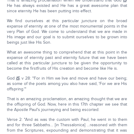
That is amazing proclamation when we understand that God
IS
.
He has always existed and He has a great awesome plan that
since eternity He has been putting into effect.
We find ourselves at this particular juncture on the broad
expanse of eternity at one of the most monumental points in the
very Plan of God. We come to understand that we are made in
His image and our goal is to submit ourselves to be grown into
beings just like His Son.
What an awesome thing to comprehend that at this point in the
expanse of eternity past and eternity future that we have been
called at this particular juncture to be given the opportunity to
become the firstfruits of His creation and become like He is.
God
IS
,
v 28: "For in Him we live and move and have our being;
as some of the poets among you also have said, 'For we are His
offspring.'"
That is an amazing proclamation, an amazing thought that we are
the offspring of God. Now, here in this 17th chapter we see that
the Apostle Paul's journeying and being escorted:
Verse 2: "And as was the custom with Paul, he went in to them
and for three Sabbaths… [in Thessalonica] …reasoned with them
from the Scriptures, expounding and demonstrating that it was