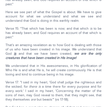
past."
Here we see part of what the Gospel is about. We have to give
account for what we understand and what we see and
understand that God is doing in this earthly realm.
Verse 15: "That which has been is now; and that which
is
to be
has already been; and God requires an account of that which is
past."
That's an amazing revelation as to how God is dealing with those
of us who have been created in his image. We understand that
God
is
and that we have been created,
we are the only
creatures that have been created in His image!
We understand that in His awesomeness, in His glorification of
Who He is and what He is, he will create continuously. He is that
loving and kind to continue being in his image.
Verse 17: "I said in my heart, 'God shall judge the righteous and
the wicked; for
there is
a time there for every purpose and for
every work.' I said in my heart, 'Concerning the matter of the
sons of men, may God reveal to them, that they might see, that
they themselves
are
but beasts'" (vs 17-18);