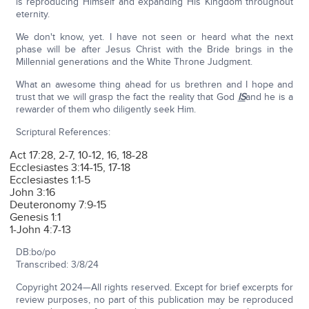
is reproducing Himself and expanding His Kingdom throughout
eternity.
We don't know, yet. I have not seen or heard what the next
phase will be after Jesus Christ with the Bride brings in the
Millennial generations and the White Throne Judgment.
What an awesome thing ahead for us brethren and I hope and
trust that we will grasp the fact the reality that God
IS
and he is a
rewarder of them who diligently seek Him.
Scriptural References:
Act 17:28, 2-7, 10-12, 16, 18-28
Ecclesiastes 3:14-15, 17-18
Ecclesiastes 1:1-5
John 3:16
Deuteronomy 7:9-15
Genesis 1:1
1-John 4:7-13
DB:bo/po
Transcribed: 3/8/24
Copyright 2024—All rights reserved. Except for brief excerpts for
review purposes, no part of this publication may be reproduced