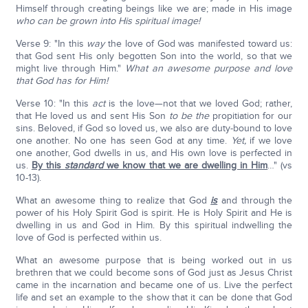
Himself through creating beings like we are; made in His image
who can be grown into His spiritual image!
Verse 9: "In this
way
the love of God was manifested toward us:
that God sent His only begotten Son into the world, so that we
might live through Him."
What an awesome purpose and love
that God has for Him!
Verse 10: "In this
act
is the love—not that we loved God; rather,
that He loved us and sent His Son
to be the
propitiation for our
sins. Beloved, if God so loved us, we also are duty-bound to love
one another. No one has seen God at any time.
Yet,
if we love
one another, God dwells in us, and His own love is perfected in
us.
By this
standard
we know that we are dwelling in Him
…" (vs
10-13).
What an awesome thing to realize that God
is
and through the
power of his Holy Spirit God is spirit. He is Holy Spirit and He is
dwelling in us and God in Him. By this spiritual indwelling the
love of God is perfected within us.
What an awesome purpose that is being worked out in us
brethren that we could become sons of God just as Jesus Christ
came in the incarnation and became one of us. Live the perfect
life and set an example to the show that it can be done that God