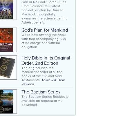
God or No God? Some Clues
From Science. Our latest
booklet, written by Duncan
Macleod, thoughtfully
examines the science behind
Atheist beliefs.
God's Plan for Mankind
We're now offering the book
with four accompanying CDs,
at no charge and with no
obligation.
Holy Bible In Its Original
Order, 2nd Edition
The original inspired
manuscript order of all the
books of the Old and New
Testaments.
To view & Hear
Reviews
The Baptism Series
The Baptism Series Booklet is
available on request or via
download.