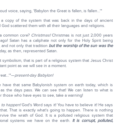
oud voice, saying, 'Babylon the Great is fallen, is fallen…'"
is a copy of the system that was back in the days of ancient
 God scattered them with all their languages and religions.
e a common core?
Christmas!
Christmas is not just 2,000 years
go! Satan has a caliphate not only for the Holy Spirit being
 and not only that tradition
but the worship of the sun was the
day, as then, represented Satan.
 symbolism, that is part of a religious system that Jesus Christ
tant point as we will see in a moment.
Great…'"—
present-day Babylon!
have that same Babylonish system on earth today, which is
 as the days pass. We can see that! We can listen to what is
for those who have eyes to see, take a warning!
e to happen!
God's Word says it! You have to believe it! He says
that. That is exactly what's going to happen. There is nothing
rvive the wrath of God. It is a polluted religious system that
tutional systems we have on the earth.
It is corrupt, polluted,