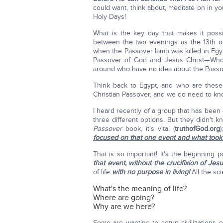
could want, think about, meditate on in 
Holy Days!
What is the key day that makes it poss
between the two evenings as the 13th o
when the Passover lamb was killed in Egyp
Passover of God and Jesus Christ—Who w
around who have no idea about the Passove
Think back to Egypt, and who are these 
Christian Passover, and we do need to kn
I heard recently of a group that has been
three different options. But they didn't 
Passover
book, it's vital (
truthofGod.org
focused on that one event and what took 
That is so important! It's the beginning p
that event, without the crucifixion of Jesu
of life
with no purpose in living!
All the sci
What's the meaning of life?
Where are going?
Why are we here?
Some are wanting to setup civilizations 