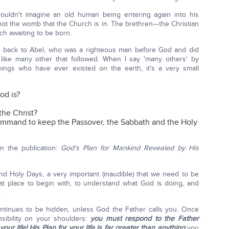
ouldn't imagine an old human being entering again into his
not the womb that the Church is in. The brethren—the Christian
h awaiting to be born.
r back to Abel, who was a righteous man before God and did
 like many other that followed. When I say 'many others' by
ngs who have ever existed on the earth, it's a very small
d is?
he Christ?
mand to keep the Passover, the Sabbath and the Holy
n the publication:
God's Plan for Mankind Revealed by His
nd Holy Days, a very important (inaudible) that we need to be
reat place to begin with, to understand what God is doing, and
.
ntinues to be hidden, unless God the Father calls you. Once
nsibility on your shoulders:
you must respond to the Father
our life!
His Plan for your life is far greater than anything
you