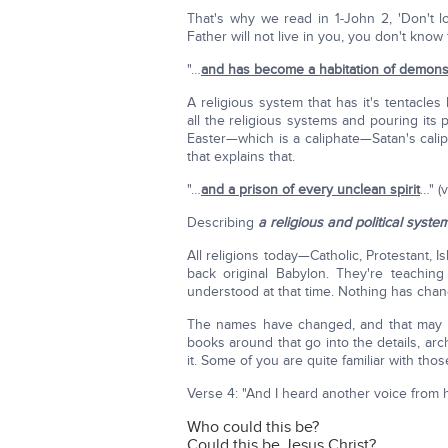
That's why we read in 1-John 2, 'Don't 
Father will not live in you, you don't know 
"…
and has become a habitation of demon
A religious system that has it's tentacles
all the religious systems and pouring its 
Easter—which is a caliphate—Satan's cali
that explains that.
"…
and a prison of every unclean spirit
…" (v
Describing
a religious and political syste
All religions today—Catholic, Protestant, 
back original Babylon. They're teachin
understood at that time. Nothing has cha
The names have changed, and that may make
books around that go into the details, ar
it. Some of you are quite familiar with thos
Verse 4: "And I heard another voice fro
Who could this be?
Could this be Jesus Christ?