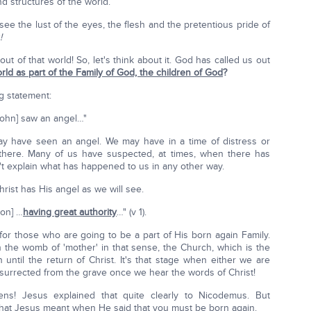
 structures of the world.
e the lust of the eyes, the flesh and the pretentious pride of
!
ut of that world! So, let's think about it. God has called us out
orld as part of the Family of God, the children of God
?
g statement:
[John] saw an angel…"
may have seen an angel. We may have in a time of distress or
there. Many of us have suspected, at times, when there has
 explain what has happened to us in any other way.
ist has His angel as we will see.
ion] …
having great authority
…" (v 1).
or those who are going to be a part of His born again Family.
n the womb of 'mother' in that sense, the Church, which is the
 until the return of Christ. It's that stage when either we are
resurrected from the grave once we hear the words of Christ!
pens! Jesus explained that quite clearly to Nicodemus. But
hat Jesus meant when He said that you must be born again.