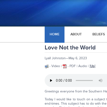
HOME
ABOUT
BELIEFS
Love Not the World
Lyall Johnston—May 6, 2023
- Video |
- PDF | Audio | [
Up
]
Greetings everyone from the Southern He
Today I would like to touch on a subject t
end-times. This subject has to do with the