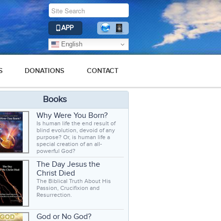
APP
English
S
DONATIONS
CONTACT
Books
Why Were You Born?
Is human life the end result of
blind evolution, devoid of any
purpose? Or, is human life a
special creation of an all-
powerful God?
The Day Jesus the
Christ Died
The Biblical Truth About His
Passion, Crucifixion and
Resurrection.
God or No God?