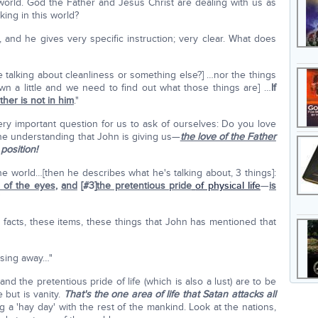
 world. God the Father and Jesus Christ are dealing with us as
ing in this world?
 and he gives very specific instruction; very clear. What does
e talking about cleanliness or something else?] …nor the things
wn a little and we need to find out what those things are] …
If
ther is not in him
."
very important question for us to ask of ourselves: Do you love
e understanding that John is giving us—
the love of the Father
position!
he world…[then he describes what he's talking about, 3 things]:
t of the eyes
,
and
[#3]
the pretentious pride
of physical life
—
is
"
facts, these items, these things that John has mentioned that
assing away…"
and the pretentious pride of life (which is also a lust) are to be
e but is vanity.
That's the one area of life that Satan attacks all
g a 'hay day' with the rest of the mankind. Look at the nations,