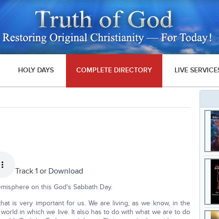
HOLY DAYS
COMPLETE DIRECTORY
LIVE SERVICE
Track 1 or
Download
misphere on this God's Sabbath Day.
hat is very important for us. We are living, as we know, in the
 world in which we live. It also has to do with what we are to do