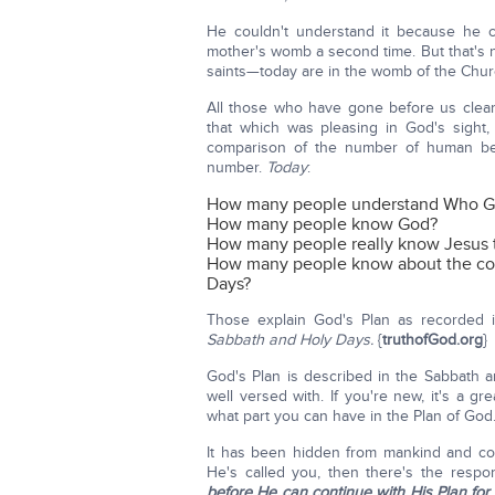
He couldn't understand it because he c
mother's womb a second time. But that's 
saints—today are in the womb of the Churc
All those who have gone before us clea
that which was pleasing in God's sight,
comparison of the number of human bei
number.
Today
:
How many people understand Who Go
How many people know God?
How many people really know Jesus t
How many people know about the com
Days?
Those explain God's Plan as recorded i
Sabbath and Holy Days.
{
truthofGod.org
}
God's Plan is described in the Sabbath a
well versed with. If you're new, it's a g
what part you can have in the Plan of God
It has been hidden from mankind and co
He's called you, then there's the respo
before He can continue with His Plan for y