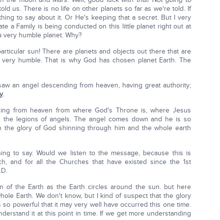
ld us. There is no life on other planets so far as we're told. If
ing to say about it. Or He's keeping that a secret. But I very
e a Family is being conducted on this little planet right out at
a very humble planet. Why?
articular sun! There are planets and objects out there that are
it's very humble. That is why God has chosen planet Earth. The
I saw an angel descending from heaven, having great authority;
y
.
ding from heaven from where God's Throne is, where Jesus
nd the legions of angels. The angel comes down and he is so
th the glory of God shinning through him and the whole earth
ing to say. Would we listen to the message, because this is
h, and for all the Churches that have existed since the 1st
.D.
on of the Earth as the Earth circles around the sun. but here
whole Earth. We don't know, but I kind of suspect that the glory
is so powerful that it may very well have occurred this one time.
understand it at this point in time. If we get more understanding