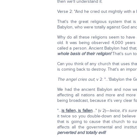
then we'll understand it.
Verse 2: "And he cried out mightily with a l
That's the great religious system that 
Babylon, who were totally against God and
Why do all these religions seem to hav
old. It was being observed 4,000 years a
called a person. Ancient Babylon had that,
whole basis of their religion!
That's sun to
Can you think of any church that uses that
is coming back to destroy. That's an impor
The angel cries out
; v 2: "…'Babylon the 
We had the ancient Babylon and now we 
affecting all nations and more and more
being broadcast, because it's very clear 
"…
is fallen, is fallen
…" (v 2)—
twice, it's sur
it twice so you double-down and believe 
that is going to cause that church to su
affects all the governmental and insti
perverted and totally evil!