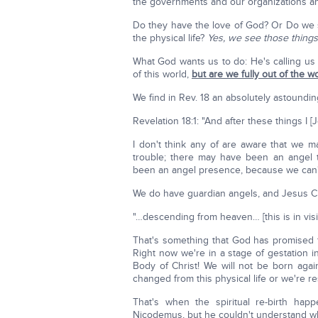
the governments and our organizations and
Do they have the love of God? Or Do we se
the physical life?
Yes, we see those things
What God wants us to do: He's calling us o
of this world,
but are we fully out of the w
We find in Rev. 18 an absolutely astoundin
Revelation 18:1: "And after these things I 
I don't think any of are aware that we 
trouble; there may have been an angel 
been an angel presence, because we can't
We do have guardian angels, and Jesus Chr
"…descending from heaven… [this is in vis
That's something that God has promised f
Right now we're in a stage of gestation i
Body of Christ! We will not be born again
changed from this physical life or we're 
That's when the spiritual re-birth hap
Nicodemus, but he couldn't understand w