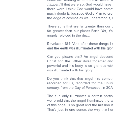
happen!
If that were so, God would have to
there were I think God would have someth
much doubt it, because God's Plan to creat
the edge of cosmos as we understand it, 
There suns that are far greater than our p
far greater than our planet Earth. Yet, 
angels rejoiced in the day…
Revelation 18:1: "And after these things 
and the earth was illuminated with his glor
Can you picture that? An angel descen
Christ and the Father dwell together a
powerful and his body is so glorious wi
was illuminated with his glory!
Do you think that that angel has someth
recorded for us, recorded for the Churc
century, from the Day of Pentecost in 30A
The sun only illuminates a certain porti
we're told that the angel illuminates the 
of this angel is so great and the mission 
That's just, in one sense, the way that I 