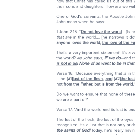
now that Christ has called us out of this
their sons and daughters. How are we walk
One of God's servants, the Apostle John,
John mean when he says:
1-John 2:15: "
Do not love the world
… [Is h
that
are
in the world.… [he narrows it do
anyone loves the world,
the love of the Fa
That's a very important statement! It's a 
the world?
As John says,
IF
we do
—and th
is not in us
! None of us want to be in that 
Verse 16: "Because everything that
is
in t
…the
[#1]
lust of the flesh
,
and
[#2]
the lus
not from the Father
,
but is from the world.
Do we want to ensure that none of these 
we are a part of?
Verse 17: "And the world and its lust is p
The lust of the flesh, the lust of the eyes 
recognized. It's a lust that is not only prid
the saints of God!
Today, he's really havin