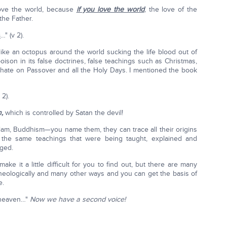
love the world, because
if you love the world
, the love of the
the Father.
s
…" (v 2).
 like an octopus around the world sucking the life blood out of
poison in its false doctrines, false teachings such as Christmas,
phate on Passover and all the Holy Days. I mentioned the book
 2).
m,
which is controlled by Satan the devil!
Islam, Buddhism—you name them, they can trace all their origins
g the same teachings that were being taught, explained and
nged.
 it a little difficult for you to find out, but there are many
cheologically and many other ways and you can get the basis of
e.
m heaven…"
Now we have a second voice!