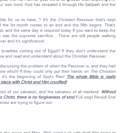
your own mind. God has revealed it through His Sabbath and the
ible for us to have…?
It's the Christian Passover
that's kept
f the 1st month comes to an end and the 14th begins. That's
t, and the same day is required today. If you want to keep the
as the supreme sacrifice…. There are still people walking
r and it's significance!
Israelites coming out of Egypt? If they don't understand the
ow and read and understand about the Christian Passover.
 discussing this problem of when the Passover is, and they had
know which! If they could only put their hands on
The Christian
); it's the beginning of God's Plan!
The whole Bible is really
place with Christ and Him crucified!
oint of our salvation, and the salvation of all mankind.
Without
s Christ, there is no forgiveness of sins!
Full stop! Period! End
entist are trying to figure out:
on the moon and Mars. Well, good luck with that!
Not going to