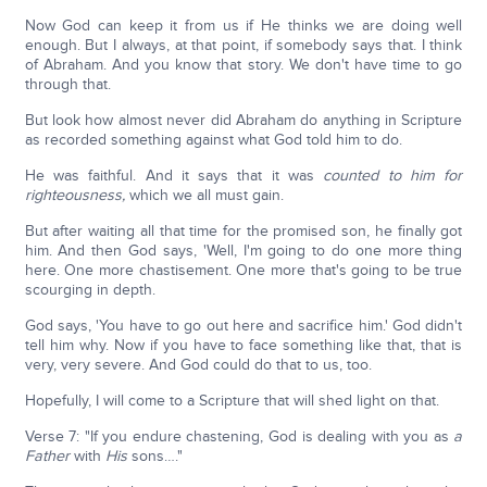
Now God can keep it from us if He thinks we are doing well
enough. But I always, at that point, if somebody says that. I think
of Abraham. And you know that story. We don't have time to go
through that.
But look how almost never did Abraham do anything in Scripture
as recorded something against what God told him to do.
He was faithful. And it says that it was
counted to him for
righteousness,
which we all must gain.
But after waiting all that time for the promised son, he finally got
him. And then God says, 'Well, I'm going to do one more thing
here. One more chastisement. One more that's going to be true
scourging in depth.
God says, 'You have to go out here and sacrifice him.' God didn't
tell him why. Now if you have to face something like that, that is
very, very severe. And God could do that to us, too.
Hopefully, I will come to a Scripture that will shed light on that.
Verse 7: "If you endure chastening, God is dealing with you as
a
Father
with
His
sons…."