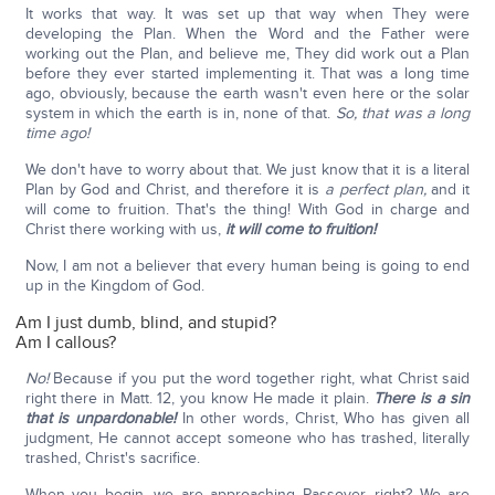
It works that way. It was set up that way when They were
developing the Plan. When the Word and the Father were
working out the Plan, and believe me, They did work out a Plan
before they ever started implementing it. That was a long time
ago, obviously, because the earth wasn't even here or the solar
system in which the earth is in, none of that.
So, that was a long
time ago!
We don't have to worry about that. We just know that it is a literal
Plan by God and Christ, and therefore it is
a perfect plan,
and it
will come to fruition. That's the thing! With God in charge and
Christ there working with us,
it will come to fruition!
Now, I am not a believer that every human being is going to end
up in the Kingdom of God.
Am I just dumb, blind, and stupid?
Am I callous?
No!
Because if you put the word together right, what Christ said
right there in Matt. 12, you know He made it plain.
There is a sin
that is unpardonable!
In other words, Christ, Who has given all
judgment, He cannot accept someone who has trashed, literally
trashed, Christ's sacrifice.
When you begin, we are approaching Passover, right? We are