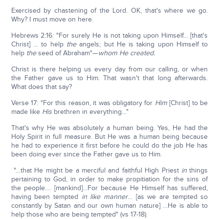
Exercised by chastening of the Lord. OK, that's where we go.
Why? I must move on here.
Hebrews 2:16: "For surely He is not taking upon Himself… [that's
Christ] … to help
the
angels; but He is taking upon Himself to
help
the
seed of Abraham"—
whom He created.
Christ is there helping us every day from our calling, or when
the Father gave us to Him. That wasn't that long afterwards.
What does that say?
Verse 17: "For this reason, it was obligatory for
Him
[Christ] to be
made like
His
brethren in everything…"
That's why He was absolutely a human being. Yes, He had the
Holy Spirit in full measure. But He was a human being because
he had to experience it first before he could do the job He has
been doing ever since the Father gave us to Him.
"…that He might be a merciful and faithful High Priest
in
things
pertaining to God, in order to make propitiation for the sins of
the people…. [mankind]…For because He Himself has suffered,
having been tempted
in like manner
… [as we are tempted so
constantly by Satan and our own human nature] …He is able to
help those who are being tempted" (vs 17-18).