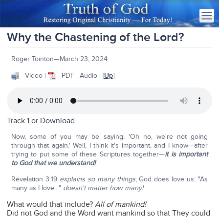
Why the Chastening of the Lord?
Roger Tointon—March 23, 2024
- Video |
- PDF | Audio | [
Up
]
Track 1 or
Download
Now, some of you may be saying, 'Oh no, we're not going
through that again.' Well, I think it's important, and I know—after
trying to put some of these Scriptures together—
it is important
to God that we understand!
Revelation 3:19
explains so many things
; God does love us: "As
many as I love…"
doesn't matter how many!
What would that include?
All of mankind!
Did not God and the Word want mankind so that They could