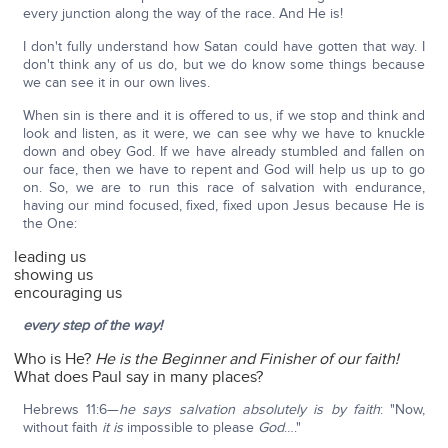
every junction along the way of the race. And He is!
I don't fully understand how Satan could have gotten that way. I
don't think any of us do, but we do know some things because
we can see it in our own lives.
When sin is there and it is offered to us, if we stop and think and
look and listen, as it were, we can see why we have to knuckle
down and obey God. If we have already stumbled and fallen on
our face, then we have to repent and God will help us up to go
on. So, we are to run this race of salvation with endurance,
having our mind focused, fixed, fixed upon Jesus because He is
the One:
leading us
showing us
encouraging us
every step of the way!
Who is He?
He is the Beginner and Finisher of our faith!
What does Paul say in many places?
Hebrews 11:6—
he says salvation absolutely is by faith
: "Now,
without faith
it is
impossible to please
God
…."