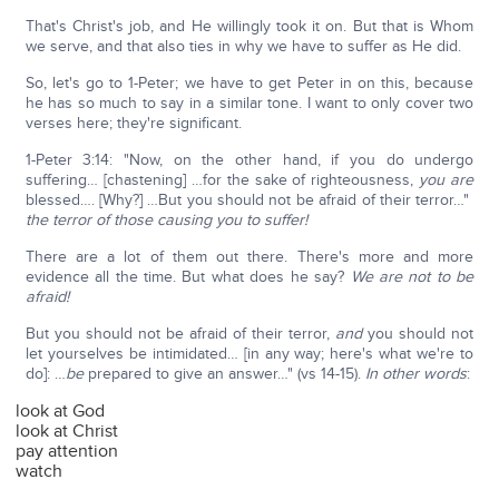
That's Christ's job, and He willingly took it on. But that is Whom
we serve, and that also ties in why we have to suffer as He did.
So, let's go to 1-Peter; we have to get Peter in on this, because
he has so much to say in a similar tone. I want to only cover two
verses here; they're significant.
1-Peter 3:14: "Now, on the other hand, if you do undergo
suffering… [chastening] …for the sake of righteousness,
you are
blessed…. [Why?] …But you should not be afraid of their terror…"
the terror of those causing you to suffer!
There are a lot of them out there. There's more and more
evidence all the time. But what does he say?
We are not to be
afraid!
But you should not be afraid of their terror,
and
you should not
let yourselves be intimidated… [in any way; here's what we're to
do]: …
be
prepared to give an answer…" (vs 14-15).
In other words
:
look at God
look at Christ
pay attention
watch