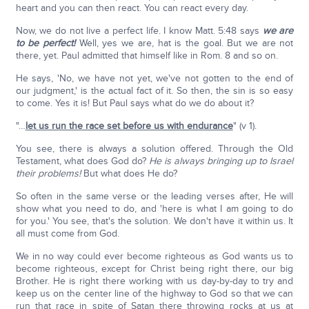
heart and you can then react. You can react every day.
Now, we do not live a perfect life. I know Matt. 5:48 says
we are
to be perfect!
Well, yes we are, hat is the goal. But we are not
there, yet. Paul admitted that himself like in Rom. 8 and so on.
He says, 'No, we have not yet, we've not gotten to the end of
our judgment,' is the actual fact of it. So then, the sin is so easy
to come. Yes it is! But Paul says what do we do about it?
"…
let us run the race set before us with endurance
" (v 1).
You see, there is always a solution offered. Through the Old
Testament, what does God do?
He is always bringing up to Israel
their problems!
But what does He do?
So often in the same verse or the leading verses after, He will
show what you need to do, and 'here is what I am going to do
for you.' You see, that's the solution. We don't have it within us. It
all must come from God.
We in no way could ever become righteous as God wants us to
become righteous, except for Christ being right there, our big
Brother. He is right there working with us day-by-day to try and
keep us on the center line of the highway to God so that we can
run that race in spite of Satan there throwing rocks at us at