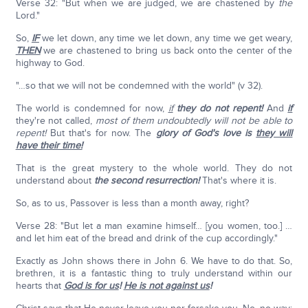
Verse 32: "But when we are judged, we are chastened by
the
Lord."
So,
IF
we let down, any time we let down, any time we get weary,
THEN
we are chastened to bring us back onto the center of the
highway to God.
"…so that we will not be condemned with the world" (v 32).
The world is condemned for now,
if
they do not repent!
And
if
they're not called,
most of them undoubtedly will not be able to
repent!
But that's for now. The
glory of God's love is
they will
have their time!
That is the great mystery to the whole world. They do not
understand about
the second resurrection!
That's where it is.
So, as to us, Passover is less than a month away, right?
Verse 28: "But let a man examine himself… [you women, too.] …
and let him eat of the bread and drink of the cup accordingly."
Exactly as John shows there in John 6. We have to do that. So,
brethren, it is a fantastic thing to truly understand within our
hearts that
God is for us
!
He is not against us
!