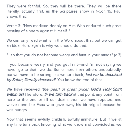
They were faithful. So, they will be there. They will be there
literally, actually first, as the Scriptures show in 1-Cor. 15. Paul
shows that.
Verse 3: "Now meditate deeply on Him Who endured such great
hostility of sinners against Himself…"
We can only read what is in the Word about that, but we can get
an idea. Here again is why we should do that.
"…so that you do not become weary and faint in your minds" (v 3)
If you become weary and you get faint—and I'm not saying we
never go to that—we do. Some more than others undoubtedly,
but we have to be strong lest we turn back,
lest we be deceived
by Satan, literally deceived!
You know the end of that.
We have received
'the pearl of great price,'
God's Holy Spirit
within us!
Therefore,
IF
we turn back
at that point, any point from
here to the end or till our death, then we have reputed, and
we've done like Esau who gave away his birthright because he
was hungry.
Now that seems awfully childish, awfully immature. But if we at
any time turn back knowing what we know and convicted as we