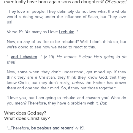
eventually have born again sons and daughters?
Of course!
They love all people. They definitely do not love what the whole
world is doing now, under the influence of Satan, but They love
us!
Verse 19: "As many as I love
I rebuke
..."
Now, do any of us like to be rebuked? Well, I don't think so, but
we're going to see how we need to react to this.
"…
and I chasten
…." (v 19).
He makes it clear He's going to do
that!
Now, some when they don't understand, get mixed up. If they
think they are a Christian, they think they know God, that they
know Christ, but they don't really,
unless
the Father has drawn
them and opened their mind. So, if they put those together:
'I love you, but I am going to rebuke and chasten you' What do
you mean? Therefore, they have a problem with it.
But
:
What does God say?
What does Christ say?
"…Therefore,
be zealous and repent
" (v 19).