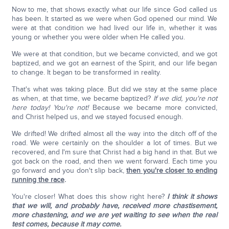
Now to me, that shows exactly what our life since God called us
has been. It started as we were when God opened our mind. We
were at that condition we had lived our life in, whether it was
young or whether you were older when He called you.
We were at that condition, but we became convicted, and we got
baptized, and we got an earnest of the Spirit, and our life began
to change. It began to be transformed in reality.
That's what was taking place. But did we stay at the same place
as when, at that time, we became baptized?
If we did, you're not
here today!
You're not!
Because we became more convicted,
and Christ helped us, and we stayed focused enough.
We drifted! We drifted almost all the way into the ditch off of the
road. We were certainly on the shoulder a lot of times. But we
recovered, and I'm sure that Christ had a big hand in that. But we
got back on the road, and then we went forward. Each time you
go forward and you don't slip back,
then you're closer to ending
running the race
.
You're closer! What does this show right here?
I think it shows
that we will, and probably have, received more chastisement,
more chastening, and we are yet waiting to see when the real
test comes, because it may come.