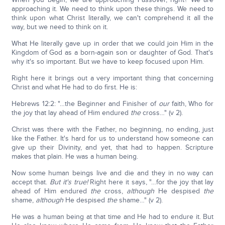
approaching it. We need to think upon these things. We need to
think upon what Christ literally, we can't comprehend it all the
way, but we need to think on it.
What He literally gave up in order that we could join Him in the
Kingdom of God as a born-again son or daughter of God. That's
why it's so important. But we have to keep focused upon Him.
Right here it brings out a very important thing that concerning
Christ and what He had to do first. He is:
Hebrews 12:2: "…the Beginner and Finisher of
our
faith, Who for
the joy that lay ahead of Him endured
the
cross…" (v 2).
Christ was there with the Father, no beginning, no ending, just
like the Father. It's hard for us to understand how someone can
give up their Divinity, and yet, that had to happen. Scripture
makes that plain. He was a human being.
Now some human beings live and die and they in no way can
accept that.
But it's true!
Right here it says, "…for the joy that lay
ahead of Him endured
the
cross,
although
He despised
the
shame,
although
He despised
the
shame…" (v 2).
He was a human being at that time and He had to endure it. But