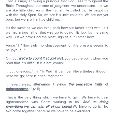
That is simply showing a principle that God uses throughout the
Bible. Throughout our time of judgment, we understand that we
are like little children of the Father. He called us; He begot us
with the Holy Spirit. So, we are His little children. We are not yet
born, but we are His little children.
It's the same as we can think back how our father dealt with us if
we had a true father that was up to doing His job. It's the same
way. But we have God the Most High as our Father now.
Verse 11: "Now truly, no chastisement for the present seems to
be joyous…"
Oh, but
we're to count it all joy!
Well, you get the point when you
read that. It's difficult! It is not joyous!
"…but grievous…" (v 11). Well, it can be. Nevertheless though,
here we go; here is encouragement.
"…nevertheless,
afterwards it yields
the
peaceable fruits of
righteousness
…" (v 11).
That is the very thing which we have to gain. We have to gain
righteousness with Christ working in us.
And us doing
everything we can with all of our being!
We have to do it. The
two come together because we have to be exercised.