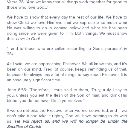
Verse 28: "And we know that all things work together for good to
those who love God..."
We have to show that every day the rest of our life. We have to
show Christ we love Him and that we appreciate so much what
He was willing to do in coming below and what He has been
doing since we were given to Him. Both things. We must show
that.
Love to God!
"…and to those who are called according to God's purpose" (v
28).
As I said, we are approaching Passover. We all know this, and it's
been on our mind. Fred, of course, keeps reminding us of that,
because he always has a lot of things to say about Passover. It is
an absolutely significant time.
John 6:53: "Therefore, Jesus said to them, 'Truly, truly I say to
you, unless you eat the flesh of the Son of man, and drink His
blood, you do not have life in yourselves.'"
If we do not take the Passover after we are converted, and if we
don't take it and take it rightly, God will have nothing to do with
us.
He will reject us, and we will no longer be under the
Sacrifice of Christ!