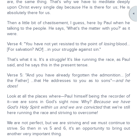
are, the same thing. That's why we have to meditate deeply
upon Christ every single day because He is there for us; He is
absolutely there for us.
Then a little bit of chastisement, I guess, here by Paul when he
talking to the people. He says, 'What's the matter with you?' as it
were.
Verse 4: "You have not yet resisted to the point of
losing
blood…
[For salvation?
NO!
] …in your struggle against sin."
That's what it is. It's a struggle! It's like running the race, as Paul
said, and he says this in the present tense.
Verse 5: "And you have already forgotten the admonition… [of
the Father] …that He addresses to you as to sons"—
and he
does!
Look at all the places where—Paul himself being the recorder of
it—we are sons in God's sight now. Why?
Because we have
God's Holy Spirit within us and we are convicted
that we're still
here running the race and striving to overcome!
We are not perfect, but we are striving and we must continue to
strive. So then in vs 5 and 6, it's an opportunity to bring out
another very important thing.