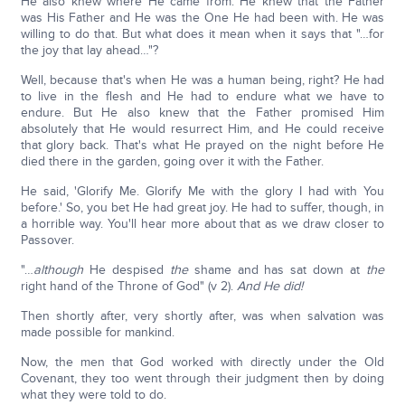
He also knew where He came from. He knew that the Father
was His Father and He was the One He had been with. He was
willing to do that. But what does it mean when it says that "…for
the joy that lay ahead…"?
Well, because that's when He was a human being, right? He had
to live in the flesh and He had to endure what we have to
endure. But He also knew that the Father promised Him
absolutely that He would resurrect Him, and He could receive
that glory back. That's what He prayed on the night before He
died there in the garden, going over it with the Father.
He said, 'Glorify Me. Glorify Me with the glory I had with You
before.' So, you bet He had great joy. He had to suffer, though, in
a horrible way. You'll hear more about that as we draw closer to
Passover.
"…
although
He despised
the
shame and has sat down at
the
right hand of the Throne of God" (v 2).
And He did!
Then shortly after, very shortly after, was when salvation was
made possible for mankind.
Now, the men that God worked with directly under the Old
Covenant, they too went through their judgment then by doing
what they were told to do.