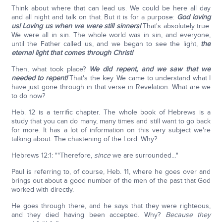
Think about where that can lead us. We could be here all day
and all night and talk on that. But it is for a purpose:
God loving
us! Loving us when we were still sinners!
That's absolutely true.
We were all in sin. The whole world was in sin, and everyone,
until the Father called us, and we began to see the light,
the
eternal light that comes through Christ!
Then, what took place?
We did repent, and we saw that we
needed to repent!
That's the key. We came to understand what I
have just gone through in that verse in Revelation. What are we
to do now?
Heb. 12 is a terrific chapter. The whole book of Hebrews is a
study that you can do many, many times and still want to go back
for more. It has a lot of information on this very subject we're
talking about: The chastening of the Lord. Why?
Hebrews 12:1: ""Therefore,
since
we are surrounded…"
Paul is referring to, of course, Heb. 11, where he goes over and
brings out about a good number of the men of the past that God
worked with directly.
He goes through there, and he says that they were righteous,
and they died having been accepted. Why?
Because they