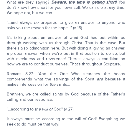
What are they saying?
Beware, the time is getting short!
You
don't know how short for your own self. We can die at any time.
We hope not, but we can.
"…and always
be
prepared to give an answer to anyone who
asks you the reason for the hope…" (v 15).
It's talking about an answer of what God has put within us
through working with us through Christ. That is the case. But
there's also admonition here. But with doing it, giving an answer,
a proper answer, when we're put in that position to do so, but
with meekness and reverence! There's always a condition on
how we are to conduct ourselves. That's throughout Scripture.
Romans 8:27: "And the One Who searches the hearts
comprehends what the strivings of the Spirit
are
because it
makes intercession for
the
saints…
Brethren, we are called saints by God because of the Father's
calling and our response.
"…according to
the will of
God" (v 27).
It always must be according to the will of God! Everything we
seek to do must be that way!