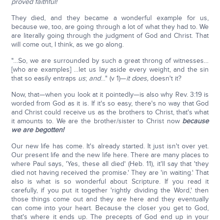
proved faithful!
They died, and they became a wonderful example for us,
because we, too, are going through a lot of what they had to. We
are literally going through the judgment of God and Christ. That
will come out, I think, as we go along.
"…So, we are surrounded by such a great throng of witnesses…
[who are examples] …let us lay aside every weight, and the sin
that so easily entraps
us
;
and
…" (v 1)—
it does,
doesn't it?
Now, that—when you look at it pointedly—is also why Rev. 3:19 is
worded from God as it is. If it's so easy, there's no way that God
and Christ could receive us as the brothers to Christ, that's what
it amounts to. We are the brother/sister to Christ now
because
we are begotten!
Our new life has come. It's already started. It just isn't over yet.
Our present life and the new life here. There are many places to
where Paul says, 'Yes, these all died' (Heb. 11), it'll say that 'they
died not having received the promise.' They are 'in waiting.' That
also is what is so wonderful about Scripture. If you read it
carefully, if you put it together 'rightly dividing the Word,' then
those things come out and they are here and they eventually
can come into your heart. Because the closer you get to God,
that's where it ends up. The precepts of God end up in your