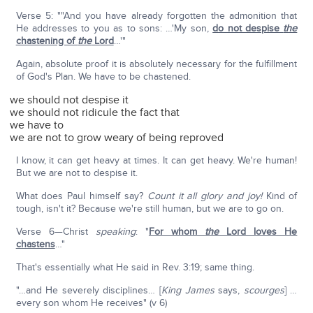
Verse 5: ""And you have already forgotten the admonition that
He addresses to you as to sons: …'My son,
do not despise
the
chastening of
the
Lord
…'"
Again, absolute proof it is absolutely necessary for the fulfillment
of God's Plan. We have to be chastened.
we should not despise it
we should not ridicule the fact that
we have to
we are not to grow weary of being reproved
I know, it can get heavy at times. It can get heavy. We're human!
But we are not to despise it.
What does Paul himself say?
Count it all glory and joy!
Kind of
tough, isn't it? Because we're still human, but we are to go on.
Verse 6—Christ
speaking
: "
For whom
the
Lord loves He
chastens
…"
That's essentially what He said in Rev. 3:19; same thing.
"…and He severely disciplines… [
King James
says,
scourges
] …
every son whom He receives" (v 6)