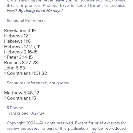
Christ says that He never leave you nor forsake you. No, no way;
that is a promise. And we have to keep Him at His promise.
How?
By doing what He says!
Scriptural References:
Revelation 3:19
Hebrews 12:1
Hebrews 11:6
Hebrews 12:2-7, 11
Hebrews 2:16-18
1 Peter 3:14-15
Romans 8:27-28
John 6:53
1 Corinthians 11:31-32
Scriptures referenced, not quoted:
Matthew 5:48; 12
1 Corinthians 15
RT:bo/po
Transcribed: 3/27/24
Copyright 2024—All rights reserved. Except for brief excerpts for
review purposes, no part of this publication may be reproduced