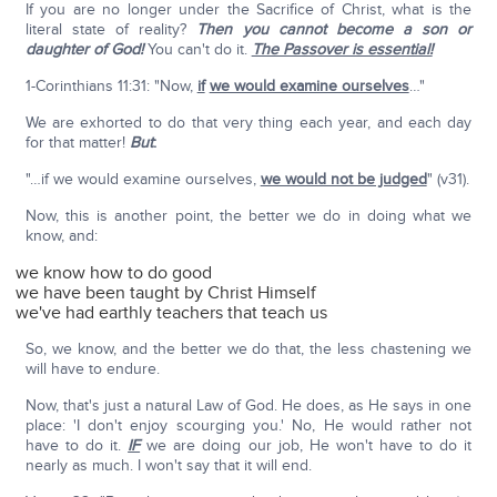
If you are no longer under the Sacrifice of Christ, what is the
literal state of reality?
Then you cannot become a son or
daughter of God!
You can't do it.
The Passover is essential!
1-Corinthians 11:31: "Now,
if
we would examine ourselves
…"
We are exhorted to do that very thing each year, and each day
for that matter!
But
:
"…if we would examine ourselves,
we would not be judged
" (v31).
Now, this is another point, the better we do in doing what we
know, and:
we know how to do good
we have been taught by Christ Himself
we've had earthly teachers that teach us
So, we know, and the better we do that, the less chastening we
will have to endure.
Now, that's just a natural Law of God. He does, as He says in one
place: 'I don't enjoy scourging you.' No, He would rather not
have to do it.
IF
we are doing our job, He won't have to do it
nearly as much. I won't say that it will end.