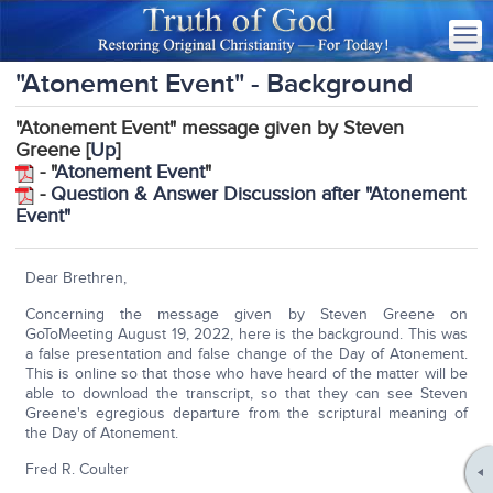
"Atonement Event" - Background
"Atonement Event" message given by Steven
Greene [
Up
]
- "
Atonement Event
"
-
Question & Answer Discussion after "Atonement
Event"
Dear Brethren,
Concerning the message given by Steven Greene on
GoToMeeting August 19, 2022, here is the background. This was
a false presentation and false change of the Day of Atonement.
This is online so that those who have heard of the matter will be
able to download the transcript, so that they can see Steven
Greene's egregious departure from the scriptural meaning of
the Day of Atonement.
Fred R. Coulter