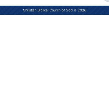
Christian Biblical Church of God © 2026