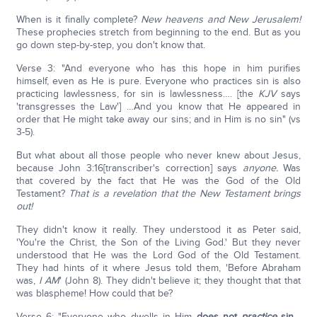
When is it finally complete?
New heavens and New Jerusalem!
These prophecies stretch from beginning to the end. But as you
go down step-by-step, you don't know that.
Verse 3: "And everyone who has this hope in him purifies
himself, even as He is pure. Everyone who practices sin is also
practicing lawlessness, for sin is lawlessness…. [the
KJV
says
'transgresses the Law'] …And you know that He appeared in
order that He might take away our sins; and in Him is no sin" (vs
3-5).
But what about all those people who never knew about Jesus,
because John 3:16[transcriber's correction] says
anyone.
Was
that covered by the fact that He was the God of the Old
Testament?
That is a revelation that the New Testament brings
out!
They didn't know it really. They understood it as Peter said,
'You're the Christ, the Son of the Living God.' But they never
understood that He was the Lord God of the Old Testament.
They had hints of it where Jesus told them, 'Before Abraham
was,
I AM
' (John 8). They didn't believe it; they thought that that
was blaspheme! How could that be?
Verse 6: "Everyone who dwells in Him
does not
practice
sin
…