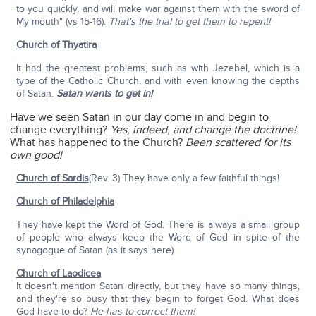
to you quickly, and will make war against them with the sword of
My mouth" (vs 15-16).
That's the trial to get them to repent!
Church of Thyatira
It had the greatest problems, such as with Jezebel, which is a
type of the Catholic Church, and with even knowing the depths
of Satan.
Satan wants to get in!
Have we seen Satan in our day come in and begin to
change everything?
Yes, indeed, and change the doctrine!
What has happened to the Church?
Been scattered for its
own good!
Church of Sardis
(Rev. 3) They have only a few faithful things!
Church of Philadelphia
They have kept the Word of God. There is always a small group
of people who always keep the Word of God in spite of the
synagogue of Satan (as it says here).
Church of Laodicea
It doesn't mention Satan directly, but they have so many things,
and they're so busy that they begin to forget God. What does
God have to do?
He has to correct them!