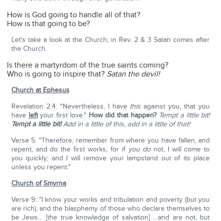
How is God going to handle all of that?
How is that going to be?
Let's take a look at the Church; in Rev. 2 & 3 Satan comes after
the Church.
Is there a martyrdom of the true saints coming?
Who is going to inspire that?
Satan the devil!
Church at Ephesus
Revelation 2:4: "Nevertheless, I have
this
against you, that you
have
left
your first love."
How did that happen?
Tempt a little bit!
Tempt a little bit!
Add in a little of this, add in a little of that!
Verse 5: "Therefore, remember from where you have fallen, and
repent, and do the first works; for if
you do
not, I will come to
you quickly; and I will remove your lampstand out of its place
unless you repent."
Church of Smyrna
Verse 9: "I know your works and tribulation and poverty (but you
are rich), and the blasphemy of those who declare themselves to
be Jews… [the true knowledge of salvation] …and are not, but