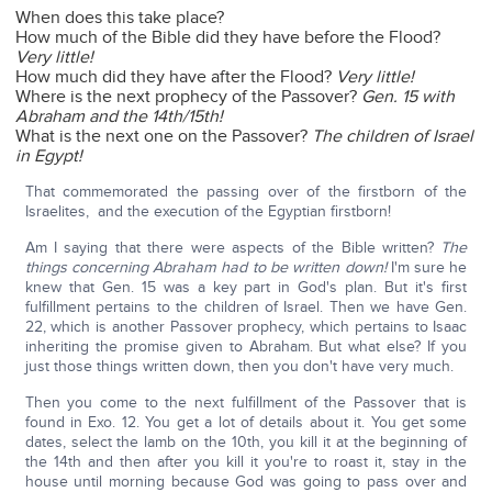
When does this take place?
How much of the Bible did they have before the Flood?
Very little!
How much did they have after the Flood?
Very little!
Where is the next prophecy of the Passover?
Gen. 15 with
Abraham and the 14th/15th!
What is the next one on the Passover?
The children of Israel
in Egypt!
That commemorated the passing over of the firstborn of the
Israelites, and the execution of the Egyptian firstborn!
Am I saying that there were aspects of the Bible written?
The
things concerning Abraham had to be written down!
I'm sure he
knew that Gen. 15 was a key part in God's plan. But it's first
fulfillment pertains to the children of Israel. Then we have Gen.
22, which is another Passover prophecy, which pertains to Isaac
inheriting the promise given to Abraham. But what else? If you
just those things written down, then you don't have very much.
Then you come to the next fulfillment of the Passover that is
found in Exo. 12. You get a lot of details about it. You get some
dates, select the lamb on the 10th, you kill it at the beginning of
the 14th and then after you kill it you're to roast it, stay in the
house until morning because God was going to pass over and