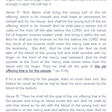
brought it upon me still has it.
Verse 11: "And Aaron shall bring the young bull of the sin
offering, which is for himself, and shall make an atonement for
himself and for his house, and shall kill the young bull of the sin
offering, which is for himself. And he shall take a censer full of
coals of fire from off the altar before the LORD, and his hands
full of fragrant incense beaten small, and bring it within the veil.
And he shall put the incense on the fire before the LORD. And
the cloud of the incense shall cover the mercy seat that is on
the testimony…. [the Ark] …And he shall not die. And he shall
take of the blood of the young bull and shall sprinkle with his
finger on the front of the mercy seat eastward. And he shall
sprinkle at the front of the mercy seat seven times from the
blood with his finger. Then he shall kill the goat of
the sin
offering that is for the people
…" (vs 11-15).
If it's a sin offering for the people, that's to cover their sins. But
before he could do that he had to have his sins covered by the
blood of the bullock.
Verse 15: "Then he shall kill the goat of the sin offering that is for
the people and bring its blood inside the veil. And he shall do
with that blood as he did with the blood of the young bull, and
sprinkle it on the mercy seat and before the mercy seat. And he