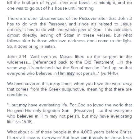
kill the firstborn of Egypt—man and beast—at midnight, and no
one was to go out of his house until morning.
There are other observances of the Passover after that. John 3
has to do with the Passover, and since it's related to Jesus
entirely, it has to do with the whole plan of God. This coincides
almost directly, leaving off Satan in these verses, but what
follows after is those who love darkness don't come to the light.
So, it does bring in Satan.
John 3:14: "And even as Moses lifted up the serpent in the
wilderness… [referenced back to the Old Testament] …in the
same way it is ordained that the Son of man be lifted up, so that
everyone who believes in Him
may
not perish…" (vs 14-15).
We have covered this many times, when you have the word
may,
that comes from the Greek subjunctive, meaning that there are
conditions.
"…but
may
have everlasting life. For God so loved the world that
He gave His only begotten Son… [Passover] …so that everyone
who believes in Him may not perish, but may have everlasting
life" (vs 15-16).
What about all of those people in the 4,000 years before Christ.
Literally it means
everyone!
But how can it apply to those back