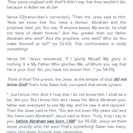
They came unglued with that!
It didn't say that they wouldn't die,
because in Adam we all die!
Verse 52[transcriber's correction]: "Then the Jews said to Him,
'Now we know that You have a demon. Abraham and the
prophets died; yet, You say, "If anyone keeps My words, he shall
not taste of death forever." Are You greater than our father
Abraham who died? And the prophets,
who
died? Who do You
make Yourself
to be
?'" (vs 52-53).
This confrontation is really
something!
Verse 54: "Jesus answered, 'If I glorify Myself, My glory is
nothing. It is My Father Who glorifies Me,
of
Whom you say that
He is your God. Yet, you have not known Him…'" (vs 54-55).
Think of that!
The priests, the Jews, at the temple of God
did not
know God!
That's how Satan fully corrupted that whole system.
"…but I know Him. And if I say that I do not know Him, I shall be a
liar, like you. But I know Him, and I keep His Word. Abraham your
father was overjoyed to see My day; and he saw
it
, and rejoiced.'
Then the Jews said to Him, 'You are not even fifty years
old
, and
You have seen Abraham?' Jesus said to them, 'Truly, truly I say to
you,
before Abraham was born, I AM
'" (vs 55-58).
Jesus let them
know exactly who He was!
That's something! Satan has many,
many sins down through ever generation.