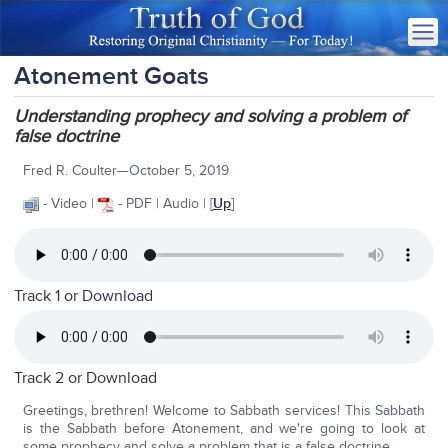
Atonement Goats
Understanding prophecy and solving a problem of
false doctrine
Fred R. Coulter—October 5, 2019
- Video |
- PDF | Audio | [
Up
]
Track 1 or
Download
Track 2 or
Download
Greetings, brethren! Welcome to Sabbath services! This Sabbath
is the Sabbath before Atonement, and we're going to look at
some prophecy and solve a problem that is a false doctrine.