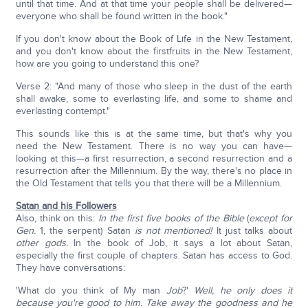
until that time. And at that time your people shall be delivered—
everyone who shall be found written in the book."
If you don't know about the Book of Life in the New Testament,
and you don't know about the firstfruits in the New Testament,
how are you going to understand this one?
Verse 2: "And many of those who sleep in the dust of the earth
shall awake, some to everlasting life, and some to shame and
everlasting contempt."
This sounds like this is at the same time, but that's why you
need the New Testament. There is no way you can have—
looking at this—a first resurrection, a second resurrection and a
resurrection after the Millennium. By the way, there's no place in
the Old Testament that tells you that there will be a Millennium.
Satan and his Followers
Also, think on this:
In the first five books of the Bible
(
except for
Gen.
1, the serpent) Satan
is not mentioned!
It just talks about
other gods.
In the book of Job, it says a lot about Satan,
especially the first couple of chapters. Satan has access to God.
They have conversations:
'What do you think of My man
Job
?'
Well, he only does it
because you're good to him. Take away the goodness and he