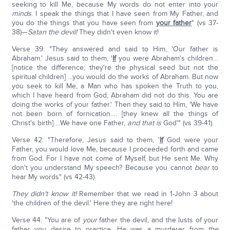
seeking to kill Me, because My words do not enter into your
minds
. I speak the things that I have seen from My Father, and
you do the things that you have seen from
your father
" (vs 37-
38)—
Satan the devil!
They didn't even know it!
Verse 39: "They answered and said to Him, 'Our father is
Abraham.' Jesus said to them, '
If
you were Abraham's children…
[notice the difference; they're the physical seed but not the
spiritual children] …you would do the works of Abraham. But now
you seek to kill Me, a Man who has spoken the Truth to you,
which I have heard from God; Abraham did not do this. You are
doing the works of your father.' Then they said to Him, 'We have
not been born of fornication…. [they knew all the things of
Christ's birth] …We have one Father,
and that is
God'" (vs 39-41).
Verse 42: "Therefore, Jesus said to them, '
If
God were your
Father, you would love Me, because I proceeded forth and came
from God. For I have not come of Myself, but He sent Me. Why
don't you understand My speech? Because you cannot
bear
to
hear My words" (vs 42-43).
They didn't know it!
Remember that we read in 1-John 3 about
'the children of the devil.' Here they are right here!
Verse 44: "You are of
your
father the devil, and the lusts of your
father you desire to practice. He was a murderer from
the