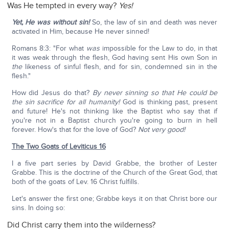
Was He tempted in every way?
Yes!
Yet, He was without sin!
So, the law of sin and death was never
activated in Him, because He never sinned!
Romans 8:3: "For what
was
impossible for the Law to do, in that
it was weak through the flesh, God having sent His own Son in
the
likeness of sinful flesh, and for sin, condemned sin in the
flesh."
How did Jesus do that?
By never sinning so that He could be
the sin sacrifice for all humanity!
God is thinking past, present
and future! He's not thinking like the Baptist who say that if
you're not in a Baptist church you're going to burn in hell
forever. How's that for the love of God?
Not very good!
The Two Goats of Leviticus 16
I a five part series by David Grabbe, the brother of Lester
Grabbe. This is the doctrine of the Church of the Great God, that
both of the goats of Lev. 16 Christ fulfills.
Let's answer the first one; Grabbe keys it on that Christ bore our
sins. In doing so:
Did Christ carry them into the wilderness?