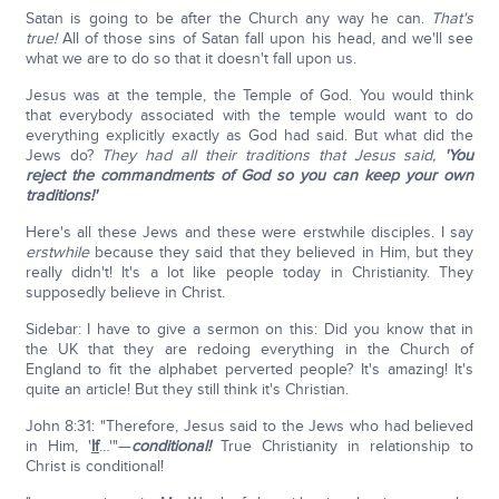
Satan is going to be after the Church any way he can.
That's
true!
All of those sins of Satan fall upon his head, and we'll see
what we are to do so that it doesn't fall upon us.
Jesus was at the temple, the Temple of God. You would think
that everybody associated with the temple would want to do
everything explicitly exactly as God had said. But what did the
Jews do?
They had all their traditions that Jesus said,
'You
reject the commandments of God so you can keep your own
traditions!'
Here's all these Jews and these were erstwhile disciples. I say
erstwhile
because they said that they believed in Him, but they
really didn't! It's a lot like people today in Christianity. They
supposedly believe in Christ.
Sidebar: I have to give a sermon on this: Did you know that in
the UK that they are redoing everything in the Church of
England to fit the alphabet perverted people? It's amazing! It's
quite an article! But they still think it's Christian.
John 8:31: "Therefore, Jesus said to the Jews who had believed
in Him, '
If
…'"—
conditional!
True Christianity in relationship to
Christ is conditional!