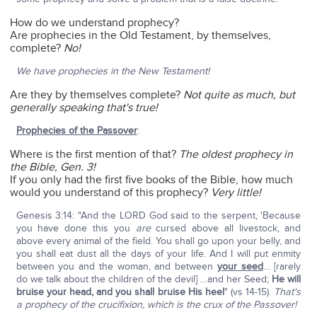
How do we understand prophecy?
Are prophecies in the Old Testament, by themselves,
complete?
No!
We have prophecies in the New Testament!
Are they by themselves complete?
Not quite as much, but
generally speaking that's true!
Prophecies of the Passover
:
Where is the first mention of that?
The oldest prophecy in
the Bible, Gen. 3!
If you only had the first five books of the Bible, how much
would you understand of this prophecy?
Very little!
Genesis 3:14: "And the LORD God said to the serpent, 'Because
you have done this you
are
cursed above all livestock, and
above every animal of the field. You shall go upon your belly, and
you shall eat dust all the days of your life. And I will put enmity
between you and the woman, and between
your seed
… [rarely
do we talk about the children of the devil] …and her Seed;
He will
bruise your head, and you shall bruise His heel
" (vs 14-15).
That's
a prophecy of the crucifixion, which is the crux of the Passover!