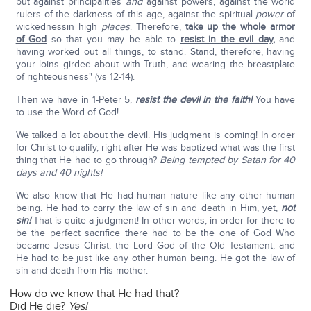
but against principalities
and
against powers, against the world
rulers of the darkness of this age, against the spiritual
power
of
wickednessin high
places
. Therefore,
take up the whole armor
of God
so that you may be able to
resist in the evil day
,
and
having worked out all things, to stand. Stand, therefore, having
your loins girded about with Truth, and wearing the breastplate
of righteousness" (vs 12-14).
Then we have in 1-Peter 5,
resist the devil in the faith!
You have
to use the Word of God!
We talked a lot about the devil. His judgment is coming! In order
for Christ to qualify, right after He was baptized what was the first
thing that He had to go through?
Being tempted by Satan for 40
days and 40 nights!
We also know that He had human nature like any other human
being. He had to carry the law of sin and death in Him, yet,
not
sin!
That is quite a judgment! In other words, in order for there to
be the perfect sacrifice there had to be the one of God Who
became Jesus Christ, the Lord God of the Old Testament, and
He had to be just like any other human being. He got the law of
sin and death from His mother.
How do we know that He had that?
Did He die?
Yes!