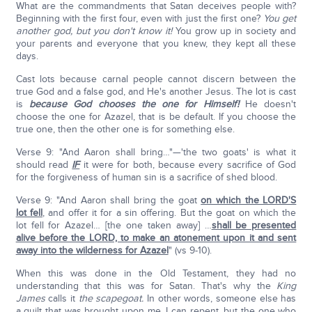
What are the commandments that Satan deceives people with?
Beginning with the first four, even with just the first one?
You get
another god, but you don't know it!
You grow up in society and
your parents and everyone that you knew, they kept all these
days.
Cast lots because carnal people cannot discern between the
true God and a false god, and He's another Jesus. The lot is cast
is
because God chooses the one for Himself!
He doesn't
choose the one for Azazel, that is be default. If you choose the
true one, then the other one is for something else.
Verse 9: "And Aaron shall bring…"—'the two goats' is what it
should read
IF
it were for both, because every sacrifice of God
for the forgiveness of human sin is a sacrifice of shed blood.
Verse 9: "And Aaron shall bring the goat
on which the LORD'S
lot fell
, and offer it for a sin offering. But the goat on which the
lot fell for Azazel… [the one taken away] …
shall be presented
alive before the LORD, to make an atonement upon it and sent
away into the wilderness for Azazel
" (vs 9-10).
When this was done in the Old Testament, they had no
understanding that this was for Satan. That's why the
King
James
calls it
the scapegoat.
In other words, someone else has
a guilt that was brought upon me. I can repent, but the one who