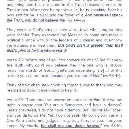
beginning, and has not stood in the Truth because there is no
Truth in him. Whenever he speaks a lie, he is speaking from his
own
self
; for he is a liar, and the father of it.
And because I speak
the Truth, you do not believe Me
" (vs 44-45).
They were at God's temple; they were Jews who thought they
were faithful. They expected the Messiah to come and make a
political alliance with all the leaders of Judaism and overthrow
the Romans and free them.
But God's plan is greater than that!
God's plan is for
the whole world!
Verse 46: "Which
one
of you can convict Me of sin? But if I speak
the
Truth, why don't you believe Me? The one who is of God
hears the words of God…. [that's the separating line] …For this
reason you do not hear, because you are not of God" (vs 46-47).
Think of how absolutely crushing that this was to them, and they
resisted and didn't even want to hear it.
Verse 48: "Then the Jews answered and said to Him, 'Are we not
right in saying that You are a Samaritan and have a demon?'
Jesus answered, 'I do not have a demon. But I honor My Father,
and you dishonor Me. Yet, I do not seek My own glory; there is
One Who seeks and judges. Truly, truly I say to you, if anyone
keeps My words,
he shall not see death forever'
" (vs 48-51).