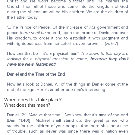
Christ and He won't become a father until He marries the
Church, then all of those who come into the Kingdom of God
during the Millennium will be His children. We are the children of
the Father today.
"…The Prince of Peace. Of the increase of
His
government and
peace
there shall be
no end, upon the throne of David, and over
His kingdom, to order it and to establish it with judgment and
with righteousness from henceforth, even forever…. (vs 6-7).
How can that be if it's a physical man?
The Jews to this day are
looking for a physical messiah to come,
because they don't
have the New Testament!
Daniel and the Time of the End
Now let's look at Daniel. All of the things in Daniel come at the
end of the age. Here's another one that's interesting.
When does this take place?
What does this mean?
Daniel 12:1: "And at that time… [we know that it's time of the end
(Dan. 11:40)] …Michael shall stand up, the great prince who
stands for the children of your people. And there shall be a time
of trouble, such as never was since there was a nation even