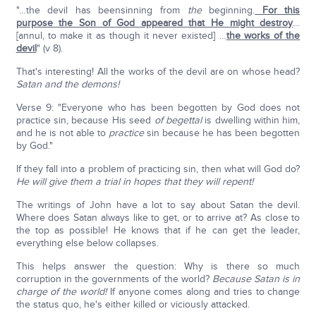
"…the devil has beensinning from
the
beginning.
For this
purpose the Son of God appeared that He might destroy
…
[annul, to make it as though it never existed] …
the works of the
devil
" (v 8).
That's interesting! All the works of the devil are on whose head?
Satan and the demons!
Verse 9: "Everyone who has been begotten by God does not
practice sin, because His seed
of begettal
is dwelling within him,
and he is not able to
practice
sin because he has been begotten
by God."
If they fall into a problem of practicing sin, then what will God do?
He will give them a trial in hopes that they will repent!
The writings of John have a lot to say about Satan the devil.
Where does Satan always like to get, or to arrive at? As close to
the top as possible! He knows that if he can get the leader,
everything else below collapses.
This helps answer the question: Why is there so much
corruption in the governments of the world?
Because Satan is in
charge of the world!
If anyone comes along and tries to change
the status quo, he's either killed or viciously attacked.