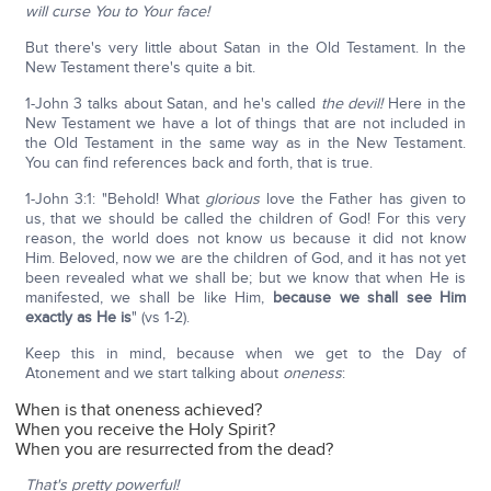
will curse You to Your face!
But there's very little about Satan in the Old Testament. In the
New Testament there's quite a bit.
1-John 3 talks about Satan, and he's called
the devil!
Here in the
New Testament we have a lot of things that are not included in
the Old Testament in the same way as in the New Testament.
You can find references back and forth, that is true.
1-John 3:1: "Behold! What
glorious
love the Father has given to
us, that we should be called the children of God! For this very
reason, the world does not know us because it did not know
Him. Beloved, now we are the children of God, and it has not yet
been revealed what we shall be; but we know that when He is
manifested, we shall be like Him,
because we shall see Him
exactly as He is
" (vs 1-2).
Keep this in mind, because when we get to the Day of
Atonement and we start talking about
oneness
:
When is that oneness achieved?
When you receive the Holy Spirit?
When you are resurrected from the dead?
That's pretty powerful!