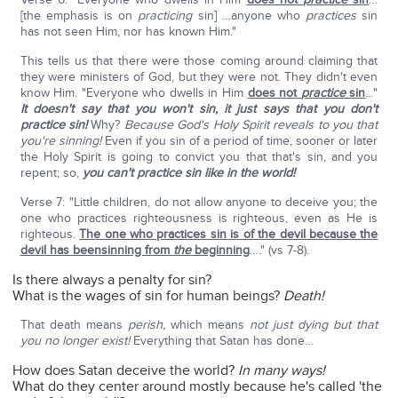
[the emphasis is on
practicing
sin] …anyone who
practices
sin
has not seen Him, nor has known Him."
This tells us that there were those coming around claiming that
they were ministers of God, but they were not. They didn't even
know Him. "Everyone who dwells in Him
does not
practice
sin
…"
It doesn't say that you won't sin, it just says that you don't
practice sin!
Why?
Because God's Holy Spirit reveals to you that
you're sinning!
Even if you sin of a period of time, sooner or later
the Holy Spirit is going to convict you that that's sin, and you
repent; so,
you can't practice sin like in the world!
Verse 7: "Little children, do not allow anyone to deceive you; the
one who practices righteousness is righteous, even as He is
righteous.
The one who practices sin is of the devil because the
devil has beensinning from
the
beginning
…." (vs 7-8).
Is there always a penalty for sin?
What is the wages of sin for human beings?
Death!
That death means
perish,
which means
not just dying but that
you no longer exist!
Everything that Satan has done…
How does Satan deceive the world?
In many ways!
What do they center around mostly because he's called 'the