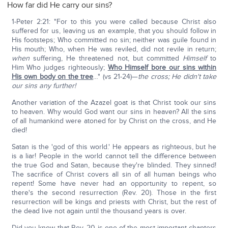
How far did He carry our sins?
1-Peter 2:21: "For to this you were called because Christ also
suffered for us, leaving us an example, that you should follow in
His footsteps; Who committed no sin; neither was guile found in
His mouth; Who, when He was reviled, did not revile in return;
when
suffering, He threatened not, but committed
Himself
to
Him Who judges righteously;
Who Himself bore our sins within
His own body on the tree
…" (vs 21-24)—
the cross; He didn't take
our sins any further!
Another variation of the Azazel goat is that Christ took our sins
to heaven. Why would God want our sins in heaven? All the sins
of all humankind were atoned for by Christ on the cross, and He
died!
Satan is the 'god of this world.' He appears as righteous, but he
is a liar! People in the world cannot tell the difference between
the true God and Satan, because they're blinded. They sinned!
The sacrifice of Christ covers all sin of all human beings who
repent! Some have never had an opportunity to repent, so
there's the second resurrection (Rev. 20). Those in the first
resurrection will be kings and priests with Christ, but the rest of
the dead live not again until the thousand years is over.
Did you know that Rev. 20 is one of the most important chapters