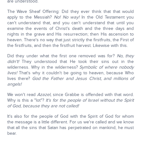
are understood.
The Wave Sheaf Offering: Did they ever think that that would
apply to the Messiah?
No! No way!
In the Old Testament you
can't understand that, and you can't understand that until you
examine the events of Christ's death and the three days and
nights in the grave and His resurrection; then His ascension to
heaven. There's no way that just strictly the firstfruits, the First of
the firstfruits, and then the firstfruit harvest. Likewise with this.
Did they under what the first one removed was for?
No, they
didn't!
They understood that He took their sins out in the
wilderness. Why in the wilderness?
Symbolic of where nobody
lives!
That's why it couldn't be going to heaven, because Who
lives there?
God the Father and Jesus Christ, and millions of
angels!
We won't read
Azazel,
since Grabbe is offended with that word.
Why is this a "lot"?
It's for the people of Israel without the Spirit
of God, because they are not called!
It's also for the people of God with the Spirit of God for whom
the message is a little different. For us we're called and we know
that all the sins that Satan has perpetrated on mankind, he must
bear.