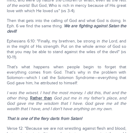
mind, and were by nature
the
children of wrath, even as the rest
of the world
. But God, Who is rich in mercy because of His great
love with which He loved us" (vs 3-4).
Then that gets into the calling of God and what God is doing. In
Eph. 6 we find the same thing.
We are fighting against Satan the
devil!
Ephesians 6:10: "Finally, my brethren, be strong in
the
Lord, and
in the might of His strength. Put on the whole armor of God so
that you may be able to stand against the wiles of the devil" (vs
10-11).
That's what happens when people begin to forget that
everything comes from God. That's why in the problem with
Solomon—which I call the Solomon Syndrome—everything that
God gave him, he attributed to himself:
I was the wisest. I had the most money. I did this, that and the
other thing.
Rather than
God put me in my father's place, and
God gave me the wisdom that I have. God gave me all the
wealth that I have, and I don't have anything on my own.
That is one of the fiery darts from Satan!
Verse 12: "Because we are not wrestling against flesh and blood,