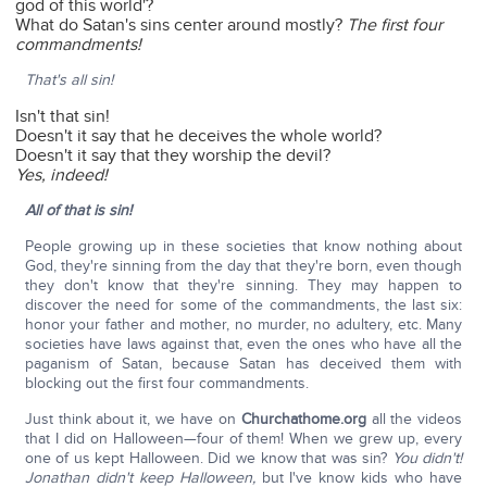
god of this world'?
What do Satan's sins center around mostly?
The first four
commandments!
That's all sin!
Isn't that sin!
Doesn't it say that he deceives the whole world?
Doesn't it say that they worship the devil?
Yes, indeed!
All of that is sin!
People growing up in these societies that know nothing about
God, they're sinning from the day that they're born, even though
they don't know that they're sinning. They may happen to
discover the need for some of the commandments, the last six:
honor your father and mother, no murder, no adultery, etc. Many
societies have laws against that, even the ones who have all the
paganism of Satan, because Satan has deceived them with
blocking out the first four commandments.
Just think about it, we have on
Churchathome.org
all the videos
that I did on Halloween—four of them! When we grew up, every
one of us kept Halloween. Did we know that was sin?
You didn't!
Jonathan didn't keep Halloween,
but I've know kids who have