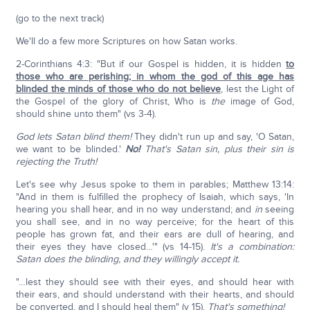
(go to the next track)
We'll do a few more Scriptures on how Satan works.
2-Corinthians 4:3: "But if our Gospel is hidden, it is hidden
to
those who are perishing; in whom the god of this age has
blinded the minds of those who do not believe
, lest the Light of
the Gospel of the glory of Christ, Who is
the
image of God,
should shine unto them" (vs 3-4).
God lets Satan blind them!
They didn't run up and say, 'O Satan,
we want to be blinded.'
No!
That's Satan sin, plus their sin is
rejecting the Truth!
Let's see why Jesus spoke to them in parables; Matthew 13:14:
"And in them is fulfilled the prophecy of Isaiah, which says, 'In
hearing you shall hear, and in no way understand; and
in
seeing
you shall see, and in no way perceive; for the heart of this
people has grown fat, and their ears are dull of hearing, and
their eyes they have closed…'" (vs 14-15).
It's a combination:
Satan does the blinding, and they willingly accept it.
"…lest they should see with their eyes, and should hear with
their ears, and should understand with their hearts, and should
be converted, and I should heal them" (v 15).
That's something!