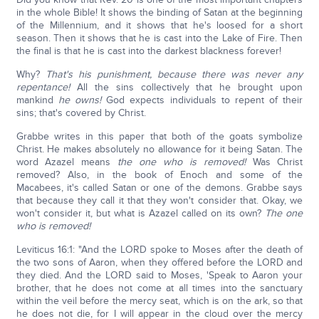
in the whole Bible! It shows the binding of Satan at the beginning
of the Millennium, and it shows that he's loosed for a short
season. Then it shows that he is cast into the Lake of Fire. Then
the final is that he is cast into the darkest blackness forever!
Why?
That's his punishment, because there was never any
repentance!
All the sins collectively that he brought upon
mankind
he owns!
God expects individuals to repent of their
sins; that's covered by Christ.
Grabbe writes in this paper that both of the goats symbolize
Christ. He makes absolutely no allowance for it being Satan. The
word Azazel means
the one who is removed!
Was Christ
removed? Also, in the book of Enoch and some of the
Macabees, it's called Satan or one of the demons. Grabbe says
that because they call it that they won't consider that. Okay, we
won't consider it, but what is Azazel called on its own?
The one
who is removed!
Leviticus 16:1: "And the LORD spoke to Moses after the death of
the two sons of Aaron, when they offered before the LORD and
they died. And the LORD said to Moses, 'Speak to Aaron your
brother, that he does not come at all times into the sanctuary
within the veil before the mercy seat, which is on the ark, so that
he does not die, for I will appear in the cloud over the mercy