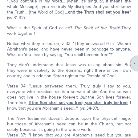
"…you continue in My Word… [when it's singular, it means the
whole Message] …you are truly My disciples. And you shall know
the Truth… [the Word of God] …
and the Truth shall set you free
"
(vs 31-32).
What is the Spirit of God called?
The Spirit of the Truth!
They
work together!
Notice what they relied on, v 33: "They answered Him, 'We are
Abraham's seed, and have never been in bondage to anyone.
What do You mean by saying, "You shall become free"?':
They didn't understand that Jesus was talking about sin. But
they were in captivity to the Romans, right there in their own
country, and in addition
Satan
right at the Temple of God!
Verse 34: "Jesus answered them, 'Truly, truly I say to you,
everyone who practices sin is a servant of sin. And the servant
does not live in the house forever;
but
the Son lives forever.
Therefore,
if the Son shall set you free, you shall truly be free
. I
know that you are Abraham's seed…'" (vs 34-37).
The New Testament doesn't depend upon the physical linage,
but those of Abraham's seed can be in the Church, but not
solely, because it's going to the whole world!
Verse 37: "I know that you are Abraham's seed but you are