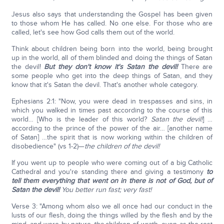
Jesus also says that understanding the Gospel has been given
to those whom He has called. No one else. For those who are
called, let's see how God calls them out of the world.
Think about children being born into the world, being brought
up in the world, all of them blinded and doing the things of Satan
the devil!
But they don't know it's Satan the devil!
There are
some people who get into the deep things of Satan, and they
know that it's Satan the devil. That's another whole category.
Ephesians 2:1: "Now, you were dead in trespasses and sins, in
which you walked in times past according to the course of this
world… [Who is the leader of this world?
Satan the devil!
] …
according to the prince of the power of the air… [another name
of Satan] …the spirit that is now working within the children of
disobedience" (vs 1-2)—
the children of the devil!
If you went up to people who were coming out of a big Catholic
Cathedral and you're standing there and giving a testimony
to
tell them everything that went on in there is not of God, but of
Satan the devil!
You better run fast; very fast!
Verse 3: "Among whom also we all once had our conduct in the
lusts of our flesh, doing the things willed by the flesh and by the