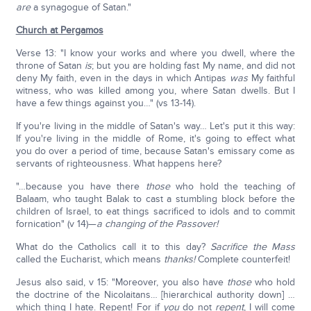
are
a synagogue of Satan."
Church at Pergamos
Verse 13: "I know your works and where you dwell, where the
throne of Satan
is
; but you are holding fast My name, and did not
deny My faith, even in the days in which Antipas
was
My faithful
witness, who was killed among you, where Satan dwells. But I
have a few things against you…" (vs 13-14).
If you're living in the middle of Satan's way… Let's put it this way:
If you're living in the middle of Rome, it's going to effect what
you do over a period of time, because Satan's emissary come as
servants of righteousness. What happens here?
"…because you have there
those
who hold the teaching of
Balaam, who taught Balak to cast a stumbling block before the
children of Israel, to eat things sacrificed to idols and to commit
fornication" (v 14)—
a changing of the Passover!
What do the Catholics call it to this day?
Sacrifice the Mass
called the Eucharist, which means
thanks!
Complete counterfeit!
Jesus also said, v 15: "Moreover, you also have
those
who hold
the doctrine of the Nicolaitans… [hierarchical authority down] …
which thing I hate. Repent! For if
you
do not
repent
, I will come