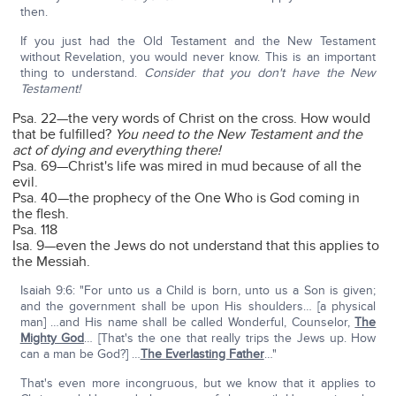
then.
If you just had the Old Testament and the New Testament
without Revelation, you would never know. This is an important
thing to understand.
Consider that you don't have the New
Testament!
Psa. 22—the very words of Christ on the cross. How would
that be fulfilled?
You need to the New Testament and the
act of dying and everything there!
Psa. 69—Christ's life was mired in mud because of all the
evil.
Psa. 40—the prophecy of the One Who is God coming in
the flesh.
Psa. 118
Isa. 9—even the Jews do not understand that this applies to
the Messiah.
Isaiah 9:6: "For unto us a Child is born, unto us a Son is given;
and the government shall be upon His shoulders… [a physical
man] …and His name shall be called Wonderful, Counselor,
The
Mighty God
… [That's the one that really trips the Jews up. How
can a man be God?] …
The Everlasting Father
…"
That's even more incongruous, but we know that it applies to