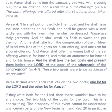
seat. Aaron shall come into the sanctuary this way: with a young
bull, for a sin offering, and a ram for a burnt offering'" (vs 1-3).
The burnt offerings are offered after the sins have been taken
care of!.
Verse 4: "He shall put on the Holy linen coat, and he shall have
the linen breeches on his flesh, and shall be girded with a linen
girdle, and with the linen miter he shall be dressed.
These are
Holy garments. And he shall wash his flesh in water and put
them on. And he shall take from the congregation of the children
of Israel two kids of the goats for a sin offering, and one ram for
a burnt offering. And Aaron shall offer his young bull of the sin
offering which is for himself, and make an atonement for himself
and for his house.
And he shall take the two goats and present
them before the LORD
at
the door of the tabernacle of the
congregation
" (vs 4-7).
These two goats were to be as identical
as possible!
Verse 8: "And Aaron shall cast lots on the two goats;
one lot for
the LORD and the other lot for Azazel
."
If they were both for the Lord, then there wouldn't have to be
any choice. Get two kids of the goats for the Lord. This is a
special thing. The prophecy of this event cannot be understood
until certain parts of the New Testament and Rev. 20 in particular