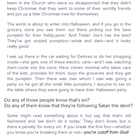
been in the Church who were so disappointed that they didn't
keep Christmas that they went to some of their worldly friends
and put up a little Christmas tree for themselves.
The world is about to enter into Halloween, and if you go to the
grocery store you see them out there picking out the best
pumpkin for their 'kiddy-poos.' And Trader Joe's has the best!
They've got striped pumpkins—white and dark—and it looks
really good.
I was up there in the car waiting for Delores to do her shopping
inside—she gets one of these electric carts—and I was watching
them come into the store. Here comes momma who takes care
of the kids, provides for them, buys the groceries and they get
the pumpkin. Then there was man whom I saw was giving a
party, so he got all the small little pumpkins, I assume to set on
the table where they were going to have their Halloween party.
Do any of those people know that's sin?
Do any of them know that they're following Satan the devil?
Some might read something about it, but say that that's old
fashioned and 'we don't do it today.' They don't know, but is
there a penalty for every sin. If you break the first four—whether
you know you're breaking them or not—
you're cutoff from God!