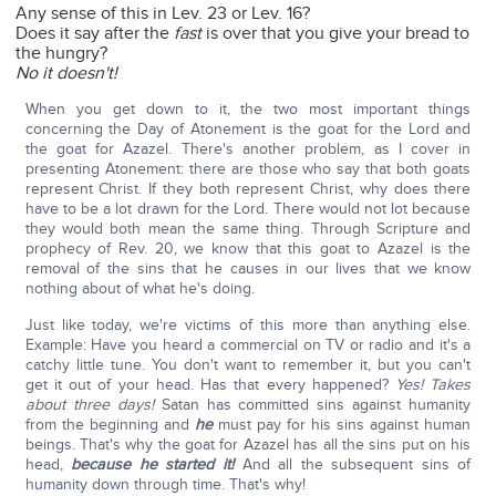
Any sense of this in Lev. 23 or Lev. 16?
Does it say after the
fast
is over that you give your bread to
the hungry?
No it doesn't!
When you get down to it, the two most important things
concerning the Day of Atonement is the goat for the Lord and
the goat for Azazel. There's another problem, as I cover in
presenting Atonement: there are those who say that both goats
represent Christ. If they both represent Christ, why does there
have to be a lot drawn for the Lord. There would not lot because
they would both mean the same thing. Through Scripture and
prophecy of Rev. 20, we know that this goat to Azazel is the
removal of the sins that he causes in our lives that we know
nothing about of what he's doing.
Just like today, we're victims of this more than anything else.
Example: Have you heard a commercial on TV or radio and it's a
catchy little tune. You don't want to remember it, but you can't
get it out of your head. Has that every happened?
Yes! Takes
about three days!
Satan has committed sins against humanity
from the beginning and
he
must pay for his sins against human
beings. That's why the goat for Azazel has all the sins put on his
head,
because he started it!
And all the subsequent sins of
humanity down through time. That's why!