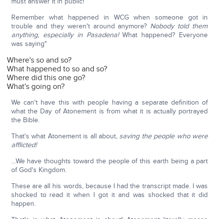
must answer it in public!
Remember what happened in WCG when someone got in
trouble and they weren't around anymore?
Nobody told them
anything, especially in Pasadena!
What happened? Everyone
was saying"
Where's so and so?
What happened to so and so?
Where did this one go?
What's going on?
We can't have this with people having a separate definition of
what the Day of Atonement is from what it is actually portrayed
the Bible.
That's what Atonement is all about,
saving the people who were
afflicted!
…We have thoughts toward the people of this earth being a part
of God's Kingdom.
These are all his words, because I had the transcript made. I was
shocked to read it when I got it and was shocked that it did
happen.