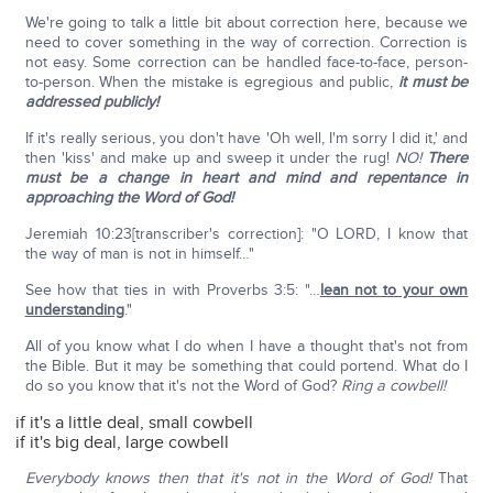
We're going to talk a little bit about correction here, because we
need to cover something in the way of correction. Correction is
not easy. Some correction can be handled face-to-face, person-
to-person. When the mistake is egregious and public,
it must be
addressed publicly!
If it's really serious, you don't have 'Oh well, I'm sorry I did it,' and
then 'kiss' and make up and sweep it under the rug!
NO!
There
must be a change in heart and mind and repentance in
approaching the Word of God!
Jeremiah 10:23[transcriber's correction]: "O LORD, I know that
the way of man is not in himself…"
See how that ties in with Proverbs 3:5: "…
lean not to your own
understanding
."
All of you know what I do when I have a thought that's not from
the Bible. But it may be something that could portend. What do I
do so you know that it's not the Word of God?
Ring a cowbell!
if it's a little deal, small cowbell
if it's big deal, large cowbell
Everybody knows then that it's not in the Word of God!
That