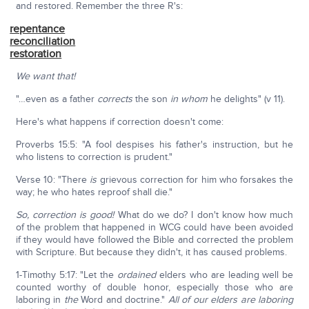
and restored. Remember the three R's:
repentance
reconciliation
restoration
We want that!
"…even as a father
corrects
the son
in whom
he delights" (v 11).
Here's what happens if correction doesn't come:
Proverbs 15:5: "A fool despises his father's instruction, but he
who listens to correction is prudent."
Verse 10: "There
is
grievous correction for him who forsakes the
way; he who hates reproof shall die."
So, correction is good!
What do we do? I don't know how much
of the problem that happened in WCG could have been avoided
if they would have followed the Bible and corrected the problem
with Scripture. But because they didn't, it has caused problems.
1-Timothy 5:17: "Let the
ordained
elders who are leading well be
counted worthy of double honor, especially those who are
laboring in
the
Word and doctrine."
All of our elders are laboring