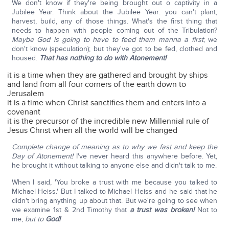
We don't know if they're being brought out o captivity in a
Jubilee Year. Think about the Jubilee Year: you can't plant,
harvest, build, any of those things. What's the first thing that
needs to happen with people coming out of the Tribulation?
Maybe God is going to have to feed them manna a first
; we
don't know (speculation); but they've got to be fed, clothed and
housed.
That has nothing to do with Atonement!
it is a time when they are gathered and brought by ships
and land from all four corners of the earth down to
Jerusalem
it is a time when Christ sanctifies them and enters into a
covenant
it is the precursor of the incredible new Millennial rule of
Jesus Christ when all the world will be changed
Complete change of meaning as to why we fast and keep the
Day of Atonement!
I've never heard this anywhere before. Yet,
he brought it without talking to anyone else and didn't talk to me.
When I said, 'You broke a trust with me because you talked to
Michael Heiss.' But I talked to Michael Heiss and he said that he
didn't bring anything up about that. But we're going to see when
we examine 1st & 2nd Timothy that
a trust was broken!
Not to
me,
but to
God!