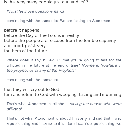
Is that why many people just quit and left?
I'll just let those questions hang!
continuing with the transcript: We are fasting on Atonement:
before it happens
before the Day of the Lord is in reality
before the people are rescued from the terrible captivity
and bondage/slavery
for them of the future
Where does it say in Lev. 23 that you're going to fast for the
afflicted in the future at the end of time?
Nowhere! Nowhere in
the prophecies of any of the Prophets!
continuing with the transcript:
that they will cry out to God
turn and return to God with weeping, fasting and mourning
That's what Atonement is all about,
saving the people who were
afflicted!
That's not what Atonement is about! I'm sorry and sad that it was
a public thing and it came to this. But since it's a public thing, we