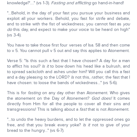
knowledge?'…." (vs 1-3).
Fasting and afflicting
go hand-in-hand!
"…Behold, in the day of your fast you pursue your business and
exploit all your workers. Behold, you fast for strife and debate,
and to strike with the fist of wickedness; you cannot fast as
you
do
this day, and expect to make your voice to be heard on high"
(vs 3-4).
You have to take those first four verses of Isa. 58 and then come
to v 5. You cannot pull v 5 out and say this applies to Atonement.
Verse 5: "Is this such a fast that I have chosen? A day for a man
to afflict his soul?
Is it
to bow down his head like a bulrush, and
to spread sackcloth and ashes under him? Will you call this a fast
and a day pleasing to the LORD?
Is
not this,
rather
, the fast that I
have chosen: to loose the bands of wickedness…" (vs 5-6).
This is for
fasting
on any day other than Atonement. Who gives
the atonement on the Day of Atonement?
God does!
It comes
directly from Him for all the people to cover all their sins and
transgressions! This is talking about a
fast
that is not Atonement.
"…to undo the heavy burdens, and to let the oppressed ones go
free, and that you break every yoke?
Is it
not to give of your
bread to the hungry…" (vs 6-7).