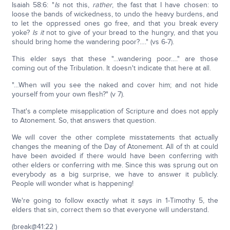
Isaiah 58:6: "
Is
not this,
rather
, the fast that I have chosen: to
loose the bands of wickedness, to undo the heavy burdens, and
to let the oppressed ones go free, and that you break every
yoke?
Is it
not to give of your bread to the hungry, and that you
should bring home the wandering poor?…." (vs 6-7).
This elder says that these "…wandering poor…." are those
coming out of the Tribulation. It doesn't indicate that here at all.
"…When will you see the naked and cover him; and not hide
yourself from your own flesh?" (v 7).
That's a complete misapplication of Scripture and does not apply
to Atonement. So, that answers that question.
We will cover the other complete misstatements that actually
changes the meaning of the Day of Atonement. All of th at could
have been avoided if there would have been conferring with
other elders or conferring with me. Since this was sprung out on
everybody as a big surprise, we have to answer it publicly.
People will wonder what is happening!
We're going to follow exactly what it says in 1-Timothy 5, the
elders that sin, correct them so that everyone will understand.
(break@41:22 )