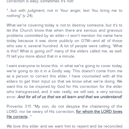
correction is easy; sometimes it's not!
"…but with judgment; not in Your anger, lest You bring me to
nothing" (v 24).
What we're covering today is not to destroy someone, but it's to
let the Church know that when there are serious and grievous
problems committed by an elder—I won't mention his name here
today because it was done publicly on GTM—and all of those
who saw it, several hundred. A lot of people were calling, 'What
is this? What is going on?' many of the elders called me, as well.
I'll tell you more about that in a minute.
I want everyone to know this: in what we're going to cover today,
we're going to do it in a Godly way. This doesn't come from me
as a person to correct this elder. I have counseled with all the
elders to get their input so that we know what we're doing. We
want this to be inspired by God for His correction for the elder
who transgressed, and it was really, we will see, a very serious
error.
And for all of us that we all learn and that we understand!
Proverbs 3:11: "My son, do not despise the chastening of the
LORD, nor be weary of His correction;
for whom the LORD loves
He corrects
…"
We love this elder and we want him to repent and be reconciled