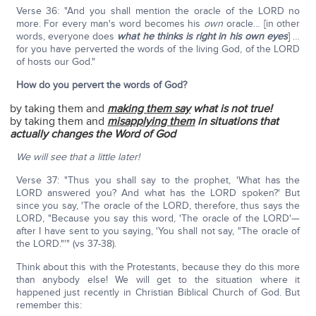
Verse 36: "And you shall mention the oracle of the LORD no
more. For every man's word becomes his
own
oracle… [in other
words, everyone does
what he thinks is right in his own eyes
] …
for you have perverted the words of the living God, of the LORD
of hosts our God."
How do you pervert the words of God?
by taking them and
making them say
what is not true!
by taking them and
misapplying them
in situations that
actually changes the Word of God
We will see that a little later!
Verse 37: "Thus you shall say to the prophet, 'What has the
LORD answered you? And what has the LORD spoken?' But
since you say, 'The oracle of the LORD, therefore, thus says the
LORD, "Because you say this word, 'The oracle of the LORD'—
after I have sent to you saying, 'You shall not say, "The oracle of
the LORD."'" (vs 37-38).
Think about this with the Protestants, because they do this more
than anybody else! We will get to the situation where it
happened just recently in Christian Biblical Church of God. But
remember this: