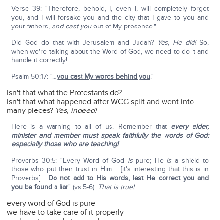
Verse 39: "Therefore, behold, I, even I, will completely forget
you, and I will forsake you and the city that I gave to you and
your fathers,
and cast you
out of My presence."
Did God do that with Jerusalem and Judah?
Yes, He did!
So,
when we're talking about the Word of God, we need to do it and
handle it correctly!
Psalm 50:17: "…
you cast My words behind you
."
Isn't that what the Protestants do?
Isn't that what happened after WCG split and went into
many pieces?
Yes, indeed!
Here is a warning to all of us. Remember that
every elder,
minister and member
must speak faithfully
the words of God;
especially those who are teaching!
Proverbs 30:5: "Every Word of God
is
pure; He
is
a shield to
those who put their trust in Him.… [it's interesting that this is in
Proverbs] …
Do not add to His words, lest He correct you and
you be found a liar
" (vs 5-6).
That is true!
every word of God is pure
we have to take care of it properly