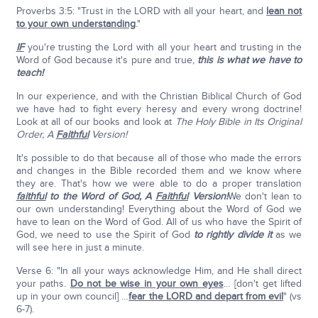
Proverbs 3:5: "Trust in the LORD with all your heart, and
lean not
to your own understanding
."
IF
you're trusting the Lord with all your heart and trusting in the
Word of God because it's pure and true,
this is what we have to
teach!
In our experience, and with the Christian Biblical Church of God
we have had to fight every heresy and every wrong doctrine!
Look at all of our books and look at
The Holy Bible in Its Original
Order, A
Faithful
Version!
It's possible to do that because all of those who made the errors
and changes in the Bible recorded them and we know where
they are. That's how we were able to do a proper translation
faithful
to the Word of God,
A
Faithful
Version!
We don't lean to
our own understanding! Everything about the Word of God we
have to lean on the Word of God. All of us who have the Spirit of
God, we need to use the Spirit of God
to rightly divide it
as we
will see here in just a minute.
Verse 6: "In all your ways acknowledge Him, and He shall direct
your paths.
Do not be wise in your own eyes
… [don't get lifted
up in your own council] …
fear the LORD and depart from evil
" (vs
6-7).