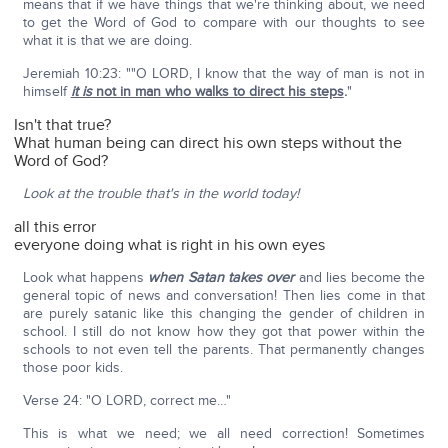
means that if we have things that we're thinking about, we need
to get the Word of God to compare with our thoughts to see
what it is that we are doing.
Jeremiah 10:23: ""O LORD, I know that the way of man is not in
himself
it is
not in man who walks to direct his steps
.
"
Isn't that true?
What human being can direct his own steps without the
Word of God?
Look at the trouble that's in the world today!
all this error
everyone doing what is right in his own eyes
Look what happens
when Satan takes over
and lies become the
general topic of news and conversation! Then lies come in that
are purely satanic like this changing the gender of children in
school. I still do not know how they got that power within the
schools to not even tell the parents. That permanently changes
those poor kids.
Verse 24: "O LORD, correct me…"
This is what we need; we all need correction! Sometimes