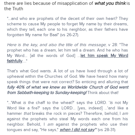
there are lies because of misapplication of
what you think
is
the Truth
"…and who are prophets of the deceit of their own heart? They
scheme to cause My people to forget My name by their dreams,
which they tell, each one to his neighbor, as their fathers have
forgotten My name for Baal" (vs 26-27).
Here is the key, and also the title of this message
; v 28: "The
prophet who has a dream, let him tell a dream. And he who has
My Word… [all the words of God] …
let him speak My Word
faithfully
…."
That's what God wants. A lot of us have lived through a lot of
upheaval within the Churches of God. We have heard how many
speak things that were not correct? So enticing and alluring that
fully 40% of what we knew as Worldwide Church of God went
from Sabbath-keeping to Sunday-keeping!
Think about that!
"…'What
is
the chaff to the wheat?' says the LORD. '
Is
not My
Word like a fire?' says the LORD… [yes, indeed] …'and like a
hammer
that
breaks the rock in pieces? Therefore, behold, I
am
against the prophets who steal My words each one from his
neighbor. Behold, I
am
against the prophets who use their
tongues and say, "He says,"
when I did not say
'
"
(vs 28-31).