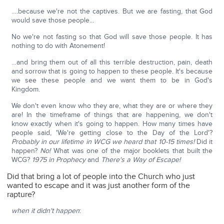
….because we're not the captives. But we are fasting, that God
would save those people…
No we're not fasting so that God will save those people. It has
nothing to do with Atonement!
…and bring them out of all this terrible destruction, pain, death
and sorrow that is going to happen to these people. It's because
we see these people and we want them to be in God's
Kingdom.
We don't even know who they are, what they are or where they
are! In the timeframe of things that are happening, we don't
know exactly when it's going to happen. How many times have
people said, 'We're getting close to the Day of the Lord'?
Probably in our lifetime in WCG we heard that 10-15 times!
Did it
happen?
No!
What was one of the major booklets that built the
WCG?
1975 in Prophecy
and
There's a Way of Escape!
Did that bring a lot of people into the Church who just
wanted to escape and it was just another form of the
rapture?
when it didn't happen
: