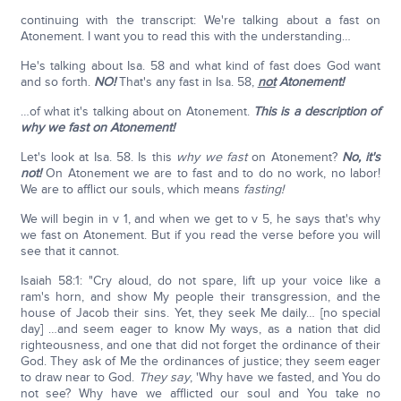
continuing with the transcript: We're talking about a fast on
Atonement. I want you to read this with the understanding…
He's talking about Isa. 58 and what kind of fast does God want
and so forth.
NO!
That's any fast in Isa. 58,
not
Atonement!
…of what it's talking about on Atonement.
This is a description of
why we fast on Atonement!
Let's look at Isa. 58. Is this
why we
fast
on Atonement?
No, it's
not!
On Atonement we are to fast and to do no work, no labor!
We are to afflict our souls, which means
fasting!
We will begin in v 1, and when we get to v 5, he says that's why
we fast on Atonement. But if you read the verse before you will
see that it cannot.
Isaiah 58:1: "Cry aloud, do not spare, lift up your voice like a
ram's horn, and show My people their transgression, and the
house of Jacob their sins. Yet, they seek Me daily… [no special
day] …and seem eager to know My ways, as a nation that did
righteousness, and one that did not forget the ordinance of their
God. They ask of Me the ordinances of justice; they seem eager
to draw near to God.
They say
, 'Why have we fasted, and You do
not see? Why have we afflicted our soul and You take no