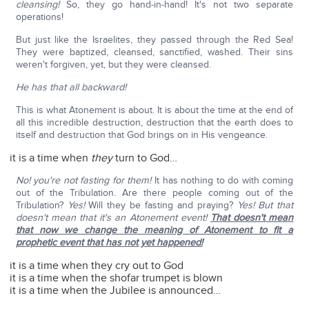
cleansing!
So, they go hand-in-hand! It's not two separate
operations!
But just like the Israelites, they passed through the Red Sea!
They were baptized, cleansed, sanctified, washed. Their sins
weren't forgiven, yet, but they were cleansed.
He has that all backward!
This is what Atonement is about. It is about the time at the end of
all this incredible destruction, destruction that the earth does to
itself and destruction that God brings on in His vengeance.
it is a time when
they
turn to God…
No! you're not fasting for them!
It has nothing to do with coming
out of the Tribulation. Are there people coming out of the
Tribulation?
Yes!
Will they be fasting and praying?
Yes! But that
doesn't mean that it's an Atonement event!
That doesn't mean
that now we change the meaning of Atonement to fit a
prophetic event that has not yet happened!
it is a time when they cry out to God
it is a time when the shofar trumpet is blown
it is a time when the Jubilee is announced…