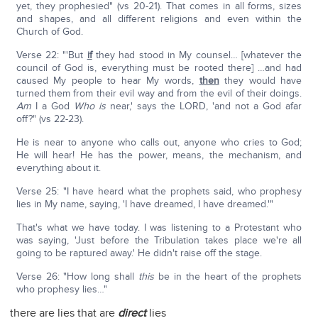
yet, they prophesied" (vs 20-21). That comes in all forms, sizes
and shapes, and all different religions and even within the
Church of God.
Verse 22: "'But
if
they had stood in My counsel… [whatever the
council of God is, everything must be rooted there] …and had
caused My people to hear My words,
then
they would have
turned them from their evil way and from the evil of their doings.
Am
I a God
Who is
near,' says the LORD, 'and not a God afar
off?" (vs 22-23).
He is near to anyone who calls out, anyone who cries to God;
He will hear! He has the power, means, the mechanism, and
everything about it.
Verse 25: "I have heard what the prophets said, who prophesy
lies in My name, saying, 'I have dreamed, I have dreamed.'"
That's what we have today. I was listening to a Protestant who
was saying, 'Just before the Tribulation takes place we're all
going to be raptured away.' He didn't raise off the stage.
Verse 26: "How long shall
this
be in the heart of the prophets
who prophesy lies…"
there are lies that are
direct
lies