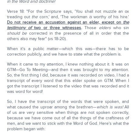
in the Word and doctrine!
Verse 18: "For the Scripture says, 'You shall not muzzle an ox
treading out
the
corn,' and, 'The workman
is
worthy of his hire.'
Do not receive an accusation against an elder, except on
the
testimony
of
two or three witnesses
.
Those
elders
who sin
should be
corrected in the presence of all in order that the
others also may fear" (vs 18-20).
When it's a public matter—which this was—there has to be
correction publicly, and we have to state what the problem is.
When it came to my attention, I knew nothing about it. It was on
GTM—Go To Meeting—and then it was brought to my attention.
So, the first thing I did, because it was recorded on video, I had a
transcript of every word that this elder spoke on GTM. When I
got the transcript I listened to the video that was recorded and it
was word for word!
So, I have the transcript of the words that were spoken, and
what caused the uproar among the brethren—
which is was!
All
of us are very sensitive when things are not spoken correctly,
because we have come out of all the things of the craftiness of
men, and we want to stick with the Word of God. Here's what the
problem began with: