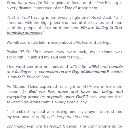
From the transcript
: We're going to focus on the
fast!
Fasting is
a very distinct importance of the Day of Atonement.
That is true!
Fasting is for every single one! Read Deut. 16; it
starts out with the high priest and then all the Levites, and then
all of the people. All fast on Atonement.
We are fasting to God,
humbling ourselves
!
We will see a little later miscue about
affliction
and
fasting
.
Psalm 35:13: "But when they were sick, my clothing was
sackcloth; I humbled my soul with fasting…"
That word can also be translated
afflict!
So,
afflict
and
humble
and
fasting
are all
connected on the Day of Atonement!
But what
is this for?
Toward God!
As Michael Heiss explained last night on GTM, we all learn the
lesson:
in God we live, move and have our being, and
everything about us depends upon God!
That's why we fast,
toward God!
Atonement is a very special day!
"…I humbled my soul with fasting, and my prayer returned into
my own bosom" (v 13).
Let's keep that in mind!
continuing with the transcript
: Sidebar: The commandments for