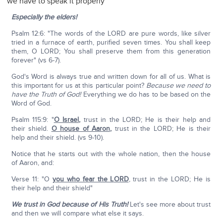
we have to speak it properly
Especially the elders!
Psalm 12:6: "The words of the LORD are pure words, like silver
tried in a furnace of earth, purified seven times. You shall keep
them, O LORD; You shall preserve them from this generation
forever" (vs 6-7).
God's Word is always true and written down for all of us. What is
this important for us at this particular point?
Because we need to
have the Truth of God!
Everything we do has to be based on the
Word of God.
Psalm 115:9: "
O Israel
,
trust in the LORD; He is their help and
their shield.
O house of Aaron
,
trust in the LORD; He is their
help and their shield. (vs 9-10).
Notice that he starts out with the whole nation, then the house
of Aaron, and:
Verse 11: "O
you who fear the L
ORD
, trust in the LORD; He is
their help and their shield"
We trust in God because of His Truth!
Let's see more about trust
and then we will compare what else it says.