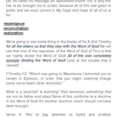
yet, he called his message
An Atonement Event!
This is why this
has to be brought out in public, because all of this was given in
public and we must correct it. My hope and hope of all of us is
for:
repentance
reconciliation
restoration
We're going to see some thing in the books of 1st & 2nd Timothy
for all the elders so that they stay with the Word of God!
We will
see that one of the requisites of the Word of God (2-Tim.) is that
we 'rightly divide' the Word of God!
All of this was completely
wrongly
dividing the Word of God!
Look at the trouble that it
caused!
1-Timothy 1:3: "WhenI was going to Macedonia, I exhorted you to
remain in Ephesus, in order that you might
solemnly
charge
some not to teach other doctrines."
What is a doctrine?
A teaching! That becomes something that
we are to follow and obey!
None of this conforms to a doctrine
in the Word of God! It's another doctrine, which should not have
been brought.
Verse 4: "Nor to pay attention to myths and endless