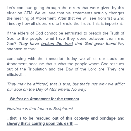
Let's continue going through the errors that were given by this
elder on GTM. We will see that his statements actually changes
the meaning of Atonement. After that we will see from 1st & 2nd
Timothy how all elders are to handle the Truth. This is important.
If the elders of God cannot be entrusted to preach the Truth of
God to the people, what have they done between them and
God?
They have
broken the trust
that God gave them!
Pay
attention to this:
continuing with the transcript: Today we afflict our souls on
Atonement, because that is what the people whom God rescues
out of the Tribulation and the Day of the Lord are. They are
afflicted!….
They may be afflicted, that is true, but that's not why we afflict
our soul on the Day of Atonement! No way!
…
We fast on Atonement for the remnant
…
Nowhere is that found in Scriptures!
…
that is to be rescued out of this captivity and bondage and
slavery that's coming upon this earth
!….