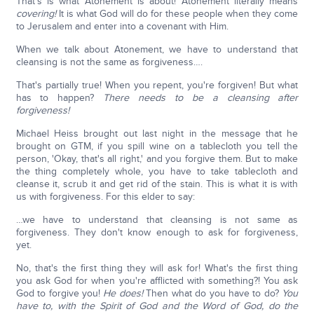
That's is what Atonement is about! Atonement literally means
covering!
It is what God will do for these people when they come
to Jerusalem and enter into a covenant with Him.
When we talk about Atonement, we have to understand that
cleansing is not the same as forgiveness….
That's partially true! When you repent, you're forgiven! But what
has to happen?
There needs to be a cleansing after
forgiveness!
Michael Heiss brought out last night in the message that he
brought on GTM, if you spill wine on a tablecloth you tell the
person, 'Okay, that's all right,' and you forgive them. But to make
the thing completely whole, you have to take tablecloth and
cleanse it, scrub it and get rid of the stain. This is what it is with
us with forgiveness. For this elder to say:
…we have to understand that cleansing is not same as
forgiveness. They don't know enough to ask for forgiveness,
yet.
No, that's the first thing they will ask for! What's the first thing
you ask God for when you're afflicted with something?! You ask
God to forgive you!
He does!
Then what do you have to do?
You
have to, with the Spirit of God and the Word of God, do the