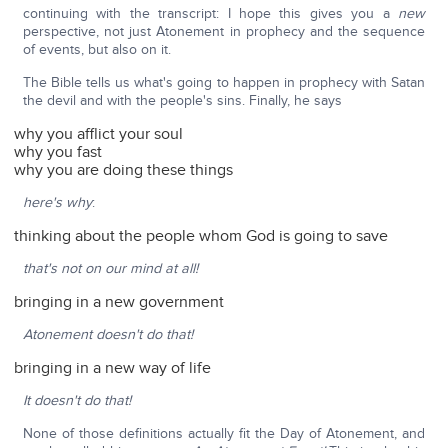
continuing with the transcript: I hope this gives you a
new
perspective, not just Atonement in prophecy and the sequence
of events, but also on it.
The Bible tells us what's going to happen in prophecy with Satan
the devil and with the people's sins. Finally, he says
why you afflict your soul
why you fast
why you are doing these things
here's why
:
thinking about the people whom God is going to save
that's not on our mind at all!
bringing in a new government
Atonement doesn't do that!
bringing in a new way of life
It doesn't do that!
None of those definitions actually fit the Day of Atonement, and