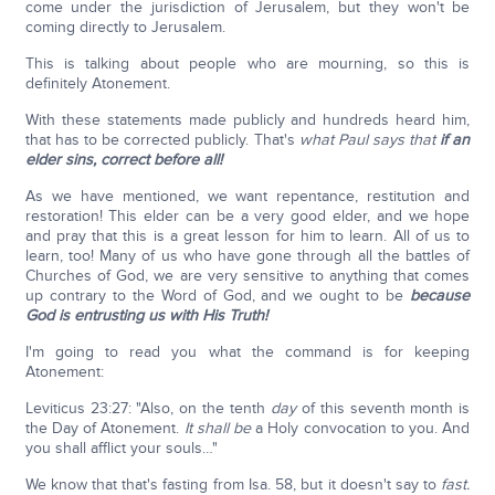
come under the jurisdiction of Jerusalem, but they won't be
coming directly to Jerusalem.
This is talking about people who are mourning, so this is
definitely Atonement.
With these statements made publicly and hundreds heard him,
that has to be corrected publicly. That's
what Paul says that
if
an
elder sins, correct before all!
As we have mentioned, we want repentance, restitution and
restoration! This elder can be a very good elder, and we hope
and pray that this is a great lesson for him to learn. All of us to
learn, too! Many of us who have gone through all the battles of
Churches of God, we are very sensitive to anything that comes
up contrary to the Word of God, and we ought to be
because
God is entrusting us with His Truth!
I'm going to read you what the command is for keeping
Atonement:
Leviticus 23:27: "Also, on the tenth
day
of this seventh month is
the Day of Atonement.
It shall be
a Holy convocation to you. And
you shall afflict your souls…"
We know that that's fasting from Isa. 58, but it doesn't say to
fast.