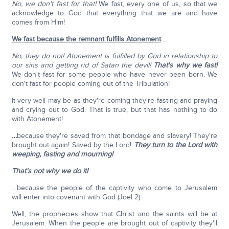
No, we don't fast for that!
We fast, every one of us, so that we
acknowledge to God that everything that we are and have
comes from Him!
We fast because the remnant fulfills Atonement
…
No, they do not! Atonement is fulfilled by God in relationship to
our sins and getting rid of Satan the devil!
That's why we fast!
We don't fast for some people who have never been born. We
don't fast for people coming out of the Tribulation!
It very well may be as they're coming they're fasting and praying
and crying out to God. That is true, but that has nothing to do
with Atonement!
…
because they're saved from that bondage and slavery! They're
brought out again! Saved by the Lord!
They turn to the Lord with
weeping, fasting and mourning!
That's
not
why we do it!
…because the people of the captivity who come to Jerusalem
will enter into covenant with God (Joel 2).
Well, the prophecies show that Christ and the saints will be at
Jerusalem. When the people are brought out of captivity they'll