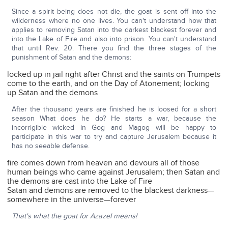
Since a spirit being does not die, the goat is sent off into the
wilderness where no one lives. You can't understand how that
applies to removing Satan into the darkest blackest forever and
into the Lake of Fire and also into prison. You can't understand
that until Rev. 20. There you find the three stages of the
punishment of Satan and the demons:
locked up in jail right after Christ and the saints on Trumpets
come to the earth, and on the Day of Atonement; locking
up Satan and the demons
After the thousand years are finished he is loosed for a short
season What does he do? He starts a war, because the
incorrigible wicked in Gog and Magog will be happy to
participate in this war to try and capture Jerusalem because it
has no seeable defense.
fire comes down from heaven and devours all of those
human beings who came against Jerusalem; then Satan and
the demons are cast into the Lake of Fire
Satan and demons are removed to the blackest darkness—
somewhere in the universe—forever
That's what the goat for Azazel means!