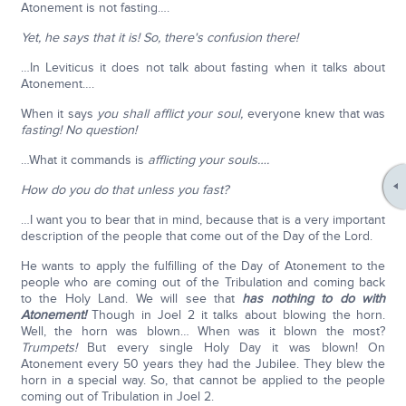
Atonement is not fasting….
Yet, he says that it is! So, there's confusion there!
…In Leviticus it does not talk about fasting when it talks about
Atonement….
When it says
you shall afflict your soul,
everyone knew that was
fasting! No question!
…What it commands is
afflicting your souls….
How do you do that unless you fast?
…I want you to bear that in mind, because that is a very important
description of the people that come out of the Day of the Lord.
He wants to apply the fulfilling of the Day of Atonement to the
people who are coming out of the Tribulation and coming back
to the Holy Land. We will see that
has nothing to do with
Atonement!
Though in Joel 2 it talks about blowing the horn.
Well, the horn was blown… When was it blown the most?
Trumpets!
But every single Holy Day it was blown! On
Atonement every 50 years they had the Jubilee. They blew the
horn in a special way. So, that cannot be applied to the people
coming out of Tribulation in Joel 2.