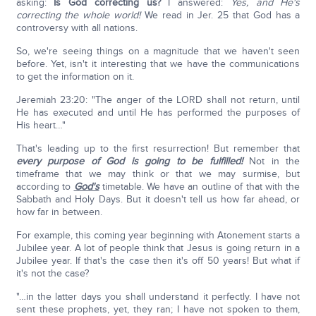
asking:
Is God correcting us?
I answered:
Yes, and He's
correcting the whole world!
We read in Jer. 25 that God has a
controversy with all nations.
So, we're seeing things on a magnitude that we haven't seen
before. Yet, isn't it interesting that we have the communications
to get the information on it.
Jeremiah 23:20: "The anger of the LORD shall not return, until
He has executed and until He has performed the purposes of
His heart…"
That's leading up to the first resurrection! But remember that
every purpose of God is going to be fulfilled!
Not in the
timeframe that we may think or that we may surmise, but
according to
God's
timetable. We have an outline of that with the
Sabbath and Holy Days. But it doesn't tell us how far ahead, or
how far in between.
For example, this coming year beginning with Atonement starts a
Jubilee year. A lot of people think that Jesus is going return in a
Jubilee year. If that's the case then it's off 50 years! But what if
it's not the case?
"…in the latter days you shall understand it perfectly. I have not
sent these prophets, yet, they ran; I have not spoken to them,