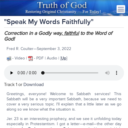
"Speak My Words Faithfully"
Correction in a Godly way,
faithful
to the Word of
God!
Fred R. Coulter—September 3, 2022
- Video |
- PDF | Audio | [
Up
]
Track 1 or
Download
Greetings, everyone! Welcome to Sabbath services! This
Sabbath will be a very important Sabbath, because we need to
cover a very serious topic. I'll explain that a little later as we go
along so we know what the situation is.
Jer. 23 is an interesting prophecy, and we see it unfolding today
especially in Protestantism. I got a letter—e-mail—the other day