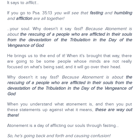
It says to
afflict
…
If you go to Psa. 35:13
you will see that
fasting
and
humbling
and
affliction
are all together!
…your soul. Why doesn't it say
fast
?
Because Atonement is
about
the rescuing of a people who are afflicted in their souls
from the devastation of the Tribulation in the Day of the
Vengeance of God
He brings us to the end of it! When it's brought that way, there
are going to be some people whose minds are not really
focused on what's being said, and it will go over their head.
Why doesn't it say
fast
?
Because Atonement is about
the
rescuing of a people who are afflicted in their souls from the
devastation of the Tribulation in the Day of the Vengeance of
God
When you understand what atonement is, and then you put
these statements up against what it means,
these are way out
there!
Atonement is a day of afflicting our souls through fasting…
So, he's going back and forth and causing confusion!