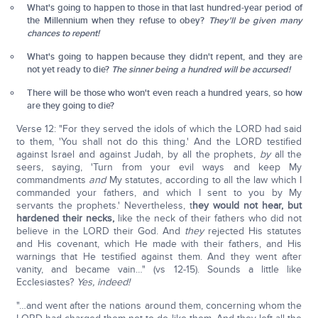
What's going to happen to those in that last hundred-year period of
the Millennium when they refuse to obey?
They'll be given many
chances to repent!
What's going to happen because they didn't repent, and they are
not yet ready to die?
The sinner being a hundred will be accursed!
There will be those who won't even reach a hundred years, so how
are they going to die?
Verse 12: "For they served the idols of which the LORD had said
to them, 'You shall not do this thing.' And the LORD testified
against Israel and against Judah, by all the prophets,
by
all the
seers, saying, 'Turn from your evil ways and keep My
commandments
and
My statutes, according to all the law which I
commanded your fathers, and which I sent to you by My
servants the prophets.' Nevertheless, t
hey would not hear, but
hardened their necks,
like the neck of their fathers who did not
believe in the LORD their God. And
they
rejected His statutes
and His covenant, which He made with their fathers, and His
warnings that He testified against them. And they went after
vanity, and became vain…" (vs 12-15). Sounds a little like
Ecclesiastes?
Yes, indeed!
"…and went after the nations around them, concerning whom the