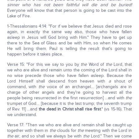
sinner who has not been faithful will die and be buried!
Everyone will know that that person is going to be cast into the
Lake of Fire.
1-Thessalonians 4:14: "For if we believe that Jesus died and rose
again, in exactly the same way also, those who have fallen
asleep in Jesus will God bring with Him." They have to get up
there to the Sea of Glass and be with Him, so when He comes
He will bring them. Paul is telling the result that's going to
happen before it takes place.
Verse 15: "For this we say to you by
the
Word of
the
Lord, that
we who are alive and remain unto the coming of the Lord shall in
no wise precede those who have fallen asleep. Because the
Lord Himself shall descend from heaven with
a
shout of
command, with
the
voice of an archangel… [archangels are in
charge of other angels and they're going to harvest all the
people being resurrected in the first resurrection] …and with
the
trumpet of God… [because it is the last trump; the seventh trump
of Rev. 11] …and
the dead in Christ shall rise first
." (vs 15-16). That
we understand.
Verse 17: "Then we who are alive and remain shall be caught up
together with them in
the
clouds for
the
meeting with the Lord in
the
air; and so shall we always be with
the
Lord." Then we come