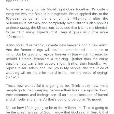
that should be.
Now we're ready for Isa. 65; all right close together. It's quite a
thing the way the Bible is put together. We've applied this to the
100-year period at the end of the Millennium; after the
Millennium is officially and completely over. But this also applies
to those
during
the Millennium. Let's see that it is nearly identical
to Isa. 11 in many aspects of it. Here it gives us a little more
information.
Isaiah 65:17: "For behold, I create new heavens and a new earth.
And the former things will not be remembered, nor come to
mind. But be glad and rejoice forever
in that
which I create; for
behold, I create Jerusalem a rejoicing… [rather than the curse
that it is now] …and her people a joy…. [rather than hated] …I will
rejoice in Jerusalem, and I will joy in My people; and the voice of
weeping will no more be heard in her, nor the voice of crying"
(vs 17-19).
That's how wonderful it is going to be. Think today how many
people go to bed weeping because their lives are upside down;
their emotions and feelings are all torn apart because of hatred
and difficulty and strife. All that's going to be gone! No more!
Notice how life is going to be in the Millennium. This is going to
be the great harvest of God. I know that God said in Gen. 6 that