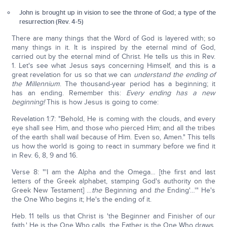
John is brought up in vision to see the throne of God; a type of the
resurrection (Rev. 4-5)
There are many things that the Word of God is layered with; so
many things in it. It is inspired by the eternal mind of God,
carried out by the eternal mind of Christ. He tells us this in Rev.
1. Let's see what Jesus says concerning Himself, and this is a
great revelation for us so that we can
understand the ending of
the Millennium
. The thousand-year period has a beginning; it
has an ending. Remember this:
Every ending has a new
beginning!
This is how Jesus is going to come:
Revelation 1:7: "Behold, He is coming with the clouds, and every
eye shall see Him, and those who pierced Him; and all the tribes
of the earth shall wail because of Him. Even so, Amen." This tells
us how the world is going to react in summary before we find it
in Rev. 6, 8, 9 and 16.
Verse 8: "'I am the Alpha and the Omega… [the first and last
letters of the Greek alphabet, stamping God's authority on the
Greek New Testament] …
the
Beginning and
the
Ending'…'" He's
the One Who begins it; He's the ending of it.
Heb. 11 tells us that Christ is 'the Beginner and Finisher of our
faith.' He is the One Who calls, the Father is the One Who draws,