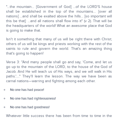
"…the mountain… [Government of God] …of the LORD'S house
shall be established in the top of the mountains… [over all
nations] …and shall be exalted above the hills… [so important will
this be that]: …and all nations shall flow into it" (v 2). That will be
the headquarters of the world! What an awesome place that God
is going to make that.
Isn't it something that many of us will be right there with Christ;
others of us will be kings and priests working with the rest of the
saints to rule and govern the world. That's an amazing thing
that's going to happen!
Verse 3: "And many people shall go and say, 'Come, and let us
go up to the mountain of the LORD, to the house of the God of
Jacob. And He will teach us of His ways, and we will walk in His
paths.'…." They'll learn the lesson. The way we have been as
carnal nations—warring and fighting among each other.
No one has had peace!
No one has had righteousness!
No one has had goodness!
Whatever little success there has been from time to time in the