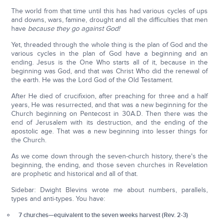
The world from that time until this has had various cycles of ups
and downs, wars, famine, drought and all the difficulties that men
have
because they go against God!
Yet, threaded through the whole thing is the plan of God and the
various cycles in the plan of God have a beginning and an
ending. Jesus is the One Who starts all of it, because in the
beginning was God, and that was Christ Who did the renewal of
the earth. He was the Lord God of the Old Testament.
After He died of crucifixion, after preaching for three and a half
years, He was resurrected, and that was a new beginning for the
Church beginning on Pentecost in 30A.D. Then there was the
end of Jerusalem with its destruction, and the ending of the
apostolic age. That was a new beginning into lesser things for
the Church.
As we come down through the seven-church history, there's the
beginning, the ending, and those seven churches in Revelation
are prophetic and historical and all of that.
Sidebar: Dwight Blevins wrote me about numbers, parallels,
types and anti-types. You have:
7 churches—equivalent to the seven weeks harvest (Rev. 2-3)