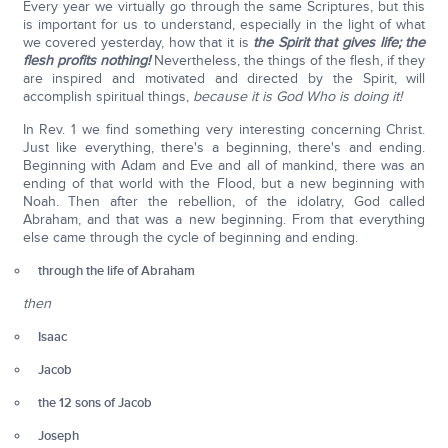
Every year we virtually go through the same Scriptures, but this
is important for us to understand, especially in the light of what
we covered yesterday, how that it is
the Spirit that gives life; the
flesh profits nothing!
Nevertheless, the things of the flesh, if they
are inspired and motivated and directed by the Spirit, will
accomplish spiritual things,
because it is God Who is doing it!
In Rev. 1 we find something very interesting concerning Christ.
Just like everything, there's a beginning, there's and ending.
Beginning with Adam and Eve and all of mankind, there was an
ending of that world with the Flood, but a new beginning with
Noah. Then after the rebellion, of the idolatry, God called
Abraham, and that was a new beginning. From that everything
else came through the cycle of beginning and ending.
through the life of Abraham
then
Isaac
Jacob
the 12 sons of Jacob
Joseph