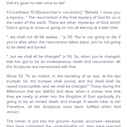
that it's given to man once to die!
1-Corinthians 15:51[transcriber's correction]: "Behold, I show you
a mystery…" The resurrection is the final mystery of God for us in
the realm of this earth. There are other mysteries of God, which
God is going to show us going on into all eternity at a later time.
"…we shall not all fall asleep…" (v 51). You're not going to die if
you're alive when the resurrection takes place; you're not going
to be dead and buried.
"…but we shall all be changed" (v 51). So, when you're changed,
that has got to be an instantaneous death and resurrection. All
the Scriptures are harmonized with that.
Verse 52: "In an instant, in
the
twinkling of an eye, at the last
trumpet; for
the
trumpet shall sound, and the dead shall be
raised incorruptible, and we shall be changed." Those during the
Millennium that are faithful and alive, when it comes time that
they are ready to enter into the Kingdom of God
spiritually,
it's
going to be an instant death and change. It would have to be!
Therefore,
all the Scriptures have been fulfilled when that
occurs
.
The sinner is put into the ground—buried, accursed—because
they have committed the unpardonable sin, they have rejected