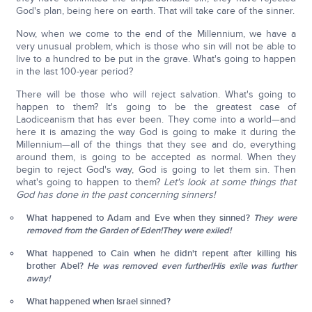
God's plan, being here on earth. That will take care of the sinner.
Now, when we come to the end of the Millennium, we have a
very unusual problem, which is those who sin will not be able to
live to a hundred to be put in the grave. What's going to happen
in the last 100-year period?
There will be those who will reject salvation. What's going to
happen to them? It's going to be the greatest case of
Laodiceanism that has ever been. They come into a world—and
here it is amazing the way God is going to make it during the
Millennium—all of the things that they see and do, everything
around them, is going to be accepted as normal. When they
begin to reject God's way, God is going to let them sin. Then
what's going to happen to them?
Let's look at some things that
God has done in the past concerning sinners!
What happened to Adam and Eve when they sinned?
They were
removed from the Garden of Eden!
They were exiled!
What happened to Cain when he didn't repent after killing his
brother Abel?
He was removed even further!
His exile was further
away!
What happened when Israel sinned?