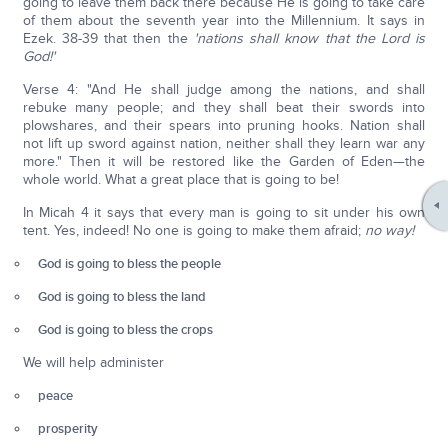
going to leave them back there because He is going to take care
of them about the seventh year into the Millennium. It says in
Ezek. 38-39 that then the
'nations shall know that the Lord is
God!'
Verse 4: "And He shall judge among the nations, and shall
rebuke many people; and they shall beat their swords into
plowshares, and their spears into pruning hooks. Nation shall
not lift up sword against nation, neither shall they learn war any
more." Then it will be restored like the Garden of Eden—the
whole world. What a great place that is going to be!
In Micah 4 it says that every man is going to sit under his own
tent. Yes, indeed! No one is going to make them afraid;
no way!
God is going to bless the people
God is going to bless the land
God is going to bless the crops
We will help administer
peace
prosperity