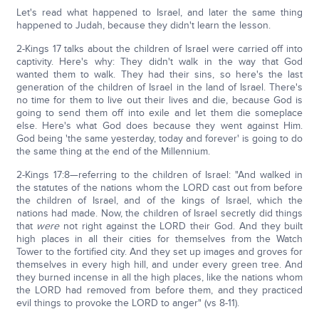
Let's read what happened to Israel, and later the same thing
happened to Judah, because they didn't learn the lesson.
2-Kings 17 talks about the children of Israel were carried off into
captivity. Here's why: They didn't walk in the way that God
wanted them to walk. They had their sins, so here's the last
generation of the children of Israel in the land of Israel. There's
no time for them to live out their lives and die, because God is
going to send them off into exile and let them die someplace
else. Here's what God does because they went against Him.
God being 'the same yesterday, today and forever' is going to do
the same thing at the end of the Millennium.
2-Kings 17:8—referring to the children of Israel: "And walked in
the statutes of the nations whom the LORD cast out from before
the children of Israel, and of the kings of Israel, which the
nations had made. Now, the children of Israel secretly did things
that
were
not right against the LORD their God. And they built
high places in all their cities for themselves from the Watch
Tower to the fortified city. And they set up images and groves for
themselves in every high hill, and under every green tree. And
they burned incense in all the high places, like the nations whom
the LORD had removed from before them, and they practiced
evil things to provoke the LORD to anger" (vs 8-11).