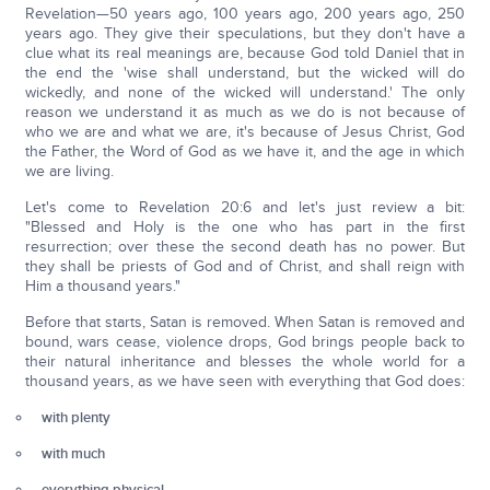
Revelation—50 years ago, 100 years ago, 200 years ago, 250
years ago. They give their speculations, but they don't have a
clue what its real meanings are, because God told Daniel that in
the end the 'wise shall understand, but the wicked will do
wickedly, and none of the wicked will understand.' The only
reason we understand it as much as we do is not because of
who we are and what we are, it's because of Jesus Christ, God
the Father, the Word of God as we have it, and the age in which
we are living.
Let's come to Revelation 20:6 and let's just review a bit:
"Blessed and Holy is the one who has part in the first
resurrection; over these the second death has no power. But
they shall be priests of God and of Christ, and shall reign with
Him a thousand years."
Before that starts, Satan is removed. When Satan is removed and
bound, wars cease, violence drops, God brings people back to
their natural inheritance and blesses the whole world for a
thousand years, as we have seen with everything that God does:
with plenty
with much