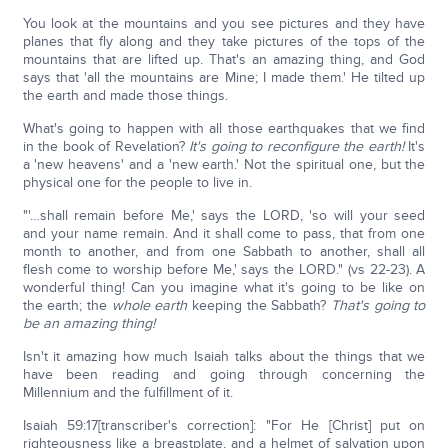
You look at the mountains and you see pictures and they have
planes that fly along and they take pictures of the tops of the
mountains that are lifted up. That's an amazing thing, and God
says that 'all the mountains are Mine; I made them.' He tilted up
the earth and made those things.
What's going to happen with all those earthquakes that we find
in the book of Revelation?
It's going to reconfigure the earth!
It's
a 'new heavens' and a 'new earth.' Not the spiritual one, but the
physical one for the people to live in.
"'…shall remain before Me,' says the LORD, 'so will your seed
and your name remain. And it shall come to pass, that from one
month to another, and from one Sabbath to another, shall all
flesh come to worship before Me,' says the LORD." (vs 22-23). A
wonderful thing! Can you imagine what it's going to be like on
the earth; the
whole earth
keeping the Sabbath?
That's going to
be an amazing thing!
Isn't it amazing how much Isaiah talks about the things that we
have been reading and going through concerning the
Millennium and the fulfillment of it.
Isaiah 59:17[transcriber's correction]: "For He [Christ] put on
righteousness like a breastplate, and a helmet of salvation upon