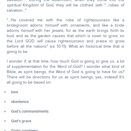
spiritual
Kingdom of God, they will be clothed with "…robes of
salvation…"
"…He covered me with the robe of righteousness like a
bridegroom adorns
himself
with ornaments, and like a bride
adorns
herself
with her jewels; for as the earth brings forth its
bud, and as the garden causes that which is sown to grow; so
the Lord GOD will cause righteousness and praise to grow
before all the nations" (vs 10-11). What an historical time that is
going to be.
I wonder if, at that time, how much God is going to give us, a lot
of supplementation for the Word of God? I wonder what kind of
Bible, as spirit beings, the Word of God is going to have for us?
There will be directions for us as spirit beings, yes, indeed! It's
all going to be based on:
love
obedience
God's commandments
God's grace
God's goodness