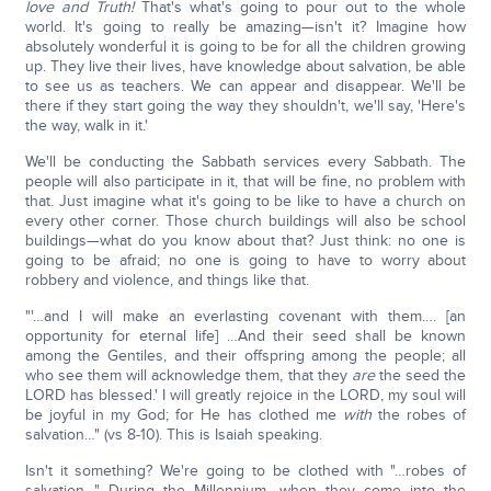
love and Truth!
That's what's going to pour out to the whole
world. It's going to really be amazing—isn't it? Imagine how
absolutely wonderful it is going to be for all the children growing
up. They live their lives, have knowledge about salvation, be able
to see us as teachers. We can appear and disappear. We'll be
there if they start going the way they shouldn't, we'll say, 'Here's
the way, walk in it.'
We'll be conducting the Sabbath services every Sabbath. The
people will also participate in it, that will be fine, no problem with
that. Just imagine what it's going to be like to have a church on
every other corner. Those church buildings will also be school
buildings—what do you know about that? Just think: no one is
going to be afraid; no one is going to have to worry about
robbery and violence, and things like that.
"'…and I will make an everlasting covenant with them…. [an
opportunity for eternal life] …And their seed shall be known
among the Gentiles, and their offspring among the people; all
who see them will acknowledge them, that they
are
the seed the
LORD has blessed.' I will greatly rejoice in the LORD, my soul will
be joyful in my God; for He has clothed me
with
the robes of
salvation…" (vs 8-10). This is Isaiah speaking.
Isn't it something? We're going to be clothed with "…robes of
salvation…" During the Millennium, when they come into the