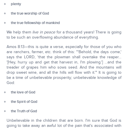
plenty
the true worship of God
the true fellowship of mankind
We help them
live in peace
for a thousand years! There is going
to be such an overflowing abundance of everything.
Amos 8:13—this is quite a verse, especially for those of you who
are ranchers, farmer, etc. think of this: "'Behold, the days come,'
says the LORD, 'that the plowman shall overtake the reaper…
'[Hey, hurry up and get that harvest in, I'm plowing.'] …and the
treader of grapes him who sows seed. And the mountains will
drop sweet wine, and all the hills will flow with it.'" It is going to
be a time of unbelievable prosperity; unbelievable knowledge of
God:
the love of God
the Spirit of God
the Truth of God
Unbelievable in the children that are born. I'm sure that God is
going to take away an awful lot of the pain that's associated with