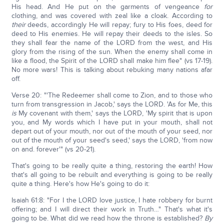
His head. And He put on the garments of vengeance
for
clothing, and was covered with zeal like a cloak. According to
their
deeds, accordingly He will repay; fury to His foes, deed for
deed to His enemies. He will repay their deeds to the isles. So
they shall fear the name of the LORD from the west, and His
glory from the rising of the sun. When the enemy shall come in
like a flood, the Spirit of the LORD shall make him flee" (vs 17-19).
No more wars! This is talking about rebuking many nations afar
off.
Verse 20: "'The Redeemer shall come to Zion, and to those who
turn from transgression in Jacob,' says the LORD. 'As for Me, this
is
My covenant with them,' says the LORD, 'My spirit that is upon
you, and My words which I have put in your mouth, shall not
depart out of your mouth, nor out of the mouth of your seed, nor
out of the mouth of your seed's seed,' says the LORD, 'from now
on and. forever'" (vs 20-21).
That's going to be really quite a thing, restoring the earth! How
that's all going to be rebuilt and everything is going to be really
quite a thing. Here's how He's going to do it:
Isaiah 61:8: "For I the LORD love justice, I hate robbery for burnt
offering; and I will direct their work in Truth…" That's what it's
going to be. What did we read how the throne is established?
By