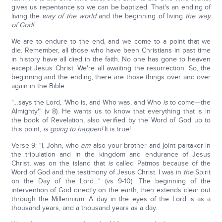
gives us repentance so we can be baptized. That's an ending of
living the
way of the world
and the beginning of living
the way
of God!
We are to endure to the end, and we come to a point that we
die. Remember, all those who have been Christians in past time
in history have all died in the faith. No one has gone to heaven
except Jesus Christ. We're all awaiting the resurrection. So, the
beginning and the ending, there are those things over and over
again in the Bible.
"…says the Lord, 'Who is, and Who was, and Who
is
to come—the
Almighty'" (v 8). He wants us to know that everything that is in
the book of Revelation, also verified by the Word of God up to
this point,
is going to happen!
It is true!
Verse 9: "I, John, who
am
also your brother and joint partaker in
the tribulation and in the kingdom and endurance of Jesus
Christ, was on the island that
is
called Patmos because of the
Word of God and the testimony of Jesus Christ. I was in
the
Spirit
on the Day of the Lord…" (vs 9-10). The beginning of the
intervention of God directly on the earth, then extends clear out
through the Millennium. A day in the eyes of the Lord is as a
thousand years, and a thousand years as a day.