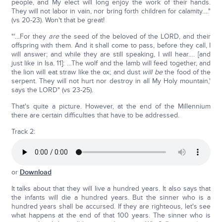
people, and My elect will long enjoy the work of their hands.
They will not labor in vain, nor bring forth children for calamity…."
(vs 20-23). Won't that be great!
"'…For they
are
the seed of the beloved of the LORD, and their
offspring with them. And it shall come to pass, before they call, I
will answer; and while they are still speaking, I will hear…. [and
just like in Isa. 11]: …The wolf and the lamb will feed together, and
the lion will eat straw like the ox; and dust
will be
the food of the
serpent. They will not hurt nor destroy in all My Holy mountain,'
says the LORD" (vs 23-25).
That's quite a picture. However, at the end of the Millennium
there are certain difficulties that have to be addressed.
Track 2:
or
Download
It talks about that they will live a hundred years. It also says that
the infants will die a hundred years. But the sinner who is a
hundred years shall be accursed. If they are righteous, let's see
what happens at the end of that 100 years. The sinner who is