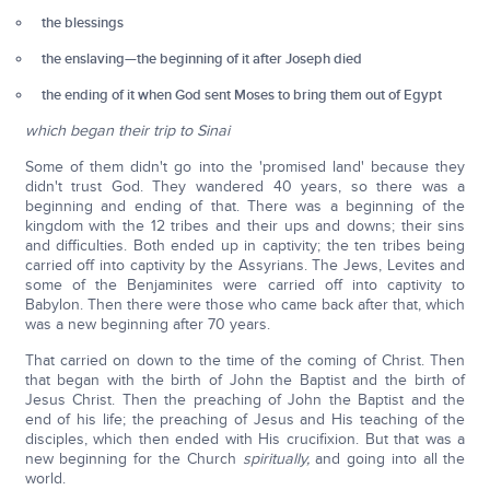
the blessings
the enslaving—the beginning of it after Joseph died
the ending of it when God sent Moses to bring them out of Egypt
which began their trip to Sinai
Some of them didn't go into the 'promised land' because they
didn't trust God. They wandered 40 years, so there was a
beginning and ending of that. There was a beginning of the
kingdom with the 12 tribes and their ups and downs; their sins
and difficulties. Both ended up in captivity; the ten tribes being
carried off into captivity by the Assyrians. The Jews, Levites and
some of the Benjaminites were carried off into captivity to
Babylon. Then there were those who came back after that, which
was a new beginning after 70 years.
That carried on down to the time of the coming of Christ. Then
that began with the birth of John the Baptist and the birth of
Jesus Christ. Then the preaching of John the Baptist and the
end of his life; the preaching of Jesus and His teaching of the
disciples, which then ended with His crucifixion. But that was a
new beginning for the Church
spiritually,
and going into all the
world.