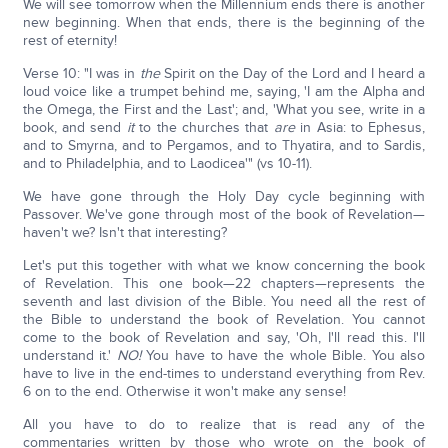
We will see tomorrow when the Millennium ends there is another
new beginning. When that ends, there is the beginning of the
rest of eternity!
Verse 10: "I was in
the
Spirit on the Day of the Lord and I heard a
loud voice like a trumpet behind me, saying, 'I am the Alpha and
the Omega, the First and the Last'; and, 'What you see, write in a
book, and send
it
to the churches that
are
in Asia: to Ephesus,
and to Smyrna, and to Pergamos, and to Thyatira, and to Sardis,
and to Philadelphia, and to Laodicea'" (vs 10-11).
We have gone through the Holy Day cycle beginning with
Passover. We've gone through most of the book of Revelation—
haven't we? Isn't that interesting?
Let's put this together with what we know concerning the book
of Revelation. This one book—22 chapters—represents the
seventh and last division of the Bible. You need all the rest of
the Bible to understand the book of Revelation. You cannot
come to the book of Revelation and say, 'Oh, I'll read this. I'll
understand it.'
NO!
You have to have the whole Bible. You also
have to live in the end-times to understand everything from Rev.
6 on to the end. Otherwise it won't make any sense!
All you have to do to realize that is read any of the
commentaries written by those who wrote on the book of