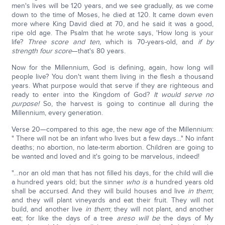
men's lives will be 120 years, and we see gradually, as we come
down to the time of Moses, he died at 120. It came down even
more where King David died at 70, and he said it was a good,
ripe old age. The Psalm that he wrote says, 'How long is your
life?
Three score and ten,
which is 70-years-old, and
if by
strength four score
—that's 80 years.
Now for the Millennium, God is defining, again, how long will
people live? You don't want them living in the flesh a thousand
years. What purpose would that serve if they are righteous and
ready to enter into the Kingdom of God?
It would serve no
purpose!
So, the harvest is going to continue all during the
Millennium, every generation.
Verse 20—compared to this age, the new age of the Millennium:
" There will not be an infant who lives but a few days…" No infant
deaths; no abortion, no late-term abortion. Children are going to
be wanted and loved and it's going to be marvelous, indeed!
"…nor an old man that has not filled his days, for the child will die
a hundred years old; but the sinner
who is
a hundred years old
shall be accursed. And they will build houses and live
in them
;
and they will plant vineyards and eat their fruit. They will not
build, and another live
in them
; they will not plant, and another
eat; for like the days of a tree
are
so will be
the days of My