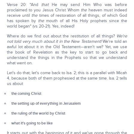
Verse 20: "And
that
He may send Him Who was before
proclaimed to you Jesus Christ Whom
the
heaven must indeed
receive until
the
times of restoration of all things, of which God
has spoken by
the
mouth of all His Holy prophets since the
world began" (vs 20-21). Yes, indeed!
Where do we find out about the restitution of all things?
We're
not told very much about it in the New Testament!
We're told an
awful lot about it in the Old Testament—aren't we? Yet, we use
the book of Revelation as the key to start to go back and
understand the things in the Prophets so that we understand
what went on.
Let's do that; let's come back to Isa. 2; this is a parallel with Micah
4, because both of them prophesied at the same time. Isa. 2 tells
us about
the coming Christ
the setting up of everything in Jerusalem
the ruling of the world by Christ
what it's going to be like
It starts out with the beginning of it and we've gone through the