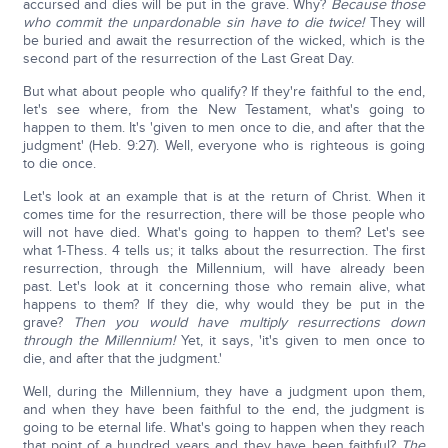
accursed and dies will be put in the grave. Why?
Because those
who commit the unpardonable sin have to die twice!
They will
be buried and await the resurrection of the wicked, which is the
second part of the resurrection of the Last Great Day.
But what about people who qualify? If they're faithful to the end,
let's see where, from the New Testament, what's going to
happen to them. It's 'given to men once to die, and after that the
judgment' (Heb. 9:27). Well, everyone who is righteous is going
to die once.
Let's look at an example that is at the return of Christ. When it
comes time for the resurrection, there will be those people who
will not have died. What's going to happen to them? Let's see
what 1-Thess. 4 tells us; it talks about the resurrection. The first
resurrection, through the Millennium, will have already been
past. Let's look at it concerning those who remain alive, what
happens to them? If they die, why would they be put in the
grave?
Then you would have multiply resurrections down
through the Millennium!
Yet, it says, 'it's given to men once to
die, and after that the judgment.'
Well, during the Millennium, they have a judgment upon them,
and when they have been faithful to the end, the judgment is
going to be eternal life. What's going to happen when they reach
that point of a hundred years and they have been faithful?
The