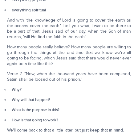
everything physical
everything spiritual
And with 'the knowledge of Lord is going to cover the earth as
the oceans cover the earth.' I tell you what, I want to be there to
be a part of that. Jesus said of our day, when the Son of man
returns, 'will He find the faith in the earth.'
How many people really believe? How many people are willing to
go through the things at the end-time that we know we're all
going to be facing, which Jesus said that there would never ever
again be a time like this?
Verse 7: "Now, when the thousand years have been completed,
Satan shall be loosed out of his prison."
Why?
Why will that happen?
What is the purpose in this?
How is that going to work?
We'll come back to that a little later, but just keep that in mind.