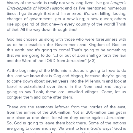
history of the world is really not very long lived. I've got
Langer's
Encyclopedia of World History,
and as I've mentioned numerous
times, I go through that and I'm amazed; it's: war, killing, looting,
changes of government—get a new king; a new queen; others
rise up; get rid of that one—in every country of the world! Think
of that! All the way down through time!
God has chosen us along with those who were forerunners with
us to help establish the Government and Kingdom of God on
this earth, and it's going to come! That's going to be something
that we are going to do. "…For out of Zion shall go forth the law,
and the Word of the LORD from Jerusalem" (v 3).
At the beginning of the Millennium, Jesus is going to have to do
this, and we know that is Gog and Magog, because they're going
to come down about seven years into the Millennium and look at
Israel re-established over there in the Near East and they're
going to say 'Look, these are unwalled villages. Come, let us
conquer them and come after them.'
These are the remnants leftover from the hordes of the east,
from the armies of the 200-million. Not all 200-million can get in
one place at one time like when they come against Jerusalem.
So, God is going to leave them back there. Some of the nations
are going to come and say, 'We want to learn God's ways.' God is