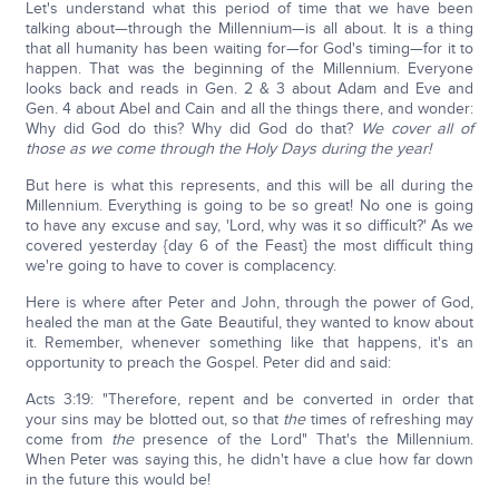
Let's understand what this period of time that we have been
talking about—through the Millennium—is all about. It is a thing
that all humanity has been waiting for—for God's timing—for it to
happen. That was the beginning of the Millennium. Everyone
looks back and reads in Gen. 2 & 3 about Adam and Eve and
Gen. 4 about Abel and Cain and all the things there, and wonder:
Why did God do this? Why did God do that?
We cover all of
those as we come through the Holy Days during the year!
But here is what this represents, and this will be all during the
Millennium. Everything is going to be so great! No one is going
to have any excuse and say, 'Lord, why was it so difficult?' As we
covered yesterday {day 6 of the Feast} the most difficult thing
we're going to have to cover is complacency.
Here is where after Peter and John, through the power of God,
healed the man at the Gate Beautiful, they wanted to know about
it. Remember, whenever something like that happens, it's an
opportunity to preach the Gospel. Peter did and said:
Acts 3:19: "Therefore, repent and be converted in order that
your sins may be blotted out, so that
the
times of refreshing may
come from
the
presence of the Lord" That's the Millennium.
When Peter was saying this, he didn't have a clue how far down
in the future this would be!