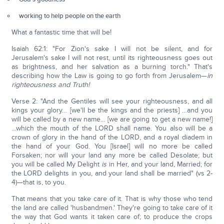
working to help people on the earth
What a fantastic time that will be!
Isaiah 62:1: "For Zion's sake I will not be silent, and for
Jerusalem's sake I will not rest, until its righteousness goes out
as brightness, and her salvation as a burning torch." That's
describing how the Law is going to go forth from Jerusalem—
in
righteousness and Truth!
Verse 2: "And the Gentiles will see your righteousness, and all
kings your glory… [we'll be the kings and the priests] …and you
will be called by a new name… [we are going to get a new name!]
…which the mouth of the LORD shall name. You also will be a
crown of glory in the hand of the LORD, and a royal diadem in
the hand of your God. You [Israel] will no more be called
Forsaken; nor will your land any more be called Desolate; but
you will be called My Delight
is
in Her, and your land, Married; for
the LORD delights in you, and your land shall be married" (vs 2-
4)—that is, to you.
That means that you take care of it. That is why those who tend
the land are called 'husbandmen.' They're going to take care of it
the way that God wants it taken care of; to produce the crops