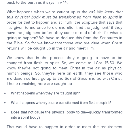
back to the earth as it says in v 14.
What happens when we're caught up in the air?
We know that
this physical body must be transformed from flesh to spirit!
In
order for that to happen and still fulfill the Scripture that says that
'it's given to me once to die and after that the judgment,' if they
have the judgment before they come to end of their life, what is
going to happen? We have to deduce this from the Scriptures in
the Bible. So far we know that those who are alive when Christ
returns will be caught up in the air and meet Him.
We know that in the process they're going to have to be
changed from flesh to spirit. So, we come to 1-Cor. 15:50. We
know they're not going to meet Christ in the air as physical
human beings. So, they're here on earth, they see those who
are dead rise first, go up to the Sea of Glass and be with Christ.
Those remaining here are caught up.
What happens when they are 'caught up'?
What happens when you are transformed from flesh to spirit?
Does that not cause the physical body to die—quickly transformed
into a spirit body?
That would have to happen in order to meet the requirement