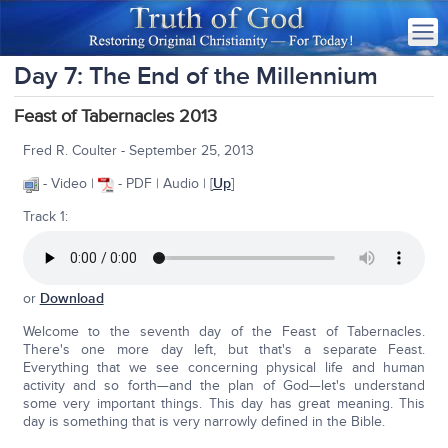
Day 7: The End of the Millennium
Feast of Tabernacles 2013
Fred R. Coulter - September 25, 2013
- Video |
- PDF | Audio | [
Up
]
Track 1:
or
Download
Welcome to the seventh day of the Feast of Tabernacles.
There's one more day left, but that's a separate Feast.
Everything that we see concerning physical life and human
activity and so forth—and the plan of God—let's understand
some very important things. This day has great meaning. This
day is something that is very narrowly defined in the Bible.