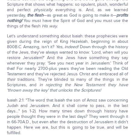
Scripture that shows what happens: so opulent, plush, wonderful
and perfect
physically
everything is. And, as we learned
yesterday,
the flesh
—as great as God is going to make it—
profits
nothing!
You must have the Spirit of God and you must use the
things of the flesh
His way.
Let's understand something about Isaiah: these prophecies were
given during the reign of King Hezekiah, beginning in about
800B.C. Amazing, isn't it?
Yes, indeed!
Down through the history
of the Jews, they've always wanted to know: 'Lord, when will you
restore Jerusalem?' And the Jews have something they say
whenever they pray: 'See you next year in Jerusalem.' Think of
that! For nearly 2700-plus years they've been reading the Old
Testament and they've rejected Jesus Christ and embraced all of
their
traditions. They're blinded to many of the things in the
Scriptures, and
in rejecting the New Testament they have
'thrown away the key' that unlocks the Scriptures!
Isaiah 2:1: "The word that Isaiah the son of Amoz saw concerning
Judah and Jerusalem. And it shall come to pass, in the last
days…" (vs 1-2). How many times down through history have
people thought they were in the last days? They went through it
in 66-70A.D., but even after the destruction of Jerusalem it didn't
happen. Here we are, but this is going to be true, and will be
fulfilled.