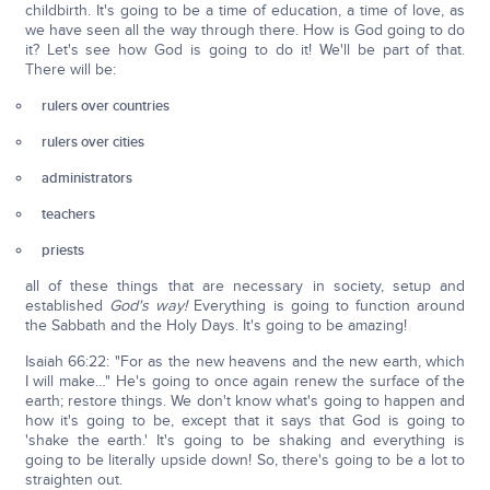
childbirth. It's going to be a time of education, a time of love, as
we have seen all the way through there. How is God going to do
it? Let's see how God is going to do it! We'll be part of that.
There will be:
rulers over countries
rulers over cities
administrators
teachers
priests
all of these things that are necessary in society, setup and
established
God's way!
Everything is going to function around
the Sabbath and the Holy Days. It's going to be amazing!
Isaiah 66:22: "For as the new heavens and the new earth, which
I will make…" He's going to once again renew the surface of the
earth; restore things. We don't know what's going to happen and
how it's going to be, except that it says that God is going to
'shake the earth.' It's going to be shaking and everything is
going to be literally upside down! So, there's going to be a lot to
straighten out.