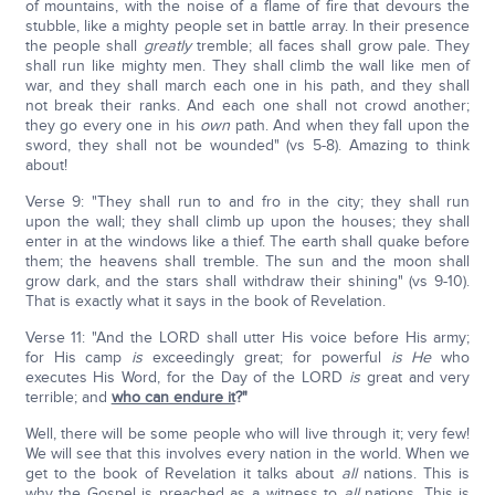
of mountains, with the noise of a flame of fire that devours the
stubble, like a mighty people set in battle array. In their presence
the people shall
greatly
tremble; all faces shall grow pale. They
shall run like mighty men. They shall climb the wall like men of
war, and they shall march each one in his path, and they shall
not break their ranks. And each one shall not crowd another;
they go every one in his
own
path. And when they fall upon the
sword, they shall not be wounded" (vs 5-8). Amazing to think
about!
Verse 9: "They shall run to and fro in the city; they shall run
upon the wall; they shall climb up upon the houses; they shall
enter in at the windows like a thief. The earth shall quake before
them; the heavens shall tremble. The sun and the moon shall
grow dark, and the stars shall withdraw their shining" (vs 9-10).
That is exactly what it says in the book of Revelation.
Verse 11: "And the LORD shall utter His voice before His army;
for His camp
is
exceedingly great; for powerful
is He
who
executes His Word, for the Day of the LORD
is
great and very
terrible; and
who can endure it
?"
Well, there will be some people who will live through it; very few!
We will see that this involves every nation in the world. When we
get to the book of Revelation it talks about
all
nations. This is
why the Gospel is preached as a witness to
all
nations. This is