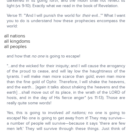
darkened in its going forth, and the moon shall not reflect its
light (vs 9-10). Exactly what we read in the book of Revelation.
Verse 11: "'And I will punish the world for
their
evil…'" What I want
you to do is understand how these prophecies encompass the
world:
all nations
all kingdoms
all peoples
and how that
no one
is going to escape!
"…and the wicked for their iniquity; and I will cause the arrogancy
of the proud to cease, and will lay low the haughtiness of the
tyrants. I will make man more scarce than gold; even man more
than the fine gold of Ophir. Therefore, I will shake the heavens,
and the earth… [again it talks about shaking the heavens and the
earth] …shall move out of its place, in the wrath of the LORD of
hosts, and in the day of His fierce anger" (vs 11-13). Those are
really quite some words!
Yes, this is going to involved
all nations;
no one is going to
escape! No one is going to get away from it! They may survive—
a number of people will survive—because it says 'there are few
men left.' They will survive through these things. Just think of