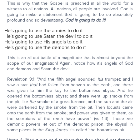
This is why that the Gospel is preached in all the world for a
witness to all nations. All nations, all people are involved. God is
going to make a statement that is going to be so absolutely
profound and so devastating.
God is going to do it!
He's going to use the armies to do it
He's going to use Satan the devil to do it
He's going to use His angels to do it
He's going to use the demons to do it
This is an all out battle of a magnitude that is almost beyond the
scope of our imagination! Again, notice how it's angels of God
and demons and Satan the devil:
Revelation 9:1: "And the fifth angel sounded
his
trumpet; and I
saw a star
that
had fallen from heaven to the earth, and there
was given to him the key to the bottomless abyss. And he
opened the bottomless abyss; and there went up smoke from
the pit, like
the
smoke of a great furnace; and the sun and the air
were darkened by the smoke from the pit. Then locusts came
onto the earth from the smoke; and power was given to them, as
the scorpions of the earth have power" (vs 1-3). These are
demonic powers let out of the demonic prison, the abyss! In
some places in the
King James
it's called 'the bottomless pit.'