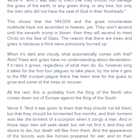
Verse 4: "And it was said to them that they should not damage
the grass of the earth, or any green thing, or any tree, but only
the men who did not have the seal of God in their foreheads."
This shows that the 144,000 and the great innumerable
multitude have not ascended to heaven, yet. They won't ascend
until the seventh trump is blown; then they will ascend to meet
Christ on the Sea of Glass. The reason that there are trees and
grass is because a third were previously burned up.
When it's dark and cloudy, what automatically comes with that?
Rain!
Trees and grass have no understanding about devastation.
If it rains it grows, regardless of what men do. So, however long
it takes for the first four plagues to take place, by the time it gets
to the fifth trumpet plague there has been time for the grass to
grow and some of the trees to recover.
All the rest, this is probably from the King of the North who
comes down out of Europe against the King of the South:
Verse 5: "And it was given to them that they should not kill them,
but that they should be tormented five months; and their torment
was
like
the
torment of a scorpion when it stings a man. And in
those days men will seek death but will not find it; and they will
desire to die, but death will flee from them. And the appearance
of the locusts
was
like horses prepared for war; and on their