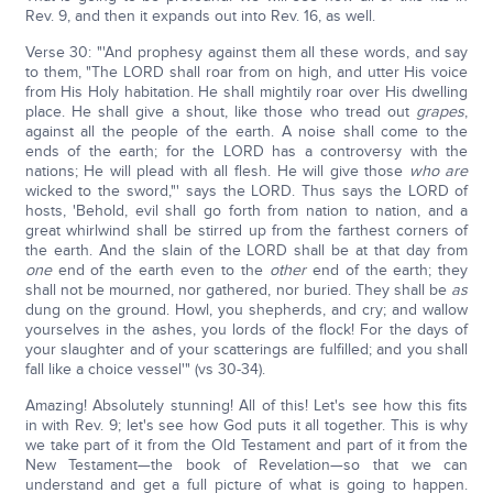
Rev. 9, and then it expands out into Rev. 16, as well.
Verse 30: "'And prophesy against them all these words, and say
to them, "The LORD shall roar from on high, and utter His voice
from His Holy habitation. He shall mightily roar over His dwelling
place. He shall give a shout, like those who tread out
grapes
,
against all the people of the earth. A noise shall come to the
ends of the earth; for the LORD has a controversy with the
nations; He will plead with all flesh. He will give those
who are
wicked to the sword,"' says the LORD. Thus says the LORD of
hosts, 'Behold, evil shall go forth from nation to nation, and a
great whirlwind shall be stirred up from the farthest corners of
the earth. And the slain of the LORD shall be at that day from
one
end of the earth even to the
other
end of the earth; they
shall not be mourned, nor gathered, nor buried. They shall be
as
dung on the ground. Howl, you shepherds, and cry; and wallow
yourselves in the ashes, you lords of the flock! For the days of
your slaughter and of your scatterings are fulfilled; and you shall
fall like a choice vessel'" (vs 30-34).
Amazing! Absolutely stunning! All of this! Let's see how this fits
in with Rev. 9; let's see how God puts it all together. This is why
we take part of it from the Old Testament and part of it from the
New Testament—the book of Revelation—so that we can
understand and get a full picture of what is going to happen.