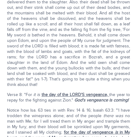
delivered them to the slaughter. Also. their dead shall be thrown
out, and their stink shall come up out of their dead bodies, and
the mountains shall be melted with their blood. And all the host
of the heavens shall be dissolved, and the heavens shall be
rolled up like a scroll; and all their host shall fall down, as a leaf
falls off from the vine, and as the falling fig from the fig tree, 'For
My sword
is
bathed in the heavens. Behold, it shall come down
upon Edom, and upon the people of My curse for judgment. The
sword of the LORD is filled with blood; it is made fat with fatness,
with the blood of lambs and goats, with the fat of the kidneys of
rams; for the LORD has a sacrifice in Bozrah, and a great
slaughter in the land of Edom. And the wild oxen shall come
down with them, and the young bullocks with the bulls; and their
land shall be soaked with blood, and their dust shall be greased
with their fat'" (vs 1-7). That's going to be quite a thing when you
think about that!
Verse 8: "For
it is
the day of the LORD'S vengeance,
the year to
repay for the fighting against Zion."
God's vengeance is coming!
Notice how Isa. 63 ties in with Rev. 14 & 16; Isaiah 63:3: "'I have
trodden the winepress alone; and of the people
there was
no
man with Me; for I will tread them in My anger and trample them
in My fury; and their blood will be sprinkled upon My garments,
and I stained all My clothing;
for the day of vengeance
is
in My