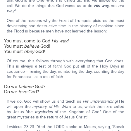
that God is the One Who has called us, and we answered the
call. We do the things that God wants us to do
His way,
not
our
way!
One of the reasons why the Feast of Trumpets pictures the most
devastating and destructive time in the history of mankind since
the Flood is because men have not learned the lesson:
You must come to God
His way!
You must
believe
God!
You must
obey
God!
Of course, this follows through with everything that God does.
This is always a test of faith! God put all of the Holy Days in
sequence—naming the day, numbering the day, counting the day
for Pentecost—as a test of faith.
Do we
believe
God?
Do we
love
God?
If we do, God will show us and teach us
His understanding!
He
will open the
mystery of His Word
to us, which then are called
by Jesus 'the
mysteries
of the Kingdom of God.' One of the
great mysteries is the return of Jesus Christ!
Leviticus 23:23: "And the LORD spoke to Moses, saying, 'Speak