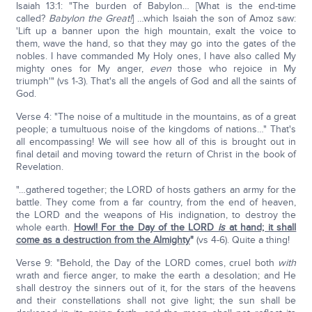
Isaiah 13:1: "The burden of Babylon… [What is the end-time
called?
Babylon the Great!
] …which Isaiah the son of Amoz saw:
'Lift up a banner upon the high mountain, exalt the voice to
them, wave the hand, so that they may go into the gates of the
nobles. I have commanded My Holy ones, I have also called My
mighty ones for My anger,
even
those who rejoice in My
triumph'" (vs 1-3). That's all the angels of God and all the saints of
God.
Verse 4: "The noise of a multitude in the mountains, as of a great
people; a tumultuous noise of the kingdoms of nations…" That's
all encompassing! We will see how all of this is brought out in
final detail and moving toward the return of Christ in the book of
Revelation.
"…gathered together; the LORD of hosts gathers an army for the
battle. They come from a far country, from the end of heaven,
the LORD and the weapons of His indignation, to destroy the
whole earth.
Howl! For the Day of the LORD
is
at hand; it shall
come as a destruction from the Almighty
"
(vs 4-6). Quite a thing!
Verse 9: "Behold, the Day of the LORD comes, cruel both
with
wrath and fierce anger, to make the earth a desolation; and He
shall destroy the sinners out of it, for the stars of the heavens
and their constellations shall not give light; the sun shall be