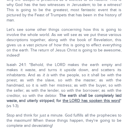
why God has the two witnesses in Jerusalem; to be a witness!
This is going to be the greatest, most fantastic event that is
pictured by the Feast of Trumpets that has been in the history of
man.
Let's see some other things concerning how this is going to
involve the whole world. As we will see as we put these various
descriptions together, along with the book of Revelation, this
gives us a vast picture of how this is going to effect everything
on the earth. The return of Jesus Christ is going to be awesome,
indeed!
Isaiah 24:1: "Behold, the LORD makes the earth empty and
makes it waste, and turns it upside down, and scatters its
inhabitants. And as
it is
with the people, so it shall be with the
priest; as with the slave, so with the master; as with the
handmaid, so it is with her mistress; as with the buyer, so with
the seller; as with the lender, so with the borrower; as with the
creditor, so with the debtor.
The earth shall be completely laid
waste, and utterly stripped; for
the LORD has spoken this word
"
(vs 1-3).
Stop and think for just a minute. God fulfills all the prophecies to
the maximum! When these things happen, they're going to be
complete and devastating!