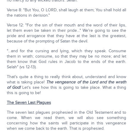
no mercy to any wicked traitors. Selah."
Verse 8: "But You, O LORD, shall laugh at them; You shall hold all
the nations in derision."
Verse 12: "For the sin of their mouth and the word of their lips,
let them even be taken in their pride…" We're going to see the
pride and arrogance that they have at the last is the greatest,
because of the prompting of Satan the devil.
"…and for the cursing and lying, which they speak. Consume
them in wrath; consume, so that they may be no more; and let
them know that God rules in Jacob to the ends of the earth.
Selah" (vs 12-13).
That's quite a thing to really think about, understand and know
what is taking place!
The vengeance of the Lord and the wrath
of God!
Let's see how this is going to take place. What a thing
this is going to be!
The Seven Last Plagues
The seven last plagues prophesied in the Old Testament and to
come. When we read them, we will also see something
concerning how the saints will participate in this vengeance
when we come back to the earth. That is prophesied.