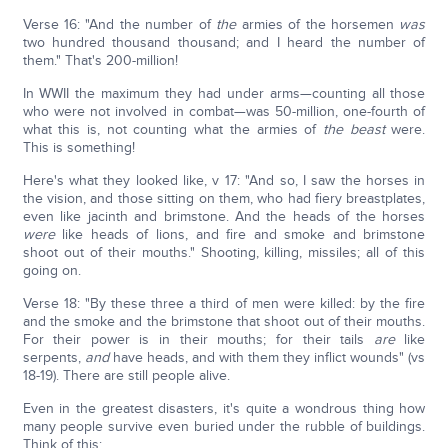
Verse 16: "And the number of
the
armies of the horsemen
was
two hundred thousand thousand; and I heard the number of
them." That's 200-million!
In WWII the maximum they had under arms—counting all those
who were not involved in combat—was 50-million, one-fourth of
what this is, not counting what the armies of
the beast
were.
This is something!
Here's what they looked like, v 17: "And so, I saw the horses in
the vision, and those sitting on them, who had fiery breastplates,
even like jacinth and brimstone. And the heads of the horses
were
like heads of lions, and fire and smoke and brimstone
shoot out of their mouths." Shooting, killing, missiles; all of this
going on.
Verse 18: "By these three a third of men were killed: by the fire
and the smoke and the brimstone that shoot out of their mouths.
For their power is in their mouths; for their tails
are
like
serpents,
and
have heads, and with them they inflict wounds" (vs
18-19). There are still people alive.
Even in the greatest disasters, it's quite a wondrous thing how
many people survive even buried under the rubble of buildings.
Think of this: