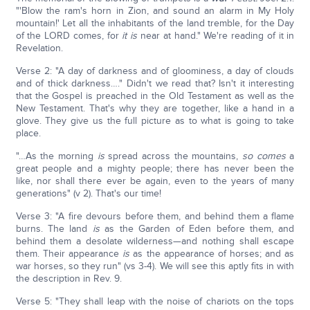
"'Blow the ram's horn in Zion, and sound an alarm in My Holy
mountain!' Let all the inhabitants of the land tremble, for the Day
of the LORD comes, for
it is
near at hand." We're reading of it in
Revelation.
Verse 2: "A day of darkness and of gloominess, a day of clouds
and of thick darkness…." Didn't we read that? Isn't it interesting
that the Gospel is preached in the Old Testament as well as the
New Testament. That's why they are together, like a hand in a
glove. They give us the full picture as to what is going to take
place.
"…As the morning
is
spread across the mountains,
so
comes
a
great people and a mighty people; there has never been the
like, nor shall there ever be again, even to the years of many
generations" (v 2). That's our time!
Verse 3: "A fire devours before them, and behind them a flame
burns. The land
is
as the Garden of Eden before them, and
behind them a desolate wilderness—and nothing shall escape
them. Their appearance
is
as the appearance of horses; and as
war horses, so they run" (vs 3-4). We will see this aptly fits in with
the description in Rev. 9.
Verse 5: "They shall leap with the noise of chariots on the tops