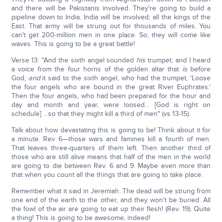
and there will be Pakistanis involved. They're going to build a
pipeline down to India. India will be involved; all the kings of the
East. That army will be strung out for thousands of miles. You
can't get 200-million men in one place. So, they will come like
waves. This is going to be a great battle!
Verse 13: "And the sixth angel sounded
his
trumpet; and I heard
a voice from the four horns of the golden altar that
is
before
God;
and
it said to the sixth angel, who had the trumpet, 'Loose
the four angels who are bound in the great River Euphrates.'
Then the four angels, who had been prepared for the hour and
day and month and year, were loosed… [God is right on
schedule] …so that they might kill a third of men" (vs 13-15).
Talk about how devastating this is going to be! Think about it for
a minute. Rev 6—those wars and famines kill a fourth of men.
That leaves three-quarters of them left. Then another third of
those who are still alive means that half of the men in the world
are going to die between Rev. 6 and 9. Maybe even more than
that when you count all the things that are going to take place.
Remember what it said in Jeremiah. The dead will be strung from
one end of the earth to the other, and they won't be buried. All
the fowl of the air are going to eat up their flesh! (Rev. 19). Quite
a thing! This is going to be awesome, indeed!