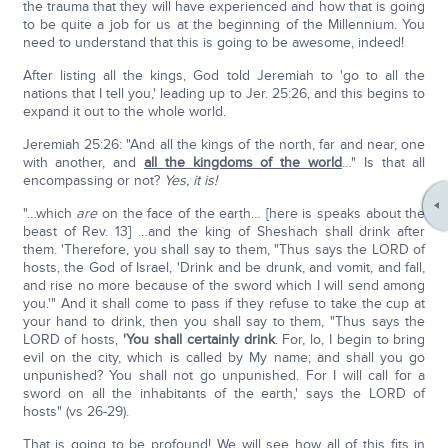
the trauma that they will have experienced and how that is going
to be quite a job for us at the beginning of the Millennium. You
need to understand that this is going to be awesome, indeed!
After listing all the kings, God told Jeremiah to 'go to all the
nations that I tell you,' leading up to Jer. 25:26, and this begins to
expand it out to the whole world.
Jeremiah 25:26: "And all the kings of the north, far and near, one
with another, and
all the kingdoms of the world
…" Is that all
encompassing or not?
Yes, it is!
"…which
are
on the face of the earth… [here is speaks about the
beast of Rev. 13] …and the king of Sheshach shall drink after
them. 'Therefore, you shall say to them, "Thus says the LORD of
hosts, the God of Israel, 'Drink and be drunk, and vomit, and fall,
and rise no more because of the sword which I will send among
you.'" And it shall come to pass if they refuse to take the cup at
your hand to drink, then you shall say to them, "Thus says the
LORD of hosts,
'You shall certainly drink
. For, lo, I begin to bring
evil on the city, which is called by My name; and shall you go
unpunished? You shall not go unpunished. For I will call for a
sword on all the inhabitants of the earth,' says the LORD of
hosts" (vs 26-29).
That is going to be profound! We will see how all of this fits in