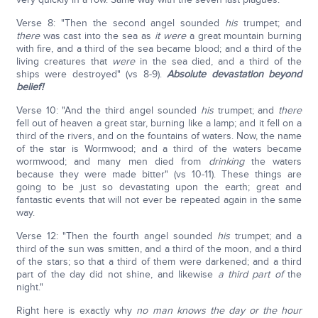
Verse 8: "Then the second angel sounded
his
trumpet; and
there
was cast into the sea as
it were
a great mountain burning
with fire, and a third of the sea became blood; and a third of the
living creatures that
were
in the sea died, and a third of the
ships were destroyed" (vs 8-9).
Absolute devastation beyond
belief!
Verse 10: "And the third angel sounded
his
trumpet; and
there
fell out of heaven a great star, burning like a lamp; and it fell on a
third of the rivers, and on the fountains of waters. Now, the name
of the star is Wormwood; and a third of the waters became
wormwood; and many men died from
drinking
the waters
because they were made bitter" (vs 10-11). These things are
going to be just so devastating upon the earth; great and
fantastic events that will not ever be repeated again in the same
way.
Verse 12: "Then the fourth angel sounded
his
trumpet; and a
third of the sun was smitten, and a third of the moon, and a third
of the stars; so that a third of them were darkened; and a third
part of the day did not shine, and likewise
a third part of
the
night."
Right here is exactly why
no man knows the day or the hour