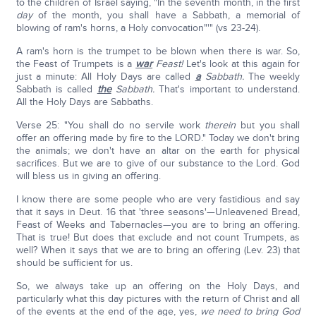
to the children of Israel saying, "In the seventh month, in the first
day
of the month, you shall have a Sabbath, a memorial of
blowing of ram's horns, a Holy convocation"'" (vs 23-24).
A ram's horn is the trumpet to be blown when there is war. So,
the Feast of Trumpets is a
war
Feast!
Let's look at this again for
just a minute: All Holy Days are called
a
Sabbath.
The weekly
Sabbath is called
the
Sabbath.
That's important to understand.
All the Holy Days are Sabbaths.
Verse 25: "You shall do no servile work
therein
but you shall
offer an offering made by fire to the LORD." Today we don't bring
the animals; we don't have an altar on the earth for physical
sacrifices. But we are to give of our substance to the Lord. God
will bless us in giving an offering.
I know there are some people who are very fastidious and say
that it says in Deut. 16 that 'three seasons'—Unleavened Bread,
Feast of Weeks and Tabernacles—you are to bring an offering.
That is true! But does that exclude and not count Trumpets, as
well? When it says that we are to bring an offering (Lev. 23) that
should be sufficient for us.
So, we always take up an offering on the Holy Days, and
particularly what this day pictures with the return of Christ and all
of the events at the end of the age, yes,
we need to bring God