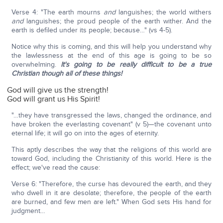
Verse 4: "The earth mourns
and
languishes; the world withers
and
languishes; the proud people of the earth wither. And the
earth is defiled under its people; because…" (vs 4-5).
Notice why this is coming, and this will help you understand why
the lawlessness at the end of this age is going to be so
overwhelming.
It's going to be really difficult to be a true
Christian though all of these things!
God will give us the strength!
God will grant us His Spirit!
"…they have transgressed the laws, changed the ordinance, and
have broken the everlasting covenant" (v 5)—the covenant unto
eternal life; it will go on into the ages of eternity.
This aptly describes the way that the religions of this world are
toward God, including the Christianity of this world. Here is the
effect; we've read the cause:
Verse 6: "Therefore, the curse has devoured the earth, and they
who dwell in it are desolate; therefore, the people of the earth
are burned, and few men are left." When God sets His hand for
judgment…