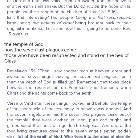
of Zion and utter His voice from Jerusalem. And the heavens
and the earth shall shake. But the LORD
will be
the hope of His
people and the strength of the children of Israel" (vs 9-16).
Isn't that interesting? His people
being the first resurrection.
Israel being
the nations of Israel
being brought back to their
original inheritance. Let's see how this is going to be done. Rev.
15 gives us:
the temple of God
how the seven last plagues come
those who have been resurrected and stand on the Sea of
Glass
Revelation 15:1: "Then I saw another sign in heaven, great and
awesome: seven angels having the seven last plagues, for in
them the wrath of God is filled up." Remember, that takes place
between the resurrection on Pentecost and Trumpets when
Christ and the saints come back to the earth.
Verse 5: "And after these things I looked, and behold, the temple
of the tabernacle of the testimony in heaven was opened. And
the seven angels who had the seven
last
plagues came out of
the temple; they were clothed in linen, pure and bright, and
girded about the chest with golden breastplates. And one of the
four living creatures gave to the seven angels seven golden
vials,
full of the wrath of God, Who lives into the ages of eternity
.