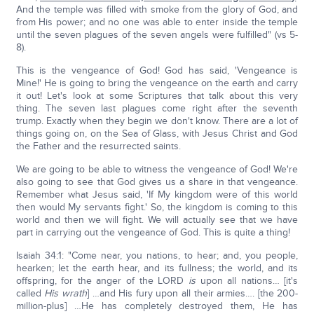
And the temple was filled with smoke from the glory of God, and
from His power; and no one was able to enter inside the temple
until the seven plagues of the seven angels were fulfilled" (vs 5-
8).
This is the vengeance of God! God has said, 'Vengeance is
Mine!' He is going to bring the vengeance on the earth and carry
it out! Let's look at some Scriptures that talk about this very
thing. The seven last plagues come right after the seventh
trump. Exactly when they begin we don't know. There are a lot of
things going on, on the Sea of Glass, with Jesus Christ and God
the Father and the resurrected saints.
We are going to be able to witness the vengeance of God! We're
also going to see that God gives us a share in that vengeance.
Remember what Jesus said, 'If My kingdom were of this world
then would My servants fight.' So, the kingdom is coming to this
world and then we will fight. We will actually see that we have
part in carrying out the vengeance of God. This is quite a thing!
Isaiah 34:1: "Come near, you nations, to hear; and, you people,
hearken; let the earth hear, and its fullness; the world, and its
offspring, for the anger of the LORD
is
upon all nations… [it's
called
His wrath
] …and His fury upon all their armies…. [the 200-
million-plus] …He has completely destroyed them, He has