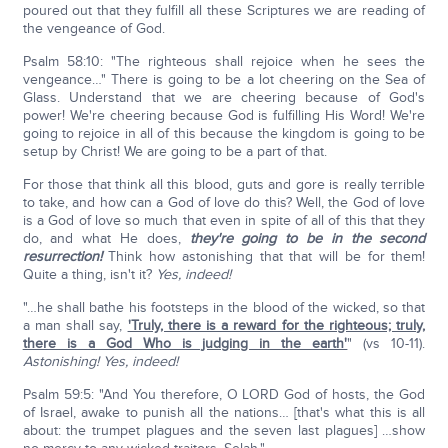
poured out that they fulfill all these Scriptures we are reading of
the vengeance of God.
Psalm 58:10: "The righteous shall rejoice when he sees the
vengeance…" There is going to be a lot cheering on the Sea of
Glass. Understand that we are cheering because of God's
power! We're cheering because God is fulfilling His Word! We're
going to rejoice in all of this because the kingdom is going to be
setup by Christ! We are going to be a part of that.
For those that think all this blood, guts and gore is really terrible
to take, and how can a God of love do this? Well, the God of love
is a God of love so much that even in spite of all of this that they
do, and what He does,
they're going to be in the second
resurrection!
Think how astonishing that that will be for them!
Quite a thing, isn't it?
Yes, indeed!
"…he shall bathe his footsteps in the blood of the wicked, so that
a man shall say,
'Truly, there is a reward for the righteous; truly,
there is a God Who is judging in the earth'
" (vs 10-11).
Astonishing!
Yes, indeed!
Psalm 59:5: "And You therefore, O LORD God of hosts, the God
of Israel, awake to punish all the nations… [that's what this is all
about: the trumpet plagues and the seven last plagues] …show