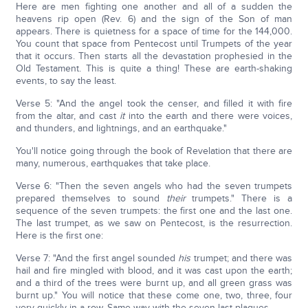
Here are men fighting one another and all of a sudden the
heavens rip open (Rev. 6) and the sign of the Son of man
appears. There is quietness for a space of time for the 144,000.
You count that space from Pentecost until Trumpets of the year
that it occurs. Then starts all the devastation prophesied in the
Old Testament. This is quite a thing! These are earth-shaking
events, to say the least.
Verse 5: "And the angel took the censer, and filled it with fire
from the altar, and cast
it
into the earth and there were voices,
and thunders, and lightnings, and an earthquake."
You'll notice going through the book of Revelation that there are
many, numerous, earthquakes that take place.
Verse 6: "Then the seven angels who had the seven trumpets
prepared themselves to sound
their
trumpets." There is a
sequence of the seven trumpets: the first one and the last one.
The last trumpet, as we saw on Pentecost, is the resurrection.
Here is the first one:
Verse 7: "And the first angel sounded
his
trumpet; and there was
hail and fire mingled with blood, and it was cast upon the earth;
and a third of the trees were burnt up, and all green grass was
burnt up." You will notice that these come one, two, three, four
very quickly in a row. Same way with the seven last plagues.