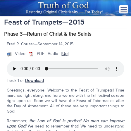
Feast of Trumpets—2015
Phase 3—Return of Christ & the Saints
Fred R. Coulter—September 14, 2015
- Video |
- PDF | Audio | [
Up
]
Track 1 or
Download
Greetings, everyone! Welcome to the Feast of Trumpets! Time
marches right along, and here we are with the fall festival season
right upon us. Soon we will have the Feast of Tabernacles after
the Day of Atonement. All of these are very important things to
God!
Remember,
the Law of God is perfect! No man can improve
upon God!
We need to remember that! We need to understand