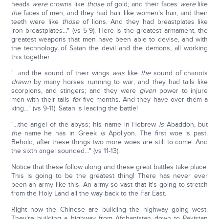
heads
were
crowns like
those
of gold; and their faces
were
like
the
faces of men; and they had hair like women's hair; and their
teeth were like
those
of lions. And they had breastplates like
iron breastplates…" (vs 5-9). Here is the greatest armament, the
greatest weapons that men have been able to devise, and with
the technology of Satan the devil and the demons, all working
this together.
"…and the sound of their wings
was
like
the
sound of chariots
drawn
by many horses running to war; and they had tails like
scorpions, and stingers; and they were
given
power to injure
men with their tails
for
five months. And they have over them a
king…" (vs 9-11). Satan is leading the battle!
"…the angel of the abyss; his name in Hebrew
is
Abaddon, but
the
name he has in Greek
is
Apollyon. The first woe is past.
Behold, after these things two more woes are still to come. And
the sixth angel sounded…" (vs 11-13).
Notice that these follow along and these great battles take place.
This is going to be the greatest thing! There has never ever
been an army like this. An army so vast that it's going to stretch
from the Holy Land all the way back to the Far East.
Right now the Chinese are building the highway going west.
They're building a highway from Afghanistan down to Pakistan