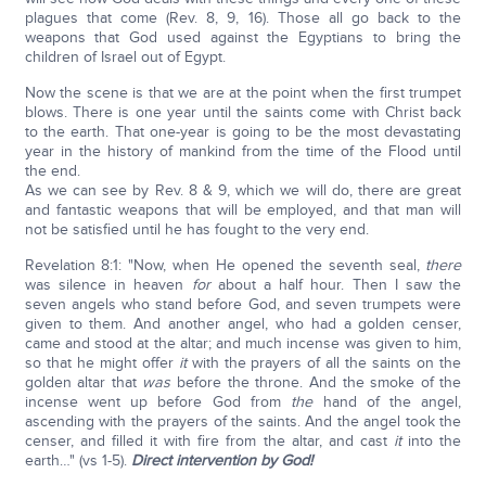
plagues that come (Rev. 8, 9, 16). Those all go back to the
weapons that God used against the Egyptians to bring the
children of Israel out of Egypt.
Now the scene is that we are at the point when the first trumpet
blows. There is one year until the saints come with Christ back
to the earth. That one-year is going to be the most devastating
year in the history of mankind from the time of the Flood until
the end.
As we can see by Rev. 8 & 9, which we will do, there are great
and fantastic weapons that will be employed, and that man will
not be satisfied until he has fought to the very end.
Revelation 8:1: "Now, when He opened the seventh seal,
there
was silence in heaven
for
about a half hour. Then I saw the
seven angels who stand before God, and seven trumpets were
given to them. And another angel, who had a golden censer,
came and stood at the altar; and much incense was given to him,
so that he might offer
it
with the prayers of all the saints on the
golden altar that
was
before the throne. And the smoke of the
incense went up before God from
the
hand of the angel,
ascending with the prayers of the saints. And the angel took the
censer, and filled it with fire from the altar, and cast
it
into the
earth…" (vs 1-5).
Direct intervention by God!