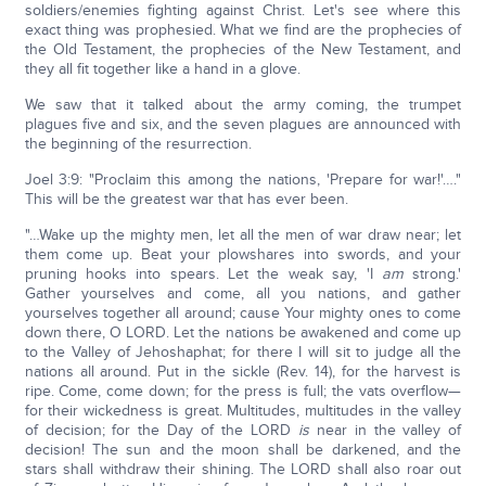
soldiers/enemies fighting against Christ. Let's see where this
exact thing was prophesied. What we find are the prophecies of
the Old Testament, the prophecies of the New Testament, and
they all fit together like a hand in a glove.
We saw that it talked about the army coming, the trumpet
plagues five and six, and the seven plagues are announced with
the beginning of the resurrection.
Joel 3:9: "Proclaim this among the nations, 'Prepare for war!'…."
This will be the greatest war that has ever been.
"…Wake up the mighty men, let all the men of war draw near; let
them come up. Beat your plowshares into swords, and your
pruning hooks into spears. Let the weak say, 'I
am
strong.'
Gather yourselves and come, all you nations, and gather
yourselves together all around; cause Your mighty ones to come
down there, O LORD. Let the nations be awakened and come up
to the Valley of Jehoshaphat; for there I will sit to judge all the
nations all around. Put in the sickle (Rev. 14), for the harvest is
ripe. Come, come down; for the press is full; the vats overflow—
for their wickedness is great. Multitudes, multitudes in the valley
of decision; for the Day of the LORD
is
near in the valley of
decision! The sun and the moon shall be darkened, and the
stars shall withdraw their shining. The LORD shall also roar out