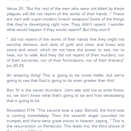
Verse 20: "But the rest of the men who were not killed by these
plagues still did not repent of the works of their hands…" These
are men with super-modern hi-tech weapons! Some of the things
that they're developing right now. They didn't repent. I wonder
what would happen if they would repent?
But they won't!
"…did not repent of the works of their hands that they might not
worship demons, and idols of gold and silver and brass and
stone and wood, which do not have the power to see, nor to
hear, nor to walk. And they did not repent of their murders, nor
of their sorceries, nor of their fornications, nor of their thievery"
(vs 20-21).
An amazing thing! This is going to be some battle, but we're
going to see that God is going to do even greater than this!
Rev. 10 is the seven thunders. John was told not to write those,
so, we don't know what that's going to be and how devastating
that is going to be.
Revelation 11:14: "The second woe is past. Behold, the third woe
is coming immediately. Then the seventh angel sounded
his
trumpet; and
there
were great voices in heaven, saying…" This is
the resurrection on Pentecost. This leads into
the third phase
of