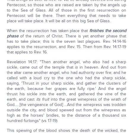
Pentecost, so those who are raised are taken by the angels up
to the Sea of Glass. All of those in the first resurrection on
Pentecost will be there. Then everything that needs to take
place will take place. It will be all on this big Sea of Glass.
When the resurrection has taken place that
finishes the second
phase
of the return of Christ. There is yet another phase that
has to take place; this is the seven last plagues. Rev. 14:14-16
applies to the resurrection, and Rev. 15. Then from Rev. 14:17-19
that applies to Rev. 16.
Revelation 14:17: "Then another angel, who also had a sharp
sickle, came out of the temple that
is
in heaven. And out from
the altar came another angel, who had authority over fire; and he
called with a loud cry to the one who had the sharp sickle,
saying, 'Thrust in your sharp sickle, and gather the clusters of
the earth, because her grapes are fully ripe.' And the angel
thrust his sickle into the earth, and gathered the vine of the
earth, and cast
its fruit
into the great winepress of the wrath of
God…. [the vengeance of God] …And the winepress was trodden
outside the city, and blood spewed out from the winepress as
high as the horses' bridles, to the distance of a thousand six
hundred furlongs" (vs 17-19)
This spewing of the blood shows the death of the wicked, the