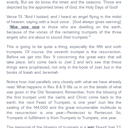
exactly. But we do know the times and the seasons. Those are
depicted by the appointed times of God, the Holy Days of God!
Verse 13: "And I looked; and I heard an angel flying in the midst
of heaven, saying with a loud voice… [God always gives warning]:
…'
Woe, woe, woe
to those who are dwelling on the earth,
because of the voices of the remaining trumpets of the three
angels who
are
about to sound
their
trumpets.'"
This is going to be quite a thing, especially the fifth and sixth
trumpets. Of course, the seventh trumpet is the resurrection.
Before we get into Rev. 9 concerning the great wars that will
take place, let's come back to Joel 2 and let's see that these
things were prophesied, not only in the book of Joel, but in the
books of Isaiah and Jeremiah.
Notice how Joel parallels very closely with what we have already
read. What happens in Rev. 8 & 9 fills us in on the details of what
was given in the Old Testament. Remember, from the blowing of
the first trumpet until the saints and Christ come back to the
earth, the next Feast of Trumpets, is one year! Just like the
sealing of the 144,000 and the great innumerable multitude to
the resurrection is one year—Pentecost to Pentecost. So,
Trumpets in fulfillment is from Trumpets to Trumpets, one year.
The memorial of the blowing of trumpets is a
war
Feast!
Joel 2:1: