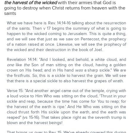
the harvest of the wicked
with their armies that God is
going to destroy when Christ returns from heaven with the
saints
What we have here is Rev. 14:14-16 talking about the resurrection
of the saints. Then v 17 begins the summary of what is going to
happen to the wicked coming to Jerusalem. This is quite a thing,
and we will see that just as we saw on Pentecost, the prophecy
of a nation raised at once. Likewise, we will see the prophecy of
the wicked and their destruction in the book of Joel.
Revelation 14:14: "And I looked, and behold, a white cloud, and
one
like
the
Son of man sitting on the cloud, having a golden
crown on His head; and in His hand
was
a sharp sickle." We are
the firstfruits. So, this is a sickle to harvest the grain. We will see
that there is a special sickle to also harvest the grapes of wrath.
Verse 15: "And another angel came out of the temple, crying with
a loud voice to Him Who was sitting on the cloud, 'Thrust in your
sickle and reap, because the time has come for You to reap; for
the harvest of the earth is ripe.' And He Who was sitting on the
cloud thrust forth His sickle upon the earth, and the earth was
reaped" (vs 15-16). That takes place right as the seventh trump is
blown and the harvest beings!
That brings us over to Rev. 15. We've already covered this during