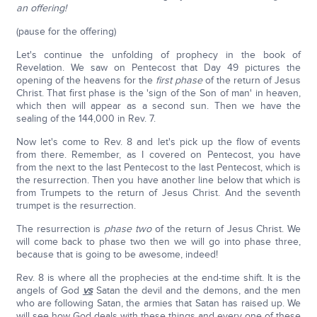
an offering!
(pause for the offering)
Let's continue the unfolding of prophecy in the book of
Revelation. We saw on Pentecost that Day 49 pictures the
opening of the heavens for the
first phase
of the return of Jesus
Christ. That first phase is the 'sign of the Son of man' in heaven,
which then will appear as a second sun. Then we have the
sealing of the 144,000 in Rev. 7.
Now let's come to Rev. 8 and let's pick up the flow of events
from there. Remember, as I covered on Pentecost, you have
from the next to the last Pentecost to the last Pentecost, which is
the resurrection. Then you have another line below that which is
from Trumpets to the return of Jesus Christ. And the seventh
trumpet is the resurrection.
The resurrection is
phase two
of the return of Jesus Christ. We
will come back to phase two then we will go into phase three,
because that is going to be awesome, indeed!
Rev. 8 is where all the prophecies at the end-time shift. It is the
angels of God
vs
Satan the devil and the demons, and the men
who are following Satan, the armies that Satan has raised up. We
will see how God deals with these things and every one of these