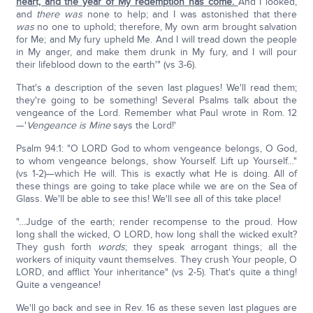
heart, and the year of My redemption has come.
And I looked,
and
there was
none to help; and I was astonished that there
was
no one to uphold; therefore, My own arm brought salvation
for Me; and My fury upheld Me. And I will tread down the people
in My anger, and make them drunk in My fury, and I will pour
their lifeblood down to the earth'" (vs 3-6).
That's a description of the seven last plagues! We'll read them;
they're going to be something! Several Psalms talk about the
vengeance of the Lord. Remember what Paul wrote in Rom. 12
—'
Vengeance is Mine
says the Lord!'
Psalm 94:1: "O LORD God to whom vengeance belongs, O God,
to whom vengeance belongs, show Yourself. Lift up Yourself…"
(vs 1-2)—which He will. This is exactly what He is doing. All of
these things are going to take place while we are on the Sea of
Glass. We'll be able to see this! We'll see all of this take place!
"…Judge of the earth; render recompense to the proud. How
long shall the wicked, O LORD, how long shall the wicked exult?
They gush forth
words
; they speak arrogant things; all the
workers of iniquity vaunt themselves. They crush Your people, O
LORD, and afflict Your inheritance" (vs 2-5). That's quite a thing!
Quite a vengeance!
We'll go back and see in Rev. 16 as these seven last plagues are