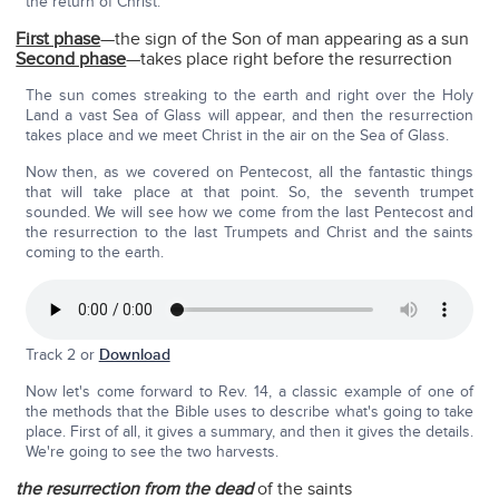
the return of Christ:
First phase
—the sign of the Son of man appearing as a sun
Second phase
—takes place right before the resurrection
The sun comes streaking to the earth and right over the Holy
Land a vast Sea of Glass will appear, and then the resurrection
takes place and we meet Christ in the air on the Sea of Glass.
Now then, as we covered on Pentecost, all the fantastic things
that will take place at that point. So, the seventh trumpet
sounded. We will see how we come from the last Pentecost and
the resurrection to the last Trumpets and Christ and the saints
coming to the earth.
Track 2 or
Download
Now let's come forward to Rev. 14, a classic example of one of
the methods that the Bible uses to describe what's going to take
place. First of all, it gives a summary, and then it gives the details.
We're going to see the two harvests.
the resurrection from the dead
of the saints