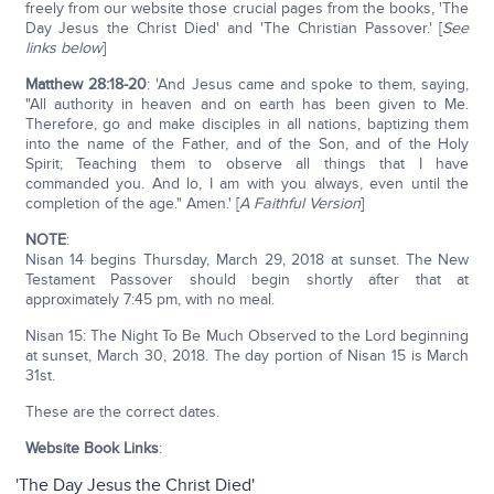
freely from our website those crucial pages from the books, 'The
Day Jesus the Christ Died' and 'The Christian Passover.' [
See
links below
]
Matthew 28:18-20
: 'And Jesus came and spoke to them, saying,
"All authority in heaven and on earth has been given to Me.
Therefore, go and make disciples in all nations, baptizing them
into the name of the Father, and of the Son, and of the Holy
Spirit; Teaching them to observe all things that I have
commanded you. And lo, I am with you always, even until the
completion of the age." Amen.' [
A Faithful Version
]
NOTE
:
Nisan 14 begins Thursday, March 29, 2018 at sunset. The New
Testament Passover should begin shortly after that at
approximately 7:45 pm, with no meal.
Nisan 15: The Night To Be Much Observed to the Lord beginning
at sunset, March 30, 2018. The day portion of Nisan 15 is March
31st.
These are the correct dates.
Website Book Links
:
'The Day Jesus the Christ Died'