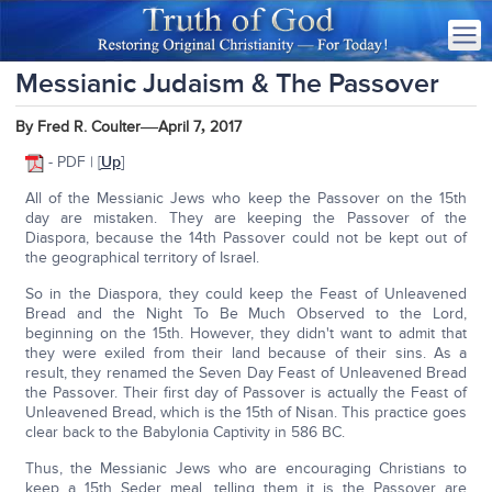
Messianic Judaism & The Passover
—
,
By Fred R. Coulter
April 7
2017
- PDF | [
Up
]
All of the Messianic Jews who keep the Passover on the 15th
day are mistaken. They are keeping the Passover of the
Diaspora, because the 14th Passover could not be kept out of
the geographical territory of Israel.
So in the Diaspora, they could keep the Feast of Unleavened
Bread and the Night To Be Much Observed to the Lord,
beginning on the 15th. However, they didn't want to admit that
they were exiled from their land because of their sins. As a
result, they renamed the Seven Day Feast of Unleavened Bread
the Passover. Their first day of Passover is actually the Feast of
Unleavened Bread, which is the 15th of Nisan. This practice goes
clear back to the Babylonia Captivity in 586 BC.
Thus, the Messianic Jews who are encouraging Christians to
keep a 15th Seder meal, telling them it is the Passover are