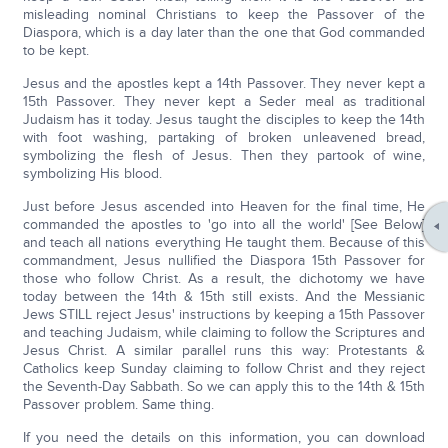
misleading nominal Christians to keep the Passover of the
Diaspora, which is a day later than the one that God commanded
to be kept.
Jesus and the apostles kept a 14th Passover. They never kept a
15th Passover. They never kept a Seder meal as traditional
Judaism has it today. Jesus taught the disciples to keep the 14th
with foot washing, partaking of broken unleavened bread,
symbolizing the flesh of Jesus. Then they partook of wine,
symbolizing His blood.
Just before Jesus ascended into Heaven for the final time, He
commanded the apostles to 'go into all the world' [See Below]
and teach all nations everything He taught them. Because of this
commandment, Jesus nullified the Diaspora 15th Passover for
those who follow Christ. As a result, the dichotomy we have
today between the 14th & 15th still exists. And the Messianic
Jews STILL reject Jesus' instructions by keeping a 15th Passover
and teaching Judaism, while claiming to follow the Scriptures and
Jesus Christ. A similar parallel runs this way: Protestants &
Catholics keep Sunday claiming to follow Christ and they reject
the Seventh-Day Sabbath. So we can apply this to the 14th & 15th
Passover problem. Same thing.
If you need the details on this information, you can download