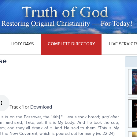
HOLY DAYS
COMPLETE DIRECTORY
LIVE SERVICE
ase
Track 1 or
Download
this is on the Passover, the 14th] "…Jesus took bread;
and
after
m, and said, 'Take, eat; this is My body.' And He took the cup;
m; and they all drank of it. And He said to them, 'This is My
f the New Covenant, which is poured out for many (vs 22-24).