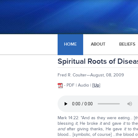
HOME
ABOUT
BELIEFS
Spiritual Roots of Dise
Fred R. Coulter—August, 08, 2009
- PDF | Audio |
[
Up
]
Mark 14:22: "And as they were eating... [
blessing
it
, He broke
it
and gave
it
to the
and
after giving thanks, He gave
it
to the
blood… [symbolic, of course] …the blood o