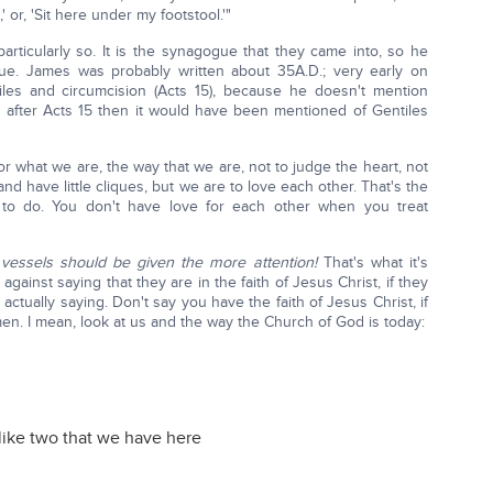
 or, 'Sit here under my footstool.'"
particularly so. It is the synagogue that they came into, so he
ue. James was probably written about 35A.D.; very early on
les and circumcision (Acts 15), because he doesn't mention
en after Acts 15 then it would have been mentioned of Gentiles
r what we are, the way that we are, not to judge the heart, not
d have little cliques, but we are to love each other. That's the
 to do. You don't have love for each other when you treat
essels should be given the more attention!
That's what it's
against saying that they are in the faith of Jesus Christ, if they
actually saying. Don't say you have the faith of Jesus Christ, if
en. I mean, look at us and the way the Church of God is today:
like two that we have here