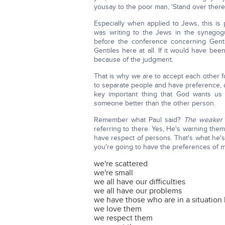
yousay to the poor man, 'Stand over there,'
Especially when applied to Jews, this is 
was writing to the Jews in the synagog
before the conference concerning Genti
Gentiles here at all. If it would have be
because of the judgment.
That is why we are to accept each other fo
to separate people and have preference, an
key important thing that God wants us
someone better than the other person.
Remember what Paul said?
The weaker v
referring to there. Yes, He's warning them 
have respect of persons. That's what he's 
you're going to have the preferences of m
we're scattered
we're small
we all have our difficulties
we all have our problems
we have those who are in a situation 
we love them
we respect them