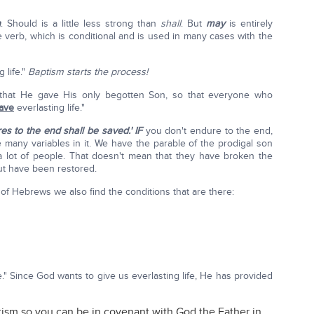
h
. Should is a little less strong than
shall
. But
may
is entirely
verb, which is conditional and is used in many cases with the
 life."
Baptism starts the process!
 that He gave His only begotten Son, so that everyone who
ave
everlasting life."
s to the end shall be saved.'
IF
you don't endure to the end,
e many variables in it. We have the parable of the prodigal son
a lot of people. That doesn't mean that they have broken the
but have been restored.
f Hebrews we also find the conditions that are there:
e." Since God wants to give us everlasting life, He has provided
ism so you can be in covenant with God the Father in