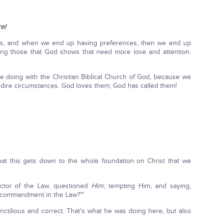
e!
es, and when we end up having preferences, then we end up
ting those that God shows that need more love and attention.
are doing with the Christian Biblical Church of God, because we
d dire circumstances. God loves them; God has called them!
that this gets down to the whole foundation on Christ that we
ctor of the Law, questioned
Him
, tempting Him, and saying,
 commandment in the Law?'"
nctilious and correct. That's what he was doing here, but also