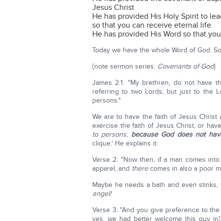
Jesus Christ
He has provided His Holy Spirit to lea
so that you can receive eternal life
He has provided His Word so that yo
Today we have the whole Word of God. So t
{note sermon series:
Covenants of God
}
James 2:1: "My brethren, do not have th
referring to two Lords, but just to the 
persons."
We are to have the faith of Jesus Christ
exercise the faith of Jesus Christ, or hav
to persons
,
because God does not have
clique.' He explains it:
Verse 2: "Now then, if a man comes int
apparel, and
there
comes in also a poor ma
Maybe he needs a bath and even stinks, 
angel!
Verse 3: "And you give preference to the
yes, we had better welcome this guy in] 