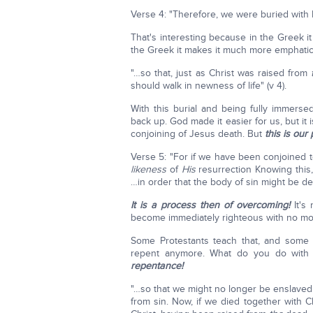
Verse 4: "Therefore, we were buried wit
That's interesting because in the Greek it
the Greek it makes it much more emphatic
"…so that, just as Christ was raised from
should walk in newness of life" (v 4).
With this burial and being fully immerse
back up. God made it easier for us, but it i
conjoining of Jesus death. But
this is our
Verse 5: "For if we have been conjoined t
likeness
of
His
resurrection Knowing this,
…in order that the body of sin might be de
It is a process then of overcoming!
It's 
become immediately righteous with no mo
Some Protestants teach that, and some
repent anymore. What do you do with 
repentance!
"…so that we might no longer be enslaved
from sin. Now, if we died together with Ch