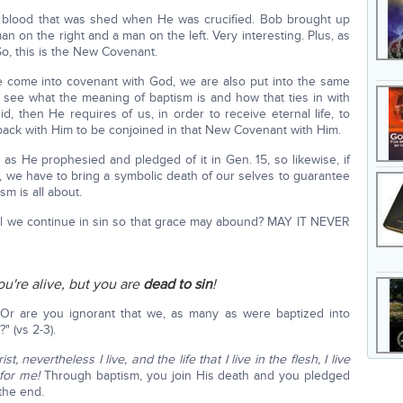
is blood that was shed when He was crucified. Bob brought up
n on the right and a man on the left. Very interesting. Plus, as
So, this is the New Covenant.
come into covenant with God, we are also put into the same
s see what the meaning of baptism is and how that ties in with
d, then He requires of us, in order to receive eternal life, to
 back with Him to be conjoined in that New Covenant with Him.
 as He prophesied and pledged of it in Gen. 15, so likewise, if
, we have to bring a symbolic death of our selves to guarantee
sm is all about.
ll we continue in sin so that grace may abound? MAY IT NEVER
ou're alive, but you are
dead to sin
!
 Or are you ignorant that we, as many as were baptized into
" (vs 2-3).
st, nevertheless I live, and the life that I live in the flesh, I live
 for me!
Through baptism, you join His death and you pledged
 the end.