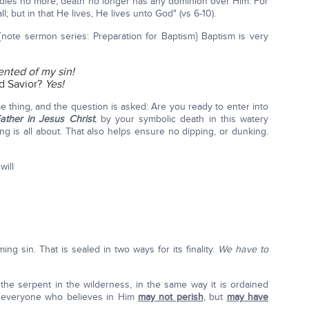
dies no more; death no longer has any dominion over Him. For
; but in that He lives, He lives unto God" (vs 6-10).
{note sermon series: Preparation for Baptism} Baptism is very
ented of my sin!
d Savior?
Yes!
e thing, and the question is asked: Are you ready to enter into
ather in Jesus Christ
, by your symbolic death in this watery
ng is all about. That also helps ensure no dipping, or dunking.
will
ng sin. That is sealed in two ways for its finality.
We have to
the serpent in the wilderness, in the same way it is ordained
at everyone who believes in Him
may not perish
, but
may have