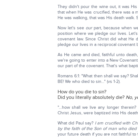
They didn't pour the wine out, it was H
that when He was crucified, there was a ma
He was walking, that was His death walk. 
Now let's see
our
part, because when we 
position where we pledge our lives. Let'
covenant law. Since Christ did what He di
pledge our lives in a reciprocal covenant
As He came and died, faithful unto death,
we're going to enter into a New Covenant
our part of the covenant. That's what bapti
Romans 6:1: "What then shall we say? Sha
BE! We who died to sin…" (vs 1-2).
How do you die to sin?
Did you literally absolutely die?
No, y
"…how shall we live any longer therein?
Christ Jesus, were baptized into His death?
What did Paul say?
I am crucified with Chri
by the faith of the Son of man who died
your future death if you are not faithful to