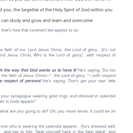
d you; the begettal of the Holy Spirit of God within you
u can study and grow and learn and overcome
hat's how that covenant law applies to us.
e faith of our Lord Jesus Christ,
the Lord
of glory… [it's not
Lord Jesus Christ, Who is the Lord of glory] …with respect of
in the way that God wants us to have it!
He's saying, 'Do not
e the faith of Jesus Christ—"…
the Lord
of glory…"—
with respect
 respect of persons!
He's saying, 'Don't get your own little
o your synagogue wearing gold rings
and dressed
in splendid
n in lowly apparel."
what are you going to do?
Oh, you never know, it could be an
 one who is wearing the splendid apparel… [he's dressed well,
…and say to him, 'Seat yourself here in the best place'; and