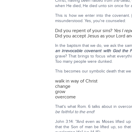
Christ, having been raised from
the
dead, 
when He died, He died unto sin once for all
This is how we enter into the covenant. 
misunderstood. Yes, you're counseled:
Did you repent of your sins?
Yes I rep
Did you accept Jesus as your Lord an
In the baptism that we do, we ask the sam
an irrevocable covenant with God the F
grave? That brings to focus what everythi
Too many people were dunked.
This becomes our symbolic death that we 
walk in way of Christ
change
grow
overcome
That's what Rom. 6 talks about in overcomi
be faithful to the end!
John 3:14: "And even as Moses lifted up 
that the Son of man be lifted up, so th