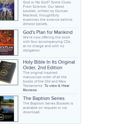
God or No God? Some Clues
From Science. Our latest
booklet, written by Duncan
Macleod, thoughtfully
examines the science behind
Atheist beliefs.
God's Plan for Mankind
We're now offering the book
with four accompanying CDs,
at no charge and with no
obligation.
Holy Bible In Its Original
Order, 2nd Edition
The original inspired
manuscript order of all the
books of the Old and New
Testaments.
To view & Hear
Reviews
The Baptism Series
The Baptism Series Booklet is
available on request or via
download.