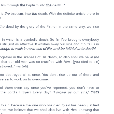
h Him through
the
baptism into
the
death…"
 is
the
baptism, into
the
death. With the definite article there in
!
the
dead by the glory of the Father, in the same way, we also
d in water is a symbolic death. So far I've brought everybody
s still just as effective. It washes away our sins and it puts us in
 pledge to walk in newness of life, and be faithful unto death!
ogether in the likeness of His death, so also shall we be
in the
 that our old man was co-crucified with
Him
… [you died to sin]
stroyed…" (vs 5-6).
not destroyed all at once. You don't rise up out of there and
re sin to work on to overcome.
 of them even say once you've repented, you don't have to
the Lord's Prayer? Every day?
'Forgive us our sins,'
that's
 to sin; because the one who has died
to sin
has been justified
rist, we believe that we shall also live with Him, knowing that