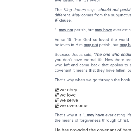
everlasting life" (vs 14-15).
The
King James
says,
should not peris
different.
May
comes from the subjunctive 
IF
clause.
"…
may not
perish, but
may have
everlasting
Verse 16: "For God so loved the world
believes in Him
may not
perish, but
may h
Because Jesus said,
'The one who endure
you don't have eternal life. Now there ar
who left and came back; that applies to 
covenant it means that they have fallen, 
That's why when we go through the book o
IF
we obey
IF
we love
IF
we serve
IF
we overcome
That's why it is "…
may have
everlasting lif
the means of forgiveness through Christ.
He has provided the covenant of bapt