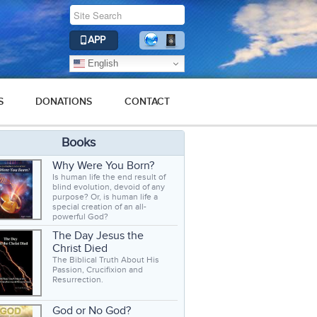
APP
English
S
DONATIONS
CONTACT
Books
Why Were You Born?
Is human life the end result of
blind evolution, devoid of any
purpose? Or, is human life a
special creation of an all-
powerful God?
The Day Jesus the
Christ Died
The Biblical Truth About His
Passion, Crucifixion and
Resurrection.
God or No God?