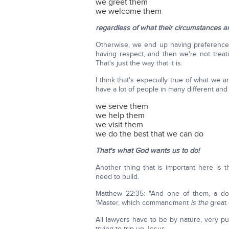
we greet them
we welcome them
regardless of what their circumstances ar
Otherwise, we end up having preferenc
having respect, and then we're not trea
That's just the way that it is.
I think that's especially true of what we 
have a lot of people in many different an
we serve them
we help them
we visit them
we do the best that we can do
That's what God wants us to do!
Another thing that is important here is 
need to build.
Matthew 22:35: "And one of them, a do
'Master, which commandment
is the
great
All lawyers have to be by nature, very pu
trying to trip up Jesus.