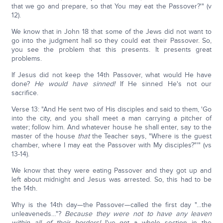
that we go and prepare, so that You may eat the Passover?'" (v
12).
We know that in John 18 that some of the Jews did not want to
go into the judgment hall so they could eat their Passover. So,
you see the problem that this presents. It presents great
problems.
If Jesus did not keep the 14th Passover, what would He have
done?
He would have sinned!
If He sinned He's not our
sacrifice.
Verse 13: "And He sent two of His disciples and said to them, 'Go
into the city, and you shall meet a man carrying a pitcher of
water; follow him. And whatever house he shall enter, say to the
master of the house
that
the Teacher says, "Where is the guest
chamber, where I may eat the Passover with My disciples?"'" (vs
13-14).
We know that they were eating Passover and they got up and
left about midnight and Jesus was arrested. So, this had to be
the 14th.
Why is the 14th day—the Passover—called the first day "…the
unleaveneds…"?
Because they were not to have any leaven
within all of their borders!
I've got a whole section in the