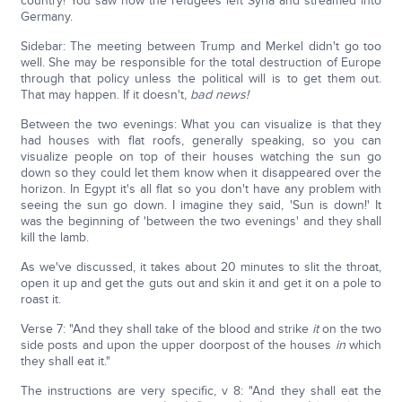
country! You saw how the refugees left Syria and streamed into
Germany.
Sidebar: The meeting between Trump and Merkel didn't go too
well. She may be responsible for the total destruction of Europe
through that policy unless the political will is to get them out.
That may happen. If it doesn't,
bad news!
Between the two evenings: What you can visualize is that they
had houses with flat roofs, generally speaking, so you can
visualize people on top of their houses watching the sun go
down so they could let them know when it disappeared over the
horizon. In Egypt it's all flat so you don't have any problem with
seeing the sun go down. I imagine they said, 'Sun is down!' It
was the beginning of 'between the two evenings' and they shall
kill the lamb.
As we've discussed, it takes about 20 minutes to slit the throat,
open it up and get the guts out and skin it and get it on a pole to
roast it.
Verse 7: "And they shall take of the blood and strike
it
on the two
side posts and upon the upper doorpost of the houses
in
which
they shall eat it."
The instructions are very specific, v 8: "And they shall eat the