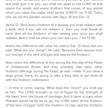
and shall give it to you, you shall set apart to the LORD all that
opens the womb, and every firstborn that comes of any animal
which you have; the males
shall be
the LORD'S" (vs 11-12). That's
why we did the parallel column with Deut. 16 and Exo. 13.
Verse 13: "And every firstborn of a donkey you shall redeem with
a lamb. And if you will not redeem it, then you shall break its
neck. And all the firstborn of man among your sons you shall
redeem. And it shall be when your son asks you…" (vs 13-14).
Notice the difference with what we read in Exo. 12 when the son
said, 'What are you doing?' He said, 'Because God passed over
our houses in the land of Egypt and spared the firstborn.'
Now notice the difference of this during the first day of the Feast
of Unleavened Bread; and they probably had many other
firstborn offerings during the Feast, as well. I mean, if you have a
large group there, it's going to take a long time to get them all
with the firstborn redemption.
"…in time to come, saying, 'What does this
mean
?' you shall say
to him, 'The LORD brought us out of Egypt by the strength of
His
hand, from the house of bondage. And it came to pass when
Pharaoh would hardly let us go, the LORD killed all the firstborn
of the land of Egypt, both the firstborn of man, and the firstborn