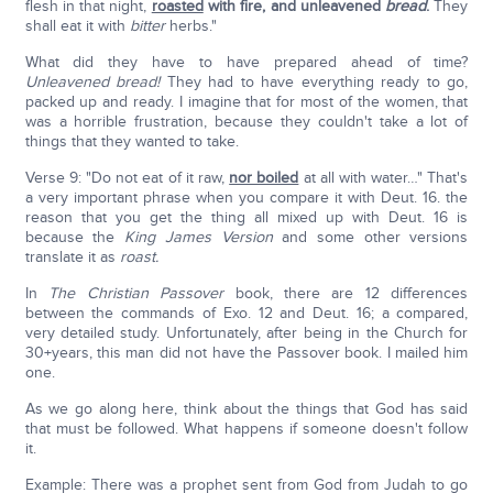
flesh in that night,
roasted
with fire, and unleavened
bread
.
They
shall eat it with
bitter
herbs."
What did they have to have prepared ahead of time?
Unleavened bread!
They had to have everything ready to go,
packed up and ready. I imagine that for most of the women, that
was a horrible frustration, because they couldn't take a lot of
things that they wanted to take.
Verse 9: "Do not eat of it raw,
nor boiled
at all with water…" That's
a very important phrase when you compare it with Deut. 16. the
reason that you get the thing all mixed up with Deut. 16 is
because the
King James Version
and some other versions
translate it as
roast.
In
The Christian Passover
book, there are 12 differences
between the commands of Exo. 12 and Deut. 16; a compared,
very detailed study. Unfortunately, after being in the Church for
30+years, this man did not have the Passover book. I mailed him
one.
As we go along here, think about the things that God has said
that must be followed. What happens if someone doesn't follow
it.
Example: There was a prophet sent from God from Judah to go