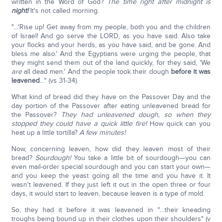
written in the Word of God?
The time right after midnight is
night!
It's not called morning.
"…'Rise up! Get away from my people, both you and the children
of Israel! And go serve the LORD, as you have said. Also take
your flocks and your herds, as you have said, and be gone. And
bless me also.' And the Egyptians were urging the people, that
they might send them out of the land quickly, for they said, 'We
are
all dead men.' And the people took their dough
before it was
leavened
…" (vs 31-34).
What kind of bread did they have on the Passover Day and the
day portion of the Passover after eating unleavened bread for
the Passover?
They had unleavened dough, so when they
stopped they could have a quick little fire!
How quick can you
heat up a little tortilla?
A few minutes!
Now, concerning leaven, how did they leaven most of their
bread?
Sourdough!
You take a little bit of sourdough—you can
even mail-order special sourdough and you can start your own—
and you keep the yeast going all the time and you have it. It
wasn't leavened. If they just left it out in the open three or four
days, it would start to leaven, because leaven is a type of mold.
So, they had it before it was leavened in "…their kneading
troughs being bound up in their clothes upon their shoulders" (v