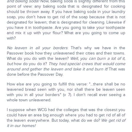
and baking soda!
Now, baking soda is slightly different from this
point of view: any baking soda that is designated for cooking
should be thrown away. If you have baking soda in your laundry
soap, you don't have to get rid of the soap because that is not
designated for leaven; that is designated for cleaning. Likewise if
you have it in toothpaste. Are you going to take your toothpaste
and mix it up with your flour? What are you going to come up
with?
No leaven in all your borders
: That's why we have in the
Passover book how they unleavened their cities and their towns.
What do you do with the leaven?
Well, you can burn a lot of it,
but
how do you do it?
They had special crews that would come
around and gather the leaven and take it and burn it!
That was
done before the Passover Day.
How else are you going to fulfill this verse: "…there shall be no
leavened bread seen with you, nor shall there be leaven seen
with you in all your borders" (v 7). I don't recall ever seeing a
whole town unleavened.
I suppose when WCG had the colleges that was the closest you
could have an area big enough where you had to get rid of all of
the leaven everywhere. But today, what do we do?
We get rid of
it in our homes!