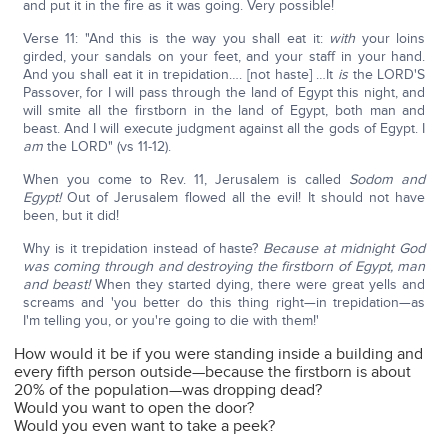
and put it in the fire as it was going. Very possible!
Verse 11: "And this is the way you shall eat it:
with
your loins
girded, your sandals on your feet, and your staff in your hand.
And you shall eat it in trepidation…. [not haste] …It
is
the LORD'S
Passover, for I will pass through the land of Egypt this night, and
will smite all the firstborn in the land of Egypt, both man and
beast. And I will execute judgment against all the gods of Egypt. I
am
the LORD" (vs 11-12).
When you come to Rev. 11, Jerusalem is called
Sodom and
Egypt!
Out of Jerusalem flowed all the evil! It should not have
been, but it did!
Why is it trepidation instead of haste?
Because at midnight God
was coming through and destroying the firstborn of Egypt, man
and beast!
When they started dying, there were great yells and
screams and 'you better do this thing right—in trepidation—as
I'm telling you, or you're going to die with them!'
How would it be if you were standing inside a building and
every fifth person outside—because the firstborn is about
20% of the population—was dropping dead?
Would you want to open the door?
Would you even want to take a peek?