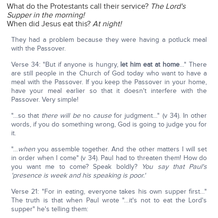
What do the Protestants call their service?
The Lord's
Supper in the morning!
When did Jesus eat this?
At night!
They had a problem because they were having a potluck meal
with the Passover.
Verse 34: "But if anyone is hungry,
let him eat at home
…" There
are still people in the Church of God today who want to have a
meal with the Passover. If you keep the Passover in your home,
have your meal earlier so that it doesn't interfere with the
Passover. Very simple!
"…so that
there will be
no
cause
for judgment…" (v 34). In other
words, if you do something wrong, God is going to judge you for
it.
"…
when
you assemble together. And the other matters I will set
in order when I come" (v 34). Paul had to threaten them! How do
you want me to come? Speak boldly?
You say that Paul's
'presence is week and his speaking is poor.'
Verse 21: "For in eating, everyone takes his own supper first…"
The truth is that when Paul wrote "…it's not to eat the Lord's
supper" he's telling them: