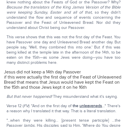
knew nothing about the Feasts of God or the Passover? Why?
Because the translators of the King James Version of the Bible
were keeping Sunday, Easter and all of that,
so they didn't
understand the flow and sequence of events concerning the
Passover and the Feast of Unleavened Bread. Nor did they
understand about Christ being our Passover.
This verse shows that this was not the first day of the Feast. You
have Passover one day and Unleavened Bread another day. But
people say, 'Well, they combined this into one.' But if this was
being killed at the temple late in the afternoon of the 14th, to be
eaten on the 15th—as some Jews were doing—you have too
many distinct problems here.
Jesus did not keep a 14th day Passover
if this were actually the first day of the Feast of Unleavened
Bread that means that Jesus would have kept the Feast on
the 15th and those Jews kept it on he 16th
But that never happened!
They misunderstand what it's saying.
Verse 12 (
FV
): "And on the first day of
the
unleaveneds
…" There's
a reason why I translated it that way. That is a literal translation.
"…when they were killing… [present tense participle] …the
Passover
lambs
, His disciples said to Him, 'Where do You desire