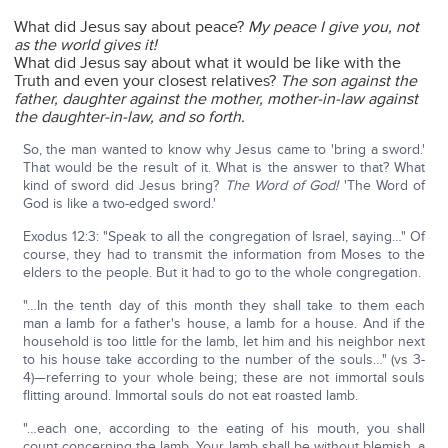
What did Jesus say about peace?
My peace I give you, not
as the world gives it!
What did Jesus say about what it would be like with the
Truth and even your closest relatives?
The son against the
father, daughter against the mother, mother-in-law against
the daughter-in-law, and so forth.
So, the man wanted to know why Jesus came to 'bring a sword.'
That would be the result of it. What is the answer to that? What
kind of sword did Jesus bring?
The Word of God!
'The Word of
God is like a two-edged sword.'
Exodus 12:3: "Speak to all the congregation of Israel, saying…" Of
course, they had to transmit the information from Moses to the
elders to the people. But it had to go to the whole congregation.
"…In the tenth day of this month they shall take to them each
man a lamb for a father's house, a lamb for a house. And if the
household is too little for the lamb, let him and his neighbor next
to his house take according to the number of the souls…" (vs 3-
4)—referring to your whole being; these are not immortal souls
flitting around. Immortal souls do not eat roasted lamb.
"…each one, according to the eating of his mouth, you shall
count concerning the lamb. Your lamb shall be without blemish, a