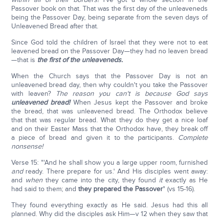
Passover book on that. That was the first day of the unleaveneds
being the Passover Day, being separate from the seven days of
Unleavened Bread after that.
Since God told the children of Israel that they were not to eat
leavened bread on the Passover Day—they had no leaven bread
—that is
the first of the unleaveneds.
When the Church says that the Passover Day is not an
unleavened bread day, then why couldn't you take the Passover
with leaven?
The reason you can't is because God says
unleavened bread!
When Jesus kept the Passover and broke
the bread, that was unleavened bread. The Orthodox believe
that that was regular bread. What they do they get a nice loaf
and on their Easter Mass that the Orthodox have, they break off
a piece of bread and given it to the participants.
Complete
nonsense!
Verse 15: "'And he shall show you a large upper room, furnished
and
ready. There prepare for us.' And His disciples went away:
and
when
they came into the city, they found
it
exactly as He
had said to them; and
they prepared the Passover
" (vs 15-16).
They found everything exactly as He said. Jesus had this all
planned. Why did the disciples ask Him—v 12 when they saw that