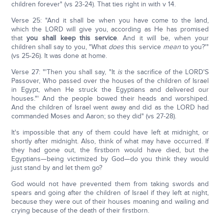
children forever" (vs 23-24). That ties right in with v 14.
Verse 25: "And it shall be when you have come to the land,
which the LORD will give you, according as He has promised
that
you shall keep this service
. And it will be, when your
children shall say to you, "What
does
this service
mean
to you?'"
(vs 25-26). It was done at home.
Verse 27: "'Then you shall say, "It
is
the sacrifice of the LORD'S
Passover, Who passed over the houses of the children of Israel
in Egypt, when He struck the Egyptians and delivered our
houses."' And the people bowed their heads and worshiped.
And the children of Israel went away and did as the LORD had
commanded Moses and Aaron; so they did" (vs 27-28).
It's impossible that any of them could have left at midnight, or
shortly after midnight. Also, think of what may have occurred. If
they had gone out, the firstborn would have died, but the
Egyptians—being victimized by God—do you think they would
just stand by and let them go?
God would not have prevented them from taking swords and
spears and going after the children of Israel if they left at night,
because they were out of their houses moaning and wailing and
crying because of the death of their firstborn.