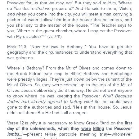
Passover for us that we may eat.' But they said to Him, 'Where
do You desire
that
we prepare
it
?' And He said to them, 'Watch,
and
when you come into the city, you will meet a man carrying a
pitcher of water; follow him into the house that he enters; and
you shall say to the master of the house, "The Teacher says to
you, 'Where is the guest chamber, where I may eat the Passover
with My disciples?'"'" (vs 7-11).
Mark 14:3: "Now He was in Bethany…" You have to get the
geography and the circumstances to understand everything that
was going on.
Where is Bethany? From the Mt. of Olives and comes down to
the Brook Kidron {see map in Bible} Bethany and Bethphage
were priestly villages. They're just down below the summit of the
Mt. of Olives. So, they were coming up to the top of the Mt. of
Olives. Jesus deliberately did it this way; He did not want anyone
to know where He was keeping the Passover. Why?
Because
Judas had already agreed to betray Him!
So, he could have
gone to the authorities and said, 'He's in this house.' So, Jesus
didn't tell them. But He had it all arranged.
Verse 12 is why it is necessary to know Greek: "And on the
first
day of the unleaveneds, when they
were
killing
the Passover
lambs
…"—present tense participle meaning
they
—whomever