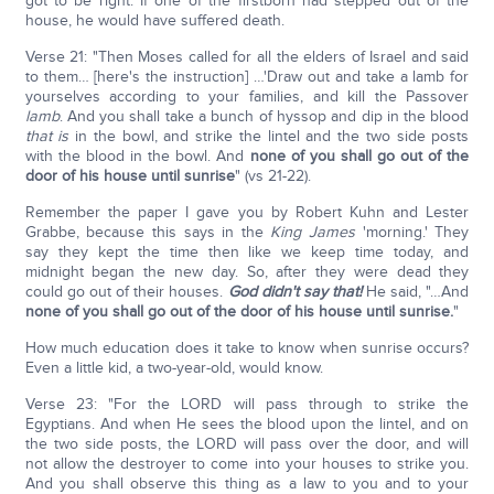
got to be right. If one of the firstborn had stepped out of the
house, he would have suffered death.
Verse 21: "Then Moses called for all the elders of Israel and said
to them… [here's the instruction] …'Draw out and take a lamb for
yourselves according to your families, and kill the Passover
lamb
. And you shall take a bunch of hyssop and dip in the blood
that is
in the bowl, and strike the lintel and the two side posts
with the blood in the bowl. And
none of you shall go out of the
door of his house until sunrise
" (vs 21-22).
Remember the paper I gave you by Robert Kuhn and Lester
Grabbe, because this says in the
King James
'morning.' They
say they kept the time then like we keep time today, and
midnight began the new day. So, after they were dead they
could go out of their houses.
God didn't say that!
He said, "…And
none of you shall go out of the door of his house until sunrise.
"
How much education does it take to know when sunrise occurs?
Even a little kid, a two-year-old, would know.
Verse 23: "For the LORD will pass through to strike the
Egyptians. And when He sees the blood upon the lintel, and on
the two side posts, the LORD will pass over the door, and will
not allow the destroyer to come into your houses to strike you.
And you shall observe this thing as a law to you and to your