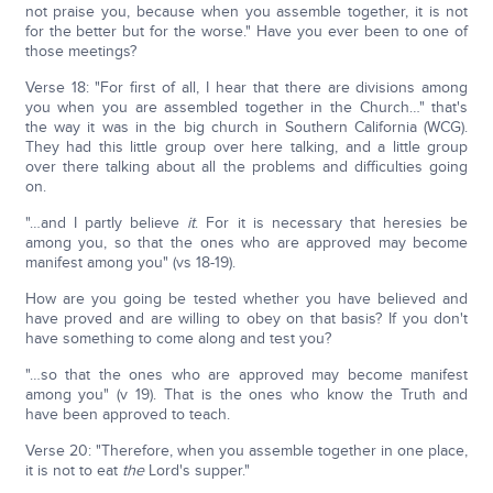
not praise you, because when you assemble together, it is not
for the better but for the worse." Have you ever been to one of
those meetings?
Verse 18: "For first of all, I hear that there are divisions among
you when you are assembled together in the Church…" that's
the way it was in the big church in Southern California (WCG).
They had this little group over here talking, and a little group
over there talking about all the problems and difficulties going
on.
"…and I partly believe
it
. For it is necessary that heresies be
among you, so that the ones who are approved may become
manifest among you" (vs 18-19).
How are you going be tested whether you have believed and
have proved and are willing to obey on that basis? If you don't
have something to come along and test you?
"…so that the ones who are approved may become manifest
among you" (v 19). That is the ones who know the Truth and
have been approved to teach.
Verse 20: "Therefore, when you assemble together in one place,
it is not to eat
the
Lord's supper."