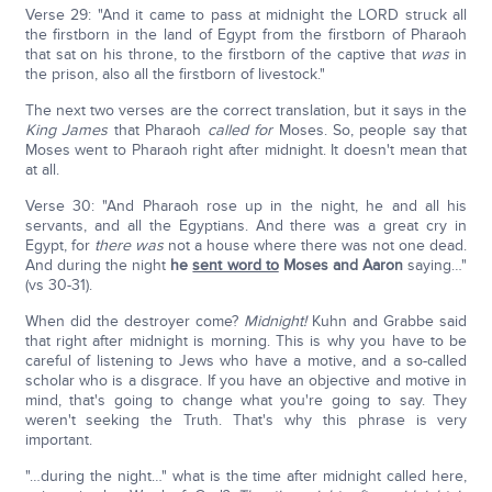
Verse 29: "And it came to pass at midnight the LORD struck all
the firstborn in the land of Egypt from the firstborn of Pharaoh
that sat on his throne, to the firstborn of the captive that
was
in
the prison, also all the firstborn of livestock."
The next two verses are the correct translation, but it says in the
King James
that Pharaoh
called for
Moses. So, people say that
Moses went to Pharaoh right after midnight. It doesn't mean that
at all.
Verse 30: "And Pharaoh rose up in the night, he and all his
servants, and all the Egyptians. And there was a great cry in
Egypt, for
there was
not a house where there was not one dead.
And during the night
he
sent word to
Moses and Aaron
saying…"
(vs 30-31).
When did the destroyer come?
Midnight!
Kuhn and Grabbe said
that right after midnight is morning. This is why you have to be
careful of listening to Jews who have a motive, and a so-called
scholar who is a disgrace. If you have an objective and motive in
mind, that's going to change what you're going to say. They
weren't seeking the Truth. That's why this phrase is very
important.
"…during the night…" what is the time after midnight called here,