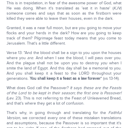
This is in trepidation, in fear of the awesome power of God, what
He was doing. When it's translated as 'eat it in haste' (
KJV
)
someone comes and says that as soon as the firstborn were
killed they were able to leave their houses, even in the dark.
Granted, it was a near full moon, but are you going to move your
flocks and your herds in the dark? How are you going to keep
track of them? Pilgrimage feast today means that you come to
Jerusalem. That's a little different.
Verse 13: "And the blood shall be a sign to you upon the houses
where you
are
. And when I see the blood, I will pass over you.
And the plague shall not be upon you to destroy
you
when I
smite the land of Egypt. And this day shall be a memorial to you.
And you shall keep it a feast to the LORD throughout your
generations.
You shall keep it a feast as a law forever
" (vs 13-14).
What does God call the Passover?
It says these are the Feasts
of the Lord to be kept in their season; the first one is Passover!
(Lev. 23). This is not referring to the Feast of Unleavened Bread,
and that's where they get a lot of confusion.
That's why, in going through and translating for the
Faithful
Version,
we corrected every one of these mistaken translations
and assumptions, because the Passover is so important that it's