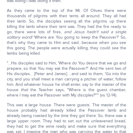
was killing—was doing it then.
As they came to the top of the Mt. Of Olives there were
thousands of pilgrims with their tents all around. They all had
their lamb. So, the disciples seeing all the pilgrims up there
killing the lamb where their tent was. They had the fire ready to
go; there were lots of fires,
and Jesus hadn't said a single
solitary word!
'Where are You going to keep the Passover?' So,
that's why they came to Him and said…because when you see
this going. The people were actually killing, they could see the
lambs being killed.
"…His disciples said to Him, 'Where do You desire that we go and
prepare, so that You may eat the Passover?' And He sent two of
His disciples… [Peter and James] …and said to them, 'Go into the
city, and you shall meet a man carrying a pitcher of water; follow
him. And whatever house he shall enter, say to the master of the
house
that
the Teacher says, "Where is the guest chamber,
where I may eat the Passover with My disciples?"'" (vs 12-14).
This was a large house. There were guests. The master of the
house probably had already killed the Passover lamb and
already being roasted by the time they got there. So, there was a
large upper room. They had to set out the unleavened bread,
they had to get the wine ready and make sure that everything
was set. I imagine the man who was carrying the water to that