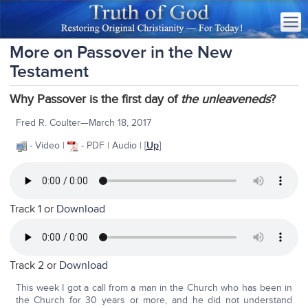
More on Passover in the New
Testament
Why Passover is the first day of
the unleaveneds
?
Fred R. Coulter—March 18, 2017
- Video |
- PDF | Audio | [
Up
]
Track 1 or
Download
Track 2 or
Download
This week I got a call from a man in the Church who has been in
the Church for 30 years or more, and he did not understand