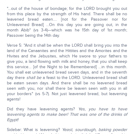
"…out of the house of bondage; for the LORD brought you out
from this place by the strength of His hand. There shall be no
leavened bread eaten…. [not for the Passover nor for
Unleavened Bread] …On this day you are going out, in the
month Abib" (vs 3-4)—which was he 15th day of 1st month;
Passover being the 14th day.
Verse 5: "And it shall be when the LORD shall bring you into the
land of the Canaanites and the Hittites and the Amorites and the
Hivites and the Jebusites, which He swore to your fathers to
give you, a land flowing with milk and honey, that you shall keep
this service… [of the Night to be Remembered] …in this month.
You shall eat unleavened bread seven days, and in the seventh
day there
shall be
a feast to the LORD. Unleavened bread shall
be eaten seven days. And there shall be no leavened bread
seen with you, nor shall there be leaven seen with you in all
your borders" (vs 5-7). Not just leavened bread, but leavening
agents!
Did they have leavening agents?
Yes, you have to have
leavening agents to make beer! That was one of the drinks of
Egypt!
Sidebar: What is leavening?
Yeast, sourdough, baking powder