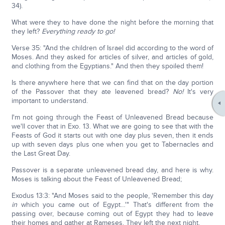
34).
What were they to have done the night before the morning that
they left?
Everything ready to go!
Verse 35: "And the children of Israel did according to the word of
Moses. And they asked for articles of silver, and articles of gold,
and clothing from the Egyptians." And then they spoiled them!
Is there anywhere here that we can find that on the day portion
of the Passover that they ate leavened bread?
No!
It's very
important to understand.
I'm not going through the Feast of Unleavened Bread because
we'll cover that in Exo. 13. What we are going to see that with the
Feasts of God it starts out with one day plus seven, then it ends
up with seven days plus one when you get to Tabernacles and
the Last Great Day.
Passover is a separate unleavened bread day, and here is why.
Moses is talking about the Feast of Unleavened Bread;
Exodus 13:3: "And Moses said to the people, 'Remember this day
in
which you came out of Egypt…'" That's different from the
passing over, because coming out of Egypt they had to leave
their homes and gather at Rameses. They left the next night.