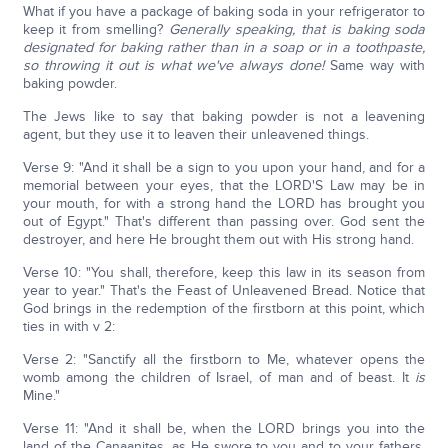
What if you have a package of baking soda in your refrigerator to
keep it from smelling?
Generally speaking, that is baking soda
designated for baking rather than in a soap or in a toothpaste,
so throwing it out is what we've always done!
Same way with
baking powder.
The Jews like to say that baking powder is not a leavening
agent, but they use it to leaven their unleavened things.
Verse 9: "And it shall be a sign to you upon your hand, and for a
memorial between your eyes, that the LORD'S Law may be in
your mouth, for with a strong hand the LORD has brought you
out of Egypt." That's different than passing over. God sent the
destroyer, and here He brought them out with His strong hand.
Verse 10: "You shall, therefore, keep this law in its season from
year to year." That's the Feast of Unleavened Bread. Notice that
God brings in the redemption of the firstborn at this point, which
ties in with v 2:
Verse 2: "Sanctify all the firstborn to Me, whatever opens the
womb among the children of Israel, of man and of beast. It
is
Mine."
Verse 11: "And it shall be, when the LORD brings you into the
land of the Canaanites, as He swore to you and to your fathers,