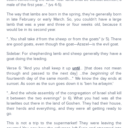
male of the first year…." (vs 4-5).
The way that lambs are born in the spring, they're generally born
in late February or early March. So, you couldn't have a large
lamb that was a year and three or four weeks old, because it
would be in its second year.
"…You shall take
it
from the sheep or from the goats" (v 5). There
are good goats, even though the goat—Azazel—is the evil goat.
Sidebar: For shepherding lamb and sheep generally they have a
goat doing the leading.
Verse 6: "And you shall keep it up
until
… [that does not mean
through and passed to the next day] …the
beginning
of the
fourteenth day of the same month…." We know the day ends at
sunset. As soon as the sun goes down it is 'ben ha arbayim.'
"…And the whole assembly of the congregation of Israel shall kill
it between the two evenings" (v 6). What you had was all the
Israelites out there in the land of Goshen. They had their house,
their herds and everything, and they were all getting ready to
go.
This is not a trip to the supermarket! They were leaving the