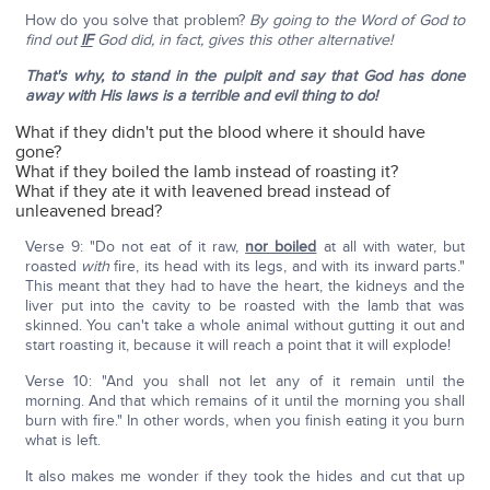
How do you solve that problem?
By going to the Word of God to
find out
IF
God did, in fact, gives this other alternative!
That's why, to stand in the pulpit and say that God has done
away with His laws is a terrible and evil thing to do!
What if they didn't put the blood where it should have
gone?
What if they boiled the lamb instead of roasting it?
What if they ate it with leavened bread instead of
unleavened bread?
Verse 9: "Do not eat of it raw,
nor boiled
at all with water, but
roasted
with
fire, its head with its legs, and with its inward parts."
This meant that they had to have the heart, the kidneys and the
liver put into the cavity to be roasted with the lamb that was
skinned. You can't take a whole animal without gutting it out and
start roasting it, because it will reach a point that it will explode!
Verse 10: "And you shall not let any of it remain until the
morning. And that which remains of it until the morning you shall
burn with fire." In other words, when you finish eating it you burn
what is left.
It also makes me wonder if they took the hides and cut that up