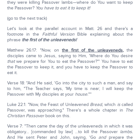
they were killing Passover lambs—where do You want to keep
the Passover?
You have to eat it to keep it!
(go to the next track)
Let's look at the parallel account in Matt. 26 and there's a
footnote in the
Faithful Version
Bible explaining about the
phrase
the first of
the
unleaveneds!
Matthew 26:17: "Now, on
the first of
the unleaveneds
,
the
disciples came to Jesus, saying to Him, 'Where do You desire
that
we prepare for You to eat the Passover?'" You have to eat
the Passover to keep it, and you have to keep the Passover to
eat it.
Verse 18: "And He said, 'Go into the city to such a man, and say
to him, "The Teacher says, 'My time is near; I will keep the
Passover with My disciples at your
house.
'"'
Luke 22:1: "Now, the Feast of Unleavened
Bread,
which
is
called
Passover, was approaching." There's a whole chapter in
The
Christian Passover
book on this.
Verse 7: "Then came the day of the unleaveneds in which it was
obligatory… [commanded by law] …to kill the Passover
lambs.
And He sent Peter and John, saying, 'Go
and
prepare the