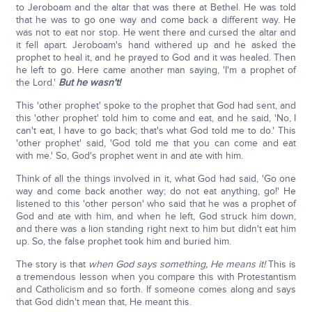
to Jeroboam and the altar that was there at Bethel. He was told
that he was to go one way and come back a different way. He
was not to eat nor stop. He went there and cursed the altar and
it fell apart. Jeroboam's hand withered up and he asked the
prophet to heal it, and he prayed to God and it was healed. Then
he left to go. Here came another man saying, 'I'm a prophet of
the Lord.'
But he wasn't!
This 'other prophet' spoke to the prophet that God had sent, and
this 'other prophet' told him to come and eat, and he said, 'No, I
can't eat, I have to go back; that's what God told me to do.' This
'other prophet' said, 'God told me that you can come and eat
with me.' So, God's prophet went in and ate with him.
Think of all the things involved in it, what God had said, 'Go one
way and come back another way; do not eat anything, go!' He
listened to this 'other person' who said that he was a prophet of
God and ate with him, and when he left, God struck him down,
and there was a lion standing right next to him but didn't eat him
up. So, the false prophet took him and buried him.
The story is that
when God says something, He means it!
This is
a tremendous lesson when you compare this with Protestantism
and Catholicism and so forth. If someone comes along and says
that God didn't mean that, He meant this.