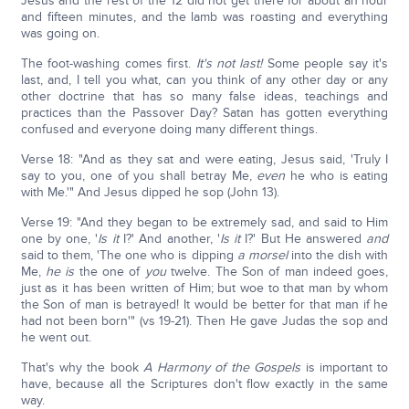
Jesus and the rest of the 12 did not get there for about an hour
and fifteen minutes, and the lamb was roasting and everything
was going on.
The foot-washing comes first.
It's not last!
Some people say it's
last, and, I tell you what, can you think of any other day or any
other doctrine that has so many false ideas, teachings and
practices than the Passover Day? Satan has gotten everything
confused and everyone doing many different things.
Verse 18: "And as they sat and were eating, Jesus said, 'Truly I
say to you, one of you shall betray Me,
even
he who is eating
with Me.'" And Jesus dipped he sop (John 13).
Verse 19: "And they began to be extremely sad, and said to Him
one by one, '
Is it
I?' And another, '
Is it
I?' But He answered
and
said to them, 'The one who is dipping
a
morsel
into the dish with
Me,
he
is
the one of
you
twelve. The Son of man indeed goes,
just as it has been written of Him; but woe to that man by whom
the Son of man is betrayed! It would be better for that man if he
had not been born'" (vs 19-21). Then He gave Judas the sop and
he went out.
That's why the book
A Harmony of the Gospels
is important to
have, because all the Scriptures don't flow exactly in the same
way.