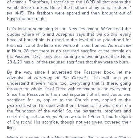
of animals. Therefore, I sacrifice to the LORD all that opens the
womb, that are males. But all the firstborn of my sons I redeem'"
(vs 14-15). The firstborn were spared and then brought out of
Egypt the next night.
Let's look at something in the New Testament. We've read the
quotes where Philo and Josephus says that 'we do this, every
head of household, is raised to the level of the priesthood for
the sacrifice of the lamb and we do it in our homes. We also saw
in Num. 28 that there is no required sacrifice at the temple on
the Passover Day—only the morning and evening sacrifice. Num.
28 & 29 has all of the required sacrifices that they were to burn.
By the way, since I advertised the Passover book, let me
advertise
A Harmony of the Gospels.
This will help you
understand it even more, too. Everything that is there, going
through the whole life of Christ with commentary and everything.
Since the Passover is the most important of all, and Jesus was
sacrificed for us, applied to the Church now, applied to the
patriarchs when He dealt with them, because He was 'slain from
the foundation of the world.' So, the patriarchs, prophets and
certain kings of Judah, as Peter wrote in 1-Peter 1, had he Spirit
of Christ and His sacrifice, though not yet given, covered their
lives.
When you come to the New Testament, Paul wrote that 'Christ