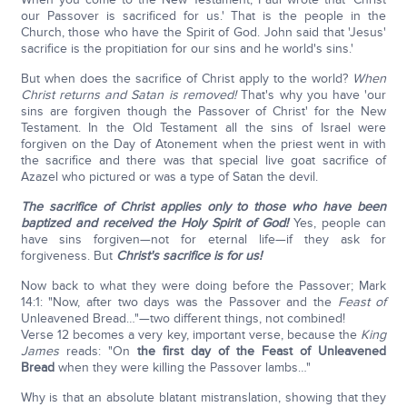
our Passover is sacrificed for us.' That is the people in the
Church, those who have the Spirit of God. John said that 'Jesus'
sacrifice is the propitiation for our sins and he world's sins.'
But when does the sacrifice of Christ apply to the world?
When
Christ returns and Satan is removed!
That's why you have 'our
sins are forgiven though the Passover of Christ' for the New
Testament. In the Old Testament all the sins of Israel were
forgiven on the Day of Atonement when the priest went in with
the sacrifice and there was that special live goat sacrifice of
Azazel who pictured or was a type of Satan the devil.
The sacrifice of Christ applies only to those who have been
baptized and received the Holy Spirit of God!
Yes, people can
have sins forgiven—not for eternal life—if they ask for
forgiveness. But
Christ's sacrifice is for us!
Now back to what they were doing before the Passover; Mark
14:1: "Now, after two days was the Passover and the
Feast of
Unleavened Bread…"—two different things, not combined!
Verse 12 becomes a very key, important verse, because the
King
James
reads: "On
the first day of the Feast of Unleavened
Bread
when they were killing the Passover lambs…"
Why is that an absolute blatant mistranslation, showing that they