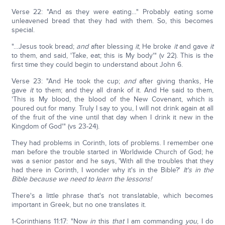
Verse 22: "And as they were eating…" Probably eating some
unleavened bread that they had with them. So, this becomes
special.
"…Jesus took bread;
and
after blessing
it
, He broke
it
and gave
it
to them, and said, 'Take, eat; this is My body'" (v 22). This is the
first time they could begin to understand about John 6.
Verse 23: "And He took the cup;
and
after giving thanks, He
gave
it
to them; and they all drank of it. And He said to them,
'This is My blood, the blood of the New Covenant, which is
poured out for many. Truly I say to you, I will not drink again at all
of the fruit of the vine until that day when I drink it new in the
Kingdom of God'" (vs 23-24).
They had problems in Corinth, lots of problems. I remember one
man before the trouble started in Worldwide Church of God; he
was a senior pastor and he says, 'With all the troubles that they
had there in Corinth, I wonder why it's in the Bible?'
It's in the
Bible because we need to learn the lessons!
There's a little phrase that's not translatable, which becomes
important in Greek, but no one translates it.
1-Corinthians 11:17: "Now
in
this
that
I am commanding
you
, I do