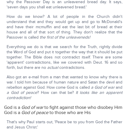
why the Passover Day is an unleavened bread day. It says,
'seven days you shall eat unleavened bread.'
How do we know? A lot of people in the Church didn't
understand that and they would get up and go to McDonald's
and have their mcmuffin and eat the last bit of bread at their
house and all of that sort of thing. They don't realize that the
Passover is called
the first of the unleaveneds!
Everything we do is that we search for the Truth, rightly divide
the Word of God and put it together the way that it should be put
together. The Bible does not contradict itself. There are some
'apparent' contradictions, like we covered with Deut. 16 and so
forth, but there are no
actual
contradictions.
Also got an e-mail from a man that wanted to know why there is
war. I told him because of human nature and Satan the devil and
rebellion against God. How come God is called
a God of war
and
a God of peace
? How can that be?
It looks like an apparent
contradiction!
God is a
God of war
to fight against those who disobey Him
God is a
God of peace
to those who are His
That's why Paul starts out, 'Peace be to you from God the Father
and Jesus Christ.'