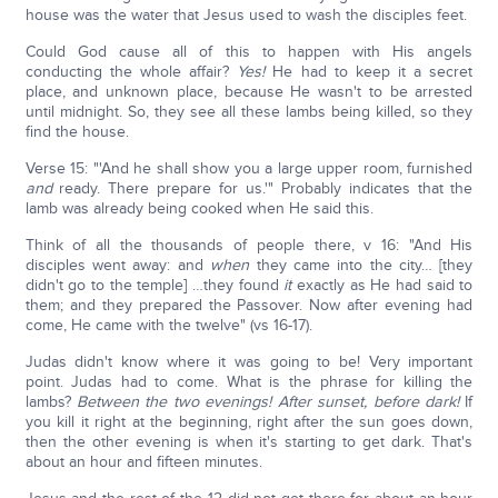
house was the water that Jesus used to wash the disciples feet.
Could God cause all of this to happen with His angels
conducting the whole affair?
Yes!
He had to keep it a secret
place, and unknown place, because He wasn't to be arrested
until midnight. So, they see all these lambs being killed, so they
find the house.
Verse 15: "'And he shall show you a large upper room, furnished
and
ready. There prepare for us.'" Probably indicates that the
lamb was already being cooked when He said this.
Think of all the thousands of people there, v 16: "And His
disciples went away: and
when
they came into the city… [they
didn't go to the temple] …they found
it
exactly as He had said to
them; and they prepared the Passover. Now after evening had
come, He came with the twelve" (vs 16-17).
Judas didn't know where it was going to be! Very important
point. Judas had to come. What is the phrase for killing the
lambs?
Between the two evenings! After sunset, before dark!
If
you kill it right at the beginning, right after the sun goes down,
then the other evening is when it's starting to get dark. That's
about an hour and fifteen minutes.