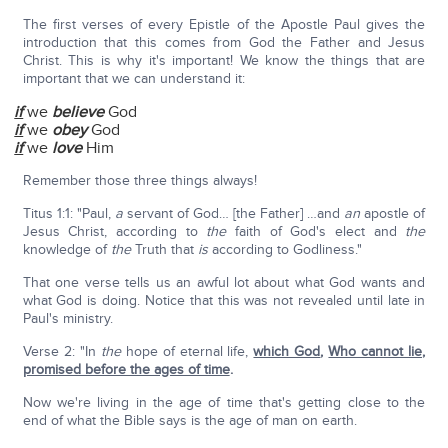
The first verses of every Epistle of the Apostle Paul gives the
introduction that this comes from God the Father and Jesus
Christ. This is why it's important! We know the things that are
important that we can understand it:
if
we
believe
God
if
we
obey
God
if
we
love
Him
Remember those three things always!
Titus 1:1: "Paul,
a
servant of God… [the Father] …and
an
apostle of
Jesus Christ, according to
the
faith of God's elect and
the
knowledge of
the
Truth that
is
according to Godliness."
That one verse tells us an awful lot about what God wants and
what God is doing. Notice that this was not revealed until late in
Paul's ministry.
Verse 2: "In
the
hope of eternal life,
which God
,
Who cannot lie,
promised before the ages of time
.
Now we're living in the age of time that's getting close to the
end of what the Bible says is the age of man on earth.