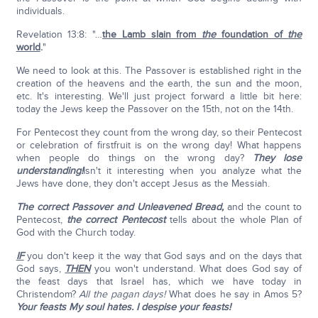
individuals.
Revelation 13:8: "…
the Lamb slain from
the
foundation of
the
world
.
"
We need to look at this. The Passover is established right in the
creation of the heavens and the earth, the sun and the moon,
etc. It's interesting. We'll just project forward a little bit here:
today the Jews keep the Passover on the 15th, not on the 14th.
For Pentecost they count from the wrong day, so their Pentecost
or celebration of firstfruit is on the wrong day! What happens
when people do things on the wrong day?
They lose
understanding!
Isn't it interesting when you analyze what the
Jews have done, they don't accept Jesus as the Messiah.
The correct Passover and Unleavened Bread,
and the count to
Pentecost,
the correct Pentecost
tells about the whole Plan of
God with the Church today.
IF
you don't keep it the way that God says and on the days that
God says,
THEN
you won't understand. What does God say of
the feast days that Israel has, which we have today in
Christendom?
All the pagan days!
What does he say in Amos 5?
Your feasts My soul hates. I despise your feasts!