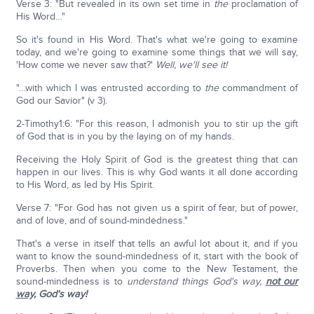
Verse 3: "But revealed in its own set time in
the
proclamation of
His Word…"
So it's found in His Word. That's what we're going to examine
today, and we're going to examine some things that we will say,
'How come we never saw that?'
Well, we'll see it!
"…with which I was entrusted according to
the
commandment of
God our Savior" (v 3).
2-Timothy1:6: "For this reason, I admonish you to stir up the gift
of God that is in you by the laying on of my hands.
Receiving the Holy Spirit of God is the greatest thing that can
happen in our lives. This is why God wants it all done according
to His Word, as led by His Spirit.
Verse 7: "For God has not given us a spirit of fear, but of power,
and of love, and of sound-mindedness."
That's a verse in itself that tells an awful lot about it, and if you
want to know the sound-mindedness of it, start with the book of
Proverbs. Then when you come to the New Testament, the
sound-mindedness is to
understand things God's way,
not our
way,
God's way!