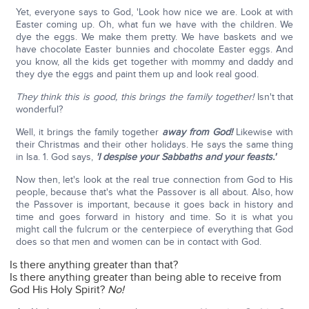
Yet, everyone says to God, 'Look how nice we are. Look at with
Easter coming up. Oh, what fun we have with the children. We
dye the eggs. We make them pretty. We have baskets and we
have chocolate Easter bunnies and chocolate Easter eggs. And
you know, all the kids get together with mommy and daddy and
they dye the eggs and paint them up and look real good.
They think this is good, this brings the family together!
Isn't that
wonderful?
Well, it brings the family together
away from God!
Likewise with
their Christmas and their other holidays. He says the same thing
in Isa. 1. God says,
'I despise your Sabbaths and your feasts.'
Now then, let's look at the real true connection from God to His
people, because that's what the Passover is all about. Also, how
the Passover is important, because it goes back in history and
time and goes forward in history and time. So it is what you
might call the fulcrum or the centerpiece of everything that God
does so that men and women can be in contact with God.
Is there anything greater than that?
Is there anything greater than being able to receive from
God His Holy Spirit?
No!