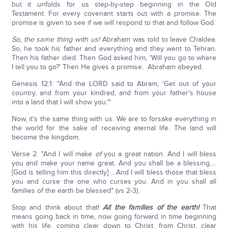
but it unfolds for us step-by-step beginning in the Old
Testament. For every covenant starts out with a promise. The
promise is given to see if we will respond to that and follow God.
So, the same thing with us!
Abraham was told to leave Chaldea.
So, he took his father and everything and they went to Tehran.
Then his father died. Then God asked him, 'Will you go to where
I tell you to go?' Then He gives a promise. Abraham obeyed.
Genesis 12:1: "And the LORD said to Abram, 'Get out of your
country, and from your kindred, and from your father's house
into a land that I will show you.'"
Now, it's the same thing with us. We are to forsake everything in
the world for the sake of receiving eternal life. The land will
become the kingdom.
Verse 2: "And I will make
of
you a great nation. And I will bless
you and make your name great. And you shall be a blessing….
[God is telling him this directly] …And I will bless those that bless
you and curse the one who curses you. And in you shall all
families of the earth be blessed" (vs 2-3).
Stop and think about that!
All the families of the earth!
That
means going back in time, now going forward in time beginning
with his life, coming clear down to Christ, from Christ, clear