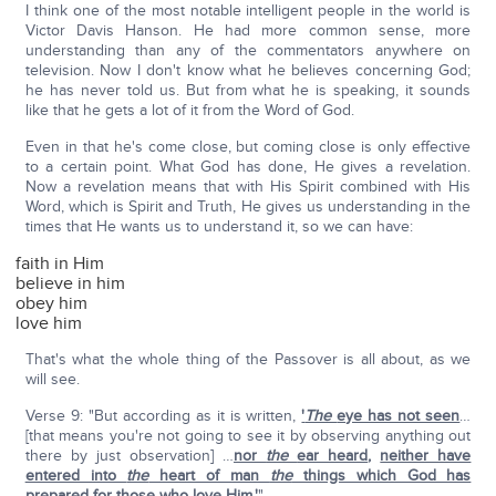
I think one of the most notable intelligent people in the world is
Victor Davis Hanson. He had more common sense, more
understanding than any of the commentators anywhere on
television. Now I don't know what he believes concerning God;
he has never told us. But from what he is speaking, it sounds
like that he gets a lot of it from the Word of God.
Even in that he's come close, but coming close is only effective
to a certain point. What God has done, He gives a revelation.
Now a revelation means that with His Spirit combined with His
Word, which is Spirit and Truth, He gives us understanding in the
times that He wants us to understand it, so we can have:
faith in Him
believe in him
obey him
love him
That's what the whole thing of the Passover is all about, as we
will see.
Verse 9: "But according as it is written,
'
The
eye has not seen
…
[that means you're not going to see it by observing anything out
there by just observation] …
nor
the
ear heard
,
neither have
entered into
the
heart of man
the
things which God has
prepared for those who love Him.'
"