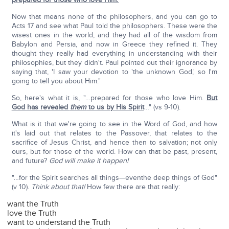
Now that means none of the philosophers, and you can go to
Acts 17 and see what Paul told the philosophers. These were the
wisest ones in the world, and they had all of the wisdom from
Babylon and Persia, and now in Greece they refined it. They
thought they really had everything in understanding with their
philosophies, but they didn't. Paul pointed out their ignorance by
saying that, 'I saw your devotion to 'the unknown God,' so I'm
going to tell you about Him."
So, here's what it is, "…prepared for those who love Him.
But
God has revealed
them
to us by His Spirit
…" (vs 9-10).
What is it that we're going to see in the Word of God, and how
it's laid out that relates to the Passover, that relates to the
sacrifice of Jesus Christ, and hence then to salvation; not only
ours, but for those of the world. How can that be past, present,
and future?
God will make it happen!
"…for the Spirit searches all things—eventhe deep things of God"
(v 10).
Think about that!
How few there are that really:
want the Truth
love the Truth
want to understand the Truth