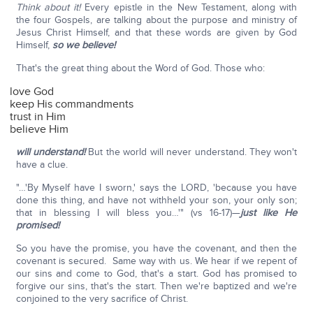
Think about it!
Every epistle in the New Testament, along with
the four Gospels, are talking about the purpose and ministry of
Jesus Christ Himself, and that these words are given by God
Himself,
so we believe!
That's the great thing about the Word of God. Those who:
love God
keep His commandments
trust in Him
believe Him
will understand!
But the world will never understand. They won't
have a clue.
"…'By Myself have I sworn,' says the LORD, 'because you have
done this thing, and have not withheld your son, your only son;
that in blessing I will bless you…'" (vs 16-17)—
just like He
promised!
So you have the promise, you have the covenant, and then the
covenant is secured. Same way with us. We hear if we repent of
our sins and come to God, that's a start. God has promised to
forgive our sins, that's the start. Then we're baptized and we're
conjoined to the very sacrifice of Christ.