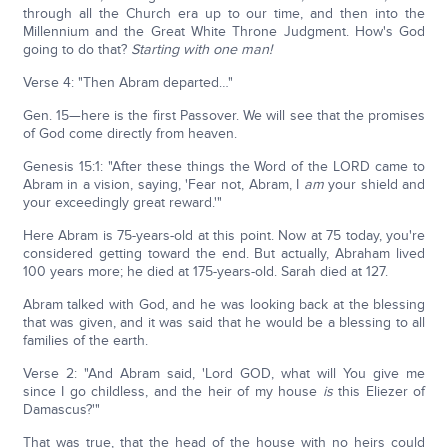
through all the Church era up to our time, and then into the
Millennium and the Great White Throne Judgment. How's God
going to do that?
Starting with one man!
Verse 4: "Then Abram departed…"
Gen. 15—here is the first Passover. We will see that the promises
of God come directly from heaven.
Genesis 15:1: "After these things the Word of the LORD came to
Abram in a vision, saying, 'Fear not, Abram, I
am
your shield and
your exceedingly great reward.'"
Here Abram is 75-years-old at this point. Now at 75 today, you're
considered getting toward the end. But actually, Abraham lived
100 years more; he died at 175-years-old. Sarah died at 127.
Abram talked with God, and he was looking back at the blessing
that was given, and it was said that he would be a blessing to all
families of the earth.
Verse 2: "And Abram said, 'Lord GOD, what will You give me
since I go childless, and the heir of my house
is
this Eliezer of
Damascus?'"
That was true, that the head of the house with no heirs could