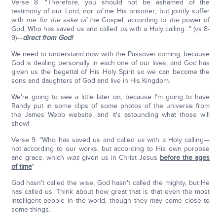
Verse 8: "Therefore, you should not be ashamed of the
testimony of our Lord, nor
of
me His prisoner; but jointly suffer
with
me for
the sake
of
the Gospel, according to
the
power of
God, Who has saved us and called
us
with a Holy calling…" (vs 8-
9)—
direct from God!
We need to understand now with the Passover coming, because
God is dealing personally in each one of our lives, and God has
given us the begettal of His Holy Spirit so we can become the
sons and daughters of God and live in His Kingdom.
We're going to see a little later on, because I'm going to have
Randy put in some clips of some photos of the universe from
the James Webb website, and it's astounding what those will
show!
Verse 9: "Who has saved us and called
us
with a Holy calling—
not according to our works, but according to His own purpose
and grace, which
was
given us in Christ Jesus
before the ages
of time
"
God hasn't called the wise, God hasn't called the mighty, but He
has called us. Think about how great that is that even the most
intelligent people in the world, though they may come close to
some things.