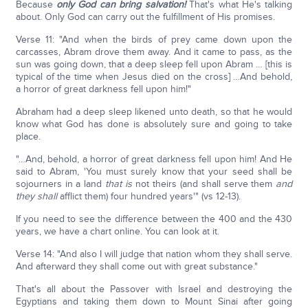
Because
only God can bring salvation!
That's what He's talking
about. Only God can carry out the fulfillment of His promises.
Verse 11: "And when the birds of prey came down upon the
carcasses, Abram drove them away. And it came to pass, as the
sun was going down, that a deep sleep fell upon Abram … [this is
typical of the time when Jesus died on the cross] …And behold,
a horror of great darkness fell upon him!"
Abraham had a deep sleep likened unto death, so that he would
know what God has done is absolutely sure and going to take
place.
"…And, behold, a horror of great darkness fell upon him! And He
said to Abram, 'You must surely know that your seed shall be
sojourners in a land
that is
not theirs (and shall serve them
and
they
shall
afflict them) four hundred years'" (vs 12-13).
If you need to see the difference between the 400 and the 430
years, we have a chart online. You can look at it.
Verse 14: "And also I will judge that nation whom they shall serve.
And afterward they shall come out with great substance."
That's all about the Passover with Israel and destroying the
Egyptians and taking them down to Mount Sinai after going