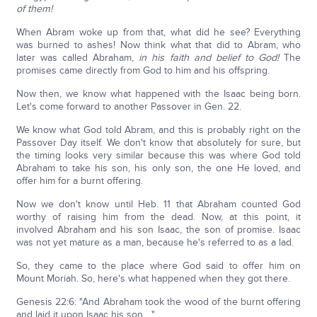
of them!
When Abram woke up from that, what did he see? Everything
was burned to ashes! Now think what that did to Abram, who
later was called Abraham,
in his faith and belief to God!
The
promises came directly from God to him and his offspring.
Now then, we know what happened with the Isaac being born.
Let's come forward to another Passover in Gen. 22.
We know what God told Abram, and this is probably right on the
Passover Day itself. We don't know that absolutely for sure, but
the timing looks very similar because this was where God told
Abraham to take his son, his only son, the one He loved, and
offer him for a burnt offering.
Now we don't know until Heb. 11 that Abraham counted God
worthy of raising him from the dead. Now, at this point, it
involved Abraham and his son Isaac, the son of promise. Isaac
was not yet mature as a man, because he's referred to as a lad.
So, they came to the place where God said to offer him on
Mount Moriah. So, here's what happened when they got there.
Genesis 22:6: "And Abraham took the wood of the burnt offering
and laid it upon Isaac his son…."