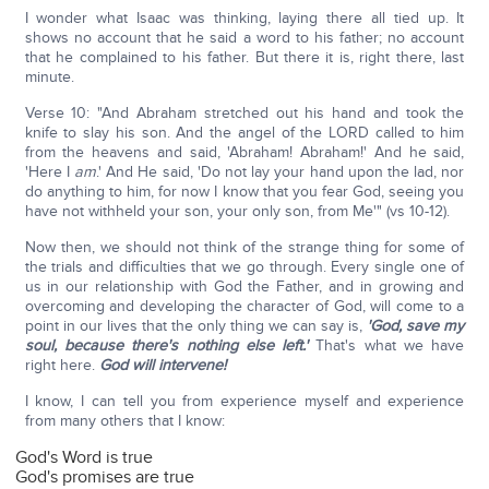
I wonder what Isaac was thinking, laying there all tied up. It
shows no account that he said a word to his father; no account
that he complained to his father. But there it is, right there, last
minute.
Verse 10: "And Abraham stretched out his hand and took the
knife to slay his son. And the angel of the LORD called to him
from the heavens and said, 'Abraham! Abraham!' And he said,
'Here I
am
.' And He said, 'Do not lay your hand upon the lad, nor
do anything to him, for now I know that you fear God, seeing you
have not withheld your son, your only son, from Me'" (vs 10-12).
Now then, we should not think of the strange thing for some of
the trials and difficulties that we go through. Every single one of
us in our relationship with God the Father, and in growing and
overcoming and developing the character of God, will come to a
point in our lives that the only thing we can say is,
'God, save my
soul, because there's nothing else left.'
That's what we have
right here.
God will intervene!
I know, I can tell you from experience myself and experience
from many others that I know:
God's Word is true
God's promises are true