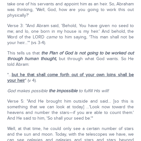
take one of his servants and appoint him as an heir. So, Abraham
was thinking, 'Well, God, how are you going to work this out
physically?'
Verse 3: "And Abram said, 'Behold, You have given no seed to
me; and lo, one born in my house is my heir.' And behold, the
Word of the LORD
came
to him saying, 'This man shall not be
your heir…'" (vs 3-4).
This tells us that
the Plan of God
is not going to be worked out
through human thought,
but through what God wants. So He
told Abram:
"…
but he that shall come forth out of your own loins shall be
your heir
" (v 4).
God makes possible
the impossible
to fulfill His will!
Verse 5: "And He brought him outside and said… [so this is
something that we can look at today] …'Look now toward the
heavens and number the stars—if you are able to count them.'
And He said to him, 'So shall your seed be.'"
Well, at that time, he could only see a certain number of stars
and the sun and moon. Today, with the telescopes we have, we
can see galaxies and galaxies and stars and stars beyond