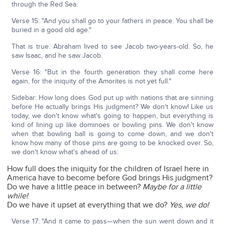
through the Red Sea.
Verse 15: "And you shall go to your fathers in peace. You shall be
buried in a good old age."
That is true. Abraham lived to see Jacob two-years-old. So, he
saw Isaac, and he saw Jacob.
Verse 16: "But in the fourth generation they shall come here
again, for the iniquity of the Amorites is not yet full."
Sidebar: How long does God put up with nations that are sinning
before He actually brings His judgment? We don't know! Like us
today, we don't know what's going to happen, but everything is
kind of lining up like dominoes or bowling pins. We don't know
when that bowling ball is going to come down, and we don't
know how many of those pins are going to be knocked over. So,
we don't know what's ahead of us:
How full does the iniquity for the children of Israel here in
America have to become before God brings His judgment?
Do we have a little peace in between?
Maybe for a little
while!
Do we have it upset at everything that we do?
Yes, we do!
Verse 17: "And it came to pass—when the sun went down and it