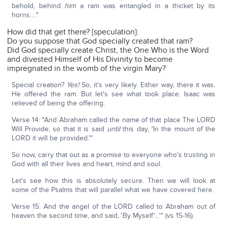
behold, behind
him
a ram was entangled in a thicket by its
horns…."
How did that get there? {speculation}:
Do you suppose that God specially created that ram?
Did God specially create Christ, the One Who is the Word
and divested Himself of His Divinity to become
impregnated in the womb of the virgin Mary?
Special creation?
Yes!
So, it's very likely. Either way, there it was.
He offered the ram. But let's see what took place. Isaac was
relieved of being the offering.
Verse 14: "And Abraham called the name of that place The LORD
Will Provide; so that it is said
until
this day, 'In the mount of the
LORD it will be provided.'"
So now, carry that out as a promise to everyone who's trusting in
God with all their lives and heart, mind and soul.
Let's see how this is absolutely secure. Then we will look at
some of the Psalms that will parallel what we have covered here.
Verse 15: And the angel of the LORD called to Abraham out of
heaven the second time, and said, 'By Myself'…'" (vs 15-16).