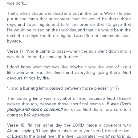
was dark…"
That's when Jesus was dead and put in the tomb. When He was
put in the tomb that guaranteed that He would be there three
days and three nights and fulfill the promise that He gave that
He would be raised on the third day, and that He would be in the
tomb three days and three nights. Two different statements side-
by-side.
Verse 17: "And it came to pass—when the sun went down and it
was dark—behold, a smoking furnace..."
I don't know what that was like. Maybe it was like kind of like a
little whirlwind and the flame and everything going there. God
devours things by fire.
"…and a burning lamp passed between those pieces" (v 17).
The burning lamp was a symbol of God because God Himself
walked through, between those sacrificial animals.
It was God's
pledge and God's covenant!
So, since God did it, how sure is it
going to be?
Absolute!
Verse 18: "In the same day the LORD made a covenant with
Abram, saying, 'I have given this land to your seed, from the river
of Egypt to the great river, the River Euphrates'"—
and so forth all