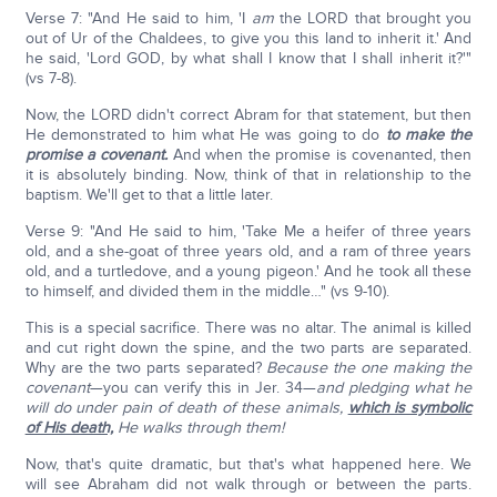
Verse 7: "And He said to him, 'I
am
the LORD that brought you
out of Ur of the Chaldees, to give you this land to inherit it.' And
he said, 'Lord GOD, by what shall I know that I shall inherit it?'"
(vs 7-8).
Now, the LORD didn't correct Abram for that statement, but then
He demonstrated to him what He was going to do
to make the
promise a covenant.
And when the promise is covenanted, then
it is absolutely binding. Now, think of that in relationship to the
baptism. We'll get to that a little later.
Verse 9: "And He said to him, 'Take Me a heifer of three years
old, and a she-goat of three years old, and a ram of three years
old, and a turtledove, and a young pigeon.' And he took all these
to himself, and divided them in the middle…" (vs 9-10).
This is a special sacrifice. There was no altar. The animal is killed
and cut right down the spine, and the two parts are separated.
Why are the two parts separated?
Because the one making the
covenant
—you can verify this in Jer. 34—
and pledging what he
will do under pain of death of these animals,
which is symbolic
of His death,
He walks through them!
Now, that's quite dramatic, but that's what happened here. We
will see Abraham did not walk through or between the parts.