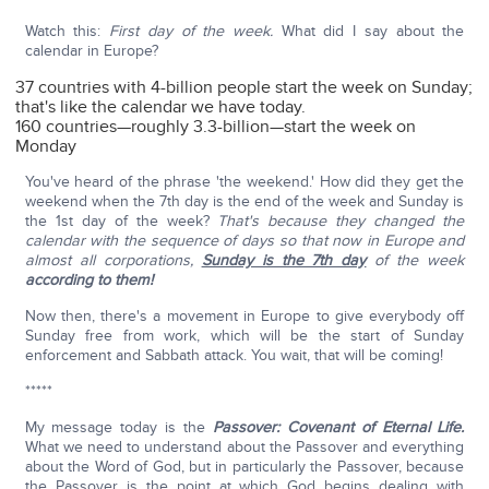
Watch this:
First day of the week.
What did I say about the
calendar in Europe?
37 countries with 4-billion people start the week on Sunday;
that's like the calendar we have today.
160 countries—roughly 3.3-billion—start the week on
Monday
You've heard of the phrase 'the weekend.' How did they get the
weekend when the 7th day is the end of the week and Sunday is
the 1st day of the week?
That's because they changed the
calendar with the sequence of days so that now in Europe and
almost all corporations,
Sunday is the 7th day
of the week
according to them!
Now then, there's a movement in Europe to give everybody off
Sunday free from work, which will be the start of Sunday
enforcement and Sabbath attack. You wait, that will be coming!
*****
My message today is the
Passover: Covenant of Eternal Life.
What we need to understand about the Passover and everything
about the Word of God, but in particularly the Passover, because
the Passover is the point at which God begins dealing with