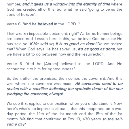
number,
and it gives us a window into the eternity of time
where
God has created all of this. So, what he said 'going to be as the
stars of heaven'...
Verse 6: "And he
believed
in the LORD..."
That was an impossible statement, right? As far as human beings
are concerned. Lesson here is this, we believe God because He
has said so.
If He said so, it is as good as done!
Do we realize
that? When God says He has saved us,
it's as good as done,
but
we have a lot to do between now and the resurrection.
Verse 6: "And he [Abram] believed in the LORD. And He
accounted it to him for righteousness."
So then, after the promises, then comes the covenant. And this
was where the covenant was made.
All covenants need to be
sealed with a sacrifice indicating the symbolic death of the one
pledging the covenant, always!
We see that applies to our baptism when you understand it. Now,
here's what's so important about it, that this happened on a two-
day period, the 14th of the 1st month and the 15th of the 1st
month. We find that confirmed in Exo. 13, 430 years
to the self-
same day!