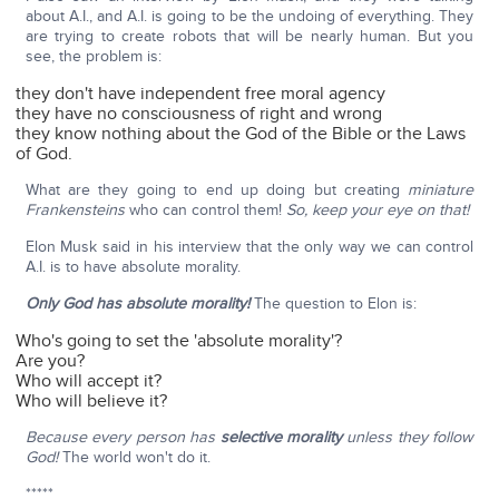
about A.I., and A.I. is going to be the undoing of everything. They
are trying to create robots that will be nearly human. But you
see, the problem is:
they don't have independent free moral agency
they have no consciousness of right and wrong
they know nothing about the God of the Bible or the Laws
of God.
What are they going to end up doing but creating
miniature
Frankensteins
who can control them!
So, keep your eye on that!
Elon Musk said in his interview that the only way we can control
A.I. is to have absolute morality.
Only God has absolute morality!
The question to Elon is:
Who's going to set the 'absolute morality'?
Are you?
Who will accept it?
Who will believe it?
Because every person has
selective morality
unless they follow
God!
The world won't do it.
*****