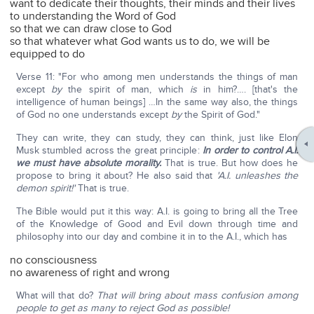
want to dedicate their thoughts, their minds and their lives
to understanding the Word of God
so that we can draw close to God
so that whatever what God wants us to do, we will be
equipped to do
Verse 11: "For who among men understands the things of man
except
by
the spirit of man, which
is
in him?…. [that's the
intelligence of human beings] …In the same way also, the things
of God no one understands except
by
the Spirit of God."
They can write, they can study, they can think, just like Elon
Musk stumbled across the great principle:
In order to control A.I.
we must have absolute morality.
That is true. But how does he
propose to bring it about? He also said that
'A.I. unleashes the
demon spirit!'
That is true.
The Bible would put it this way: A.I. is going to bring all the Tree
of the Knowledge of Good and Evil down through time and
philosophy into our day and combine it in to the A.I., which has
no consciousness
no awareness of right and wrong
What will that do?
That will bring about mass confusion among
people to get as many to reject God as possible!