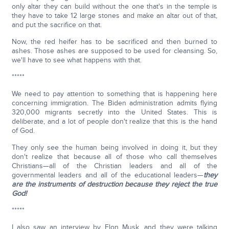
only altar they can build without the one that's in the temple is
they have to take 12 large stones and make an altar out of that,
and put the sacrifice on that.
Now, the red heifer has to be sacrificed and then burned to
ashes. Those ashes are supposed to be used for cleansing. So,
we'll have to see what happens with that.
*****
We need to pay attention to something that is happening here
concerning immigration. The Biden administration admits flying
320,000 migrants secretly into the United States. This is
deliberate, and a lot of people don't realize that this is the hand
of God.
They only see the human being involved in doing it, but they
don't realize that because all of those who call themselves
Christians—all of the Christian leaders and all of the
governmental leaders and all of the educational leaders—
they
are the instruments of destruction because they reject the true
God!
*****
I also saw an interview by Elon Musk, and they were talking