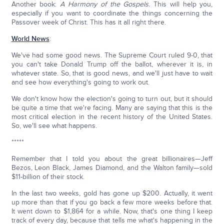
Another book:
A Harmony of the Gospels.
This will help you,
especially if you want to coordinate the things concerning the
Passover week of Christ. This has it all right there.
World News
:
We've had some good news. The Supreme Court ruled 9-0, that
you can't take Donald Trump off the ballot, wherever it is, in
whatever state. So, that is good news, and we'll just have to wait
and see how everything's going to work out.
We don't know how the election's going to turn out, but it should
be quite a time that we're facing. Many are saying that this is the
most critical election in the recent history of the United States.
So, we'll see what happens.
*****
Remember that I told you about the great billionaires—Jeff
Bezos, Leon Black, James Diamond, and the Walton family—sold
$11-billion of their stock.
In the last two weeks, gold has gone up $200. Actually, it went
up more than that if you go back a few more weeks before that.
It went down to $1,864 for a while. Now, that's one thing I keep
track of every day, because that tells me what's happening in the