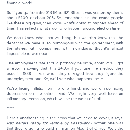
financial world.
So if you go from the $18.64 to $21.86 as it was yesterday, that is
about $400, or about 20%. So, remember this, the inside people
like these big guys, they know what's going to happen ahead of
time. This reflects what's going to happen around election time.
We don't know what that will bring, but we also know that the
debt that we have is so humongous with the government, with
the states, with companies, with individuals, that it's almost
impossible to work out.
The employment rate should probably be more, about 25%. I got
a report showing that it is 24.9% if you use the method they
used in 1988. That's when they changed how they figure the
unemployment rate. So, we'll see what happens there.
We're facing inflation on the one hand, and we're also facing
depression on the other hand. We might very well have an
inflationary recession, which will be the worst of it all.
*****
Here's another thing in the news that we need to cover, it says,
Red heifers ready for Temple by Passover?
Another one was
that they're going to build an altar on Mount of Olives. Well, the