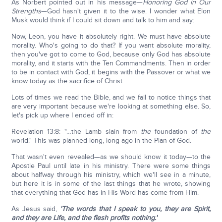
As Norbert pointed out in his message—
Honoring God in Our
Strengths
—God hasn't given it to the wise. I wonder what Elon
Musk would think if I could sit down and talk to him and say:
Now, Leon, you have it absolutely right. We must have absolute
morality. Who's going to do that? If you want absolute morality,
then you've got to come to God, because only God has absolute
morality, and it starts with the Ten Commandments. Then in order
to be in contact with God, it begins with the Passover or what we
know today as the sacrifice of Christ.
Lots of times we read the Bible, and we fail to notice things that
are very important because we're looking at something else. So,
let's pick up where I ended off in:
Revelation 13:8: "…the Lamb slain from
the
foundation of
the
world." This was planned long, long ago in the Plan of God.
That wasn't even revealed—as we should know it today—to the
Apostle Paul until late in his ministry. There were some things
about halfway through his ministry, which we'll see in a minute,
but here it is in some of the last things that he wrote, showing
that everything that God has in His Word has come from Him.
As Jesus said,
'The words that I speak to you, they are Spirit,
and they are Life, and the flesh profits nothing.'