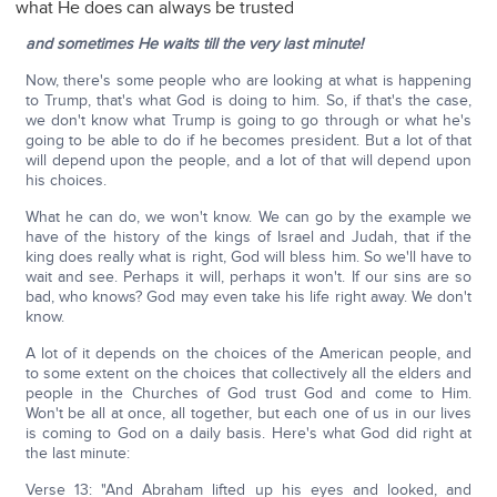
what He does can always be trusted
and sometimes He waits till the very last minute!
Now, there's some people who are looking at what is happening
to Trump, that's what God is doing to him. So, if that's the case,
we don't know what Trump is going to go through or what he's
going to be able to do if he becomes president. But a lot of that
will depend upon the people, and a lot of that will depend upon
his choices.
What he can do, we won't know. We can go by the example we
have of the history of the kings of Israel and Judah, that if the
king does really what is right, God will bless him. So we'll have to
wait and see. Perhaps it will, perhaps it won't. If our sins are so
bad, who knows? God may even take his life right away. We don't
know.
A lot of it depends on the choices of the American people, and
to some extent on the choices that collectively all the elders and
people in the Churches of God trust God and come to Him.
Won't be all at once, all together, but each one of us in our lives
is coming to God on a daily basis. Here's what God did right at
the last minute:
Verse 13: "And Abraham lifted up his eyes and looked, and