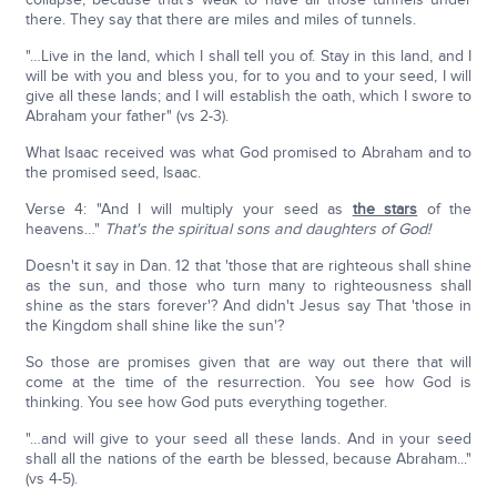
there. They say that there are miles and miles of tunnels.
"…Live in the land, which I shall tell you of. Stay in this land, and I
will be with you and bless you, for to you and to your seed, I will
give all these lands; and I will establish the oath, which I swore to
Abraham your father" (vs 2-3).
What Isaac received was what God promised to Abraham and to
the promised seed, Isaac.
Verse 4: "And I will multiply your seed as
the stars
of the
heavens…"
That's the spiritual sons and daughters of God!
Doesn't it say in Dan. 12 that 'those that are righteous shall shine
as the sun, and those who turn many to righteousness shall
shine as the stars forever'? And didn't Jesus say That 'those in
the Kingdom shall shine like the sun'?
So those are promises given that are way out there that will
come at the time of the resurrection. You see how God is
thinking. You see how God puts everything together.
"…and will give to your seed all these lands. And in your seed
shall all the nations of the earth be blessed, because Abraham..."
(vs 4-5).