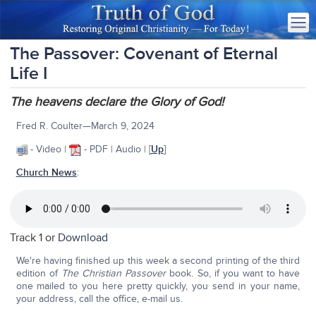
The Passover: Covenant of Eternal
Life I
The heavens declare the Glory of God!
Fred R. Coulter—March 9, 2024
- Video |
- PDF | Audio | [
Up
]
Church News
:
Track 1 or
Download
We're having finished up this week a second printing of the third
edition of
The Christian Passover
book. So, if you want to have
one mailed to you here pretty quickly, you send in your name,
your address, call the office, e-mail us.