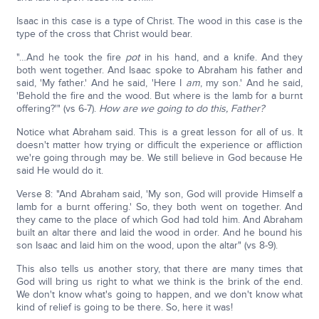
Isaac in this case is a type of Christ. The wood in this case is the
type of the cross that Christ would bear.
"…And he took the fire
pot
in his hand, and a knife. And they
both went together. And Isaac spoke to Abraham his father and
said, 'My father.' And he said, 'Here I
am
, my son.' And he said,
'Behold the fire and the wood. But where is the lamb for a burnt
offering?'" (vs 6-7).
How are we going to do this, Father?
Notice what Abraham said. This is a great lesson for all of us. It
doesn't matter how trying or difficult the experience or affliction
we're going through may be. We still believe in God because He
said He would do it.
Verse 8: "And Abraham said, 'My son, God will provide Himself a
lamb for a burnt offering.' So, they both went on together. And
they came to the place of which God had told him. And Abraham
built an altar there and laid the wood in order. And he bound his
son Isaac and laid him on the wood, upon the altar" (vs 8-9).
This also tells us another story, that there are many times that
God will bring us right to what we think is the brink of the end.
We don't know what's going to happen, and we don't know what
kind of relief is going to be there. So, here it was!