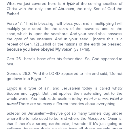
What we just covered here is
a type
of the coming sacrifice of
Christ with the only son of Abraham, the only Son of God the
Father!
Verse 17: "That in blessing I will bless you, and in multiplying I will
multiply your seed like the stars of the heavens, and as the
sand, which is upon the seashore. And your seed shall possess
the gate of his enemies. And in your seed… [notice this is a
repeat of Gen. 12] …shall all the nations of the earth be blessed,
because you have obeyed My voice
" (vs 17-18).
Gen. 26—here's Isaac after his father died. So, God appeared to
him.
Genesis 26:2: "And the LORD appeared to him and said, 'Do not
go down into Egypt…'"
Egypt is a type of sin, and Jerusalem today is called what?
Sodom and Egypt. But that applies then extending out to the
whole world. You look at Jerusalem today,
what a mess,
what a
mess!
There are so many different theories about everything.
Sidebar on Jerusalem—they've got so many tunnels dug under
where the temple used to be, and where the Mosque of Omar is,
that if there's a strong earthquake, I wonder if it's just going to
collapse, because that's weak to have all those tunnels under