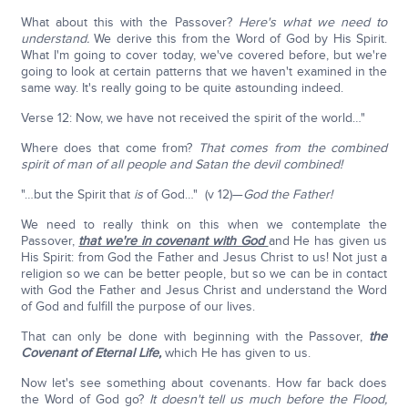
What about this with the Passover?
Here's what we need to
understand.
We derive this from the Word of God by His Spirit.
What I'm going to cover today, we've covered before, but we're
going to look at certain patterns that we haven't examined in the
same way. It's really going to be quite astounding indeed.
Verse 12: Now, we have not received the spirit of the world…"
Where does that come from?
That comes from the combined
spirit of man of all people and Satan the devil combined!
"…but the Spirit that
is
of God…" (v 12)—
God the Father!
We need to really think on this when we contemplate the
Passover,
that we're in covenant with God
and He has given us
His Spirit: from God the Father and Jesus Christ to us! Not just a
religion so we can be better people, but so we can be in contact
with God the Father and Jesus Christ and understand the Word
of God and fulfill the purpose of our lives.
That can only be done with beginning with the Passover,
the
Covenant of Eternal Life,
which He has given to us.
Now let's see something about covenants. How far back does
the Word of God go?
It doesn't tell us much before the Flood,