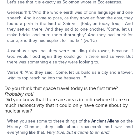
Let's see that it is exactly as Solomon wrote in Ecclesiastes.
Genesis 11:1: "And the whole earth was of one language and one
speech. And it came to pass, as they traveled from the east, they
found a plain in the land of Shinar…. [Babylon today, Iraq] …And
they settled there. And they said to one another, 'Come, let us
make bricks and burn them thoroughly.' And they had brick for
stone, and they had asphalt for mortar" (vs 1-3).
Josephus says that they were building this tower, because if
God would flood again they could go in there and survive. But
there was something else they were looking to.
Verse 4: "And they said, 'Come, let us build us a city and a tower,
with
its top reaching into the heavens….'"
Do you think that space travel today is the first time?
Probably not!
Did you know that there are areas in India where there so
much radioactivity that it could only have come about by
nuclear war?
When you see some to these things of the
Ancient Aliens
on the
History Channel, they talk about spacecraft and war and
everything like that.
Very true, but it came to an end!