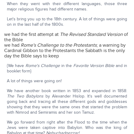
When they went with their different languages, those three
major religious figures had different names.
Let's bring you up to the 18th century. A lot of things were going
on in the last half of the 1800s.
we had the first attempt at
The Revised Standard Version
of
the Bible
we had
Rome's Challenge to the Protestants
; a warning by
Cardinal Gibbon to the Protestants the Sabbath is the only
day the Bible says to keep
{We have
Rome's Challenge
in the
Favorite Version Bible
and in
booklet form}
A lot of things were going on!
We have another book written in 1853 and expanded in 1858:
The Two Babylons
by Alexander Hislop. It's well documented
going back and tracing all these different gods and goddesses
showing that they were the same ones that started the problem
with Nimrod and Semiramis and her son Tamuz.
We go forward from right after the Flood to the time when the
Jews were taken captive into Babylon. Who was the king of
Babylon at that time?
Nebuchadnezzar!