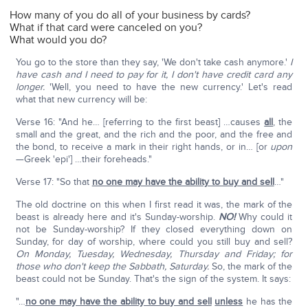
How many of you do all of your business by cards?
What if that card were canceled on you?
What would you do?
You go to the store than they say, 'We don't take cash anymore.'
I
have cash and I need to pay for it, I don't have credit card any
longer.
'Well, you need to have the new currency.' Let's read
what that new currency will be:
Verse 16: "And he… [referring to the first beast] …causes
all
, the
small and the great, and the rich and the poor, and the free and
the bond, to receive a mark in their right hands, or in… [or
upon
—Greek 'epi'] …their foreheads."
Verse 17: "So that
no one may have the ability to buy and sell
…"
The old doctrine on this when I first read it was, the mark of the
beast is already here and it's Sunday-worship.
NO!
Why could it
not be Sunday-worship? If they closed everything down on
Sunday, for day of worship, where could you still buy and sell?
On Monday, Tuesday, Wednesday, Thursday and Friday; for
those who don't keep the Sabbath, Saturday.
So, the mark of the
beast could not be Sunday. That's the sign of the system. It says:
"…
no one may have the ability to buy and sell
unless
he has the