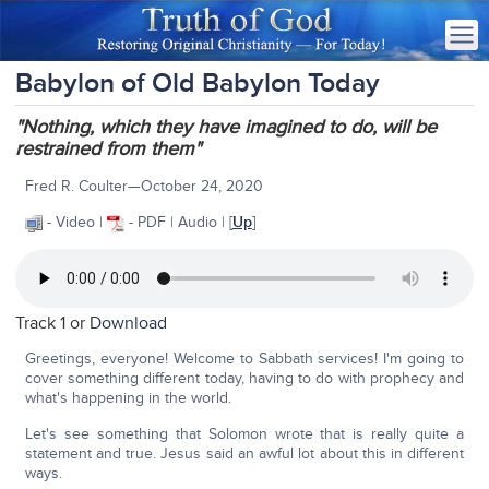
Babylon of Old Babylon Today
"Nothing, which they have imagined to do, will be
restrained from them"
Fred R. Coulter—October 24, 2020
- Video |
- PDF | Audio | [
Up
]
Track 1 or
Download
Greetings, everyone! Welcome to Sabbath services! I'm going to
cover something different today, having to do with prophecy and
what's happening in the world.
Let's see something that Solomon wrote that is really quite a
statement and true. Jesus said an awful lot about this in different
ways.