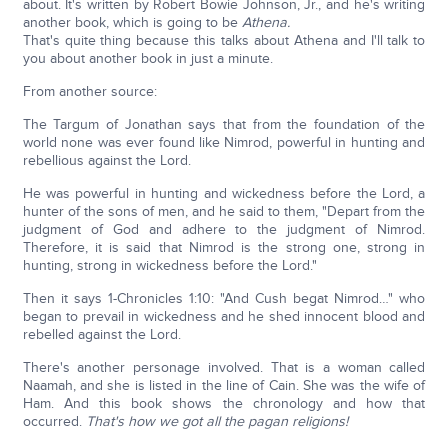
about. It's written by Robert Bowie Johnson, Jr., and he's writing
another book, which is going to be
Athena.
That's quite thing because this talks about Athena and I'll talk to
you about another book in just a minute.
From another source:
The Targum of Jonathan says that from the foundation of the
world none was ever found like Nimrod, powerful in hunting and
rebellious against the Lord.
He was powerful in hunting and wickedness before the Lord, a
hunter of the sons of men, and he said to them, "Depart from the
judgment of God and adhere to the judgment of Nimrod.
Therefore, it is said that Nimrod is the strong one, strong in
hunting, strong in wickedness before the Lord."
Then it says 1-Chronicles 1:10: "And Cush begat Nimrod…" who
began to prevail in wickedness and he shed innocent blood and
rebelled against the Lord.
There's another personage involved. That is a woman called
Naamah, and she is listed in the line of Cain. She was the wife of
Ham. And this book shows the chronology and how that
occurred.
That's how we got all the pagan religions!