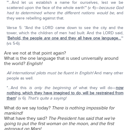
"'…And let us establish a name for ourselves, lest we be
scattered upon the face of the whole earth'" (v 4)—
because God
had to determined where the different nations would be,
and
they were rebelling against that.
Verse 5: "And the LORD came down to see the city and the
tower, which the children of men had built. And the LORD said,
'
Behold, the people
are
one and they all have one language…
'"
(vs 5-6).
Are we not at that point again?
What is the one language that is used universally around
the world?
English!
All international pilots must be fluent in English!
And many other
people as well.
"…And this
is only the beginning of
what they will do—
now
nothing, which they have imagined to do, will be restrained from
them
" (v 6).
That's quite a saying!
What do we say today?
There is nothing impossible for
mankind!
What have they said?
The President has said that we're
going to put the first woman on the moon, and the first
astronaut on Mars!