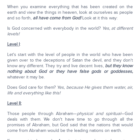
When you examine everything that has been created on the
earth and view the things in heaven, look at ourselves as people
and so forth,
all have come from God!
Look at it this way:
Is God concerned with everybody in the world?
Yes, at different
levels!
Level I
:
Let's start with the level of people in the world who have been
given over to the deceptions of Satan the devil, and they don't
know any different. They try and live decent lives,
but they know
nothing about God or they have false gods or goddesses,
whatever it may be.
Does God care for them?
Yes, because He gives them water, air,
life and everything like this!
Level II:
Those people through Abraham—
physical and spiritual
—God
deals with them. We don't have time to go through all the
promises of Abraham, but God said that the nations that would
come from Abraham would be the leading nations on earth.