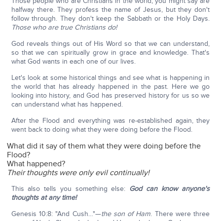
Those people who are Christians in the world, you might say are
halfway there. They profess the name of Jesus, but they don't
follow through. They don't keep the Sabbath or the Holy Days.
Those who are true Christians do!
God reveals things out of His Word so that we can understand,
so that we can spiritually grow in grace and knowledge. That's
what God wants in each one of our lives.
Let's look at some historical things and see what is happening in
the world that has already happened in the past. Here we go
looking into history, and God has preserved history for us so we
can understand what has happened.
After the Flood and everything was re-established again, they
went back to doing what they were doing before the Flood.
What did it say of them what they were doing before the
Flood?
What happened?
Their thoughts were only evil continually!
This also tells you something else:
God can know anyone's
thoughts at any time!
Genesis 10:8: "And Cush…"—
the son of Ham
. There were three