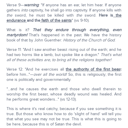
Verse 9—
warning
: "If anyone has an ear, let him hear. If anyone
gathers
into
captivity, he shall go into captivity. If anyone kills with
the
sword, he must be killed with
the
sword.
Here is
the
endurance
and the
faith of the saints
" (vs 9-10).
What is it?
That they endure through everything, even
martyrdom!
That's happened in the past. We have the history
book of that by John Guenther:
History of the Church of God
.
Verse 11: "And I saw another beast rising out of the earth; and he
had two horns like a lamb, but spoke like a dragon."
That's what
all of these activities are, to bring all the religions together!
Verse 12: "And he exercises all
the authority of the first beas
t
before him…"—
over all the world!
So, this is religiously; the first
one is politically and governmentally.
"…and he causes the earth and those who dwell therein to
worship the first beast, whose deadly wound was healed. And
he performs great wonders…" (vs 12-13).
This is where it's real catchy, because if you see something it is
true. But those who know how to do 'slight of hand' will tell you
that what you see may not be true. This is what this is going to
be here, because this is of Satan the devil.