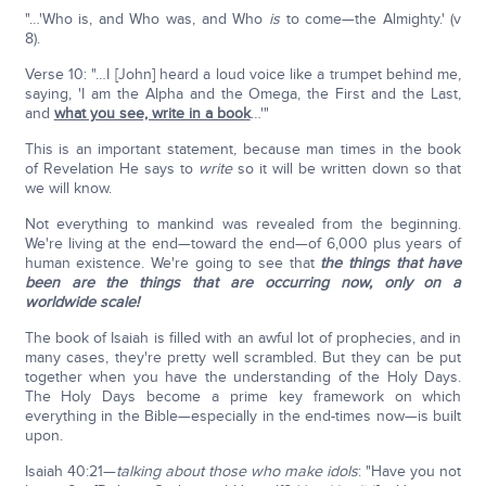
"…'Who is, and Who was, and Who
is
to come—the Almighty.' (v
8).
Verse 10: "…I [John] heard a loud voice like a trumpet behind me,
saying, 'I am the Alpha and the Omega, the First and the Last,
and
what you see, write in a book
…'"
This is an important statement, because man times in the book
of Revelation He says to
write
so it will be written down so that
we will know.
Not everything to mankind was revealed from the beginning.
We're living at the end—toward the end—of 6,000 plus years of
human existence. We're going to see that
the things that have
been are the things that are occurring now, only on a
worldwide scale!
The book of Isaiah is filled with an awful lot of prophecies, and in
many cases, they're pretty well scrambled. But they can be put
together when you have the understanding of the Holy Days.
The Holy Days become a prime key framework on which
everything in the Bible—especially in the end-times now—is built
upon.
Isaiah 40:21—
talking about those who make idols
: "Have you not