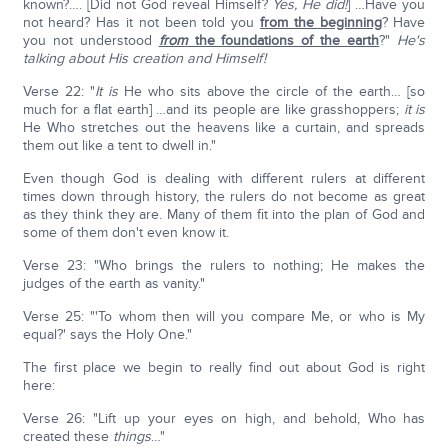
known?…. [Did not God reveal Himself?
Yes, He did!
] …Have you
not heard? Has it not been told you
from the beginning
? Have
you not understood
from
the foundations of the earth
?"
He's
talking about His creation and Himself!
Verse 22: "
It is
He who sits above the circle of the earth… [so
much for a flat earth] …and its people are like grasshoppers;
it is
He Who stretches out the heavens like a curtain, and spreads
them out like a tent to dwell in."
Even though God is dealing with different rulers at different
times down through history, the rulers do not become as great
as they think they are. Many of them fit into the plan of God and
some of them don't even know it.
Verse 23: "Who brings the rulers to nothing; He makes the
judges of the earth as vanity."
Verse 25: "'To whom then will you compare Me, or who is My
equal?' says the Holy One."
The first place we begin to really find out about God is right
here:
Verse 26: "Lift up your eyes on high, and behold, Who has
created these
things
…"