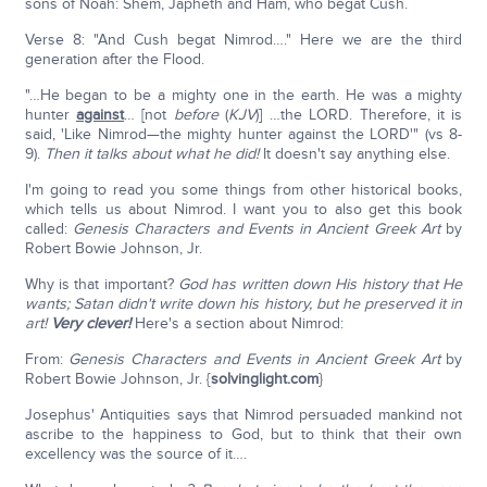
sons of Noah: Shem, Japheth and Ham, who begat Cush.
Verse 8: "And Cush begat Nimrod…." Here we are the third
generation after the Flood.
"…He began to be a mighty one in the earth. He was a mighty
hunter
against
… [not
before
(
KJV
)] …the LORD. Therefore, it is
said, 'Like Nimrod—the mighty hunter against the LORD'" (vs 8-
9).
Then it talks about what he did!
It doesn't say anything else.
I'm going to read you some things from other historical books,
which tells us about Nimrod. I want you to also get this book
called:
Genesis Characters and Events in Ancient Greek Art
by
Robert Bowie Johnson, Jr.
Why is that important?
God has written down His history that He
wants; Satan didn't write down his history, but he preserved it in
art!
Very clever!
Here's a section about Nimrod:
From:
Genesis Characters and Events in Ancient Greek Art
by
Robert Bowie Johnson, Jr. {
solvinglight.com
}
Josephus' Antiquities says that Nimrod persuaded mankind not
ascribe to the happiness to God, but to think that their own
excellency was the source of it….