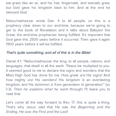
eat grass like an ox, and his hair, fingernails, and toenails grew,
but God gave his kingdom back to him. And at the end he
blessed God.
Nebuchadnezzar wrote Dan. 4 to all people, so this is a
prophecy clear down to our end-time, because we're going to
get to the book of Revelation and it talks about Babylon the
Great, the end-time prophecies being fulfilled. It's important that
God gave this 2500 years before it occurred. Then gave it again
1900 years before it will be fulfilled.
That's quite something, and all of this is in the Bible!
Daniel 4:1: "Nebuchadnezzar the king, to all people, nations, and
languages, that dwell in all the earth: 'Peace be multiplied to you.
It seemed good to me to declare the signs and wonders that the
Most High God has done for me. How great
are
His signs! And
how mighty
are
His wonders! His kingdom
is
an everlasting
kingdom, and His dominion
is
from generation to generation'" (vs
1-3).
Then he explains what he went through
; I'll leave you to
read that.
Let's come all the way forward to Rev. 17; this is quite a thing.
That's why Jesus said that He was
the Beginning and the
Ending, He was the First and the Last!