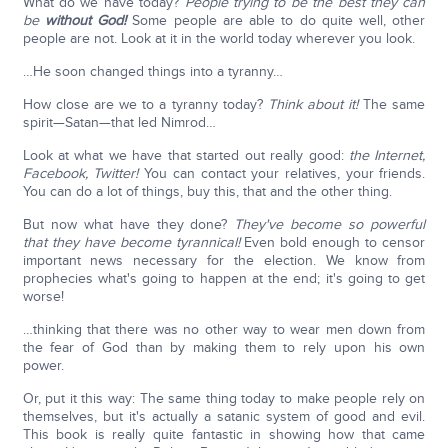
What do we have today?
People trying to be the best they can
be
without God!
Some people are able to do quite well, other
people are not. Look at it in the world today wherever you look.
…He soon changed things into a tyranny…
How close are we to a tyranny today?
Think about it!
The same
spirit—Satan—that led Nimrod…
Look at what we have that started out really good:
the Internet,
Facebook, Twitter!
You can contact your relatives, your friends.
You can do a lot of things, buy this, that and the other thing.
But now what have they done?
They've become so powerful
that they have become tyrannical!
Even bold enough to censor
important news necessary for the election. We know from
prophecies what's going to happen at the end; it's going to get
worse!
…thinking that there was no other way to wear men down from
the fear of God than by making them to rely upon his own
power.
Or, put it this way: The same thing today to make people rely on
themselves, but it's actually a satanic system of good and evil.
This book is really quite fantastic in showing how that came