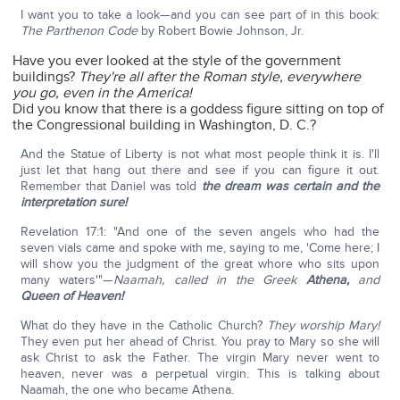
I want you to take a look—and you can see part of in this book:
The Parthenon Code
by Robert Bowie Johnson, Jr.
Have you ever looked at the style of the government
buildings?
They're all after the Roman style,
everywhere
you go, even in the America!
Did you know that there is a goddess figure sitting on top of
the Congressional building in Washington, D. C.?
And the Statue of Liberty is not what most people think it is. I'll
just let that hang out there and see if you can figure it out.
Remember that Daniel was told
the dream was certain and the
interpretation sure!
Revelation 17:1: "And one of the seven angels who had the
seven vials came and spoke with me, saying to me, 'Come here; I
will show you the judgment of the great whore who sits upon
many waters'"—
Naamah, called in the Greek
Athena,
and
Queen of Heaven!
What do they have in the Catholic Church?
They worship Mary!
They even put her ahead of Christ. You pray to Mary so she will
ask Christ to ask the Father. The virgin Mary never went to
heaven, never was a perpetual virgin. This is talking about
Naamah, the one who became Athena.