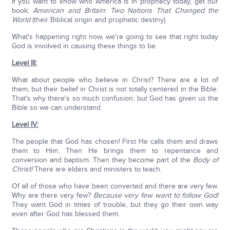
If you want to know who America is in prophecy today, get our
book:
American and Britain: Two Nations That Changed the
World
(their Biblical origin and prophetic destiny).
What's happening right now, we're going to see that right today
God is involved in causing these things to be.
Level III:
What about people who believe in Christ? There are a lot of
them, but their belief in Christ is not totally centered in the Bible.
That's why there's so much confusion; but God has given us the
Bible so we can understand.
Level IV:
The people that God has chosen! First He calls them and draws
them to Him. Then He brings them to repentance and
conversion and baptism. Then they become part of the
Body of
Christ!
There are elders and ministers to teach.
Of all of those who have been converted and there are very few.
Why are there very few?
Because very few want to follow God!
They want God in times of trouble, but they go their own way
even after God has blessed them.