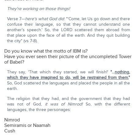
They're working on those things!
Verse 7—
here's what God did
: "'Come, let Us go down and there
confuse their language, so that they cannot understand one
another's speech.' So, the LORD scattered them abroad from
that place upon the face of all the earth. And they quit building
the city" (vs 7-8).
Do you know what the motto of IBM is?
Have you ever seen their picture of the uncompleted Tower
of Babel?
They say, 'That which they started, we will finish!'
"…
nothing,
which they have imagined to do, will be restrained from them.
"
So, God scattered the languages and placed the people in all the
earth.
The religion that they had, and the government that they had
was not of God,
it was of Nimrod!
So, with the different
languages, the three personages:
Nimrod
Semiramis or Naamah
Cush