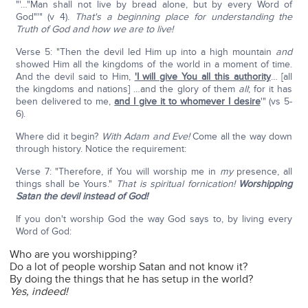
"'…"Man shall not live by bread alone, but by every Word of
God"'" (v 4).
That's a beginning place for understanding the
Truth of God and how we are to live!
Verse 5: "Then the devil led Him up into a high mountain
and
showed Him all the kingdoms of the world in a moment of time.
And the devil said to Him,
'I will give You all this authority
… [all
the kingdoms and nations] …and the glory of them
all
; for it has
been delivered to me,
and I give it to whomever I desire
'" (vs 5-
6).
Where did it begin?
With Adam and Eve!
Come all the way down
through history. Notice the requirement:
Verse 7: "Therefore, if You will worship me in
my
presence, all
things shall be Yours."
That is spiritual fornication!
Worshipping
Satan the devil instead of God!
If you don't worship God the way God says to, by living every
Word of God:
Who are you worshipping?
Do a lot of people worship Satan and not know it?
By doing the things that he has setup in the world?
Yes, indeed!