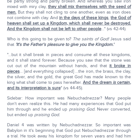
be partly strong and partly broken. And whereas you saw iron
mixed with miry clay,
they shall mix themselves with the seed of
men.
But they shall not cling to one another, even as iron does
not combine with clay. And
in the days of these kings
,
the God of
heaven shall set up a Kingdom, which shall never be destroyed.
And the Kingdom shall not be left to other people
…" (vs 42-44).
Who is this going to be given to?
The saints of God!
Jesus said
that
'It's the Father's pleasure to give you the Kingdom.'
"…but it shall break in pieces and consume all these kingdoms,
and it shall stand forever. Because you saw that the stone was
cut out of the mountain without hands, and that
it broke in
pieces
… [and everything collapsed] …the iron, the brass, the clay,
the silver, and the gold, the great God has made known to the
king what shall come to pass hereafter.
And the dream
is
certain,
and its interpretation is sure
" (vs 44-45).
Sidebar: How important was Nebuchadnezzar? Many people
don't even realize this. He had many experiences that God put
him through and he ended up
praising God.
Never converted,
but ended up
praising God.
Daniel 4 was written by Nebuchadnezzar. So important was
Babylon in it's beginning that God put Nebuchadnezzar through
a trial. He took away his kingdom for seven years and had him