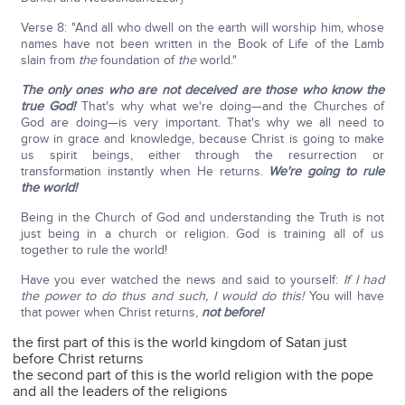
Verse 8: "And all who dwell on the earth will worship him, whose
names have not been written in the Book of Life of the Lamb
slain from
the
foundation of
the
world."
The only ones who are not deceived are those who know the
true God!
That's why what we're doing—and the Churches of
God are doing—is very important. That's why we all need to
grow in grace and knowledge, because Christ is going to make
us spirit beings, either through the resurrection or
transformation instantly when He returns.
We're going to rule
the world!
Being in the Church of God and understanding the Truth is not
just being in a church or religion. God is training all of us
together to rule the world!
Have you ever watched the news and said to yourself:
If I had
the power to do thus and such, I would do this!
You will have
that power when Christ returns,
not before!
the first part of this is the world kingdom of Satan just
before Christ returns
the second part of this is the world religion with the pope
and all the leaders of the religions