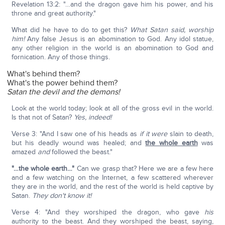
Revelation 13:2: "…and the dragon gave him his power, and his
throne and great authority."
What did he have to do to get this?
What Satan said, worship
him!
Any false Jesus is an abomination to God. Any idol statue,
any other religion in the world is an abomination to God and
fornication. Any of those things.
What's behind them?
What's the power behind them?
Satan the devil and the demons!
Look at the world today; look at all of the gross evil in the world.
Is that not of Satan?
Yes, indeed!
Verse 3: "And I saw one of his heads as
if
it were
slain to death,
but his deadly wound was healed; and
the whole earth
was
amazed
and
followed the beast."
"…the whole earth…"
Can we grasp that? Here we are a few here
and a few watching on the Internet, a few scattered wherever
they are in the world, and the rest of the world is held captive by
Satan.
They don't know it!
Verse 4: "And they worshiped the dragon, who gave
his
authority to the beast. And they worshiped the beast, saying,