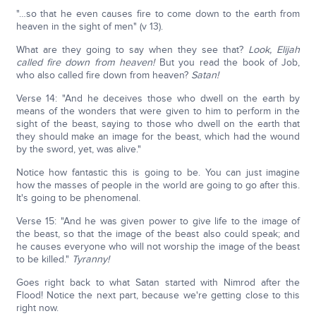
"…so that he even causes fire to come down to the earth from
heaven in the sight of men" (v 13).
What are they going to say when they see that?
Look, Elijah
called fire down from heaven!
But you read the book of Job,
who also called fire down from heaven?
Satan!
Verse 14: "And he deceives those who dwell on the earth by
means of the wonders that were given to him to perform in the
sight of the beast, saying to those who dwell on the earth that
they should make an image for the beast, which had the wound
by the sword, yet, was alive."
Notice how fantastic this is going to be. You can just imagine
how the masses of people in the world are going to go after this.
It's going to be phenomenal.
Verse 15: "And he was given power to give life to the image of
the beast, so that the image of the beast also could speak; and
he causes everyone who will not worship the image of the beast
to be killed."
Tyranny!
Goes right back to what Satan started with Nimrod after the
Flood! Notice the next part, because we're getting close to this
right now.