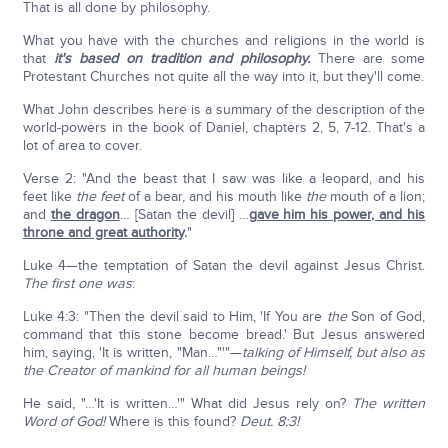
That is all done by philosophy.
What you have with the churches and religions in the world is
that
it's based on tradition and philosophy.
There are some
Protestant Churches not quite all the way into it, but they'll come.
What John describes here is a summary of the description of the
world-powers in the book of Daniel, chapters 2, 5, 7-12. That's a
lot of area to cover.
Verse 2: "And the beast that I saw was like a leopard, and his
feet like
the feet
of a bear, and his mouth like
the
mouth of a lion;
and
the dragon
… [Satan the devil] …
gave him his power, and his
throne and great authority
.
"
Luke 4—the temptation of Satan the devil against Jesus Christ.
The first one was
:
Luke 4:3: "Then the devil said to Him, 'If You are
the
Son of God,
command that this stone become bread.' But Jesus answered
him, saying, 'It is written, "Man…"'"—
talking of Himself, but also as
the Creator of mankind for all human beings!
He said, "…'It is written…'" What did Jesus rely on?
The written
Word of God!
Where is this found?
Deut. 8:3!