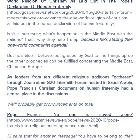
World Religion Of Chrislam As Laid Out In The Pope's
Declaration Of Human Fraternity
{https://gospelnewsnetwork.org/2020/10/15/g20-interfaith-forum-
meets-this-week-to-advance-the-one-world-religion-of-chrislam-
as-laid-out-in-the-popes-declaration-of-human-fraternity/}
Isn't it interesting what's happening in the Middle East with the
nations? That's why they hate Trump,
because he's stalling their
one-world communist agenda!
But he's also, I believe, being used by God to line things up so
the other prophecies can be fulfilled concerning the Middle East,
China and Europe.
As leaders from ten different religious traditions "gathered"
through Zoom at an G20 Interfaith Forum hosted in Saudi Arabia,
Pope Francis's Chrislam document on human fraternity had a
central place in the discussions.
We'll probably get pronouncements on that!
Pope Francis: 'No one is saved alone'
{https://www.vaticannews.va/en/pope/news/2020-10/pope-
francis-interreligious-meeting-peace-rome.html}
I'll save that for another message!
You have to belong to
their