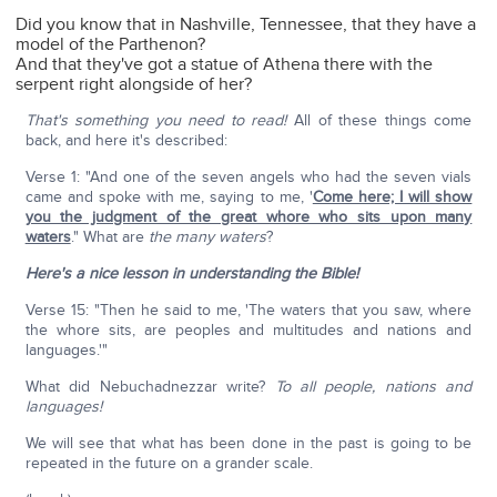
Did you know that in Nashville, Tennessee, that they have a
model of the Parthenon?
And that they've got a statue of Athena there with the
serpent right alongside of her?
That's something you need to read!
All of these things come
back, and here it's described:
Verse 1: "And one of the seven angels who had the seven vials
came and spoke with me, saying to me, '
Come here; I will show
you the judgment of the great whore who sits upon many
waters
." What are
the many waters
?
Here's a nice lesson in understanding the Bible!
Verse 15: "Then he said to me, 'The waters that you saw, where
the whore sits, are peoples and multitudes and nations and
languages.'"
What did Nebuchadnezzar write?
To all people, nations and
languages!
We will see that what has been done in the past is going to be
repeated in the future on a grander scale.