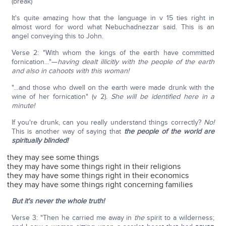
(break)
It's quite amazing how that the language in v 15 ties right in
almost word for word what Nebuchadnezzar said. This is an
angel conveying this to John.
Verse 2: "With whom the kings of the earth have committed
fornication…"—
having dealt illicitly with the people of the earth
and also in cahoots with this woman!
"…and those who dwell on the earth were made drunk with the
wine of her fornication" (v 2).
She will be identified here in a
minute!
If you're drunk, can you really understand things correctly?
No!
This is another way of saying that
the people of the world are
spiritually blinded!
they may see some things
they may have some things right in their religions
they may have some things right in their economics
they may have some things right concerning families
But it's never the whole truth!
Verse 3: "Then he carried me away in
the
spirit to a wilderness;