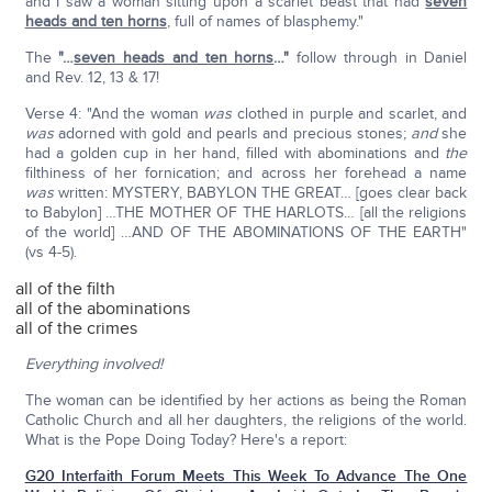
and I saw a woman sitting upon a scarlet beast that had
seven
heads and ten horns
, full of names of blasphemy."
The
"…
seven heads and ten horns
…"
follow through in Daniel
and Rev. 12, 13 & 17!
Verse 4: "And the woman
was
clothed in purple and scarlet, and
was
adorned with gold and pearls and precious stones;
and
she
had a golden cup in her hand, filled with abominations and
the
filthiness of her fornication; and across her forehead a name
was
written: MYSTERY, BABYLON THE GREAT… [goes clear back
to Babylon] …THE MOTHER OF THE HARLOTS… [all the religions
of the world] …AND OF THE ABOMINATIONS OF THE EARTH"
(vs 4-5).
all of the filth
all of the abominations
all of the crimes
Everything involved!
The woman can be identified by her actions as being the Roman
Catholic Church and all her daughters, the religions of the world.
What is the Pope Doing Today? Here's a report:
G20 Interfaith Forum Meets This Week To Advance The One