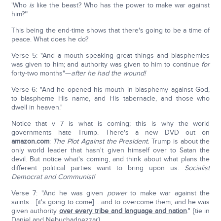
'Who
is
like the beast? Who has the power to make war against
him?'"
This being the end-time shows that there's going to be a time of
peace. What does he do?
Verse 5: "And a mouth speaking great things and blasphemies
was given to him; and authority was given to him to continue
for
forty-two months"—
after he had the wound!
Verse 6: "And he opened his mouth in blasphemy against God,
to blaspheme His name, and His tabernacle, and those who
dwell in heaven."
Notice that v 7 is what is coming; this is why the world
governments hate Trump. There's a new DVD out on
amazon.com
:
The Plot Against the President.
Trump is about the
only world leader that hasn't given himself over to Satan the
devil. But notice what's coming, and think about what plans the
different political parties want to bring upon us:
Socialist
Democrat and Communist!
Verse 7: "And he was given
power
to make war against the
saints… [it's going to come] …and to overcome them; and he was
given authority
over every tribe and language and nation
." {tie in
Daniel and Nebuchadnezzar}