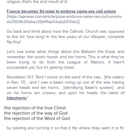
religion; that's the end result of it!
Francis becomes 1st pope to endorse same-sex civil unions
{https://apnews.com/article/pope-endorse-same-sex-civil-unions-
eb3509b30ebac35e91aa7cbda2013de2}
Go back and think about how the Catholic Church was opposed
to this for how long! In the few years of our lifespan, complete
flip-flop!
Let's see some other things about this Babylon the Great, and
remember
the seven heads and ten horns
. This is what they've
been trying to do from the League of Nations. It hasn't
succeeded, yet, but it's getting closer.
Revelation 13:1: "And I stood on the sand of the sea… [the waters
in Rev. 17] …and I saw a beast rising up out of the sea, having
seven heads and ten horns… [identifying Satan's system] …and
on his horns ten crowns, and upon his heads
the
name of
blasphemy.
"
the rejection of the true Christ
the rejection of the way of God
the rejection of the Word of God
by twisting and turning it so that it fits where they want it to fit.