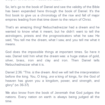
So, let's go to the book of Daniel and see the validity of the Bible
has been expanded here through the book of Daniel. It's the
first book to give us a chronology of the rise and fall of major
empires leading from that time down to the return of Christ.
That's an amazing thing! Nebuchadnezzar had a dream and he
wanted to know what it meant, but he didn't want to tell the
astrologers, priests and the prognosticators what he saw. He
said, 'You tell me the dream, what I saw, and you tell me what it
means.
God does the impossible things at important times. So here it
was. Daniel told him what the dream was: a huge statue of gold,
silver, brass, iron and clay and iron. Then Daniel tells
Nebuchadnezzar what it is.
Daniel 2:36: "This
is
the dream. And we will tell the interpretation
before the king. You, O king,
are
a king of kings, for the God of
heaven has given you a kingdom, power, and strength, and
glory" (vs 36-37).
We also know from the book of Jeremiah that God judges the
nations. Every nation on earth is always being judged all the
time.