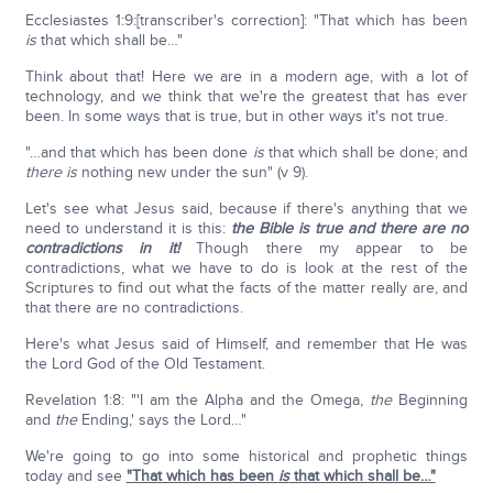
Ecclesiastes 1:9:[transcriber's correction]: "That which has been
is
that which shall be…"
Think about that! Here we are in a modern age, with a lot of
technology, and we think that we're the greatest that has ever
been. In some ways that is true, but in other ways it's not true.
"…and that which has been done
is
that which shall be done; and
there is
nothing new under the sun" (v 9).
Let's see what Jesus said, because if there's anything that we
need to understand it is this:
the Bible is true and there are no
contradictions in it!
Though there my appear to be
contradictions, what we have to do is look at the rest of the
Scriptures to find out what the facts of the matter really are, and
that there are no contradictions.
Here's what Jesus said of Himself, and remember that He was
the Lord God of the Old Testament.
Revelation 1:8: "'I am the Alpha and the Omega,
the
Beginning
and
the
Ending,' says the Lord…"
We're going to go into some historical and prophetic things
today and see
"That which has been
is
that which shall be…"