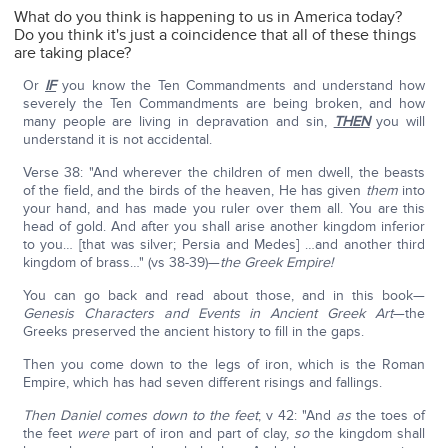
What do you think is happening to us in America today?
Do you think it's just a coincidence that all of these things
are taking place?
Or
IF
you know the Ten Commandments and understand how
severely the Ten Commandments are being broken, and how
many people are living in depravation and sin,
THEN
you will
understand it is not accidental.
Verse 38: "And wherever the children of men dwell, the beasts
of the field, and the birds of the heaven, He has given
them
into
your hand, and has made you ruler over them all. You are this
head of gold. And after you shall arise another kingdom inferior
to you… [that was silver; Persia and Medes] …and another third
kingdom of brass…" (vs 38-39)—
the Greek Empire!
You can go back and read about those, and in this book—
Genesis Characters and Events in Ancient Greek Art
—the
Greeks preserved the ancient history to fill in the gaps.
Then you come down to the legs of iron, which is the Roman
Empire, which has had seven different risings and fallings.
Then Daniel comes down to the feet
; v 42: "And
as
the toes of
the feet
were
part of iron and part of clay,
so
the kingdom shall