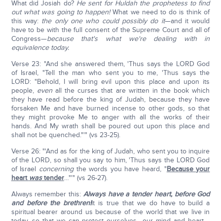
What did Josiah do?
He sent for Huldah the prophetess to find
out what was going to happen!
What we need to do is think of
this way:
the only one who could possibly do it
—and it would
have to be with the full consent of the Supreme Court and all of
Congress—
because that's what we're dealing with in
equivalence today.
Verse 23: "And she answered them, 'Thus says the LORD God
of Israel, "Tell the man who sent you to me, 'Thus says the
LORD: "Behold, I will bring evil upon this place and upon its
people,
even
all the curses that are written in the book which
they have read before the king of Judah, because they have
forsaken Me and have burned incense to other gods, so that
they might provoke Me to anger with all the works of their
hands. And My wrath shall be poured out upon this place and
shall not be quenched."'" (vs 23-25).
Verse 26: "'And as for the king of Judah, who sent you to inquire
of the LORD, so shall you say to him, 'Thus says the LORD God
of Israel
concerning
the words you have heard, "
Because your
heart
was
tender
…"'" (vs 26-27).
Always remember this:
Always have a tender heart, before God
and before the brethren!
It is true that we do have to build a
spiritual bearer around us because of the world that we live in
today, so that we can protect ourselves—our mind and heart—