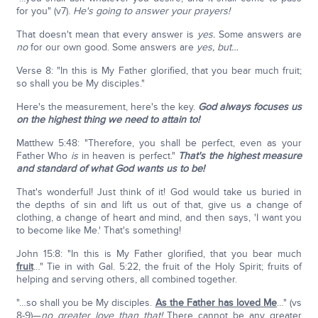
for you" (v7).
He's going to answer your prayers!
That doesn't mean that every answer is
yes.
Some answers are
no
for our own good. Some answers are
yes, but…
Verse 8: "In this is My Father glorified, that you bear much fruit;
so shall you be My disciples."
Here's the measurement, here's the key.
God always focuses us
on the highest thing we need to attain to!
Matthew 5:48: "Therefore, you shall be perfect, even as your
Father Who
is
in heaven is perfect."
That's the highest measure
and standard of what God wants us to be!
That's wonderful! Just think of it! God would take us buried in
the depths of sin and lift us out of that, give us a change of
clothing, a change of heart and mind, and then says, 'I want you
to become like Me.' That's something!
John 15:8: "In this is My Father glorified, that you bear much
fruit
…" Tie in with Gal. 5:22, the fruit of the Holy Spirit; fruits of
helping and serving others, all combined together.
"…so shall you be My disciples.
As the Father has loved Me
…" (vs
8-9)—
no greater love than that!
There cannot be any greater