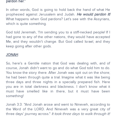
pardon her
."
In other words, God is going to hold back the hand of what He
prophesied against Jerusalem and Judah.
He would pardon it!
What happens when God pardons? Let's see with the Assyrians,
which is quite something.
God told Jeremiah, 'I'm sending you to a stiff-necked people! If I
had gone to any of the other nations, they would have accepted
Me, and they wouldn't change. But God called Israel, and they
keep going after other gods.
JONAH
So, here's a Gentile nation that God was dealing with, and of
course, Jonah didn't want to go and do what God told him to do.
You know the story there. After Jonah was spit out on the shore;
he had been through quite a trial. Imagine what it was like being
three days and three nights in a specially prepared fish. Here
you are in total darkness and blackness. I don't know what it
must have smelled like in there, but it must have been
something!
Jonah 3:3: "And Jonah arose and went to Nineveh, according to
the Word of the LORD. And Nineveh was a very great city of
three days' journey across."
It took three days to walk through it!