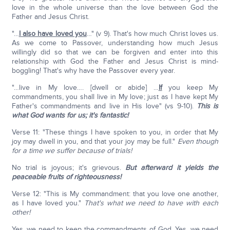
love in the whole universe than the love between God the
Father and Jesus Christ.
"…
I also have loved you
…" (v 9). That's how much Christ loves us.
As we come to Passover, understanding how much Jesus
willingly did so that we can be forgiven and enter into this
relationship with God the Father and Jesus Christ is mind-
boggling! That's why have the Passover every year.
"…live in My love…. [dwell or abide] …
If
you keep My
commandments, you shall live in My love; just as I have kept My
Father's commandments and live in His love" (vs 9-10).
This is
what God wants for us; it's fantastic!
Verse 11: "These things I have spoken to you, in order that My
joy may dwell in you, and that your joy may be full."
Even though
for a time we suffer because of trials!
No trial is joyous; it's grievous.
But afterward it yields the
peaceable fruits of righteousness!
Verse 12: "This is My commandment: that you love one another,
as I have loved you."
That's what we need to have with each
other!
Yes, we need to keep the commandments of God. Yes, we need