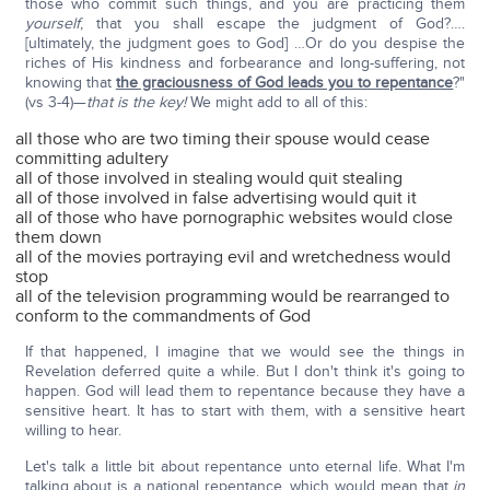
those who commit such things, and you are practicing them
yourself
, that you shall escape the judgment of God?….
[ultimately, the judgment goes to God] …Or do you despise the
riches of His kindness and forbearance and long-suffering, not
knowing that
the graciousness of God leads you to repentance
?"
(vs 3-4)—
that is the key!
We might add to all of this:
all those who are two timing their spouse would cease
committing adultery
all of those involved in stealing would quit stealing
all of those involved in false advertising would quit it
all of those who have pornographic websites would close
them down
all of the movies portraying evil and wretchedness would
stop
all of the television programming would be rearranged to
conform to the commandments of God
If that happened, I imagine that we would see the things in
Revelation deferred quite a while. But I don't think it's going to
happen. God will lead them to repentance because they have a
sensitive heart. It has to start with them, with a sensitive heart
willing to hear.
Let's talk a little bit about repentance unto eternal life. What I'm
talking about is a national repentance, which would mean that
in