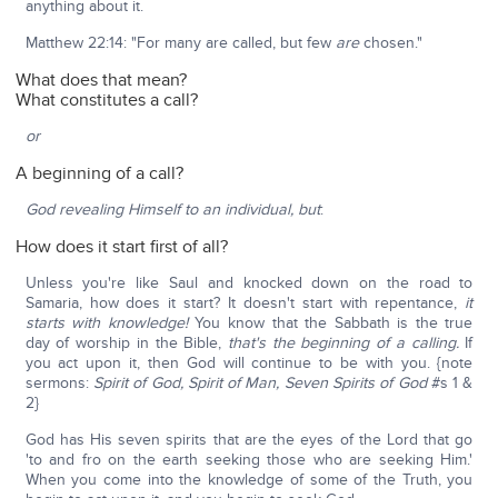
anything about it.
Matthew 22:14: "For many are called, but few
are
chosen."
What does that mean?
What constitutes a call?
or
A beginning of a call?
God revealing Himself to an individual, but
:
How does it start first of all?
Unless you're like Saul and knocked down on the road to
Samaria, how does it start? It doesn't start with repentance,
it
starts with knowledge!
You know that the Sabbath is the true
day of worship in the Bible,
that's the beginning of a calling.
If
you act upon it, then God will continue to be with you. {note
sermons:
Spirit of God, Spirit of Man, Seven Spirits of God
#s 1 &
2}
God has His seven spirits that are the eyes of the Lord that go
'to and fro on the earth seeking those who are seeking Him.'
When you come into the knowledge of some of the Truth, you