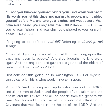
that is true.
"'"…
and you humbled yourself before your God when you heard
His words against this place and against its people, and humbled
yourself before Me, and tore your clothes and wept before Me, I
have even heard
you
also," says the LORD.'
Behold, I will gather
you to your fathers, and you shall be gathered to your grave in
peace…" (vs 27-28).
It's going to be deferred,
not fail!
Deferring is
delaying,
not
failing!
"'"…nor shall your eyes see all the evil that I will bring upon this
place and upon its people."' And they brought the king word
again. And the king sent and gathered together all the elders of
Judah and Jerusalem" (vs 28-29).
Just consider this going on in Washington, D.C. For myself, I
can't picture it! This is what would have to happen.
Verse 30: "And the king went up into the house of the LORD,
and all the men of Judah, and the people of Jerusalem, and the
priests, and the Levites, and all the people from the great to
the
small. And he read in their ears all the words of the Book of the
Covenant that was found in the house of the LORD. And the