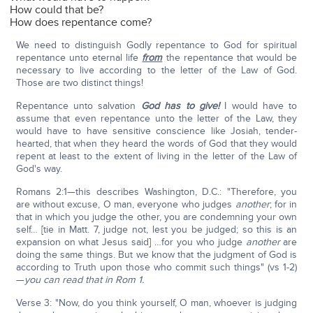
How could that be?
How does repentance come?
We need to distinguish Godly repentance to God for spiritual
repentance unto eternal life
from
the repentance that would be
necessary to live according to the letter of the Law of God.
Those are two distinct things!
Repentance unto salvation
God has to give!
I would have to
assume that even repentance unto the letter of the Law, they
would have to have sensitive conscience like Josiah, tender-
hearted, that when they heard the words of God that they would
repent at least to the extent of living in the letter of the Law of
God's way.
Romans 2:1—this describes Washington, D.C.: "Therefore, you
are without excuse, O man, everyone who judges
another
; for in
that in which you judge the other, you are condemning your own
self… [tie in Matt. 7, judge not, lest you be judged; so this is an
expansion on what Jesus said] …for you who judge
another
are
doing the same things. But we know that the judgment of God is
according to Truth upon those who commit such things" (vs 1-2)
—
you can read that in Rom 1.
Verse 3: "Now, do you think yourself, O man, whoever is judging