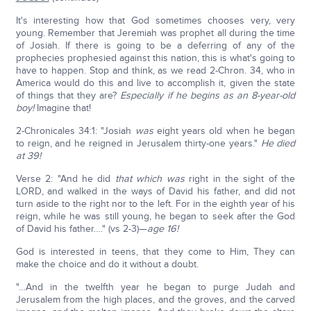
It's interesting how that God sometimes chooses very, very
young. Remember that Jeremiah was prophet all during the time
of Josiah. If there is going to be a deferring of any of the
prophecies prophesied against this nation, this is what's going to
have to happen. Stop and think, as we read 2-Chron. 34, who in
America would do this and live to accomplish it, given the state
of things that they are?
Especially if he begins as an 8-year-old
boy!
Imagine that!
2-Chronicales 34:1: "Josiah
was
eight years old when he began
to reign, and he reigned in Jerusalem thirty-one years."
He died
at 39!
Verse 2: "And he did
that which was
right in the sight of the
LORD, and walked in the ways of David his father, and did not
turn aside to the right nor to the left. For in the eighth year of his
reign, while he was still young, he began to seek after the God
of David his father…." (vs 2-3)—
age 16!
God is interested in teens, that they come to Him, They can
make the choice and do it without a doubt.
"…And in the twelfth year he began to purge Judah and
Jerusalem from the high places, and the groves, and the carved