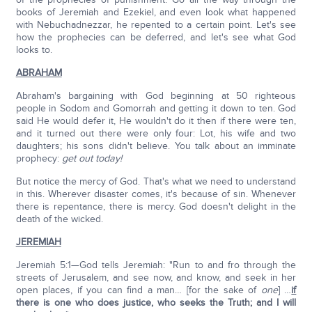
books of Jeremiah and Ezekiel, and even look what happened
with Nebuchadnezzar, he repented to a certain point. Let's see
how the prophecies can be deferred, and let's see what God
looks to.
ABRAHAM
Abraham's bargaining with God beginning at 50 righteous
people in Sodom and Gomorrah and getting it down to ten. God
said He would defer it, He wouldn't do it then if there were ten,
and it turned out there were only four: Lot, his wife and two
daughters; his sons didn't believe. You talk about an imminate
prophecy:
get out today!
But notice the mercy of God. That's what we need to understand
in this. Wherever disaster comes, it's because of sin. Whenever
there is repentance, there is mercy. God doesn't delight in the
death of the wicked.
JEREMIAH
Jeremiah 5:1—God tells Jeremiah: "Run to and fro through the
streets of Jerusalem, and see now, and know, and seek in her
open places, if you can find a man… [for the sake of
one
] …
if
there is one who does justice, who seeks the Truth; and I will