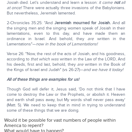
Josiah died. Let's understand and learn a lesson:
it came
not
all
at once!
There were actually three invasions of the Babylonians.
But nevertheless, Jeremiah lamented.
2-Chronicles 35:25: "And
Jeremiah mourned for Josiah.
And all
the singing men and the singing women speak of Josiah in their
lamentations, even to this day, and have made them an
ordinance in Israel. And behold, they
are
written in the
Lamentations"—
now in the book of Lamentations!
Verse 26: "Now, the rest of the acts of Josiah, and his goodness,
according to
that which was
written in the Law of the LORD, And
his deeds, first and last, behold, they
are
written in the Book of
the Kings of Israel and Judah" (vs 26-27)—
and we have it today!
All of these things are examples for us!
Though God will defer it, Jesus said, 'Do not think that I have
come to destroy the Law or the Prophets, or abolish it. Heaven
and earth shall pass away, but My words shall never pass away'
(Matt. 5). We need to keep that in mind in trying to understand
some of these things that we are doing.
Would it be possible for vast numbers of people within
America to repent?
What would have to happen?