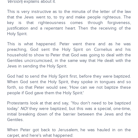
Version
) explains about it.
This is very instructive as to the minutia of the letter of the law
that the Jews went to, to try and make people righteous. The
key is that righteousness comes through forgiveness,
justification and a repentant heart. Then the receiving of the
Holy Spirit.
This is what happened. Peter went there and as he was
preaching, God sent the Holy Spirit on Cornelius and his
household to show to Peter that God was going to deal with the
Gentiles uncircumcised, in the same way that He dealt with the
Jews in sending the Holy Spirit.
God had to send the Holy Spirit first, before they were baptized.
When God sent the Holy Spirit, they spoke in tongues and so
forth, so that Peter would see; 'How can we not baptize these
people if God gave them the Holy Spirit.'
Protestants look at that and say, 'You don't need to be baptized
today.'
NO!
they were baptized, but this was a special, one-time,
initial breaking down of the barrier between the Jews and the
Gentiles.
When Peter got back to Jerusalem, he was hauled in on the
carpet, and here's what happened: