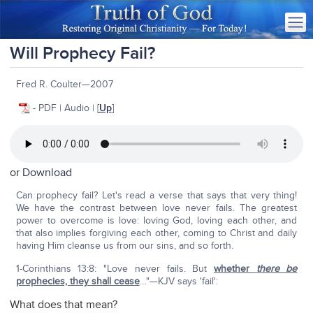
Will Prophecy Fail?
Fred R. Coulter—2007
- PDF | Audio | [
Up
]
or
Download
Can prophecy fail? Let's read a verse that says that very thing!
We have the contrast between love never fails. The greatest
power to overcome is love: loving God, loving each other, and
that also implies forgiving each other, coming to Christ and daily
having Him cleanse us from our sins, and so forth.
1-Corinthians 13:8: "Love never fails. But
whether
there be
prophecies, they shall cease
…"—KJV says 'fail':
What does that mean?