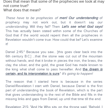
Does that mean that some of the prophecies we look at may
not come true?
What does that mean?
These have to be prophecies of
men!
Our understanding
of
prophecy may not work out, but it doesn't say
our
understanding.
Will they fail? Then
Let's see what God says!
This has actually been stated within some of the Churches of
God that if the world would repent then all the prophecies in
Revelation wouldn't come true. How could that be? Let's examine
it!
Daniel 2:45:" Because you saw… [this goes clear back into the
6th century B.C.] …that the stone was cut out of the mountain
without hands, and that it broke in pieces the iron, the brass, the
clay, the silver, and the gold, the great God has made known to
the king what shall come to pass hereafter. And
the dream
is
certain, and its interpretation is sure
."
It's going to happen!
The reason that I started here is because in the series
Daniel/Revelation I start with Daniel, because Daniel is the first
part of understanding the book of Revelation, which is the part
that gives understanding to the rest of the Bible and fills in the
missing links and gaps from Daniel, up until that time till the end.
Revelation 21:5: "And He Who sits on the throne said, 'Behold, I