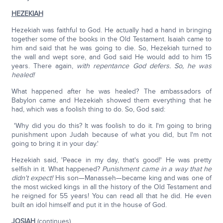
HEZEKIAH
Hezekiah was faithful to God. He actually had a hand in bringing
together some of the books in the Old Testament. Isaiah came to
him and said that he was going to die. So, Hezekiah turned to
the wall and wept sore, and God said He would add to him 15
years. There again,
with repentance God defers. So, he was
healed!
What happened after he was healed? The ambassadors of
Babylon came and Hezekiah showed them everything that he
had, which was a foolish thing to do. So, God said:
'Why did you do this? It was foolish to do it. I'm going to bring
punishment upon Judah because of what you did, but I'm not
going to bring it in your day.'
Hezekiah said, 'Peace in my day, that's good!' He was pretty
selfish in it. What happened?
Punishment came in a way that he
didn't expect!
His son—Manasseh—became king and was one of
the most wicked kings in all the history of the Old Testament and
he reigned for 55 years! You can read all that he did. He even
built an idol himself and put it in the house of God.
JOSIAH
(continues)