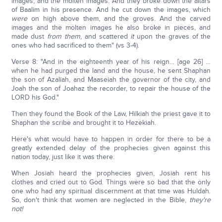
images, and the molten images. And they broke down the altars
of Baalim in his presence. And he cut down the images, which
were
on high above them, and the groves. And the carved
images and the molten images he also broke in pieces, and
made dust
from them
, and scattered
it
upon the graves of the
ones who had sacrificed to them" (vs 3-4).
Verse 8: "And in the eighteenth year of his reign… [age 26] …
when he had purged the land and the house, he sent Shaphan
the son of Azaliah, and Maaseiah the governor of the city, and
Joah the son of Joahaz the recorder, to repair the house of the
LORD his God."
Then they found the Book of the Law, Hilkiah the priest gave it to
Shaphan the scribe and brought it to Hezekiah.
Here's what would have to happen in order for there to be a
greatly extended delay of the prophecies given against this
nation today, just like it was there.
When Josiah heard the prophecies given, Josiah rent his
clothes and cried out to God. Things were so bad that the only
one who had any spiritual discernment at that time was Huldah.
So, don't think that women are neglected in the Bible,
they're
not!