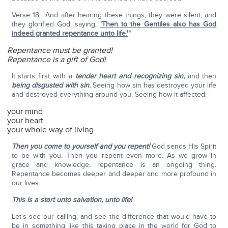
Verse 18: "And after hearing these things, they were silent; and
they glorified God, saying,
'Then to the Gentiles also has God
indeed granted repentance unto life.'
"
Repentance must be granted!
Repentance is a gift of God!
It starts first with a
tender heart and recognizing sin,
and then
being disgusted with sin.
Seeing how sin has destroyed your life
and destroyed everything around you. Seeing how it affected:
your mind
your heart
your whole way of living
Then you come to yourself and you repent!
God sends His Spirit
to be with you. Then you repent even more. As we grow in
grace and knowledge, repentance is an ongoing thing.
Repentance becomes deeper and deeper and more profound in
our lives.
This is a start unto salvation, unto life!
Let's see our calling, and see the difference that would have to
be in something like this taking place in the world for God to