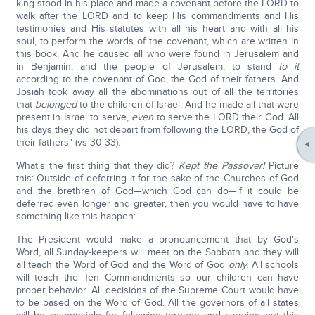
king stood in his place and made a covenant before the LORD to
walk after the LORD and to keep His commandments and His
testimonies and His statutes with all his heart and with all his
soul, to perform the words of the covenant, which are written in
this book. And he caused all who were found in Jerusalem and
in Benjamin, and the people of Jerusalem, to stand
to
it
according to the covenant of God, the God of their fathers. And
Josiah took away all the abominations out of all the territories
that
belonged
to the children of Israel. And he made all that were
present in Israel to serve,
even
to serve the LORD their God. All
his days they did not depart from following the LORD, the God of
their fathers" (vs 30-33).
What's the first thing that they did?
Kept the Passover!
Picture
this: Outside of deferring it for the sake of the Churches of God
and the brethren of God—which God can do—if it could be
deferred even longer and greater, then you would have to have
something like this happen:
The President would make a pronouncement that by God's
Word, all Sunday-keepers will meet on the Sabbath and they will
all teach the Word of God and the Word of God
only.
All schools
will teach the Ten Commandments so our children can have
proper behavior. All decisions of the Supreme Court would have
to be based on the Word of God. All the governors of all states