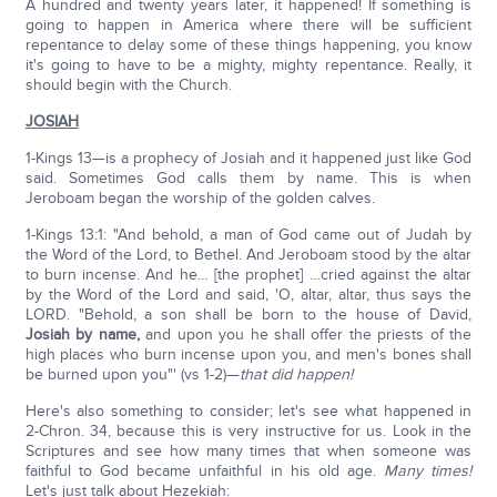
A hundred and twenty years later, it happened! If something is
going to happen in America where there will be sufficient
repentance to delay some of these things happening, you know
it's going to have to be a mighty, mighty repentance. Really, it
should begin with the Church.
JOSIAH
1-Kings 13—is a prophecy of Josiah and it happened just like God
said. Sometimes God calls them by name. This is when
Jeroboam began the worship of the golden calves.
1-Kings 13:1: "And behold, a man of God came out of Judah by
the Word of the Lord, to Bethel. And Jeroboam stood by the altar
to burn incense. And he… [the prophet] …cried against the altar
by the Word of the Lord and said, 'O, altar, altar, thus says the
LORD. "Behold, a son shall be born to the house of David,
Josiah by name,
and upon you he shall offer the priests of the
high places who burn incense upon you, and men's bones shall
be burned upon you"' (vs 1-2)—
that did happen!
Here's also something to consider; let's see what happened in
2-Chron. 34, because this is very instructive for us. Look in the
Scriptures and see how many times that when someone was
faithful to God became unfaithful in his old age.
Many times!
Let's just talk about Hezekiah: