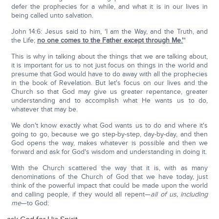
defer the prophecies for a while, and what it is in our lives in
being called unto salvation.
John 14:6: Jesus said to him, 'I am the Way, and the Truth, and
the Life;
no one comes to the Father except through Me.'
"
This is why in talking about the things that we are talking about,
it is important for us to not just focus on things in the world and
presume that God would have to do away with all the prophecies
in the book of Revelation. But let's focus on our lives and the
Church so that God may give us greater repentance, greater
understanding and to accomplish what He wants us to do,
whatever that may be.
We don't know exactly what God wants us to do and where it's
going to go, because we go step-by-step, day-by-day, and then
God opens the way, makes whatever is possible and then we
forward and ask for God's wisdom and understanding in doing it.
With the Church scattered the way that it is, with as many
denominations of the Church of God that we have today, just
think of the powerful impact that could be made upon the world
and calling people, if they would all repent—
all of us, including
me
—to God: