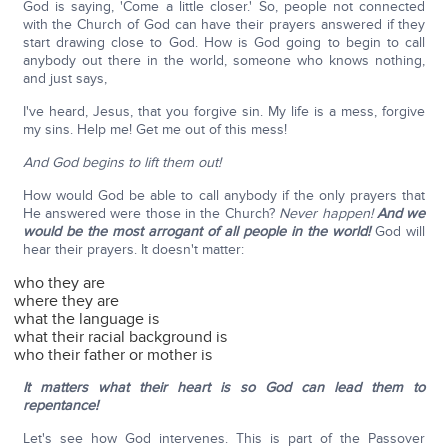
God is saying, 'Come a little closer.' So, people not connected
with the Church of God can have their prayers answered if they
start drawing close to God. How is God going to begin to call
anybody out there in the world, someone who knows nothing,
and just says,
I've heard, Jesus, that you forgive sin. My life is a mess, forgive
my sins. Help me! Get me out of this mess!
And God begins to lift them out!
How would God be able to call anybody if the only prayers that
He answered were those in the Church?
Never happen!
And we
would be the most arrogant of all people in the world!
God will
hear their prayers. It doesn't matter:
who they are
where they are
what the language is
what their racial background is
who their father or mother is
It matters what their heart is so God can lead them to
repentance!
Let's see how God intervenes. This is part of the Passover