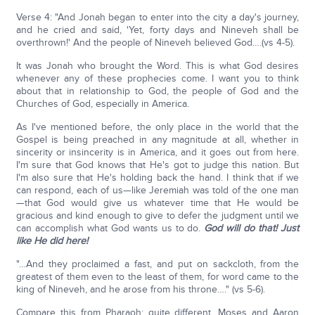
Verse 4: "And Jonah began to enter into the city a day's journey,
and he cried and said, 'Yet, forty days and Nineveh shall be
overthrown!' And the people of Nineveh believed God….(vs 4-5).
It was Jonah who brought the Word. This is what God desires
whenever any of these prophecies come. I want you to think
about that in relationship to God, the people of God and the
Churches of God, especially in America.
As I've mentioned before, the only place in the world that the
Gospel is being preached in any magnitude at all, whether in
sincerity or insincerity is in America, and it goes out from here.
I'm sure that God knows that He's got to judge this nation. But
I'm also sure that He's holding back the hand. I think that if we
can respond, each of us—like Jeremiah was told of the one man
—that God would give us whatever time that He would be
gracious and kind enough to give to defer the judgment until we
can accomplish what God wants us to do.
God will do that! Just
like He did here!
"…And they proclaimed a fast, and put on sackcloth, from the
greatest of them even to the least of them, for word came to the
king of Nineveh, and he arose from his throne…." (vs 5-6).
Compare this from Pharaoh; quite different. Moses and Aaron