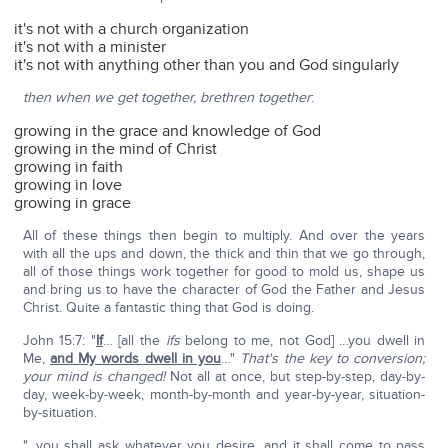
it's not with a church organization
it's not with a minister
it's not with anything other than you and God singularly
then when we get together, brethren together
:
growing in the grace and knowledge of God
growing in the mind of Christ
growing in faith
growing in love
growing in grace
All of these things then begin to multiply. And over the years
with all the ups and down, the thick and thin that we go through,
all of those things work together for good to mold us, shape us
and bring us to have the character of God the Father and Jesus
Christ. Quite a fantastic thing that God is doing.
John 15:7: "
If
… [all the
ifs
belong to me, not God] …you dwell in
Me,
and My words dwell in you
…"
That's the key to conversion;
your mind is changed!
Not all at once, but step-by-step, day-by-
day, week-by-week, month-by-month and year-by-year, situation-
by-situation.
"…you shall ask whatever you desire, and it shall come to pass