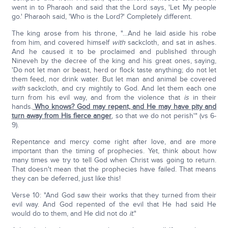
went in to Pharaoh and said that the Lord says, 'Let My people
go.' Pharaoh said, 'Who is the Lord?' Completely different.
The king arose from his throne, "…And he laid aside his robe
from him, and covered himself
with
sackcloth, and sat in ashes.
And he caused it to be proclaimed and published through
Nineveh by the decree of the king and his great ones, saying,
'Do not let man or beast, herd or flock taste anything; do not let
them feed, nor drink water. But let man and animal be covered
with
sackcloth, and cry mightily to God. And let them each one
turn from his evil way, and from the violence that
is
in their
hands.
Who knows? God may repent, and He may have pity and
turn away from His fierce anger
, so that we do not perish'" (vs 6-
9).
Repentance and mercy come right after love, and are more
important than the timing of prophecies. Yet, think about how
many times we try to tell God when Christ was going to return.
That doesn't mean that the prophecies have failed. That means
they can be deferred, just like this!
Verse 10: "And God saw their works that they turned from their
evil way. And God repented of the evil that He had said He
would do to them, and He did not do
it
."