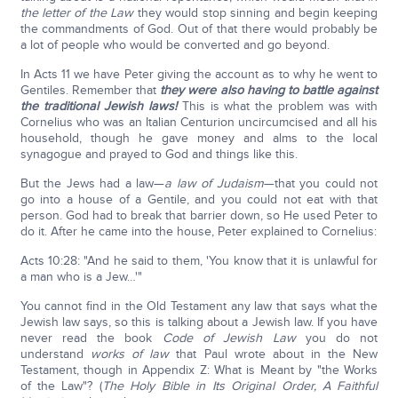
the letter of the Law
they would stop sinning and begin keeping
the commandments of God. Out of that there would probably be
a lot of people who would be converted and go beyond.
In Acts 11 we have Peter giving the account as to why he went to
Gentiles. Remember that
they were also having to battle against
the traditional Jewish laws!
This is what the problem was with
Cornelius who was an Italian Centurion uncircumcised and all his
household, though he gave money and alms to the local
synagogue and prayed to God and things like this.
But the Jews had a law—
a law of Judaism
—that you could not
go into a house of a Gentile, and you could not eat with that
person. God had to break that barrier down, so He used Peter to
do it. After he came into the house, Peter explained to Cornelius:
Acts 10:28: "And he said to them, 'You know that it is unlawful for
a man who is a Jew…'"
You cannot find in the Old Testament any law that says what the
Jewish law says, so this is talking about a Jewish law. If you have
never read the book
Code of Jewish Law
you do not
understand
works of law
that Paul wrote about in the New
Testament, though in Appendix Z: What is Meant by "the Works
of the Law"? (
The Holy Bible in Its Original Order, A Faithful