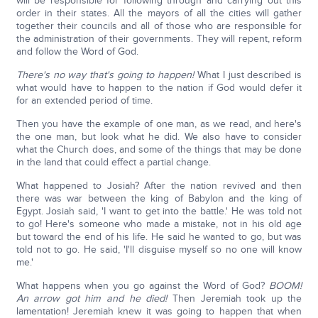
will be responsible for following through and carrying out this
order in their states. All the mayors of all the cities will gather
together their councils and all of those who are responsible for
the administration of their governments. They will repent, reform
and follow the Word of God.
There's no way that's going to happen!
What I just described is
what would have to happen to the nation if God would defer it
for an extended period of time.
Then you have the example of one man, as we read, and here's
the one man, but look what he did. We also have to consider
what the Church does, and some of the things that may be done
in the land that could effect a partial change.
What happened to Josiah? After the nation revived and then
there was war between the king of Babylon and the king of
Egypt. Josiah said, 'I want to get into the battle.' He was told not
to go! Here's someone who made a mistake, not in his old age
but toward the end of his life. He said he wanted to go, but was
told not to go. He said, 'I'll disguise myself so no one will know
me.'
What happens when you go against the Word of God?
BOOM!
An arrow got him and he died!
Then Jeremiah took up the
lamentation! Jeremiah knew it was going to happen that when