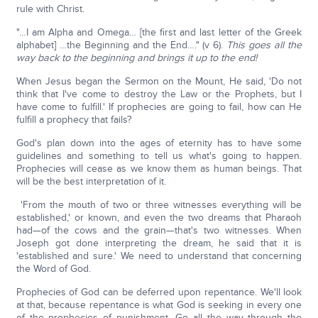
rule with Christ.
"…I am Alpha and Omega… [the first and last letter of the Greek
alphabet] …the Beginning and the End…." (v 6).
This goes all the
way back to the beginning and brings it up to the end!
When Jesus began the Sermon on the Mount, He said, 'Do not
think that I've come to destroy the Law or the Prophets, but I
have come to fulfill.' If prophecies are going to fail, how can He
fulfill a prophecy that fails?
God's plan down into the ages of eternity has to have some
guidelines and something to tell us what's going to happen.
Prophecies will cease as we know them as human beings. That
will be the best interpretation of it.
'From the mouth of two or three witnesses everything will be
established,' or known, and even the two dreams that Pharaoh
had—of the cows and the grain—that's two witnesses. When
Joseph got done interpreting the dream, he said that it is
'established and sure.' We need to understand that concerning
the Word of God.
Prophecies of God can be deferred upon repentance. We'll look
at that, because repentance is what God is seeking in every one
of the prophecies of punishment. Go all the way through the