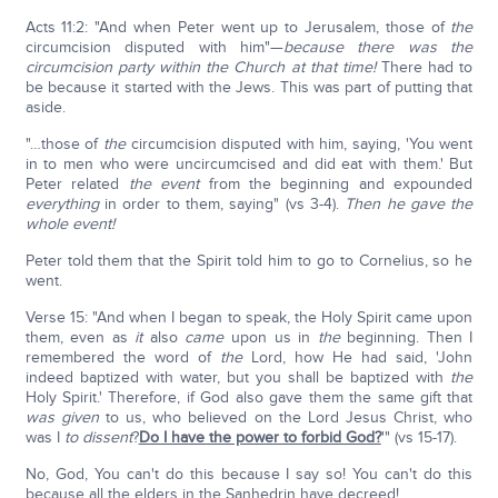
Acts 11:2: "And when Peter went up to Jerusalem, those of
the
circumcision disputed with him"—
because there was the
circumcision party within the Church at that time!
There had to
be because it started with the Jews. This was part of putting that
aside.
"…those of
the
circumcision disputed with him, saying, 'You went
in to men who were uncircumcised and did eat with them.' But
Peter related
the event
from the beginning and expounded
everything
in order to them, saying" (vs 3-4).
Then he gave the
whole event!
Peter told them that the Spirit told him to go to Cornelius, so he
went.
Verse 15: "And when I began to speak, the Holy Spirit came upon
them, even as
it
also
came
upon us in
the
beginning. Then I
remembered the word of
the
Lord, how He had said, 'John
indeed baptized with water, but you shall be baptized with
the
Holy Spirit.' Therefore, if God also gave them the same gift that
was
given
to us, who believed on the Lord Jesus Christ, who
was I
to dissent
?
Do I have the power to forbid God?
'" (vs 15-17).
No, God, You can't do this because I say so! You can't do this
because all the elders in the Sanhedrin have decreed!