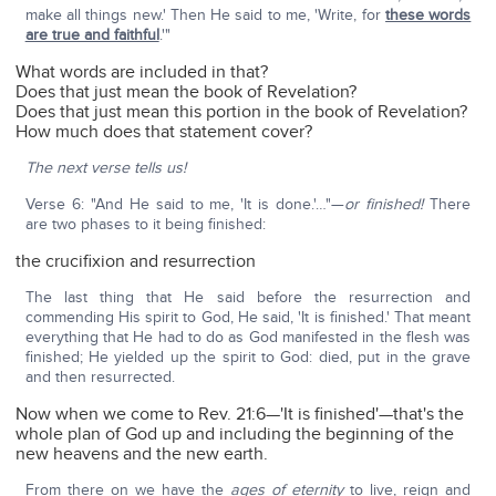
make all things new.' Then He said to me, 'Write, for
these words
are true and faithful
.'"
What words are included in that?
Does that just mean the book of Revelation?
Does that just mean this portion in the book of Revelation?
How much does that statement cover?
The next verse tells us!
Verse 6: "And He said to me, 'It is done.'…"—
or finished!
There
are two phases to it being finished:
the crucifixion and resurrection
The last thing that He said before the resurrection and
commending His spirit to God, He said, 'It is finished.' That meant
everything that He had to do as God manifested in the flesh was
finished; He yielded up the spirit to God: died, put in the grave
and then resurrected.
Now when we come to Rev. 21:6—'It is finished'—that's the
whole plan of God up and including the beginning of the
new heavens and the new earth.
From there on we have the
ages of eternity
to live, reign and