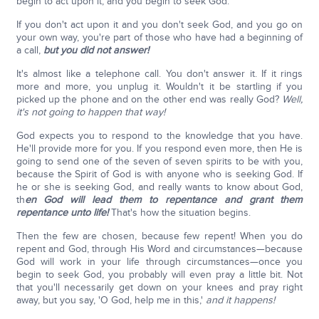
begin to act upon it, and you begin to seek God.
If you don't act upon it and you don't seek God, and you go on
your own way, you're part of those who have had a beginning of
a call,
but you did not answer!
It's almost like a telephone call. You don't answer it. If it rings
more and more, you unplug it. Wouldn't it be startling if you
picked up the phone and on the other end was really God?
Well,
it's not going to happen that way!
God expects you to respond to the knowledge that you have.
He'll provide more for you. If you respond even more, then He is
going to send one of the seven of seven spirits to be with you,
because the Spirit of God is with anyone who is seeking God. If
he or she is seeking God, and really wants to know about God,
th
en God will lead them to repentance and grant them
repentance unto life!
That's how the situation begins.
Then the few are chosen, because few repent! When you do
repent and God, through His Word and circumstances—because
God will work in your life through circumstances—once you
begin to seek God, you probably will even pray a little bit. Not
that you'll necessarily get down on your knees and pray right
away, but you say, 'O God, help me in this,'
and it happens!