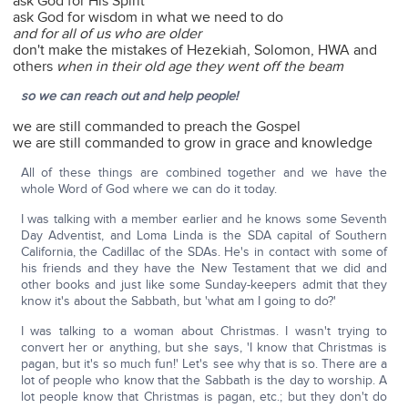
ask God for His Spirit
ask God for wisdom in what we need to do
and for all of us who are older
don't make the mistakes of Hezekiah, Solomon, HWA and
others
when in their old age they went off the beam
so we can reach out and help people!
we are still commanded to preach the Gospel
we are still commanded to grow in grace and knowledge
All of these things are combined together and we have the
whole Word of God where we can do it today.
I was talking with a member earlier and he knows some Seventh
Day Adventist, and Loma Linda is the SDA capital of Southern
California, the Cadillac of the SDAs. He's in contact with some of
his friends and they have the New Testament that we did and
other books and just like some Sunday-keepers admit that they
know it's about the Sabbath, but 'what am I going to do?'
I was talking to a woman about Christmas. I wasn't trying to
convert her or anything, but she says, 'I know that Christmas is
pagan, but it's so much fun!' Let's see why that is so. There are a
lot of people who know that the Sabbath is the day to worship. A
lot people know that Christmas is pagan, etc.; but they don't do