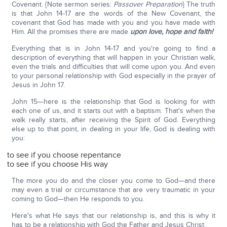
Covenant. {Note sermon series:
Passover Preparation
} The truth
is that John 14-17 are the words of the New Covenant, the
covenant that God has made with you and you have made with
Him. All the promises there are made
upon love, hope and faith!
Everything that is in John 14-17 and you're going to find a
description of everything that will happen in your Christian walk,
even the trials and difficulties that will come upon you. And even
to your personal relationship with God especially in the prayer of
Jesus in John 17.
John 15—here is the relationship that God is looking for with
each one of us, and it starts out with a baptism. That's when the
walk really starts, after receiving the Spirit of God. Everything
else up to that point, in dealing in your life, God is dealing with
you:
to see if you choose repentance
to see if you choose His way
The more you do and the closer you come to God—and there
may even a trial or circumstance that are very traumatic in your
coming to God—then He responds to you.
Here's what He says that our relationship is, and this is why it
has to be a relationship with God the Father and Jesus Christ.