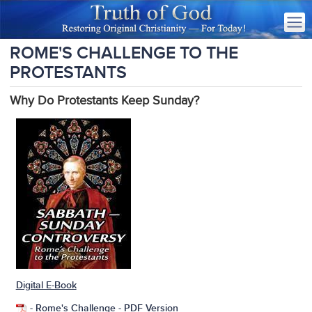
ROME'S CHALLENGE TO THE
PROTESTANTS
Why Do Protestants Keep Sunday?
Digital E-Book
-
Rome's Challenge
- PDF Version