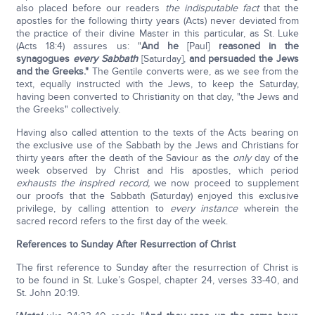
also placed before our readers
the indisputable fact
that the
apostles for the following thirty years (Acts) never deviated from
the practice of their divine Master in this particular, as St. Luke
(Acts 18:4) assures us: "
And he
[Paul]
reasoned in the
synagogues
every Sabbath
[Saturday],
and persuaded the Jews
and the Greeks."
The Gentile converts were, as we see from the
text, equally instructed with the Jews, to keep the Saturday,
having been converted to Christianity on that day, "the Jews and
the Greeks" collectively.
Having also called attention to the texts of the Acts bearing on
the exclusive use of the Sabbath by the Jews and Christians for
thirty years after the death of the Saviour as the
only
day of the
week observed by Christ and His apostles, which period
exhausts the inspired record,
we now proceed to supplement
our proofs that the Sabbath (Saturday) enjoyed this exclusive
privilege, by calling attention to
every instance
wherein the
sacred record refers to the first day of the week.
References to Sunday After Resurrection of Christ
The first reference to Sunday after the resurrection of Christ is
to be found in St. Luke’s Gospel, chapter 24, verses 33-40, and
St. John 20:19.