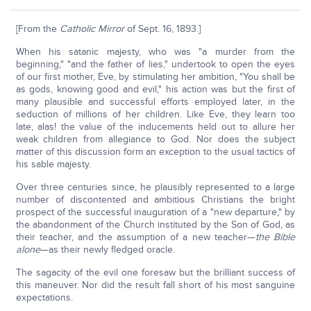
[From the
Catholic Mirror
of Sept. 16, 1893.]
When his satanic majesty, who was "a murder from the
beginning," "and the father of lies," undertook to open the eyes
of our first mother, Eve, by stimulating her ambition, "You shall be
as gods, knowing good and evil," his action was but the first of
many plausible and successful efforts employed later, in the
seduction of millions of her children. Like Eve, they learn too
late, alas! the value of the inducements held out to allure her
weak children from allegiance to God. Nor does the subject
matter of this discussion form an exception to the usual tactics of
his sable majesty.
Over three centuries since, he plausibly represented to a large
number of discontented and ambitious Christians the bright
prospect of the successful inauguration of a "new departure," by
the abandonment of the Church instituted by the Son of God, as
their teacher, and the assumption of a new teacher—
the Bible
alone
—as their newly fledged oracle.
The sagacity of the evil one foresaw but the brilliant success of
this maneuver. Nor did the result fall short of his most sanguine
expectations.