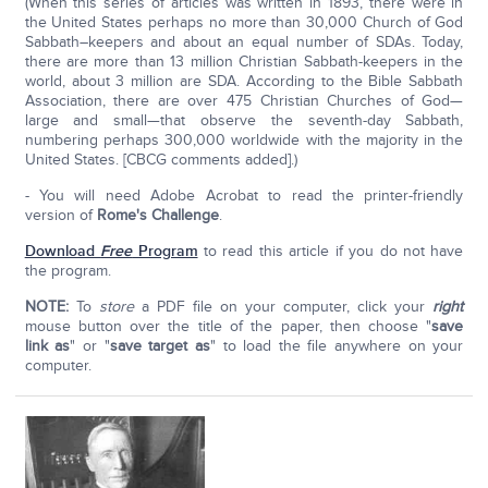
(When this series of articles was written in 1893, there were in
the United States perhaps no more than 30,000 Church of God
Sabbath–keepers and about an equal number of SDAs. Today,
there are more than 13 million Christian Sabbath-keepers in the
world, about 3 million are SDA. According to the Bible Sabbath
Association, there are over 475 Christian Churches of God—
large and small—that observe the seventh-day Sabbath,
numbering perhaps 300,000 worldwide with the majority in the
United States. [CBCG comments added].)
- You will need Adobe Acrobat to read the printer-friendly
version of
Rome's Challenge
.
Download
Free
Program
to read this article if you do not have
the program.
NOTE:
To
store
a PDF file on your computer, click your
right
mouse button over the title of the paper, then choose "
save
link as
" or "
save target as
" to load the file anywhere on your
computer.