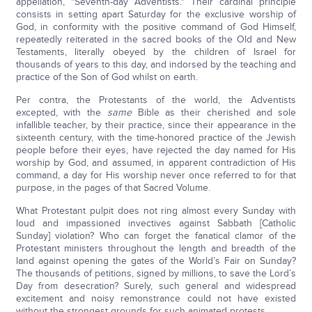
appellation, "Seventh-day Adventists." Their cardinal principle
consists in setting apart Saturday for the exclusive worship of
God, in conformity with the positive command of God Himself,
repeatedly reiterated in the sacred books of the Old and New
Testaments, literally obeyed by the children of Israel for
thousands of years to this day, and indorsed by the teaching and
practice of the Son of God whilst on earth.
Per contra, the Protestants of the world, the Adventists
excepted, with the
same
Bible as their cherished and sole
infallible teacher, by their practice, since their appearance in the
sixteenth century, with the time-honored practice of the Jewish
people before their eyes, have rejected the day named for His
worship by God, and assumed, in apparent contradiction of His
command, a day for His worship never once referred to for that
purpose, in the pages of that Sacred Volume.
What Protestant pulpit does not ring almost every Sunday with
loud and impassioned invectives against Sabbath [Catholic
Sunday] violation? Who can forget the fanatical clamor of the
Protestant ministers throughout the length and breadth of the
land against opening the gates of the World’s Fair on Sunday?
The thousands of petitions, signed by millions, to save the Lord’s
Day from desecration? Surely, such general and widespread
excitement and noisy remonstrance could not have existed
without the strongest grounds for such animated protests.