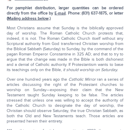
For pamphlet distribution, larger quantities can be ordered
directly from the office by
E-mail
,
Phone: (831) 637-1875, or letter
(
Mailing address below
.)
Most Christians assume that Sunday is the biblically approved
day of worship. The Roman Catholic Church protests that,
indeed, it is not. The Roman Catholic Church itself without any
Scriptural authority from God transferred Christian worship from
the Biblical Sabbath (Saturday) to Sunday, by the command of the
pagan Roman Emperor Constantine in 325 AD; and that to try to
argue that the change was made in the Bible is both dishonest
and a denial of Catholic authority. If Protestantism wants to base
its teachings only on the Bible,
it should worship on Saturday.
Over one hundred years ago the
Catholic Mirror
ran a series of
articles discussing the right of the Protestant churches to
worship on Sunday—exposing their claim that the New
Testament taught Sunday keeping to be false. The articles
stressed that unless one was willing to accept the authority of
the Catholic Church to designate the day of worship, the
Christian should observe Satur­day, the true Christian Sabbath, as
both the Old and New Testaments teach. Those articles are
presented herein their entirety.