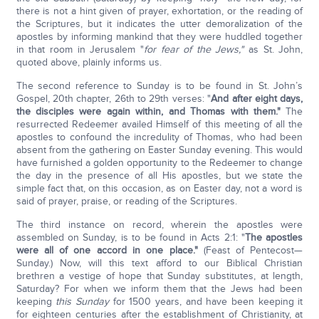
there is not a hint given of prayer, exhortation, or the reading of
the Scriptures, but it indicates the utter demoralization of the
apostles by informing mankind that they were huddled together
in that room in Jerusalem "
for fear of the Jews,"
as St. John,
quoted above, plainly informs us.
The second reference to Sunday is to be found in St. John’s
Gospel, 20th chapter, 26th to 29th verses: "
And after eight days,
the disciples were again within, and Thomas with them."
The
resurrected Redeemer availed Himself of this meeting of all the
apostles to confound the incredulity of Thomas, who had been
absent from the gathering on Easter Sunday evening. This would
have furnished a golden opportunity to the Redeemer to change
the day in the presence of all His apostles, but we state the
simple fact that, on this occasion, as on Easter day, not a word is
said of prayer, praise, or reading of the Scriptures.
The third instance on record, wherein the apostles were
assembled on Sunday, is to be found in Acts 2:1: "
The apostles
were all of one accord in one place."
(Feast of Pentecost—
Sunday.) Now, will this text afford to our Biblical Christian
brethren a vestige of hope that Sunday substitutes, at length,
Saturday? For when we inform them that the Jews had been
keeping
this Sunday
for 1500 years, and have been keeping it
for eighteen centuries after the establishment of Christianity, at