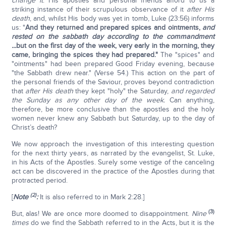
change it
. His apostles and personal friends afford to us a
striking instance of their scrupulous observance of it
after His
death
, and, whilst His body was yet in tomb, Luke (23:56) informs
us: "
And they returned and prepared spices and ointments,
and
rested on the sabbath day according to the commandment
...
but on the first day of the week, very early in the morning, they
came, bringing the spices they had prepared."
The "spices" and
"ointments" had been prepared Good Friday evening, because
"the Sabbath drew near." (Verse 54.) This action on the part of
the personal friends of the Saviour, proves beyond contradiction
that
after His death
they kept "holy" the Saturday,
and regarded
the Sunday as any other day of the week.
Can anything,
therefore, be more conclusive than the apostles and the holy
women never knew any Sabbath but Saturday, up to the day of
Christ’s death?
We now approach the investigation of this interesting question
for the next thirty years, as narrated by the evangelist, St. Luke,
in his Acts of the Apostles. Surely some vestige of the canceling
act can be discovered in the practice of the Apostles during that
protracted period.
(2)
[
Note
:
It is also referred to in Mark 2:28.]
(3)
But, alas! We are once more doomed to disappointment.
Nine
times
do we find the Sabbath referred to in the Acts, but it is the