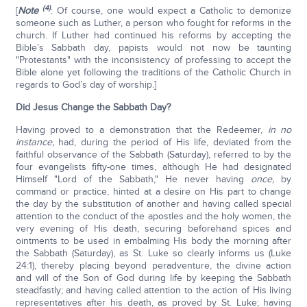
(4)
[
Note
: Of course, one would expect a Catholic to demonize
someone such as Luther, a person who fought for reforms in the
church. If Luther had continued his reforms by accepting the
Bible’s Sabbath day, papists would not now be taunting
"Protestants" with the inconsistency of professing to accept the
Bible alone yet following the traditions of the Catholic Church in
regards to God’s day of worship.]
Did Jesus Change the Sabbath Day?
Having proved to a demonstration that the Redeemer,
in no
instance,
had, during the period of His life, deviated from the
faithful observance of the Sabbath (Saturday), referred to by the
four evangelists fifty-one times, although He had designated
Himself "Lord of the Sabbath," He never having
once,
by
command or practice, hinted at a desire on His part to change
the day by the substitution of another and having called special
attention to the conduct of the apostles and the holy women, the
very evening of His death, securing beforehand spices and
ointments to be used in embalming His body the morning after
the Sabbath (Saturday), as St. Luke so clearly informs us (Luke
24:1), thereby placing beyond peradventure, the divine action
and will of the Son of God during life by keeping the Sabbath
steadfastly; and having called attention to the action of His living
representatives after his death, as proved by St. Luke; having