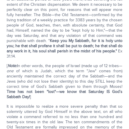
extent of the Christian dispensation. We deem it necessary to be
perfectly clear on this point, for reasons that will appear more
fully hereafter. The Bible—the Old Testament—confirmed by the
living tradition of a weekly practice for 3383 years by the chosen
people of God, teaches, then, with absolute certainty, that God
had, Himself, named the day to be "kept holy to Him,"—that the
day was Saturday, and that any violation of that command was
punishable with death. "
Keep you My Sabbath, for it is holy unto
you; he that shall profane it shall be put to death; he that shall do
any work in it, his soul shall perish in the midst of his people."
Ex
31:14.
[
Note:
In other words, the people of Israel (made up of 12 tribes—
one
of which is Judah, which the term "Jew" comes from)
anciently maintained the correct day of the Sabbath—and the
Jews (who did not lose their identity) to this day STILL keep the
correct time of God’s Sabbath given to them through Moses!
Time has not been "lost"—we know that Saturday IS God’s
Sabbath Day!
]
It is impossible to realize a more severe penalty than that so
solemnly uttered by God Himself in the above text, on all who
violate a command referred to no less than one hundred and
twenty-six times in the old law. The ten commandments of the
Old Testament are formally impressed on the memory of the