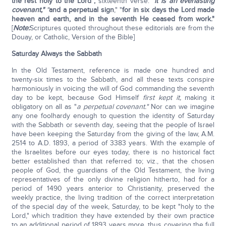
the rest holy to the Lord";
sixteenth verse: "
it is an everlasting
covenant,"
"
and a perpetual sign
," "
for in six days the Lord made
heaven and earth, and in the seventh He ceased from work."
[
Note:
Scriptures quoted throughout these editorials are from the
Douay, or Catholic, Version of the Bible]
Saturday Always the Sabbath
In the Old Testament, reference is made one hundred and
twenty-six times to the Sabbath, and all these texts conspire
harmoniously in voicing the will of God commanding the seventh
day to be kept, because God Himself
first kept it,
making it
obligatory on all as "
a perpetual covenant."
Nor can we imagine
any one foolhardy enough to question the identity of Saturday
with the Sabbath or seventh day, seeing that the people of Israel
have been keeping the Saturday from the giving of the law, A.M.
2514 to A.D. 1893, a period of 3383 years. With the example of
the Israelites before our eyes today, there is no historical fact
better established than that referred to; viz., that the chosen
people of God, the guardians of the Old Testament, the living
representatives of the only divine religion hitherto, had for a
period of 1490 years anterior to Christianity, preserved the
weekly practice, the living tradition of the correct interpretation
of the special day of the week, Saturday, to be kept "holy to the
Lord," which tradition they have extended by their own practice
to an additional period of 1893 years more, thus covering the full