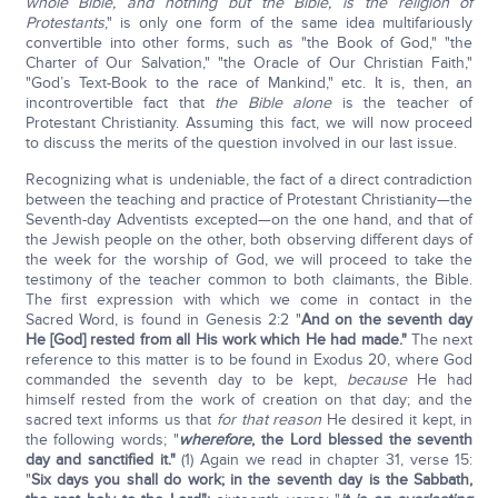
whole Bible, and nothing but the Bible, is the religion of
Protestants
," is only one form of the same idea multifariously
convertible into other forms, such as "the Book of God," "the
Charter of Our Salvation," "the Oracle of Our Christian Faith,"
"God’s Text-Book to the race of Mankind," etc. It is, then, an
incontrovertible fact that
the Bible alone
is the teacher of
Protestant Christianity. Assuming this fact, we will now proceed
to discuss the merits of the question involved in our last issue.
Recognizing what is undeniable, the fact of a direct contradiction
between the teaching and practice of Protestant Christianity—the
Seventh-day Adventists excepted—on the one hand, and that of
the Jewish people on the other, both observing different days of
the week for the worship of God, we will proceed to take the
testimony of the teacher common to both claimants, the Bible.
The first expression with which we come in contact in the
Sacred Word, is found in Genesis 2:2 "
And on the seventh day
He [God] rested from all His work which He had made."
The next
reference to this matter is to be found in Exodus 20, where God
commanded the seventh day to be kept,
because
He had
himself rested from the work of creation on that day; and the
sacred text informs us that
for that reason
He desired it kept, in
the following words; "
wherefore
, the Lord blessed the seventh
day and sanctified it."
(1) Again we read in chapter 31, verse 15:
"
Six days you shall do work; in the seventh day is the Sabbath,