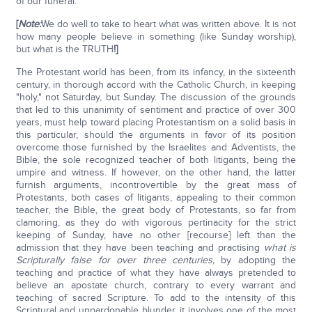
of our funeral.
[
Note:
We do well to take to heart what was written above. It is not
how many people believe in something (like Sunday worship),
but what is the TRUTH
!]
The Protestant world has been, from its infancy, in the sixteenth
century, in thorough accord with the Catholic Church, in keeping
"holy," not Saturday, but Sunday. The discussion of the grounds
that led to this unanimity of sentiment and practice of over 300
years, must help toward placing Protestantism on a solid basis in
this particular, should the arguments in favor of its position
overcome those furnished by the Israelites and Adventists, the
Bible, the sole recognized teacher of both litigants, being the
umpire and witness. If however, on the other hand, the latter
furnish arguments, incontrovertible by the great mass of
Protestants, both cases of litigants, appealing to their common
teacher, the Bible, the great body of Protestants, so far from
clamoring, as they do with vigorous pertinacity for the strict
keeping of Sunday, have no other [recourse] left than the
admission that they have been teaching and practising
what is
Scripturally false for over three centuries,
by adopting the
teaching and practice of what they have always pretended to
believe an apostate church, contrary to every warrant and
teaching of sacred Scripture. To add to the intensity of this
Scriptural and unpardonable blunder, it involves one of the most