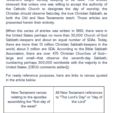
stressed that unless one was willing to accept the authority of
the Catholic Church to designate the day of worship, the
Christian should observe Satur­day, the true Christian Sabbath, as
both the Old and New Testaments teach. Those articles are
presented herein their entirety.
(When this series of articles was written in 1893, there were in
the United States perhaps no more than 30,000 Church of God
Sabbath–keepers and about an equal number of SDAs. Today,
there are more than 13 million Christian Sabbath-keepers in the
world, about 3 million are SDA. According to the Bible Sabbath
Association, there are over 475 Christian Churches of God—
large and small—that observe the seventh-day Sabbath,
numbering perhaps 300,000 worldwide with the majority in the
United States. [CBCG comments added].)
For ready reference purposes, here are links to verses quoted
in the article below.
New Testament verses
All New Testament references
relating to the apostles
to "The Lord’s Day" or "day of
assembling the "first day of
the Lord"
the week"