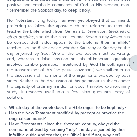
positive and emphatic commands of God to His servant, man:
"Remember the Sabbath day, to keep it holy."
No Protestant living today has ever yet obeyed that command,
preferring to follow the apostate church referred to than his
teacher the Bible, which, from Genesis to Revelation,
teaches no
other doctrine
, should the Israelites and Seventh-day Adventists
be correct. Both sides appeal to the Bible as their "infallible"
teacher. Let the Bible decide whether Saturday or Sunday be the
day enjoined by God. One of the two bodies must be wrong,
and, whereas a false position on this all-important question
involves terrible penalties, threatened by God Himself, against
the transgressor of this "perpetual covenant," we shall enter on
the discussion of the merits of the arguments wielded by both
sides. Neither is the discussion of this paramount subject above
the capacity of ordinary minds, nor does it involve extraordinary
study. It resolves itself into a few plain questions easy of
solution:
Which day of the week does the Bible enjoin to be kept holy?
Has the New Testament modified by precept or practice the
original command?
Have Protestants, since the sixteenth century, obeyed the
command of God by keeping "holy" the day enjoined by their
infallible guide and teacher, the Bible? And if not, why not?