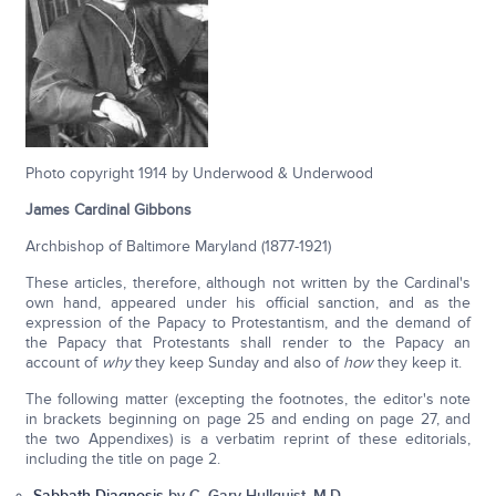
Photo copyright 1914 by Underwood & Underwood
James Cardinal Gibbons
Archbishop of Baltimore Maryland (1877-1921)
These articles, therefore, although not written by the Cardinal's
own hand, appeared under his official sanction, and as the
expression of the Papacy to Protestantism, and the demand of
the Papacy that Protestants shall render to the Papacy an
account of
why
they keep Sunday and also of
how
they keep it.
The following matter (excepting the footnotes, the editor's note
in brackets beginning on page 25 and ending on page 27, and
the two Appendixes) is a verbatim reprint of these editorials,
including the title on page 2.
Sabbath Diagnosis
by C. Gary Hullquist, M.D.