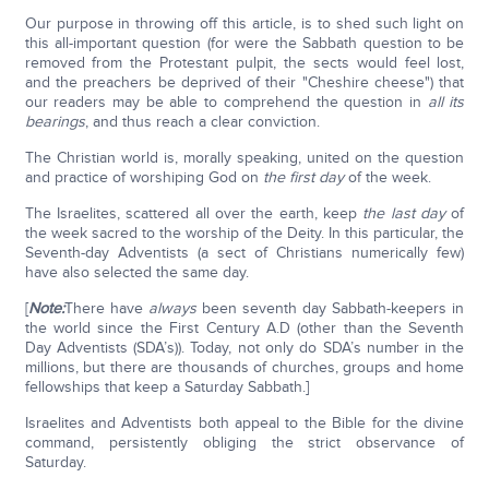
Our purpose in throwing off this article, is to shed such light on
this all-important question (for were the Sabbath question to be
removed from the Protestant pulpit, the sects would feel lost,
and the preachers be deprived of their "Cheshire cheese") that
our readers may be able to comprehend the question in
all its
bearings
, and thus reach a clear conviction.
The Christian world is, morally speaking, united on the question
and practice of worshiping God on
the first day
of the week.
The Israelites, scattered all over the earth, keep
the last day
of
the week sacred to the worship of the Deity. In this particular, the
Seventh-day Adventists (a sect of Christians numerically few)
have also selected the same day.
[
Note:
There have
always
been seventh day Sabbath-keepers in
the world since the First Century A.D (other than the Seventh
Day Adventists (SDA’s)). Today, not only do SDA’s number in the
millions, but there are thousands of churches, groups and home
fellowships that keep a Saturday Sabbath.]
Israelites and Adventists both appeal to the Bible for the divine
command, persistently obliging the strict observance of
Saturday.