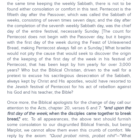
the same time keeping the weekly Sabbath, there is not to be
found either consolation or comfort in this text. Pentecost is the
fiftieth day after the Passover, which was called the Sabbath of
weeks, consisting of seven times seven days; and the day after
the completion of the seventh weekly Sabbath day, was the chief
day of the entire festival, necessarily Sunday. [The count for
Pentecost does not begin with the Passover day, but it begins
with the first day of the week during the Feast of Unleavened
Bread, making Pentecost always fall on a Sunday.] What Israelite
would not pity the cause that would seek to discover the origin
of the keeping of the first day of the week in his festival of
Pentecost, that has been kept by him yearly for over 3,000
years? Who but the Biblical Christian, driven to the wall for a
pretext to excuse his sacrilegious desecration of the Sabbath,
always kept by Christ and His apostles, would have resorted to
the Jewish festival of Pentecost for his act of rebellion against
his God and his teacher, the Bible?
Once more, the Biblical apologists for the change of day call our
attention to the Acts, chapter 20, verses 6 and 7:
"and upon the
first day of the week,
when the disciples came together to break
bread,"
etc. To all appearances, the above text should furnish
some consolation to our disgruntled Biblical friends, but being
Marplot, we cannot allow them even this crumb of comfort. We
reply by the axiom:
"Quod probat nimis, probat nihil"
—"What