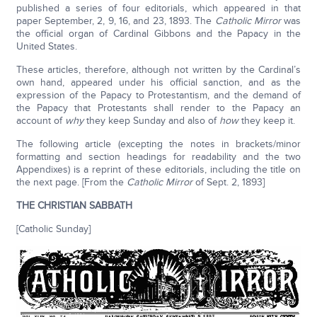
published a series of four editorials, which appeared in that
paper September, 2, 9, 16, and 23, 1893. The
Catholic Mirror
was
the official organ of Cardinal Gibbons and the Papacy in the
United States.
These articles, therefore, although not written by the Cardinal’s
own hand, appeared under his official sanction, and as the
expression of the Papacy to Protestantism, and the demand of
the Papacy that Protestants shall render to the Papacy an
account of
why
they keep Sunday and also of
how
they keep it.
The following article (excepting the notes in brackets/minor
formatting and section headings for readability and the two
Appendixes) is a reprint of these editorials, including the title on
the next page. [From the
Catholic Mirror
of Sept. 2, 1893]
THE CHRISTIAN SABBATH
[Catholic Sunday]