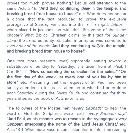
proves too much, proves nothing." Let us call attention to the
same Acts 2:46: "
And they, continuing
daily
in the temple, and
breaking bread from house to house,"
etc. Who does not see at
a glance that the text produced to prove the exclusive
prerogative of Sunday, vanishes into thin air—an
ignis fatuus
—
when placed in juxtaposition with the 46th verse of the same
chapter? What Biblical Christian claims by this text for
Sunday
alone
the same authority, St. Luke, informs us was
common to
every day of the week:
"
And they, continuing
daily
in the temple,
and breaking bread from house to house."
One text more presents itself, apparently leaning toward a
substitution of Sunday for Saturday. It is taken from St. Paul, 1
Cor. 16:1, 2: "
Now concerning the collection for the saints,"
"
On
the first day of the week, let every one of you lay by him in
store,"
etc. Presuming that the request of St. Paul had been
strictly attended to, let us call attention to what had been done
each Saturday during the Saviour’s life and continued for thirty
years after, as the book of Acts informs us.
The followers of the Master met
"every Sabbath"
to hear the
word of God; the Scriptures were read "
every Sabbath day."
"
And Paul, as his manner was to reason in the synagogue
every
Sabbath
, interposing the name of the Lord Jesus Christ,"
etc.
Acts 18:4. What more absurd conclusion that to infer that reading