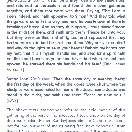
[
Note:
Luke 24:33-40 reads "
And they rose up the same hour,
and returned to Jerusalem, and found the eleven gathered
together, and them that were with them. Saying, ‘The Lord is
risen indeed, and hath appeared to Simon.’ And they told what
things were done in the way, and how he was known of them in
breaking of bread. And as they thus spake, Jesus himself stood
in the midst of them, and saith unto them, ‘Peace be unto you.’
But they were terrified and affrighted, and supposed that they
had seen a spirit. And he said unto them ‘Why are ye troubled?
and why do thoughts arise in your hearts? Behold my hands and
my feet, that it is I myself: handle me, and see; for a spirit hath
not flesh and bones, as ye see me have.’ And when he had thus
spoken, he shewed them his hands and his feet."
(King James
Version) ]
[
Note
:
John 20:19 says "
Then the same day at evening, being
the first day of the week, when the doors were shut where the
disciples were assembled for fear of the Jews, came Jesus and
stood in the midst, and saith unto them, ‘Peace be unto you.’ "
(KJV) ]
The above texts themselves refer to the sole motive of this
gathering of the part of the apostles. It took place on the day of
the resurrection (Easter Sunday)[according to Catholic tradition],
not for the purpose of inaugurating "the new departure" from
the old Sabbath (Saturday) by keeping "holy" the new day, for