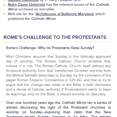
Notre Dame University
has the relevant issues of the
Catholic
Mirror
archived on microfilm.
Web site for the *
Archdiocese of Baltimore Maryland
, which
published the
Catholic Mirror.
ROME’S CHALLENGE TO THE PROTESTANTS
Rome’s Challenge—Why do Protestants Keep Sunday?
Most Christians assume that Sunday is the biblically approved
day of worship. The Roman Catholic Church protests that,
indeed, it is not. The Roman Catholic Church itself without any
Scriptural authority from God transferred Christian worship from
the Biblical Sabbath (Saturday) to Sunday, by the command of the
pagan Roman Emperor Constantine in 325 AD; and that to try to
argue that the change was made in the Bible is both dishonest
and a denial of Catholic authority. If Protestantism wants to base
its teachings only on the Bible,
it should worship on Saturday.
Over one hundred years ago the
Catholic Mirror
ran a series of
articles discussing the right of the Protestant churches to
worship on Sunday—exposing their claim that the New
Testament taught Sunday keeping to be false. The articles