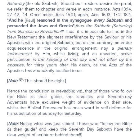
Saturday
(the old Sabbath). Should our readers desire the proof,
we refer them to chapter and verse in each instance. Acts 13:14,
27, 42, 44. Once more, Acts 15:21; again, Acts 16:13; 17:2; 18:4.
"
And he
[Paul]
reasoned in the synagogue
every Sabbath,
and
persuaded the Jews and Greeks";
thus the Sabbath (Saturday)
from Genesis to Revelation!!!
Thus, it is impossible to find in the
New Testament the slightest interference by the Saviour or his
Apostles with the original Sabbath, but on the contrary, an entire
acquiescence in the original arrangement; nay a
plenary
indorsement
by Him, whilst living; and an unvaried, active
participation
in the keeping of that day and not other by the
apostles,
for thirty years after His death, as the Acts of the
Apostles has abundantly testified to us.
(3)
[
Note
:
This should be eight.
]
Hence the conclusion is inevitable; viz., that of those who follow
the Bible as their guide, the Israelites and Seventh-day
Adventists have exclusive weight of evidence on their side,
whilst the Biblical Protestant has not a word in self-defense for
his substitution of Sunday for Saturday.
[
Note:
Notice what was just stated. Those who "follow the Bible
as their guide" and keep the Seventh Day Sabbath have the
clear weight of scripture behind them!!]