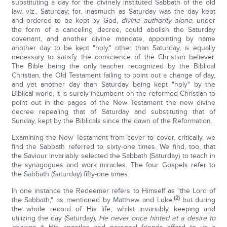
substituting a day for the divinely instituted Sabbath of the old
law, viz., Saturday; for, inasmuch as Saturday was the day kept
and ordered to be kept by God,
divine authority alone
, under
the form of a canceling decree, could abolish the Saturday
covenant, and another divine mandate, appointing by name
another day to be kept "holy," other than Saturday, is equally
necessary to satisfy the conscience of the Christian believer.
The Bible being the only teacher recognized by the Biblical
Christian, the Old Testament failing to point out a change of day,
and yet another day than Saturday being kept "holy" by the
Biblical world, it is surely incumbent on the reformed Christian to
point out in the pages of the New Testament the new divine
decree repealing that of Saturday and substituting that of
Sunday, kept by the Biblicals since the dawn of the Reformation.
Examining the New Testament from cover to cover, critically, we
find the Sabbath referred to sixty-one times. We find, too, that
the Saviour invariably selected the Sabbath (Saturday) to teach in
the synagogues and work miracles. The four Gospels refer to
the Sabbath (Saturday) fifty-one times.
In one instance the Redeemer refers to Himself as "the Lord of
(2)
the Sabbath," as mentioned by Matthew and Luke,
but during
the whole record of His life, whilst invariably keeping and
utilizing the day (Saturday),
He never once hinted at a desire to