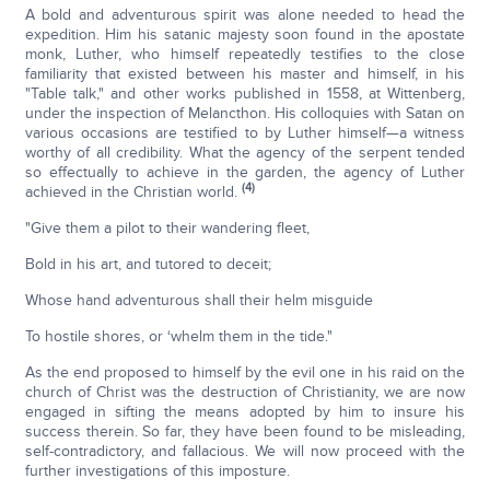
A bold and adventurous spirit was alone needed to head the
expedition. Him his satanic majesty soon found in the apostate
monk, Luther, who himself repeatedly testifies to the close
familiarity that existed between his master and himself, in his
"Table talk," and other works published in 1558, at Wittenberg,
under the inspection of Melancthon. His colloquies with Satan on
various occasions are testified to by Luther himself—a witness
worthy of all credibility. What the agency of the serpent tended
so effectually to achieve in the garden, the agency of Luther
(4)
achieved in the Christian world.
"Give them a pilot to their wandering fleet,
Bold in his art, and tutored to deceit;
Whose hand adventurous shall their helm misguide
To hostile shores, or ‘whelm them in the tide."
As the end proposed to himself by the evil one in his raid on the
church of Christ was the destruction of Christianity, we are now
engaged in sifting the means adopted by him to insure his
success therein. So far, they have been found to be misleading,
self-contradictory, and fallacious. We will now proceed with the
further investigations of this imposture.