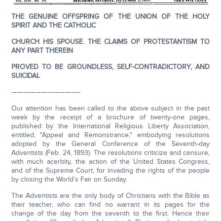
THE GENUINE OFFSPRING OF THE UNION OF THE HOLY
SPIRIT AND THE CATHOLIC
CHURCH HIS SPOUSE. THE CLAIMS OF PROTESTANTISM TO
ANY PART THEREIN
PROVED TO BE GROUNDLESS, SELF-CONTRADICTORY, AND
SUICIDAL
———————————–
Our attention has been called to the above subject in the past
week by the receipt of a brochure of twenty-one pages,
published by the International Religious Liberty Association,
entitled, "Appeal and Remonstrance," embodying resolutions
adopted by the General Conference of the Seventh-day
Adventists (Feb. 24, 1893). The resolutions criticize and censure,
with much acerbity, the action of the United States Congress,
and of the Supreme Court, for invading the rights of the people
by closing the World’s Fair on Sunday.
The Adventists are the only body of Christians with the Bible as
their teacher, who can find no warrant in its pages for the
change of the day from the seventh to the first. Hence their