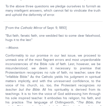
To the above three questions we pledge ourselves to furnish as
many intelligent answers, which cannot fail to vindicate the truth
and uphold the deformity of error.
[From the
Catholic Mirror
of Sept. 9, 1893]
"But faith, fanatic faith, one wedded fast to some dear falsehood,
hugs it to the last."
—Moore.
Conformably to our promise in our last issue, we proceed to
unmask one of the most flagrant errors and most unpardonable
inconsistencies of the Bible rule of faith. Lest, however, we be
misunderstood, we deem it necessary to premise that
Protestantism recognizes no rule of faith, no teacher, save the
"infallible Bible." As the Catholic yields his judgment in spiritual
matters implicitly, and with the unreserved confidence, to the
voice of his church, so, too, the Protestant recognizes
no
teacher but the Bible
. All his spirituality is derived from its
teachings. It is to him the voice of God addressing him through
his sole inspired teacher. It embodies his religion, his faith, and
his practice. The language of Chillingworth, "
The Bible, the