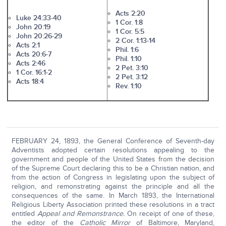
Acts 2:20
Luke 24:33-40
1 Cor. 1:8
John 20:19
1 Cor. 5:5
John 20:26-29
2 Cor. 1:13-14
Acts 2:1
Phil. 1:6
Acts 20:6-7
Phil. 1:10
Acts 2:46
2 Pet. 3:10
1 Cor. 16:1-2
2 Pet. 3:12
Acts 18:4
Rev. 1:10
FEBRUARY 24, 1893, the General Conference of Seventh-day
Adventists adopted certain resolutions appealing to the
government and people of the United States from the decision
of the Supreme Court declaring this to be a Christian nation, and
from the action of Congress in legislating upon the subject of
religion, and remonstrating against the principle and all the
consequences of the same. In March 1893, the International
Religious Liberty Association printed these resolutions in a tract
entitled
Appeal and Remonstrance.
On receipt of one of these,
the editor of the
Catholic Mirror
of Baltimore, Maryland,