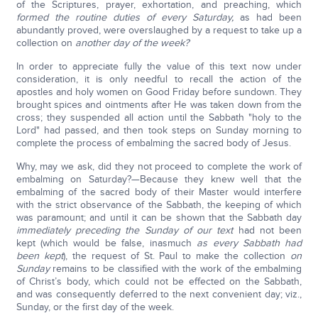
of the Scriptures, prayer, exhortation, and preaching, which
formed the routine duties of every Saturday,
as had been
abundantly proved, were overslaughed by a request to take up a
collection on
another day of the week?
In order to appreciate fully the value of this text now under
consideration, it is only needful to recall the action of the
apostles and holy women on Good Friday before sundown. They
brought spices and ointments after He was taken down from the
cross; they suspended all action until the Sabbath "holy to the
Lord" had passed, and then took steps on Sunday morning to
complete the process of embalming the sacred body of Jesus.
Why, may we ask, did they not proceed to complete the work of
embalming on Saturday?—Because they knew well that the
embalming of the sacred body of their Master would interfere
with the strict observance of the Sabbath, the keeping of which
was paramount; and until it can be shown that the Sabbath day
immediately preceding the Sunday of our text
had not been
kept (which would be false, inasmuch
as every Sabbath had
been kept
), the request of St. Paul to make the collection
on
Sunday
remains to be classified with the work of the embalming
of Christ’s body, which could not be effected on the Sabbath,
and was consequently deferred to the next convenient day; viz.,
Sunday, or the first day of the week.