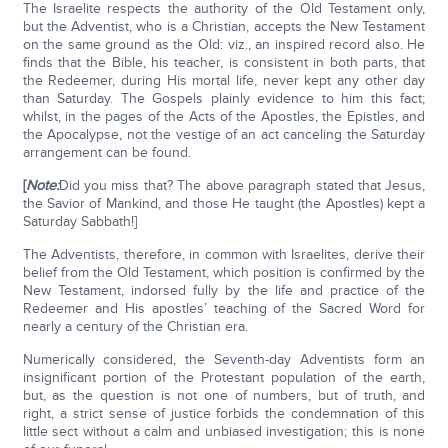
The Israelite respects the authority of the Old Testament only,
but the Adventist, who is a Christian, accepts the New Testament
on the same ground as the Old: viz., an inspired record also. He
finds that the Bible, his teacher, is consistent in both parts, that
the Redeemer, during His mortal life, never kept any other day
than Saturday. The Gospels plainly evidence to him this fact;
whilst, in the pages of the Acts of the Apostles, the Epistles, and
the Apocalypse, not the vestige of an act canceling the Saturday
arrangement can be found.
[
Note:
Did you miss that? The above paragraph stated that Jesus,
the Savior of Mankind, and those He taught (the Apostles) kept a
Saturday Sabbath!]
The Adventists, therefore, in common with Israelites, derive their
belief from the Old Testament, which position is confirmed by the
New Testament, indorsed fully by the life and practice of the
Redeemer and His apostles’ teaching of the Sacred Word for
nearly a century of the Christian era.
Numerically considered, the Seventh-day Adventists form an
insignificant portion of the Protestant population of the earth,
but, as the question is not one of numbers, but of truth, and
right, a strict sense of justice forbids the condemnation of this
little sect without a calm and unbiased investigation; this is none