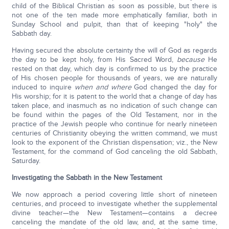
child of the Biblical Christian as soon as possible, but there is
not one of the ten made more emphatically familiar, both in
Sunday School and pulpit, than that of keeping "holy" the
Sabbath day.
Having secured the absolute certainty the will of God as regards
the day to be kept holy, from His Sacred Word,
because
He
rested on that day, which day is confirmed to us by the practice
of His chosen people for thousands of years, we are naturally
induced to inquire
when and where
God changed the day for
His worship; for it is patent to the world that a change of day has
taken place, and inasmuch as no indication of such change can
be found within the pages of the Old Testament, nor in the
practice of the Jewish people who continue for nearly nineteen
centuries of Christianity obeying the written command, we must
look to the exponent of the Christian dispensation; viz., the New
Testament, for the command of God canceling the old Sabbath,
Saturday.
Investigating the Sabbath in the New Testament
We now approach a period covering little short of nineteen
centuries, and proceed to investigate whether the supplemental
divine teacher—the New Testament—contains a decree
canceling the mandate of the old law, and, at the same time,