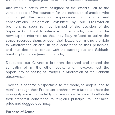
And when quarters were assigned at the World’s Fair to the
various sects of Protestantism for the exhibition of articles, who
can forget the emphatic expressions of virtuous and
conscientious indignation exhibited by our Presbyterian
brethren, as soon as they learned of the decision of the
Supreme Court not to interfere in the Sunday opening? The
newspapers informed us that they flatly refused to utilize the
space accorded them, or open their boxes, demanding the right
to withdraw the articles, in rigid adherence to their principles,
and thus decline all contact with the sacrilegious and Sabbath-
breaking Exhibition [meaning Sunday].
Doubtless, our Calvinistic brethren deserved and shared the
sympathy of all the other sects, who, however, lost the
opportunity of posing as martyrs in vindication of the Sabbath
observance.
They thus became a "spectacle to the world, to angels, and to
men," although their Protestant brethren, who failed to share the
monopoly, were uncharitably and enviously disposed to attribute
their steadfast adherence to religious principle, to Pharisaical
pride and dogged obstinacy.
Purpose of Article