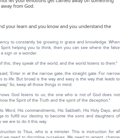
not let your emotions get carried away on something
u away from God.
nd your learn and you know and you understand the
ency to constantly be growing in grace and knowledge. When
 Spirit helping you to think, then you can see where the false
 a sign or a wonder.
 this, they speak of the world, and the world listens to them."
said, 'Enter in at the narrow gate, the straight gate. For narrow
ds to life. But broad is the way and easy is the way that leads to
ay.' So, keep all those things in mind.
nows God listens to us; the one who is not of God does not
now the Spirit of the Truth and the spirit of the deception."
 His Word, His commandments, His Sabbath, His Holy Days, and
 to fulfill our destiny to become the sons and daughters of
 we are to do it this way.
ruction to Titus, who is a minister. This is instruction for all
d we need to discipline ourselves. We need to repent, change