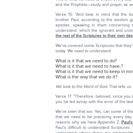
and the Prophets—study and prayer, as w
Verse 15: "And bear in mind that the lo
brother Paul, according to the wisdom gi
epistles, speaking in them concerning
understand, which the ignorant and unst
the rest of the Scriptures to their own des
We've covered some Scriptures that they'
today. We need to understand:
What is it that we need to do?
What is it that we need to have,?
What is it that we need to keep in mi
What is the way that we do it?
We look to the Word of God.
That tells us.
Verse 17: "Therefore, beloved, since you
you be led astray with the error of the la
We've seen that too. Yes, can some of 
that we need to be practicing every day. N
reasons why we have Appendix Z:
Paul's
Paul's difficult to understand Scriptures
understand where there are mistransla