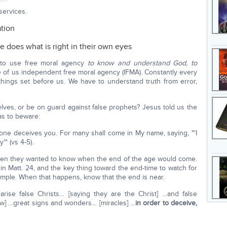
services.
ation
e does what is right in their own eyes
y to use free moral agency
to know and understand God, to
 of us independent free moral agency (IFMA). Constantly every
ings set before us. We have to understand truth from error,
elves, or be on guard against false prophets? Jesus told us the
as to beware:
 one deceives you. For many shall come in My name, saying, "'I
'" (vs 4-5).
 when they wanted to know when the end of the age would come.
in Matt. 24, and the key thing toward the end-time to watch for
temple. When that happens, know that the end is near.
arise false Christs… [saying they are the Christ] …and false
ow] …great signs and wonders… [miracles] …
in order to deceive,