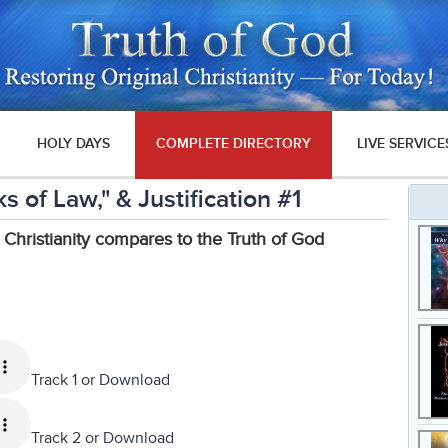
HOLY DAYS
COMPLETE DIRECTORY
LIVE SERVICE
 of Law," & Justification #1
 Christianity compares to the Truth of God
Track 1 or
Download
Track 2 or
Download