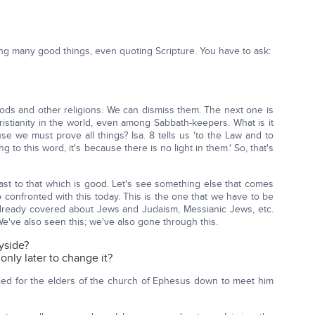
ng many good things, even quoting Scripture. You have to ask:
r gods and other religions. We can dismiss them. The next one is
ristianity in the world, even among Sabbath-keepers. What is it
se we must prove all things? Isa. 8 tells us 'to the Law and to
 to this word, it's because there is no light in them.' So, that's
 fast to that which is good. Let's see something else that comes
 confronted with this today. This is the one that we have to be
already covered about Jews and Judaism, Messianic Jews, etc.
e've also seen this; we've also gone through this.
yside?
nly later to change it?
led for the elders of the church of Ephesus down to meet him