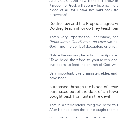
Acts 20:25: "And now behold, I know t
Kingdom of God, will see my face no more; 
blood of all, for I have not held back f
protection!
Do the Law and the Prophets agree w
Do they teach all or do they teach par
That's very important to understand, 
Repentance, Obedience and Love,
we nee
God—and the spirit of deception, or error.
Notice the warning here from the Apostle 
"Take heed therefore to yourselves and
overseers, to feed the church of God, wh
Very important: Every minister, elder, a
have been
purchased through the blood of Jesus
purchased out of the debt of sin tow
bought back from Satan the devil
That is a tremendous thing we need to u
After he had been there, he taught them ev