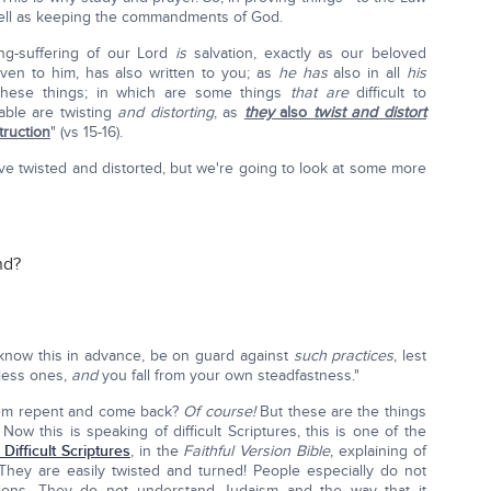
ell as keeping the commandments of God.
ng-suffering of our Lord
is
salvation, exactly as our beloved
ven to him, has also written to you; as
he has
also in all
his
 these things; in which are some things
that are
difficult to
able are twisting
and distorting
, as
they
also
twist and distort
truction
" (vs 15-16).
ve twisted and distorted, but we're going to look at some more
nd?
 know this in advance, be on guard against
such practices
, lest
wless ones,
and
you fall from your own steadfastness."
them repent and come back?
Of course!
But these are the things
ow this is speaking of difficult Scriptures, this is one of the
 Difficult Scriptures
, in the
Faithful Version Bible
, explaining of
. They are easily twisted and turned! People especially do not
tions. They do not understand Judaism and the way that it