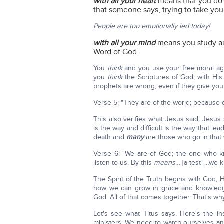
with all your heart
means that you do 
that someone says, trying to take yo
People are too emotionally led today!
with all your mind
means you study a
Word of God.
You
think
and you use your free moral ag
you
think
the Scriptures of God, with His
prophets are wrong, even if they give you
Verse 5: "They are of the world; because of
This also verifies what Jesus said. Jesus 
is the way and difficult is the way that lea
death and
many
are those who go in that w
Verse 6: "We are of God; the one who k
listen to us. By this
means
… [a test] …we k
The Spirit of the Truth begins with God,
how we can grow in grace and knowledge
God. All of that comes together. That's why
Let's see what Titus says. Here's the inst
ministers. We need to watch ourselves an