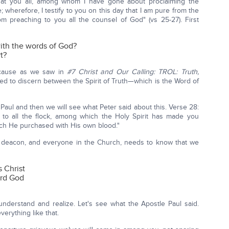
hat you all, among whom I have gone about proclaiming the
wherefore, I testify to you on this day that I am pure from the
rom preaching to you all the counsel of God" (vs 25-27). First
ith the words of God?
t?
because as we saw in
#7 Christ and Our Calling: TROL: Truth,
d to discern between the Spirit of Truth—which is the Word of
Paul and then we will see what Peter said about this. Verse 28:
 to all the flock, among which the Holy Spirit has made you
ich He purchased with His own blood."
nd deacon, and everyone in the Church, needs to know that we
 Christ
ard God
nderstand and realize. Let's see what the Apostle Paul said.
erything like that.