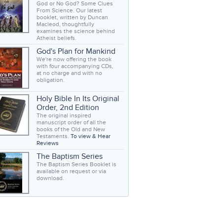
God or No God? Some Clues
From Science. Our latest
booklet, written by Duncan
Macleod, thoughtfully
examines the science behind
Atheist beliefs.
God's Plan for Mankind
We're now offering the book
with four accompanying CDs,
at no charge and with no
obligation.
Holy Bible In Its Original
Order, 2nd Edition
The original inspired
manuscript order of all the
books of the Old and New
Testaments.
To view & Hear
Reviews
The Baptism Series
The Baptism Series Booklet is
available on request or via
download.