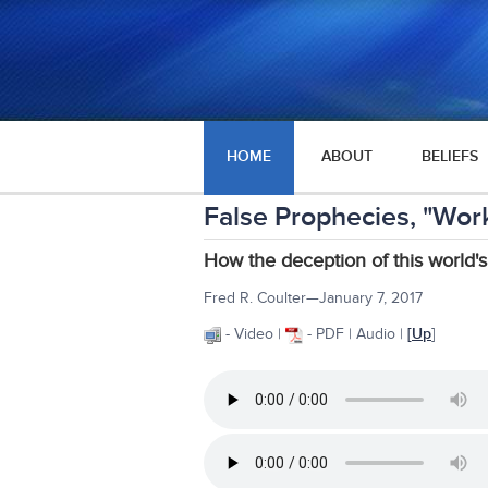
HOME
ABOUT
BELIEFS
False Prophecies, "Works
How the deception of this world's
Fred R. Coulter—January 7, 2017
- Video |
- PDF | Audio |
[
Up
]