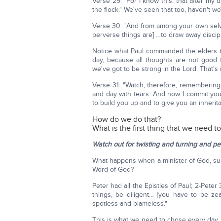
Verse 29: "For I know this: that after my
the flock." We've seen that too, haven't w
Verse 30: "And from among your own selve
perverse things are] …to draw away discipl
Notice what Paul commanded the elders to
day, because all thoughts are not good 
we've got to be strong in the Lord. That's 
Verse 31: "Watch, therefore, remembering
and day with tears. And now I commit you
to build you up and to give you an inherit
How do we do that?
What is the first thing that we need t
Watch out for twisting and turning and pe
What happens when a minister of God, su
Word of God?
Peter had all the Epistles of Paul; 2-Peter
things, be diligent… [you have to be ze
spotless and blameless."
This is what we need to chose every day. 