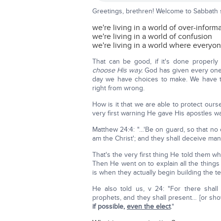
Greetings, brethren! Welcome to Sabbath 
we're living in a world of over-inform
we're living in a world of confusion
we're living in a world where everyon
That can be good, if it's done properl
choose His way.
God has given every one
day we have choices to make. We have th
right from wrong.
How is it that we are able to protect ours
very first warning He gave His apostles w
Matthew 24:4: "…'Be on guard, so that no
am the Christ'; and they shall deceive many
That's the very first thing He told them
Then He went on to explain all the things 
is when they actually begin building the 
He also told us, v 24: "For there shall 
prophets, and they shall present… [or sh
if possible,
even the elect
."