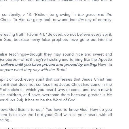
.
constantly, v 18: "Rather, be growing in
the
grace and
the
Christ. To Him
be
glory both now and into
the
day of eternity.
resting truth. 1-John 4:1: "Beloved, do not believe every spirit,
from God, because many false prophets have gone out into the
e false teachings—though they may sound nice and sweet and
iptures—what if they're twisting and turning like the Apostle
 believe until you have proved and proved by testing!
How do
mpare what they say with the Truth!
irit of God: every spirit that confesses that Jesus Christ has
spirit that does not confess that Jesus Christ has come in the
t
of antichrist, which you heard
was
to come, and even now it
 little children, and have overcome them because greater is He
orld" (vs 2-4). It has to be the Word of God!
nows God listens to us…" You have to know God. How do you
t is to love the Lord your God with all your heart, with all
 being.