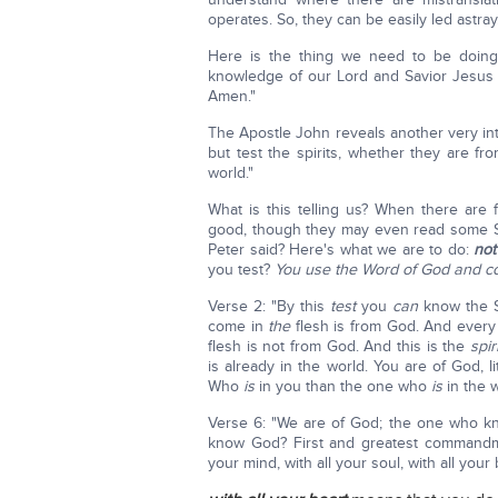
operates. So, they can be easily led astray
Here is the thing we need to be doing 
knowledge of our Lord and Savior Jesus 
Amen."
The Apostle John reveals another very inte
but test the spirits, whether they are 
world."
What is this telling us? When there ar
good, though they may even read some Scr
Peter said? Here's what we are to do:
not
you test?
You use the Word of God and co
Verse 2: "By this
test
you
can
know the Sp
come in
the
flesh is from God. And every 
flesh is not from God. And this is the
spiri
is already in the world. You are of God,
Who
is
in you than the one who
is
in the w
Verse 6: "We are of God; the one who k
know God? First and greatest commandmen
your mind, with all your soul, with all your