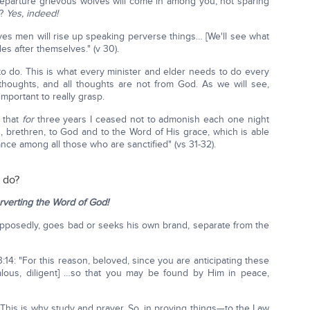
 departure grievous wolves will come in among you, not sparing
e?
Yes, indeed!
s men will rise up speaking perverse things… [We'll see what
es after themselves." (v 30).
 do. This is what every minister and elder needs to do every
thoughts, and all thoughts are not from God. As we will see,
important to really grasp.
 that
for
three years I ceased not to admonish each one night
, brethren, to God and to the Word of His grace, which is able
ance among all those who are sanctified" (vs 31-32).
o do?
rverting the Word of God!
pposedly, goes bad or seeks his own brand, separate from the
 3:14: "For this reason, beloved, since you are anticipating these
alous, diligent] …so that you may be found by Him in peace,
This is why study and prayer. So, in proving things—to the Law