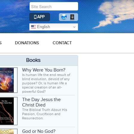
APP
English
S
DONATIONS
CONTACT
Books
Why Were You Born?
Is human life the end result of
blind evolution, devoid of any
purpose? Or, is human life a
special creation of an all-
powerful God?
The Day Jesus the
Christ Died
The Biblical Truth About His
Passion, Crucifixion and
Resurrection.
God or No God?