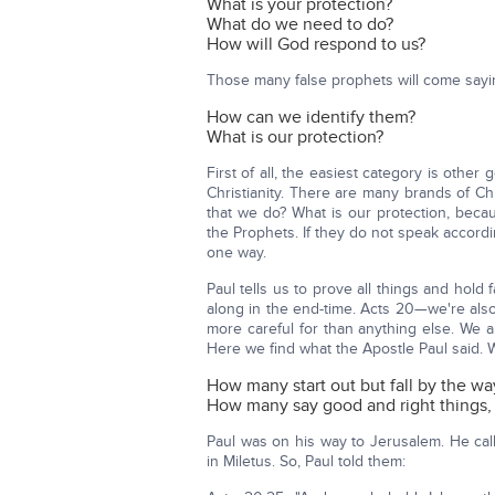
What is your protection?
What do we need to do?
How will God respond to us?
Those many false prophets will come sayi
How can we identify them?
What is our protection?
First of all, the easiest category is othe
Christianity. There are many brands of Ch
that we do? What is our protection, becau
the Prophets. If they do not speak according
one way.
Paul tells us to prove all things and hold
along in the end-time. Acts 20—we're also
more careful for than anything else. We 
Here we find what the Apostle Paul said. W
How many start out but fall by the wa
How many say good and right things, o
Paul was on his way to Jerusalem. He cal
in Miletus. So, Paul told them: