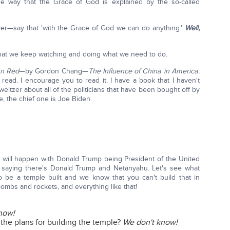
he way that the Grace of God is explained by the so-called
—say that 'with the Grace of God we can do anything.'
Well,
 that we keep watching and doing what we need to do.
an Red
—by Gordon Chang—
The Influence of China in America.
ck read. I encourage you to read it. I have a book that I haven't
itzer about all of the politicians that have been bought off by
, the chief one is Joe Biden.
hat will happen with Donald Trump being President of the United
 saying there's Donald Trump and Netanyahu. Let's see what
be a temple built and we know that you can't build that in
ombs and rockets, and everything like that!
now!
 the plans for building the temple?
We don't know!