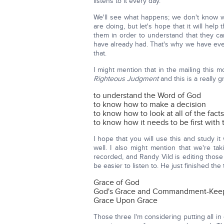
listens to it every day.
We'll see what happens; we don't know wh
are doing, but let's hope that it will he
them in order to understand that they c
have already had. That's why we have eve
that.
I might mention that in the mailing this
Righteous Judgment
and this is a really 
to understand the Word of God
to know how to make a decision
to know how to look at all of the fact
to know how it needs to be first with
I hope that you will use this and study i
well. I also might mention that we're ta
recorded, and Randy Vild is editing thos
be easier to listen to. He just finished th
Grace of God
God's Grace and Commandment-Kee
Grace Upon Grace
Those three I'm considering putting all in