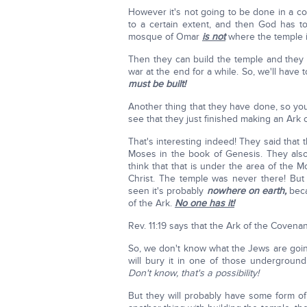
However it's not going to be done in a co
to a certain extent, and then God has 
mosque of Omar
is not
where the temple is
Then they can build the temple and they 
war at the end for a while. So, we'll have
must be built!
Another thing that they have done, so yo
see that they just finished making an Ark 
That's interesting indeed! They said that 
Moses in the book of Genesis. They also
think that that is under the area of the
Christ. The temple was never there! Bu
seen it's probably
nowhere on earth,
bec
of the Ark.
No one has it!
Rev. 11:19 says that the Ark of the Covena
So, we don't know what the Jews are going
will bury it in one of those undergroun
Don't know, that's a possibility!
But they will probably have some form o