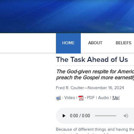
HOME
ABOUT
BELIEFS
The Task Ahead of Us
The God-given respite for America
preach the Gospel more earnestly
Fred R. Coulter—November 16, 2024
- Video |
-
PDF | Audio | [
Up
]
Because of different things and having t