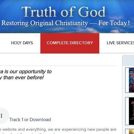
HOLY DAYS
COMPLETE DIRECTORY
LIVE SERVICE
 is our opportunity to
 than ever before!
Track 1 or
Download
he website and everything, we are experiencing new people are