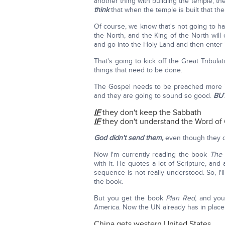
another thing with building the temple, t
think
that when the temple is built that the
Of course, we know that's not going to ha
the North, and the King of the North wil
and go into the Holy Land and then enter
That's going to kick off the Great Tribula
things that need to be done.
The Gospel needs to be preached more i
and they are going to sound so good.
BU
IF
they don't keep the Sabbath
IF
they don't understand the Word of
God didn't send them,
even though they q
Now I'm currently reading the book
The
with it. He quotes a lot of Scripture, and a
sequence is not really understood. So, I'l
the book.
But you get the book
Plan Red,
and you 
America. Now the UN already has in place
China gets western United States