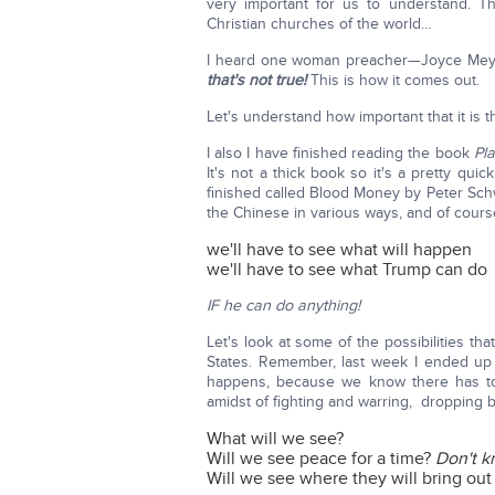
very important for us to understand. T
Christian churches of the world…
I heard one woman preacher—Joyce Meyer
that's not true!
This is how it comes out.
Let's understand how important that it is
I also I have finished reading the book
Pl
It's not a thick book so it's a pretty qui
finished called Blood Money by Peter Schwe
the Chinese in various ways, and of course
we'll have to see what will happen
we'll have to see what Trump can do
IF he can do anything!
Let's look at some of the possibilities t
States. Remember, last week I ended up
happens, because we know there has to 
amidst of fighting and warring, dropping b
What will we see?
Will we see peace for a time?
Don't k
Will we see where they will bring out