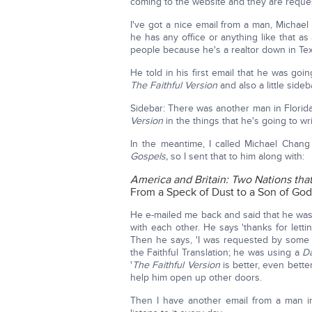
coming to the website and they are reques
I've got a nice email from a man, Michael
he has any office or anything like that as a
people because he's a realtor down in Tex
He told in his first email that he was g
The Faithful Version
and also a little sideb
Sidebar: There was another man in Florid
Version
in the things that he's going to wr
In the meantime, I called Michael Chan
Gospels,
so I sent that to him along with:
America and Britain: Two Nations th
From a Speck of Dust to a Son of Go
He e-mailed me back and said that he was
with each other. He says 'thanks for let
Then he says, 'I was requested by some 
the Faithful Translation; he was using a
D
'
The Faithful Version
is better, even bette
help him open up other doors.
Then I have another email from a man in 