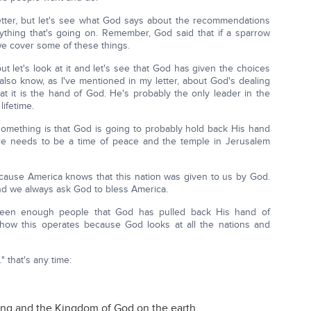
tter, but let's see what God says about the recommendations
thing that's going on. Remember, God said that if a sparrow
we cover some of these things.
ut let's look at it and let's see that God has given the choices
also know, as I've mentioned in my letter, about God's dealing
 it is the hand of God. He's probably the only leader in the
lifetime.
omething is that God is going to probably hold back His hand
ere needs to be a time of peace and the temple in Jerusalem
cause America knows that this nation was given to us by God.
d we always ask God to bless America.
been enough people that God has pulled back His hand of
e how this operates because God looks at all the nations and
" that's any time:
ng and the Kingdom of God on the earth