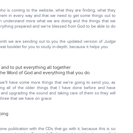
o is coming to the website, what they are finding, what they
lp them in every way and that we need to get some things out to
an understand more what we are doing and the things that we
rything prepared and we're blessed from God to be able to do
 month we are sending out to you the updated version of
Judge
great booklet for you to study in-depth, because it helps you:
s and to put everything all together
 the Word of God and everything that you do
t we'll have some more things that we're going to send you, as
king all of the older things that I have done before and have
e and upgrading the sound and taking care of them so they will
e three that we have on grace:
ping
 one publication with the CDs that go with it, because this is so