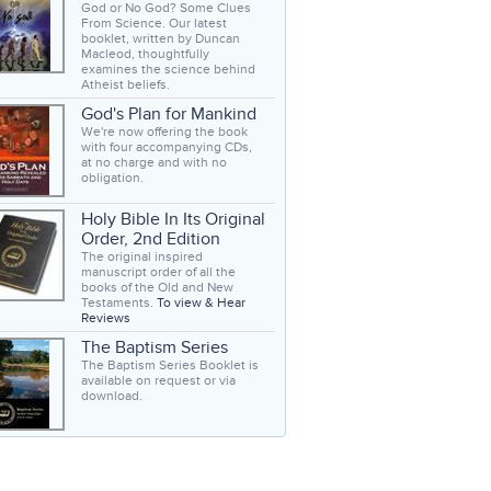
God or No God? Some Clues
From Science. Our latest
booklet, written by Duncan
Macleod, thoughtfully
examines the science behind
Atheist beliefs.
God's Plan for Mankind
We're now offering the book
with four accompanying CDs,
at no charge and with no
obligation.
Holy Bible In Its Original
Order, 2nd Edition
The original inspired
manuscript order of all the
books of the Old and New
Testaments.
To view & Hear
Reviews
The Baptism Series
The Baptism Series Booklet is
available on request or via
download.