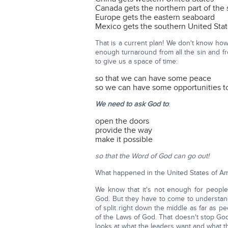
Canada gets the northern part of the 
Europe gets the eastern seaboard
Mexico gets the southern United Sta
That is a current plan! We don't know how 
enough turnaround from all the sin and fr
to give us a space of time:
so that we can have some peace
so we can have some opportunities t
We need to ask God to
:
open the doors
provide the way
make it possible
so that the Word of God can go out!
What happened in the United States of Ame
We know that it's not enough for people
God. But they have to come to understand
of split right down the middle as far as 
of the Laws of God. That doesn't stop Go
looks at what the leaders want and what 