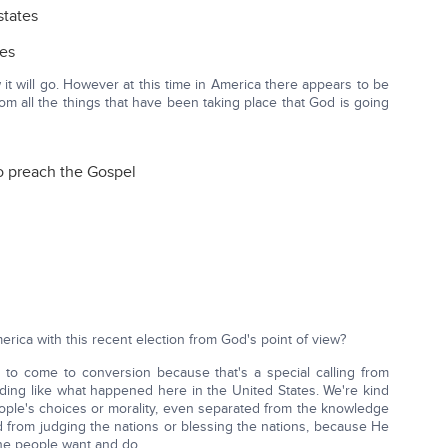
states
tes
it will go. However at this time in America there appears to be
om all the things that have been taking place that God is going
o preach the Gospel
rica with this recent election from God's point of view?
 to come to conversion because that's a special calling from
ing like what happened here in the United States. We're kind
people's choices or morality, even separated from the knowledge
d from judging the nations or blessing the nations, because He
the people want and do.