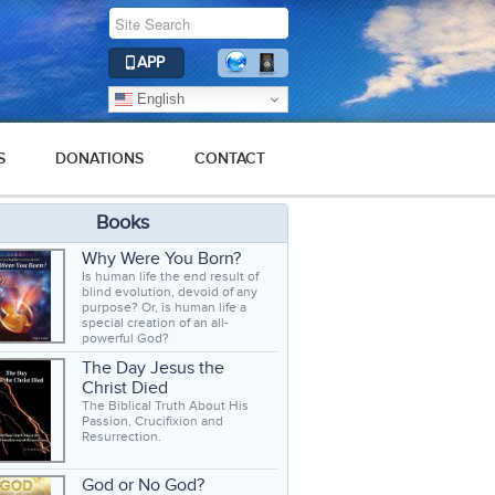
APP
English
S
DONATIONS
CONTACT
Books
Why Were You Born?
Is human life the end result of
blind evolution, devoid of any
purpose? Or, is human life a
special creation of an all-
powerful God?
The Day Jesus the
Christ Died
The Biblical Truth About His
Passion, Crucifixion and
Resurrection.
God or No God?