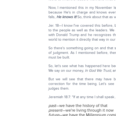
Now, I mentioned this in my November le
because He's in charge and knows every
falls,
He knows it!
So, think about that as 
Jer. 18—I know I've covered this before, b
to the people as well as the leaders. We 
with Donald Trump and he recognizes that
world to mention it directly that way in our 
So there's something going on and that s
of judgment. As I mentioned before, th
must be built.
So, let's see what has happened here be
We say on our money,
In God We Trust,
an
But we will see that there may have 
correction for the time being. Let's se
judges them.
Jeremiah 18:7: "If at any time I shall speak…
past
—we have the history of that
present
—we're living through it now
future
—we have the Millennium comi