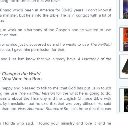
ting the information that we have.
 Chang who's been in America for 30-1/2 years. I don't know if
 minister, but he's into the Bible. He is in contact with a lot of
as.
oing to work on a harmony of the Gospels and he wanted to use
ar on that:
a who also just discovered us and he wants to use
The Faithful
ite; so, I gave him permission for that.
g and I let him know that we already have
A Harmony of the
at Changed the World
d: Why Were You Born
 happy and blessed to talk to me; that God has put us in touch
ting me use
The Faithful Version
for the what he is going to do.
saints about the Harmony and the English Chinese Bible with
arby
translation, but he said that that was very difficult. He said
r than the
New American Standard!
So, let's hope that that can
Florida who said, 'I found your ministry and love it' and he