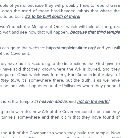
uple of years, because they will probably have to rebuild Gaza
to open the mind of those hard-headed rabbis that where the
 to be built.
It's to be built south of there!
won't touch the Mosque of Omar, which will hold off the great
 to wait and see how that will happen,
because that third temple
u can go to the website:
https://templeinstitute.org/
and you will
of the Covenant.
they have built it according to the instructions that God gave to
 have said that they know where the Ark is buried, and they
 Mosque of Omar which was formerly Fort Antonia in the days of
t
they think
it's somewhere there, but the truth is as we have
ause look what happened to the Philistines when they got hold
nt is at the Temple
in heaven
above,
and
not on the earth!
 to do with this new Ark of the Covenant could it be that they
d tunnels somewhere and then claim that they have found it?
f the Ark of the Covenant so when they build the temple. Now