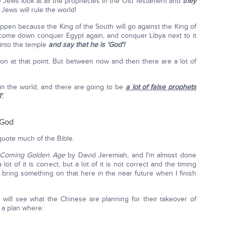
he Jews look at all the prophecies in the Old Testament and
they
 Jews will rule the world!
ppen because the King of the South will go against the King of
l come down conquer Egypt again, and conquer Libya next to it
 into the temple
and say that he is 'God'!
tion at that point. But between now and then there are a lot of
n the world, and there are going to be
a lot of false prophets
T
:
 God
uote much of the Bible.
 Coming Golden Age
by David Jeremiah, and I'm almost done
 lot of it is correct, but a lot of it is not correct and the timing
l bring something on that here in the near future when I finish
will see what the Chinese are planning for their takeover of
 a plan where: