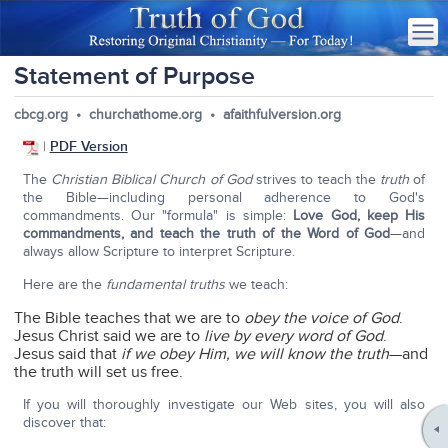
Statement of Purpose
cbcg.org • churchathome.org • afaithfulversion.org
|
PDF Version
The
Christian Biblical Church of God
strives to teach the
truth
of
the Bible—including personal adherence to God's
commandments. Our "formula" is simple:
Love God, keep His
commandments, and teach the truth of the Word of God
—and
always allow Scripture to interpret Scripture.
Here are the
fundamental truths
we teach:
The Bible teaches that we are to
obey the voice of God
.
Jesus Christ said we are to
live by every word of God
.
Jesus said that
if we obey Him, we will know the truth
—and
the truth will set us free.
If you will thoroughly investigate our Web sites, you will also
discover that: