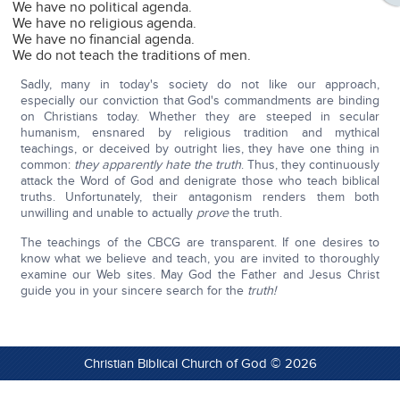
We have no political agenda.
We have no religious agenda.
We have no financial agenda.
We do not teach the traditions of men.
Sadly, many in today's society do not like our approach,
especially our conviction that God's commandments are binding
on Christians today. Whether they are steeped in secular
humanism, ensnared by religious tradition and mythical
teachings, or deceived by outright lies, they have one thing in
common:
they apparently hate the truth
. Thus, they continuously
attack the Word of God and denigrate those who teach biblical
truths. Unfortunately, their antagonism renders them both
unwilling and unable to actually
prove
the truth.
The teachings of the CBCG are transparent. If one desires to
know what we believe and teach, you are invited to thoroughly
examine our Web sites. May God the Father and Jesus Christ
guide you in your sincere search for the
truth!
Christian Biblical Church of God © 2026