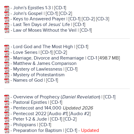
-
John's Epistles 1-3
| [
CD-1
]
-
John's Gospel
| [
CD-1
] [
CD-2
]
-
Keys to Answered Prayer
| [
CD-1
] [
CD-2
] [
CD-3
]
-
Last Ten Days of Jesus' Life
| [
CD-1
]
-
Law of Moses Without the Veil
| [
CD-1
]
-
Lord God and The Most High
| [
CD-1
]
-
Love Series
| [
CD-1
] [
CD-2
]
-
Marriage, Divorce and Remarriage
|
CD-1
[498.7 MB]
-
Matthew & James Comparison
-
Mystery of Lawlessness
| [
CD-1
]
-
Mystery of Protestantism
-
Names of God
| [
CD-1
]
-
Overview of Prophecy (
Daniel Revelation
)
| [
CD-1]
-
Pastoral Epistles
| [
CD-1
]
-
Pentecost and 144,000
Updated 2026
-
Pentecost 2022
[
Audio #1
] [
Audio #2
]
-
Peter 1-2 & Jude
| [
CD-1
] [
CD-2
]
-
Philippians
| [
CD-1
]
-
Preparation for Baptism
| [
CD-1
] -
Updated