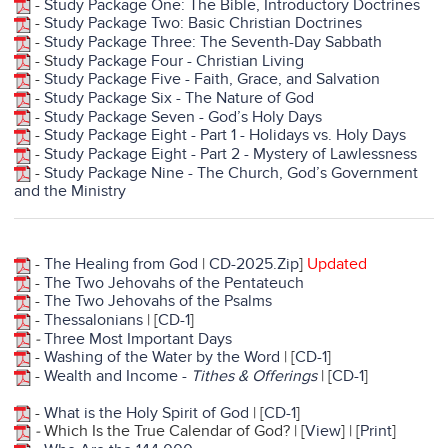
-
Study Package One: The Bible, Introductory Doctrines
-
Study Package Two: Basic Christian Doctrines
-
Study Package Three: The Seventh-Day Sabbath
- S
tudy Package Four - Christian Living
-
Study Package Five - Faith, Grace, and Salvation
-
Study Package Six - The Nature of God
-
Study Package Seven - God’s Holy Days
-
Study Package Eight - Part 1 - Holidays vs. Holy Days
-
Study Package Eight - Part 2 - Mystery of Lawlessness
-
Study Package Nine - The Church, God’s Government
and the Ministry
-
The Healing from God
|
CD-2025.Zip
]
Updated
-
The Two Jehovahs of the Pentateuch
-
The Two Jehovahs of the Psalms
-
Thessalonians
| [
CD-1
]
-
Three Most Important Days
-
Washing of the Water by the Word
| [
CD-1
]
-
Wealth and Income -
Tithes & Offerings
| [
CD-1
]
-
What is the Holy Spirit of God
| [
CD-1
]
-
Which Is the True Calendar of God? | [
View
] | [
Print
]