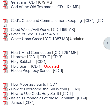
-
Galatians
|
CD-1
[679 MB]
-
God of the Old Testament
|
CD-1 124 MB
]
-
God’s Grace and Commandment Keeping
| [
CD-1]
| [
CD-
2
]
-
Good Works/Evil Works
|
CD-1 169 MB
]
-
Grace of God
|
CD-1 594 MB
]
-
Grace Upon Grace
| [
CD-1 387 MB
]
Updated
-
Heart-Mind Connection
| [
CD-1 267 MB
]
-
Hebrews
| [
CD-1
] [
CD-2
] [
CD-3
]
-
Holy Sabbath
| [
CD-1
]
-
Holy Spirit
| [
CD-1
]
-
Updated
-
Hosea Prophecy Series
| [
CD-1
]
-
How Apostasy Starts
| [
CD-1
]
-
How to Overcome the Sin Within
| [
CD-1
]
-
How to Use Gods Holy Spirit
| [
CD-1 ]
-
Isaiah's Prophecies of the Millennium
| [
CD-1
]
-
James
| [
CD-1
]