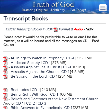
Transcript Books
CBCG Transcript Books in PDF
Format &
Audio
-
NEW
Please note
: It would be far preferable to write or email for this
material, as it will be bound and all the messages on CD. —Fred
Coulter
-
14 Things to Watch In Prophecy
|
CD-1
[235.3 MB]
-
Addicted Society
|
CD-1
[375 MB]
-
Assaults Against Jesus Christ
|
CD-1
[161 MB]
-
Assaults Against the Church
|
CD-1
[413 MB]
-
Be Strong in the Lord
|
CD-1
[254 MB]
-
Beatitudes
|
CD-1
[240 MB]
-
Being Right With God
|
CD-1
[160 MB]
-
Beliefs and Doctrines of the New Testament Churc
h
|
Audio [
CD-1
|
CD-2
|
CD-3
]
-
Bible Answers to Evangelicals
|
CD-1
[287 MB]