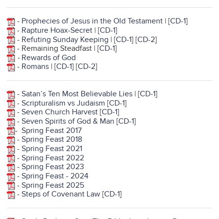
-
Prophecies of Jesus in the Old Testament
| [
CD-1
]
-
Rapture Hoax-Secret
| [
CD-1
]
-
Refuting Sunday Keeping
| [
CD-1
] [
CD-2
]
- Remaining Steadfast | [
CD-1
]
-
Rewards of God
-
Romans
| [
CD-1
]
[
CD-2
]
-
Satan’s Ten Most Believable Lies
| [
CD-1
]
-
Scripturalism vs Judaism
[
CD-1
]
-
Seven Church Harvest
[
CD-1]
-
Seven Spirits of God & Man
[
CD-1
]
-
Spring Feast 2017
-
Spring Feast 2018
-
Spring Feast 2021
-
Spring Feast 2022
-
Spring Feast 2023
-
Spring Feast - 2024
-
Spring Feast 2025
-
Steps of Covenant Law
[
CD-1
]