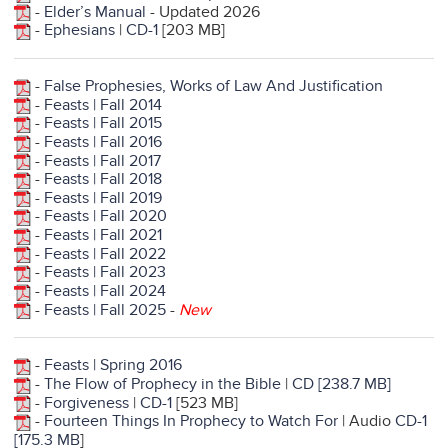
-
Elder’s Manual
- Updated 2026
-
Ephesians
|
CD-1
[203 MB]
-
False Prophesies, Works of Law And Justification
-
Feasts | Fall 2014
-
Feasts | Fall 2015
-
Feasts | Fall 2016
-
Feasts | Fall 2017
-
Feasts | Fall 2018
-
Feasts | Fall 2019
-
Feasts | Fall 2020
-
Feasts | Fall 2021
-
Feasts | Fall 2022
-
Feasts | Fall 2023
-
Feasts | Fall 2024
-
Feasts | Fall 2025
-
New
-
Feasts | Spring 2016
-
The Flow of Prophecy in the Bible
|
CD [238.7 MB]
-
Forgiveness
|
CD-1
[523 MB]
-
Fourteen Things In Prophecy to Watch For
| Audio
CD-1
[175.3 MB
]