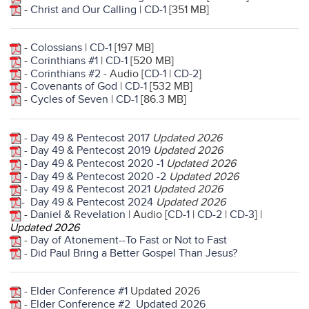
-
Christ and Our Calling
|
CD-1
[351 MB]
-
Colossians
|
CD-1
[197 MB]
-
Corinthians #1
|
CD-1
[520 MB]
-
Corinthians #2
- Audio [
CD-1
|
CD-2
]
-
Covenants of God
|
CD-1
[532 MB]
-
Cycles of Seven
|
CD-1
[86.3 MB]
- Day 49 & Pentecost 2017
Updated 2026
- Day 49 & Pentecost 2019
Updated 2026
- Day 49 & Pentecost 2020 -1
Updated 2026
- Day 49 & Pentecost 2020 -2
Updated 2026
- Day 49 & Pentecost 2021
Updated 2026
- Day 49 & Pentecost 2024
Updated 2026
-
Daniel & Revelation
| Audio [
CD-1
|
CD-2
|
CD-3
] |
Updated 2026
-
Day of Atonement--To Fast or Not to Fast
-
Did Paul Bring a Better Gospel Than Jesus?
-
Elder Conference #1
Updated 2026
-
Elder Conference #2
Updated 2026