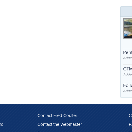
Pent
Adde
GTM
Adde
Fol
Added
Contact Fred Coulter
C
ns
Contact the Webmaster
P