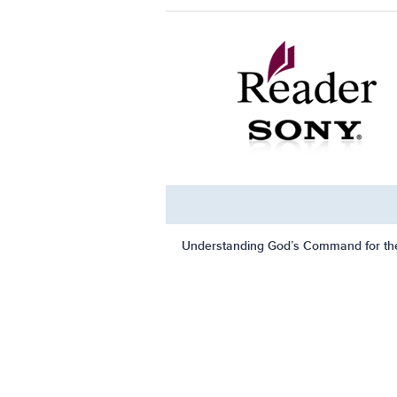
Understanding God’s Command for th