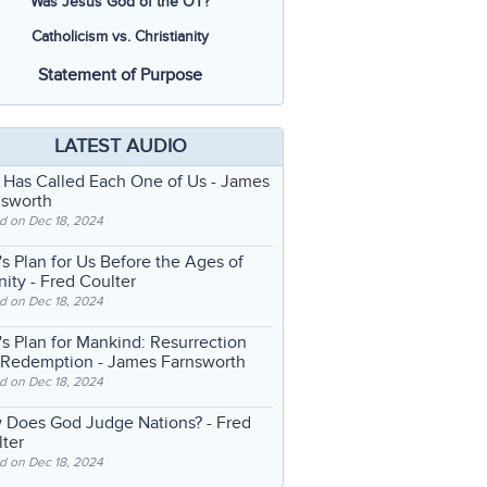
Was Jesus God of the OT?
Catholicism vs. Christianity
Statement of Purpose
LATEST AUDIO
 Has Called Each One of Us
- James
nsworth
d on Dec 18, 2024
s Plan for Us Before the Ages of
nity
- Fred Coulter
d on Dec 18, 2024
s Plan for Mankind: Resurrection
 Redemption
- James Farnsworth
d on Dec 18, 2024
 Does God Judge Nations?
- Fred
ter
d on Dec 18, 2024