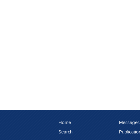
Home
Messages
Search
Publicatio