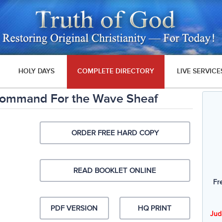
HOLY DAYS
COMPLETE DIRECTORY
LIVE SERVICE
Command For the Wave Sheaf
ORDER FREE HARD COPY
READ BOOKLET ONLINE
Fr
PDF VERSION
HQ PRINT
Jud