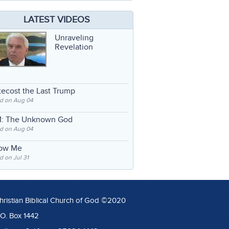
LATEST VIDEOS
Unraveling
Revelation
ecost the Last Trump
d on Aug 04
: The Unknown God
d on Aug 04
low Me
 on Jul 31
hristian Biblical Church of God ©2020
.O. Box 1442