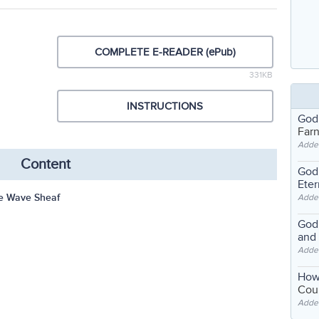
COMPLETE E-READER (ePub)
331KB
INSTRUCTIONS
God
Far
Adde
Content
God'
Eter
e Wave Sheaf
Adde
God'
and
Adde
How
Coul
Adde