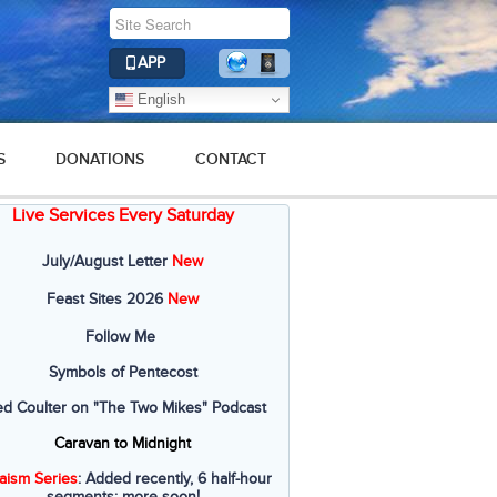
APP
English
S
DONATIONS
CONTACT
Live Services Every Saturday
July/August Letter
New
Feast Sites 2026
New
Follow Me
Symbols of Pentecost
ed Coulter on "The Two Mikes" Podcast
Caravan to Midnight
aism Series
: Added recently, 6 half-hour
segments; more soon!