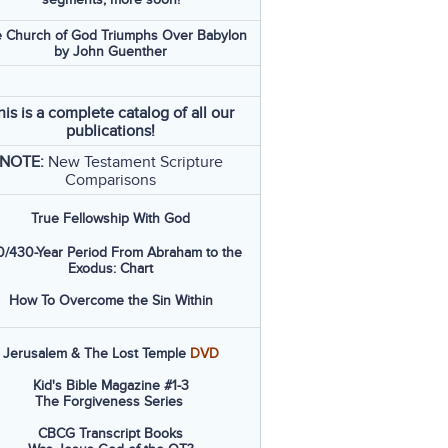
 Church of God Triumphs Over Babylon
by John Guenther
his is a complete catalog of all our
publications!
NOTE:
New Testament Scripture
Comparisons
True Fellowship With God
/430-Year Period From Abraham to the
Exodus: Chart
How To Overcome the Sin Within
Jerusalem & The Lost Temple
DVD
Kid's Bible Magazine #1-3
The Forgiveness Series
CBCG Transcript Books