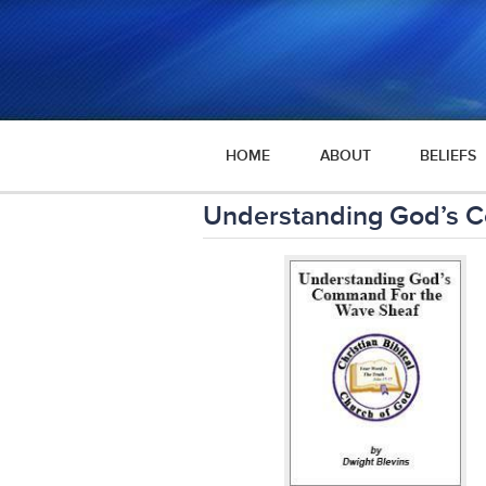
HOME
ABOUT
BELIEFS
Understanding God’s 