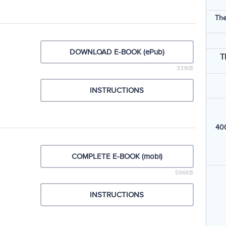
The
DOWNLOAD E-BOOK (ePub)
T
331KB
INSTRUCTIONS
400
COMPLETE E-BOOK (mobi)
596KB
INSTRUCTIONS