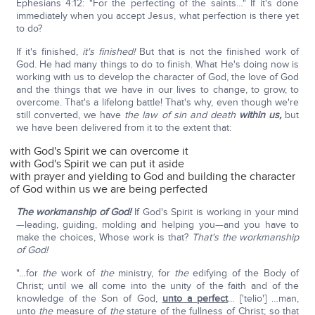
Ephesians 4:12: "For the perfecting of the saints…" If it's done
immediately when you accept Jesus, what perfection is there yet
to do?
If it's finished,
it's finished!
But that is not the finished work of
God. He had many things to do to finish. What He's doing now is
working with us to develop the character of God, the love of God
and the things that we have in our lives to change, to grow, to
overcome. That's a lifelong battle! That's why, even though we're
still converted, we have
the law of sin and death
within us,
but
we have been delivered from it to the extent that:
with God's Spirit we can overcome it
with God's Spirit we can put it aside
with prayer and yielding to God and building the character
of God within us we are being perfected
The workmanship of God!
If God's Spirit is working in your mind
—leading, guiding, molding and helping you—and you have to
make the choices, Whose work is that?
That's the workmanship
of God!
"…for
the
work of
the
ministry, for
the
edifying of the Body of
Christ; until we all come into the unity of the faith and of the
knowledge of the Son of God,
unto a perfect
… ['telio'] …man,
unto
the
measure of
the
stature of the fullness of Christ; so that