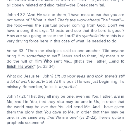
all closely related and also 'telos'—the Greek stem 'tel.'
John 4:32: "And He said to them, 'I have meat to eat that you are
not aware of.'" What is that?
That's the work ahead!
The "meat"—
the food—was the spiritual power coming from God. Don't we
have a song that says, 'O taste and see that the Lord is good'?
How are you going to taste the Lord?
It's symbolic!
Here this is a
very driving force here in this case of what He needed to do.
Verse 33: "Then the disciples said to one another, 'Did anyone
bring Him
something
to eat?' Jesus said to them, 'My meat is to
do the will of
Him Who
sent Me… [that's the Father] …and
to
finish His work'
" (vs 33-34).
What did Jesus tell John?
Lift up your eyes and look, there's still
a lot of work to do!
(v 35). At this point He was just beginning His
ministry. Remember, 'telio' is
to perfect
.
John 17:21: "That they all may be one, even as You, Father,
are
in
Me, and I in You; that they also may be one in Us, in order that
the world may believe that You did send Me. And I have given
them the glory that You gave
to
Me, in order that they may be
one, in the same way
that
We are one" (vs 21-22). Here's quite a
prophetic statement!