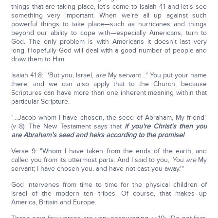
things that are taking place, let's come to Isaiah 41 and let's see
something very important. When we're all up against such
powerful things to take place—such as hurricanes and things
beyond our ability to cope with—especially Americans, turn to
God. The only problem is with Americans it doesn't last very
long. Hopefully God will deal with a good number of people and
draw them to Him.
Isaiah 41:8: "'But you, Israel,
are
My servant…" You put your name
there; and we can also apply that to the Church, because
Scriptures can have more than one inherent meaning within that
particular Scripture.
"…Jacob whom I have chosen, the seed of Abraham, My friend"
(v 8). The New Testament says that
if you're Christ's then you
are Abraham's seed and heirs according to the promise!
Verse 9: "Whom I have taken from the ends of the earth, and
called you from its uttermost parts. And I said to you, 'You
are
My
servant; I have chosen you, and have not cast you away.'"
God intervenes from time to time for the physical children of
Israel of the modern ten tribes. Of course, that makes up
America, Britain and Europe.