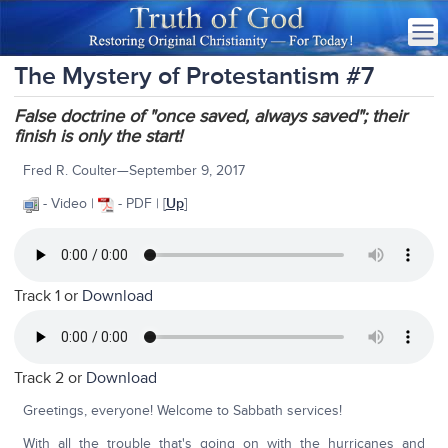
The Mystery of Protestantism #7
False doctrine of "once saved, always saved"; their
finish is only the start!
Fred R. Coulter—September 9, 2017
- Video |
- PDF | [
Up
]
Track 1 or
Download
Track 2 or
Download
Greetings, everyone! Welcome to Sabbath services!
With all the trouble that's going on with the hurricanes and