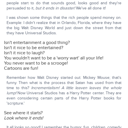
people start to do that sounds good, looks good and they're
persuaded to it,
but it ends in disaster!
We've all done it!
I was shown some things that the rich people spend money on.
Example: I didn't realize that in Orlando, Florida, where they have
the big Walt Disney World and just down the street from that
they have Universal Studios.
Isn't entertainment a good thing?
Isn't it nice to be entertained?
Isn't it nice to laugh?
You wouldn't want to be a 'worry wart' all your life!
You never want to be a scrooge!
Cartoons are fun!
Remember how Walt Disney started out: Mickey Mouse; that's
funny. Then what is the process that Satan has used from that
time to this?
Incrementalism! A little leaven leaves the whole
lump!
Now Universal Studios has a Harry Potter center. They are
even considering certain parts of the Harry Potter books for
'scripture.'
See where it starts?
Look where it ends!
It all looks so good! I remember the humor, fun, children, comedy