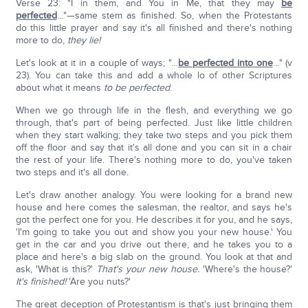
Verse 23: "I in them, and You in Me, that they may
be
perfected
…"—same stem as finished. So, when the Protestants
do this little prayer and say it's all finished and there's nothing
more to do,
they lie!
Let's look at it in a couple of ways; "…
be perfected into one
…" (v
23). You can take this and add a whole lo of other Scriptures
about what it means
to be perfected
.
When we go through life in the flesh, and everything we go
through, that's part of being perfected. Just like little children
when they start walking; they take two steps and you pick them
off the floor and say that it's all done and you can sit in a chair
the rest of your life. There's nothing more to do, you've taken
two steps and it's all done.
Let's draw another analogy. You were looking for a brand new
house and here comes the salesman, the realtor, and says he's
got the perfect one for you. He describes it for you, and he says,
'I'm going to take you out and show you your new house.' You
get in the car and you drive out there, and he takes you to a
place and here's a big slab on the ground. You look at that and
ask, 'What is this?'
That's your new house.
'Where's the house?'
It's finished!
'Are you nuts?'
The great deception of Protestantism is that's just bringing them