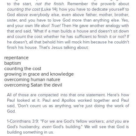
to the start,
not the finish.
Remember the proverb about
counting the cost
(Luke 14); how you have to dedicate yourself to
God above everybody else, even above father, mother, brother,
sister, and you have to love God more than anything else. Yes,
and your own life also!
True!
Then He gave another analogy with
that and said, 'What if a man builds a house and doesn't sit down
and count the cost whether he has sufficient to finish it or not? If
he doesn't, all that behold him will mock him because he couldn't
finish his house. That's Jesus talking about:
repentance
baptism
counting the cost
growing in grace and knowledge
overcoming human nature
overcoming Satan the devil
All of those are compacted into that one statement. Here's how
Paul looked at it. Paul and Apollos worked together and Paul
said, 'Don't count us as anything, we're just doing the work of
God.
1-Corinthians 3:9: "For we are God's fellow workers;
and
you are
God's husbandry,
even
God's building." We will see that God is
building something in us.