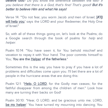
believe God
? Do you know the difference between the two?
If
you believe that there is a God, that's fine! That's good!
But it's
better to believe Him and what He says!
Verse 14: "'Do not fear, you worm Jacob
and
men of Israel;
[#3]
I
will help you
,' says the LORD and your Redeemer, the Holy One
of Israel."
So, with all of these things going on, let's look at the Psalms; do
a Google search through the book of psalms for
help
and
helper
.
Psalm 10:14: "You have seen it, for You behold mischief and
vexation to repay it with Your hand. The poor commits himself to
You;
You are the
Helper
of the fatherless
."
Sometimes this is the way you have to pray if you have a lot of
problems and difficulties come upon you. I'll bet there are a lot of
people in the hurricane areas that are doing this:
Psalm 12:1: "
Help, O L
ORD
, for the Godly man ceases; for the
faithful disappear from among the children of men." Look how
many are turning their backs on God!
Psalm 30:10: "Hear, O LORD, and be gracious unto me; LORD,
be my helper
.' You have turned my mourning into dancing; You