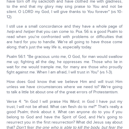
have torn off my sackcloth and have clothed me with gladness,
to the end that my glory may sing praise to You and not be
silent. O LORD my God, I will give thanks to You forever" (vs 10-
12).
I still use a small concordance and they have a whole page of
help
and
helper
that you can come to. Psa. 56 is a good Psalm to
read when you're confronted with problems or difficulties that
are hard for you to handle. We're all going to have those come
along; that's just the way life is, especially today.
Psalm 56:1: "Be gracious unto me, O God, for man would swallow
me up; fighting all the day, he oppresses me. Those who lie in
wait for me would trample me, for many are those who proudly
fight against me. When I am afraid, I will trust in You" (vs 1-3).
How does God know that we believe Him and will trust Him
unless we have circumstances where we need to? We're going
to talk a little bit about one of the great errors of Protestantism.
Verse 4: "In God I will praise His Word; in God I have put my
trust; I will not be afraid. What can flesh do to me?" That's really a
good Psalm; think about it. What can anyone do to you if you
belong to God and have the Spirit of God, and He's going to
resurrect you in the first resurrection? What did Jesus say about
that?
Don't fear the one who is able to kill the body, but fear the