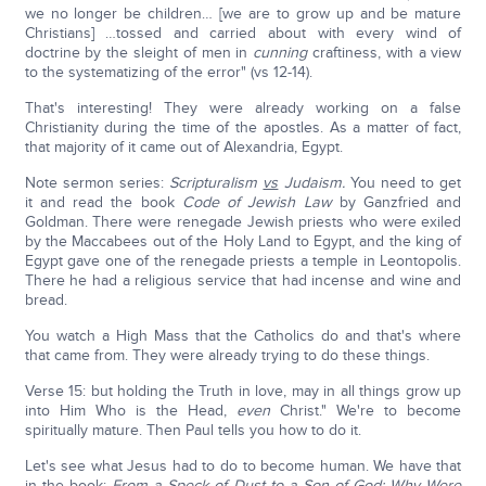
we no longer be children… [we are to grow up and be mature
Christians] …tossed and carried about with every wind of
doctrine by the sleight of men in
cunning
craftiness, with a view
to the systematizing of the error" (vs 12-14).
That's interesting! They were already working on a false
Christianity during the time of the apostles. As a matter of fact,
that majority of it came out of Alexandria, Egypt.
Note sermon series:
Scripturalism
vs
Judaism.
You need to get
it and read the book
Code of Jewish Law
by Ganzfried and
Goldman. There were renegade Jewish priests who were exiled
by the Maccabees out of the Holy Land to Egypt, and the king of
Egypt gave one of the renegade priests a temple in Leontopolis.
There he had a religious service that had incense and wine and
bread.
You watch a High Mass that the Catholics do and that's where
that came from. They were already trying to do these things.
Verse 15: but holding the Truth in love, may in all things grow up
into Him Who is the Head,
even
Christ." We're to become
spiritually mature. Then Paul tells you how to do it.
Let's see what Jesus had to do to become human. We have that
in the book:
From a Speck of Dust to a Son of God: Why Were