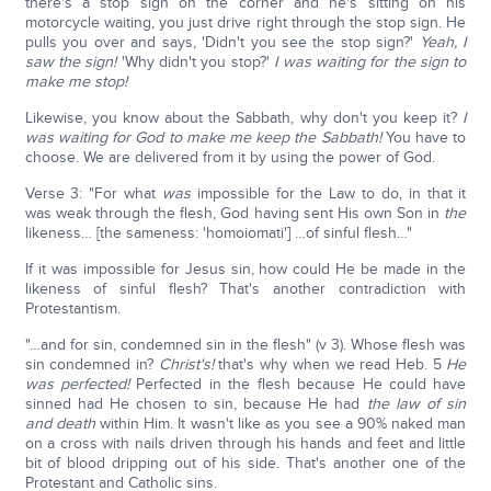
there's a stop sign on the corner and he's sitting on his
motorcycle waiting, you just drive right through the stop sign. He
pulls you over and says, 'Didn't you see the stop sign?'
Yeah, I
saw the sign!
'Why didn't you stop?'
I was waiting for the sign to
make me stop!
Likewise, you know about the Sabbath, why don't you keep it?
I
was waiting for God to make me keep the Sabbath!
You have to
choose. We are delivered from it by using the power of God.
Verse 3: "For what
was
impossible for the Law to do, in that it
was weak through the flesh, God having sent His own Son in
the
likeness… [the sameness: 'homoiomati'] …of sinful flesh…"
If it was impossible for Jesus sin, how could He be made in the
likeness of sinful flesh? That's another contradiction with
Protestantism.
"…and for sin, condemned sin in the flesh" (v 3). Whose flesh was
sin condemned in?
Christ's!
that's why when we read Heb. 5
He
was perfected!
Perfected in the flesh because He could have
sinned had He chosen to sin, because He had
the law of sin
and death
within Him. It wasn't like as you see a 90% naked man
on a cross with nails driven through his hands and feet and little
bit of blood dripping out of his side. That's another one of the
Protestant and Catholic sins.