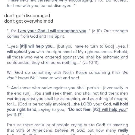
These next few verses are very encouraging, v 10: "Do not fear;
for I
am
with you; be not dismayed…"
don't get discouraged
don't get overwhelmed
"…for
I
am
your God. I will strengthen you
…" (v 10). Our strength
comes from God and His Spirit.
"…yea,
[#1]
I will help you
… [but you have to turn to God] …yea,
I
will uphold you
with the right hand of My righteousness. Behold,
all those who were angered against you shall be ashamed and
confounded; they shall be as nothing…." (vs 10-11).
Will God do something with North Korea concerning this?
We
don't know!
We'll have to wait and see!
"…And those who strive against you shall perish… [eventually in
the end run] …You shall seek them, and shall not find them; men
warring against you shall be as nothing, and as a thing of naught,
for
I
… [God is personally involved] …the LORD your God,
will hold
your right hand
, saying to you, '"
Do not fear;
[#2]
I will help you'
"
(vs 11-13).
I'm sure there are a lot of people crying out to God! It's amazing
that 90% of Americans
believe
in
God
, but how many
really