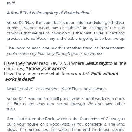
to it!
A fraud! That is the mystery of Protestantism!
Verse 12: "Now, if anyone builds upon this foundation gold, silver,
precious stones, wood, hay
or
stubble." An analogy of the kind
of works that we are to have: gold is the best, silver is next and
precious stone. Wood, hay and stubble is going to be burned up!
The
work
of each one; work is another fraud of Protestantism:
you're saved by faith only through grace; no works!
Have they never read Rev. 2 & 3 where
Jesus says
to all the
churches,
'I know your works'
?
Have they never read what James wrote?
'Faith without
works is dead!'
Works perfect—or complete—faith!
That's how it works.
Verse 13: "…and the fire shall prove what kind of work each one's
is." Fire is
the trials that we go through.
We also have other
trials.
If you build it on the Rock, which is the foundation of Christ, you
build your house on a Rock (Matt. 7). You complete it. The wind
blows, the rain comes, the waters flood and the house stands,