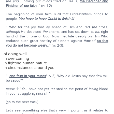
the end
] …having
our
minds
fixed on Jesus,
the Beginner and
Finisher of
our
faith
…" (vs 1-2).
The beginning of your faith is all that Protestantism brings to
people.
You have to have Christ to finish it!
"…Who for the joy that lay ahead of Him endured
the
cross,
although
He despised
the
shame, and has sat down at
the
right
hand of the throne of God. Now meditate deeply on Him Who
endured such great hostility of sinners against Himself
so that
you do not become weary
…" (vs 2-3).
of doing well
in overcoming
in fighting human nature
in circumstances around you
"…
and faint in your minds
" (v 3). Why did Jesus say that 'few will
be saved'?
Verse 4: "You have not yet resisted to the point of
losing
blood
in your struggle against sin."
(go to the next track)
Let's see something else that's very important as it relates to