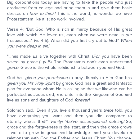
Big corporations today are having to take the people who just
graduated from college and bring them in and give them basic
classes on
how to think!
This is the world, no wonder we have
Protestantism like it is; no work involved.
Verse 4: "But God, Who is rich in mercy because of His great
love with which He loved us, even when we were dead in
our
trespasses…" (vs 4-5). When did you first cry out to God?
When
you were deep in sin!
"…has made
us
alive together with Christ. (
For
you have been
saved by grace.)" (v 5). The Protestants don't even understand
grace.
Grace is the whole relationship between you and God.
God has
given you permission
to pray directly to Him. God has
given you His Holy Spirit
by grace. God has a great and fantastic
plan for everyone whom He is calling so that we likewise can be
perfected, as Jesus said, and enter into the Kingdom of God and
live as sons and daughters of God
forever!
Solomon said, 'Even if you live a thousand years twice told, you
have everything you want and then you die, compared to
eternity what's that?'
Vanity! You've accomplished nothing!
So,
grace and the forgiveness is the start, and then the grace grows
—we're to grow in grace and knowledge—and you develop a
relationship with God the Father and Jesus Christ. You change,