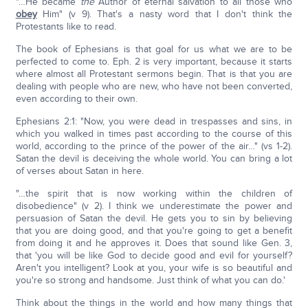
"…He became
the
Author of eternal salvation to all those who
obey
Him" (v 9). That's a nasty word that I don't think the
Protestants like to read.
The book of Ephesians is that goal for us what we are to be
perfected to come to. Eph. 2 is very important, because it starts
where almost all Protestant sermons begin. That is that you are
dealing with people who are new, who have not been converted,
even according to their own.
Ephesians 2:1: "Now, you were dead in trespasses and sins, in
which you walked in times past according to the course of this
world, according to the prince of the power of the air…" (vs 1-2).
Satan the devil is deceiving the whole world. You can bring a lot
of verses about Satan in here.
"…the spirit that is now working within the children of
disobedience" (v 2). I think we underestimate the power and
persuasion of Satan the devil. He gets you to sin by believing
that you are doing good, and that you're going to get a benefit
from doing it and he approves it. Does that sound like Gen. 3,
that 'you will be like God to decide good and evil for yourself?
Aren't you intelligent? Look at you, your wife is so beautiful and
you're so strong and handsome. Just think of what you can do.'
Think about the things in the world and how many things that