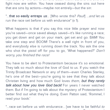
fight now are within. You have ceased doing the sins out here
that are sins by actions—maybe not entirely—but the sin:
"…
that so easily entraps
us
… [Who wrote this?
Paul!
] …
and
let us
run the race set before us with endurance" (v 1).
What happens is that if you say this nice little prayer and now
you're saved—once saved always saved—it's like running a race;
you get down and get on your mark, get set and go. BAM! You
take one step and BOOM! There's a wall right in front of you,
and everybody else is running down the track. You ask the one
who shot the pistol off for you to go, 'What happened?'
Don't
worry, you finished the race!
You have to be alert to Protestantism because it's so emotional.
They talk so much about the love of God to us. If you watch the
Trinity Broadcast Network or any of them—even Charles Stanley,
he's one of the best—you're going to see that they talk about
Christian living and how much God loves
them,
but they rarely
talk about how you love God back!
For years I never watched
them. But if I'm going to talk about the mystery of Protestantism I
better find out what they're doing. Even Patton said, 'Rommel, I
read your book.'
"…race set before us with endurance… [we have to be faithful
to