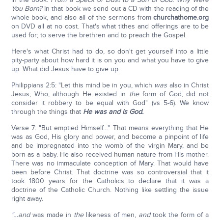
You Born?
In that book we send out a CD with the reading of the
whole book, and also all of the sermons from
churchathome.org
on DVD all at no cost. That's what tithes and offerings are to be
used for; to serve the brethren and to preach the Gospel.
Here's what Christ had to do, so don't get yourself into a little
pity-party about how hard it is on you and what you have to give
up. What did Jesus have to give up:
Philippians 2:5: "Let this mind be in you, which
was
also in Christ
Jesus; Who, although He existed in
the
form of God, did not
consider it robbery to be equal with God" (vs 5-6). We know
through the things that
He was and is God.
Verse 7: "But emptied Himself…" That means everything that He
was as God, His glory and power, and become a pinpoint of life
and be impregnated into the womb of the virgin Mary, and be
born as a baby. He also received human nature from His mother.
There was no immaculate conception of Mary. That would have
been before Christ. That doctrine was so controversial that it
took 1800 years for the Catholics to declare that it was a
doctrine of the Catholic Church. Nothing like settling the issue
right away.
"…and
was made in
the
likeness of men,
and
took the form of a