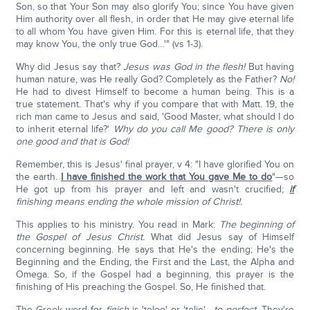
Son, so that Your Son may also glorify You; since You have given
Him authority over all flesh, in order that He may give eternal life
to all whom You have given Him. For this is eternal life, that they
may know You, the only true God…'" (vs 1-3).
Why did Jesus say that?
Jesus was God in the flesh!
But having
human nature, was He really God? Completely as the Father?
No!
He had to divest Himself to become a human being. This is a
true statement. That's why if you compare that with Matt. 19, the
rich man came to Jesus and said, 'Good Master, what should I do
to inherit eternal life?'
Why do you call Me good? There is only
one good and that is God!
Remember, this is Jesus' final prayer, v 4: "I have glorified You on
the earth.
I have finished the work that You gave Me to do
"—so
He got up from his prayer and left and wasn't crucified;
if
finishing means ending the whole mission of Christ!.
This applies to his ministry. You read in Mark:
The beginning of
the Gospel of Jesus Christ.
What did Jesus say of Himself
concerning beginning. He says that He's the ending; He's the
Beginning and the Ending, the First and the Last, the Alpha and
Omega. So, if the Gospel had a beginning, this prayer is the
finishing of His preaching the Gospel. So, He finished that.
The Greek word for
finish
is 'teleo' or 'telio'—
to perfect.
They're