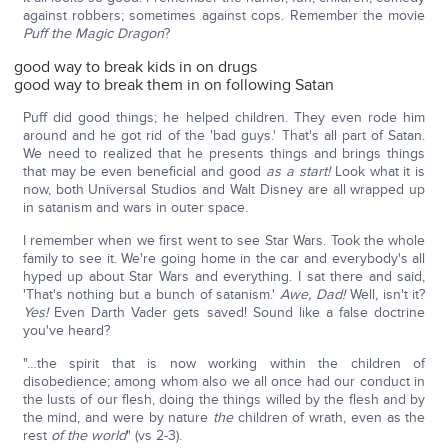
against robbers; sometimes against cops. Remember the movie
Puff the Magic Dragon
?
good way to break kids in on drugs
good way to break them in on following Satan
Puff did good things; he helped children. They even rode him
around and he got rid of the 'bad guys.' That's all part of Satan.
We need to realized that he presents things and brings things
that may be even beneficial and good
as a start!
Look what it is
now, both Universal Studios and Walt Disney are all wrapped up
in satanism and wars in outer space.
I remember when we first went to see Star Wars. Took the whole
family to see it. We're going home in the car and everybody's all
hyped up about Star Wars and everything. I sat there and said,
'That's nothing but a bunch of satanism.'
Awe, Dad!
Well, isn't it?
Yes!
Even Darth Vader gets saved! Sound like a false doctrine
you've heard?
"…the spirit that is now working within the children of
disobedience; among whom also we all once had our conduct in
the lusts of our flesh, doing the things willed by the flesh and by
the mind, and were by nature
the
children of wrath, even as the
rest
of the world
" (vs 2-3).