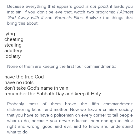
Because everything that appears good
is not good,
it leads you
into sin. If you don't believe that, watch two programs:
I Almost
God Away with It
and
Forensic Files.
Analyze the things that
bring this about:
lying
cheating
stealing
adultery
idolatry
None of them are keeping the first four commandments:
have the true God
have no idols
don't take God's name in vain
remember the Sabbath Day and keep it Holy
Probably most of them broke the fifth commandment:
dishonoring father and mother. Now we have a criminal society
that you have to have a policeman on every corner to tell people
what to do, because you never educate them enough to think
right and wrong, good and evil, and to know and understand
what to do.