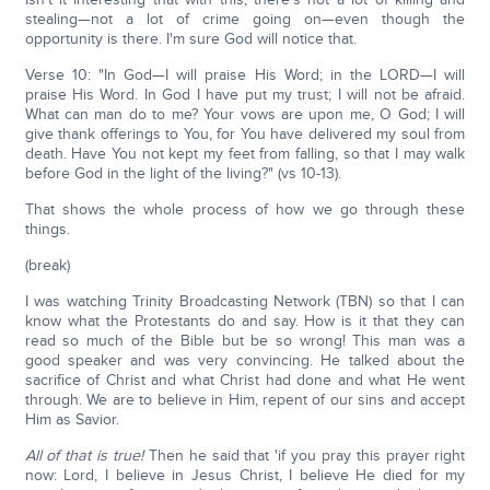
stealing—not a lot of crime going on—even though the
opportunity is there. I'm sure God will notice that.
Verse 10: "In God—I will praise His Word; in the LORD—I will
praise His Word. In God I have put my trust; I will not be afraid.
What can man do to me? Your vows are upon me, O God; I will
give thank offerings to You, for You have delivered my soul from
death. Have You not kept my feet from falling, so that I may walk
before God in the light of the living?" (vs 10-13).
That shows the whole process of how we go through these
things.
(break)
I was watching Trinity Broadcasting Network (TBN) so that I can
know what the Protestants do and say. How is it that they can
read so much of the Bible but be so wrong! This man was a
good speaker and was very convincing. He talked about the
sacrifice of Christ and what Christ had done and what He went
through. We are to believe in Him, repent of our sins and accept
Him as Savior.
All of that is true!
Then he said that 'if you pray this prayer right
now: Lord, I believe in Jesus Christ, I believe He died for my