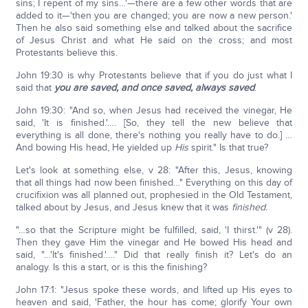
sins; I repent of my sins…'—there are a few other words that are
added to it—'then you are changed; you are now a new person.'
Then he also said something else and talked about the sacrifice
of Jesus Christ and what He said on the cross; and most
Protestants believe this.
John 19:30 is why Protestants believe that if you do just what I
said that
you are saved, and once saved, always saved
.
John 19:30: "And so, when Jesus had received the vinegar, He
said, 'It is finished.'…. [So, they tell the new believe that
everything is all done, there's nothing you really have to do.] …
And bowing His head, He yielded up
His
spirit." Is that true?
Let's look at something else, v 28: "After this, Jesus, knowing
that all things had now been finished…" Everything on this day of
crucifixion was all planned out, prophesied in the Old Testament,
talked about by Jesus, and Jesus knew that it was
finished.
"…so that the Scripture might be fulfilled, said, 'I thirst.'" (v 28).
Then they gave Him the vinegar and He bowed His head and
said, "…'It's finished.'…." Did that really finish it? Let's do an
analogy. Is this a start, or is this the finishing?
John 17:1: "Jesus spoke these words, and lifted up His eyes to
heaven and said, 'Father, the hour has come; glorify Your own