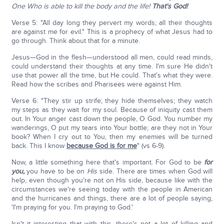
One Who is able to kill the body and the life!
That's God!
Verse 5: "All day long they pervert my words; all their thoughts
are against me for evil." This is a prophecy of what Jesus had to
go through. Think about that for a minute.
Jesus—God in the flesh—understood all men, could read minds,
could understand their thoughts at any time. I'm sure He didn't
use that power all the time, but He could. That's what they were.
Read how the scribes and Pharisees were against Him.
Verse 6: "They stir up strife; they hide themselves; they watch
my steps as they wait for my soul. Because of iniquity cast them
out. In Your anger cast down the people, O God. You number my
wanderings, O put my tears into Your bottle; are they not in Your
book? When I cry out to You, then my enemies will be turned
back. This I know
because God is for me
" (vs 6-9).
Now, a little something here that's important. For God to be
for
you,
you have to be on
His
side. There are times when God will
help, even though you're not on His side, because like with the
circumstances we're seeing today with the people in American
and the hurricanes and things, there are a lot of people saying,
'I'm praying for you. I'm praying to God.'
Isn't it interesting that with this, there's not a lot of killing and