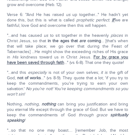
grow and overcome (Heb. 12).
Verse 6: "And He has raised
us
up together…" He hadn't yet
done this, but this is what is called
prophetic perfect.
IF
we are
faithful, love God and overcome then this will happen.
"…and has caused
us
to sit together in the heavenly
places
in
Christ Jesus, so that
in the ages that
are
coming
… [that's when
that will take place; we go over that during the Feast of
Tabernacles] …He might show the exceeding riches of His grace
in
His
kindness toward us in Christ Jesus.
For by grace you
have been saved through faith
…" (vs 6-8). That one they quote!
"…and this
especially
is not of your own selves;
it is
the gift of
God,
not of works
…" (vs 8-9). They quote that a lot; 'if you try to
keep the commandments, you're trying to earn your own
salvation.'
No you're not! You're keeping commandments so you
won't sin!
Nothing,
nothing,
nothing
can bring you justification and bring
you eternal life except through the grace of God. But we have to
keep the commandments of God
through grace
spiritually
speaking
!
"…so that no one may boast…. [remember Job, the most