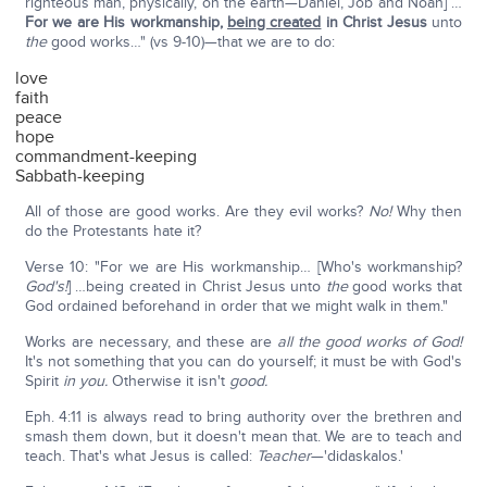
righteous man, physically, on the earth—Daniel, Job and Noah] …
For we are His workmanship,
being created
in Christ Jesus
unto
the
good works…" (vs 9-10)—that we are to do:
love
faith
peace
hope
commandment-keeping
Sabbath-keeping
All of those are good works. Are they evil works?
No!
Why then
do the Protestants hate it?
Verse 10: "For we are His workmanship… [Who's workmanship?
God's!
] …being created in Christ Jesus unto
the
good works that
God ordained beforehand in order that we might walk in them."
Works are necessary, and these are
all the good works of God!
It's not something that you can do yourself; it must be with God's
Spirit
in you.
Otherwise it isn't
good.
Eph. 4:11 is always read to bring authority over the brethren and
smash them down, but it doesn't mean that. We are to teach and
teach. That's what Jesus is called:
Teacher
—'didaskalos.'