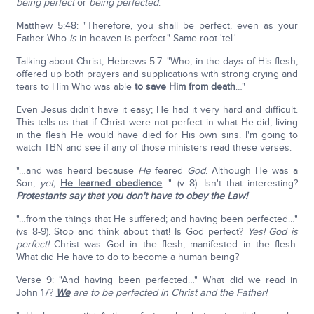
being perfect
or
being perfected
.
Matthew 5:48: "Therefore, you shall be perfect, even as your
Father Who
is
in heaven is perfect." Same root 'tel.'
Talking about Christ; Hebrews 5:7: "Who, in the days of His flesh,
offered up both prayers and supplications with strong crying and
tears to Him Who was able
to save Him from death
…"
Even Jesus didn't have it easy; He had it very hard and difficult.
This tells us that if Christ were not perfect in what He did, living
in the flesh He would have died for His own sins. I'm going to
watch TBN and see if any of those ministers read these verses.
"…and was heard because
He
feared
God
. Although He was a
Son,
yet,
He learned obedience
…" (v 8). Isn't that interesting?
Protestants say that you don't have to obey the Law!
"…from the things that He suffered; and having been perfected…"
(vs 8-9). Stop and think about that! Is God perfect?
Yes! God is
perfect!
Christ was God in the flesh, manifested in the flesh.
What did He have to do to become a human being?
Verse 9: "And having been perfected…" What did we read in
John 17?
We
are to be perfected in Christ and the Father!