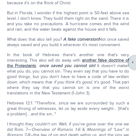
because it's on the Rock of Christ.
But in Florida, I wonder if the highest point is 50-feet above sea
level, I don't know. They build them right on the sand. There it is
and you take no precautions. A hurricane comes and the wind
and rain, and the water beats against the house and it falls.
What does that also tell you?
A fake conversion!
Not once saved
always saved and you build it wherever it's most convenient.
In the book of Hebrews there's another one that's very
interesting. This also will do away with
another false doctrine of
the Protestants
:
once saved you cannot sin!
It doesn't matter
what you do, you cannot sin
.
They even say that you have to do
good things, but you don't have to have a code of law written
down, which means that
if you think it's good,
it's good. That part
where they say that you cannot sin is one of the worst
translations in the New Testament (1-John 3).
Hebrews 12:1: "Therefore,
since
we are surrounded by such a
great throng of witnesses, let us lay aside every weight… [that's
a problem] …and the sin…"
I thought they couldn't sin. Well, if you've gone over the one we
did Rom. 7—
Overview of Romans 1-6
&
Meanings of "Law" in
Romans 7-8—
the law of sin and death within us, and the sins we