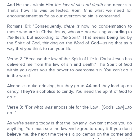
And He took within Him
the law of sin and death
and never sin.
That's how He was perfected. Rom. 8 is what we need for
encouragement as far as our overcoming sin is concerned.
Romans 8:1: "Consequently,
there is
now no condemnation to
those who are in Christ Jesus, who are not walking according to
the
flesh, but according to
the
Spirit." That means being led by
the Spirit of God, thinking on the Word of God—using that as a
way that you think to run your life.
Verse 2: "Because the law of the Spirit of Life in Christ Jesus has
delivered me from the law of sin and death." The Spirit of God
within you gives you the power to overcome sin. You can't do it
in the world.
Alcoholics quite drinking, but they go to AA and they load up on
candy. They're alcoholics to candy. You need the Spirit of God to
do it.
Verse 3: "For what
was
impossible for the Law… [God's Law] …to
do…"
As we're seeing today is that the law (any law) can't make you do
anything. You must see the law and agree to obey it. If you don't
believe me, the next time there's a policeman on the corner and