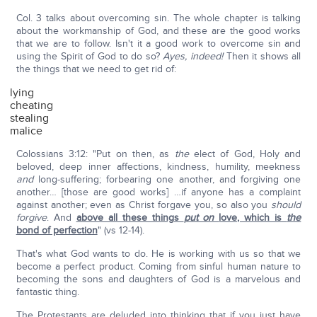
Col. 3 talks about overcoming sin. The whole chapter is talking
about the workmanship of God, and these are the good works
that we are to follow. Isn't it a good work to overcome sin and
using the Spirit of God to do so?
Ayes, indeed!
Then it shows all
the things that we need to get rid of:
lying
cheating
stealing
malice
Colossians 3:12: "Put on then, as
the
elect of God, Holy and
beloved, deep inner affections, kindness, humility, meekness
and
long-suffering; forbearing one another, and forgiving one
another… [those are good works] …if anyone has a complaint
against another; even as Christ forgave you, so also you
should
forgive
. And
above all these things
put on
love, which is
the
bond of perfection
" (vs 12-14).
That's what God wants to do. He is working with us so that we
become a perfect product. Coming from sinful human nature to
becoming the sons and daughters of God is a marvelous and
fantastic thing.
The Protestants are deluded into thinking that if you just have