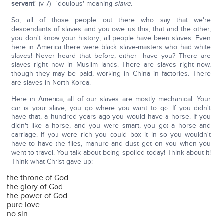
servant
" (v 7)—'doulous' meaning
slave.
So, all of those people out there who say that we're
descendants of slaves and you owe us this, that and the other,
you don't know your history; all people have been slaves. Even
here in America there were black slave-masters who had white
slaves! Never heard that before, either—have you? There are
slaves right now in Muslim lands. There are slaves right now,
though they may be paid, working in China in factories. There
are slaves in North Korea.
Here in America, all of our slaves are mostly mechanical. Your
car is your slave; you go where you want to go. If you didn't
have that, a hundred years ago you would have a horse. If you
didn't like a horse, and you were smart, you got a horse and
carriage. If you were rich you could box it in so you wouldn't
have to have the flies, manure and dust get on you when you
went to travel. You talk about being spoiled today! Think about it!
Think what Christ gave up:
the throne of God
the glory of God
the power of God
pure love
no sin