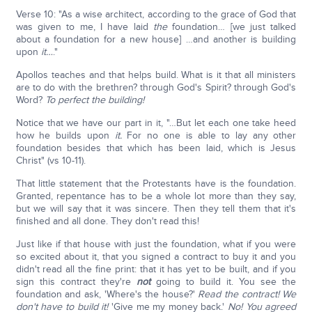
Verse 10: "As a wise architect, according to the grace of God that
was given to me, I have laid
the
foundation… [we just talked
about a foundation for a new house] …and another is building
upon
it…
."
Apollos teaches and that helps build. What is it that all ministers
are to do with the brethren? through God's Spirit? through God's
Word?
To perfect the building!
Notice that we have our part in it, "…But let each one take heed
how he builds upon
it.
For no one is able to lay any other
foundation besides that which has been laid, which is Jesus
Christ" (vs 10-11).
That little statement that the Protestants have is the foundation.
Granted, repentance has to be a whole lot more than they say,
but we will say that it was sincere. Then they tell them that it's
finished and all done. They don't read this!
Just like if that house with just the foundation, what if you were
so excited about it, that you signed a contract to buy it and you
didn't read all the fine print: that it has yet to be built, and if you
sign this contract they're
not
going to build it. You see the
foundation and ask, 'Where's the house?'
Read the contract! We
don't have to build it!
'Give me my money back.'
No! You agreed