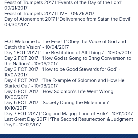
Feast of Trumpets 2017 | 'Events of the Day of the Lord' -
09/21/2017
Feast of Trumpets 2017 | LIVE - 09/21/2017
Day of Atonement 2017 | ‘Deliverance from Satan the Devil’
09/30/2017
FOT Welcome to The Feast | ‘Obey the Voice of God and
Catch the Vision’ - 10/04/2017
Day 1 FOT 2017 | ‘The Restitution of All Things’ - 10/05/2017
Day 2 FOT 2017 | ‘How God is Going to Bring Conversion to
the Nations’ - 10/06/2017
Day 3 FOT 2017 | ‘How to be Good Stewards for God’ -
10/07/2017
Day 4 FOT 2017 | ‘The Example of Solomon and How He
Started Out’ - 10/08/2017
Day 5 FOT 2017 | ‘How Solomon’s Life Went Wrong’ -
10/09/2017
Day 6 FOT 2017 | ‘Society During the Millennium’ -
10/10/2017
Day 7 FOT 2017 | ‘Gog and Magog: Land of Exile’ - 10/11/2017
Last Great Day 2017 | ‘The Second Resurrection & Judgment
Day!’ - 10/12/2017