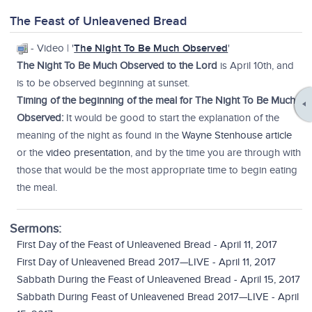
The Feast of Unleavened Bread
- Video | '
The Night To Be Much Observed
'
The Night To Be Much Observed to the Lord
is April 10th, and
is to be observed beginning at sunset.
Timing of the beginning of the meal for The Night To Be Much
Observed:
It would be good to start the explanation of the
meaning of the night as found in the
Wayne Stenhouse article
or the
video presentation
, and by the time you are through with
those that would be the most appropriate time to begin eating
the meal.
Sermons:
First Day of the Feast of Unleavened Bread - April 11, 2017
First Day of Unleavened Bread 2017—LIVE - April 11, 2017
Sabbath During the Feast of Unleavened Bread - April 15, 2017
Sabbath During Feast of Unleavened Bread 2017—LIVE - April