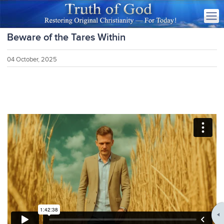
Beware of the Tares Within
04 October, 2025