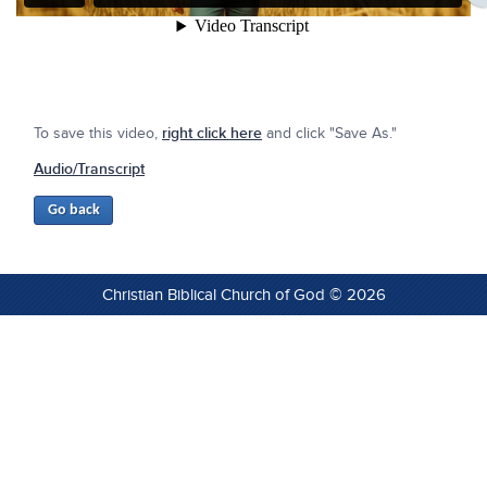
To save this video,
right click here
and click "Save As."
Audio/Transcript
Christian Biblical Church of God © 2026