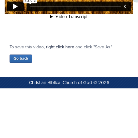
To save this video,
right click here
and click "Save As."
Christian Biblical Church of God © 2026