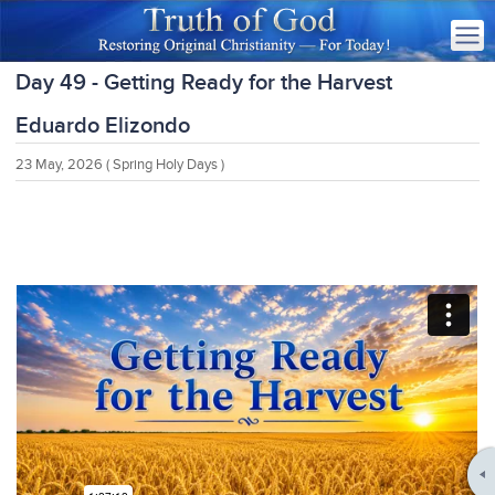
Day 49 - Getting Ready for the Harvest
Eduardo Elizondo
23 May, 2026
( Spring Holy Days )