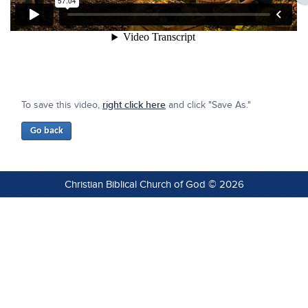
To save this video,
right click here
and click "Save As."
Christian Biblical Church of God © 2026