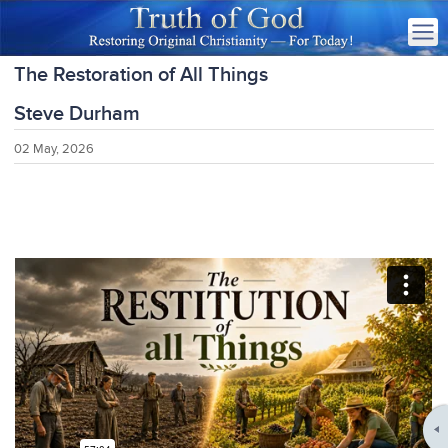
The Restoration of All Things
Steve Durham
02 May, 2026