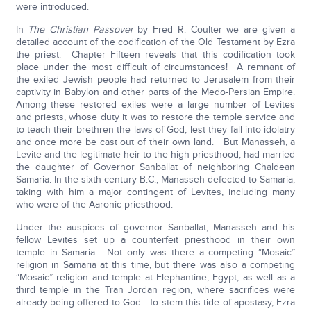
were introduced.
In
The Christian Passover
by Fred R. Coulter we are given a
detailed account of the codification of the Old Testament by Ezra
the priest. Chapter Fifteen reveals that this codification took
place under the most difficult of circumstances! A remnant of
the exiled Jewish people had returned to Jerusalem from their
captivity in Babylon and other parts of the Medo-Persian Empire.
Among these restored exiles were a large number of Levites
and priests, whose duty it was to restore the temple service and
to teach their brethren the laws of God, lest they fall into idolatry
and once more be cast out of their own land. But Manasseh, a
Levite and the legitimate heir to the high priesthood, had married
the daughter of Governor Sanballat of neighboring Chaldean
Samaria. In the sixth century B.C., Manasseh defected to Samaria,
taking with him a major contingent of Levites, including many
who were of the Aaronic priesthood.
Under the auspices of governor Sanballat, Manasseh and his
fellow Levites set up a counterfeit priesthood in their own
temple in Samaria. Not only was there a competing “Mosaic”
religion in Samaria at this time, but there was also a competing
“Mosaic” religion and temple at Elephantine, Egypt, as well as a
third temple in the Tran Jordan region, where sacrifices were
already being offered to God. To stem this tide of apostasy, Ezra