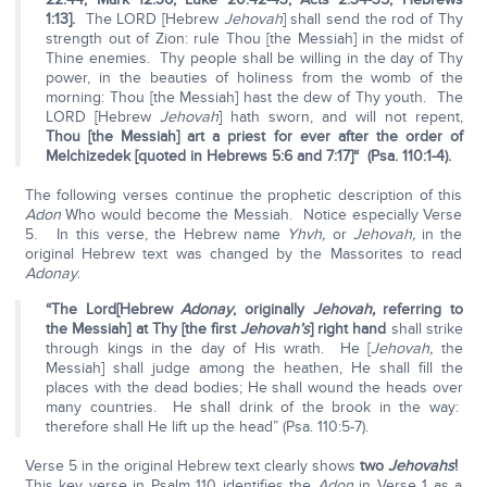
1:13].
The LORD [Hebrew
Jehovah
] shall send the rod of Thy
strength out of Zion: rule Thou [the Messiah] in the midst of
Thine enemies. Thy people shall be willing in the day of Thy
power, in the beauties of holiness from the womb of the
morning: Thou [the Messiah] hast the dew of Thy youth. The
LORD [Hebrew
Jehovah
] hath sworn, and will not repent,
Thou [the Messiah] art a priest for ever after the order of
Melchizedek [quoted in Hebrews 5:6 and 7:17]
“ (Psa. 110:1-4).
The following verses continue the prophetic description of this
Adon
Who would become the Messiah. Notice especially Verse
5. In this verse, the Hebrew name
Yhvh,
or
Jehovah,
in the
original Hebrew text was changed by the Massorites to read
Adonay
.
“The Lord
[Hebrew
Adonay
, originally
Jehovah,
referring to
the Messiah] at Thy [the first
Jehovah’s
] right hand
shall strike
through kings in the day of His wrath. He [
Jehovah,
the
Messiah] shall judge among the heathen, He shall fill the
places with the dead bodies; He shall wound the heads over
many countries. He shall drink of the brook in the way:
therefore shall He lift up the head” (Psa. 110:5-7).
Verse 5 in the original Hebrew text clearly shows
two
Jehovahs
!
This key verse in Psalm 110 identifies the
Adon
in Verse 1 as a