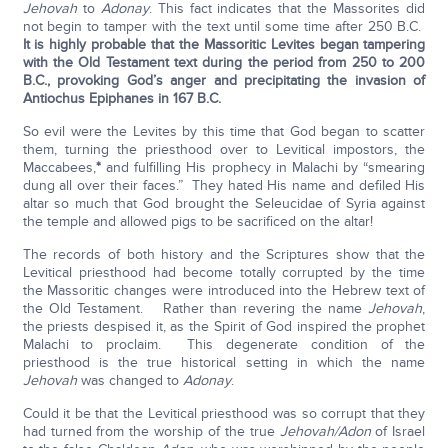
Jehovah
to
Adonay
. This fact indicates that the Massorites did
not begin to tamper with the text until some time after 250 B.C.
It is highly probable that the Massoritic Levites began tampering
with the Old Testament text during the period from 250 to 200
B.C., provoking God’s anger and precipitating the invasion of
Antiochus Epiphanes in 167 B.C.
So evil were the Levites by this time that God began to scatter
them, turning the priesthood over to Levitical impostors, the
Maccabees,
*
and fulfilling His prophecy in Malachi by “smearing
dung all over their faces.” They hated His name and defiled His
altar so much that God brought the Seleucidae of Syria against
the temple and allowed pigs to be sacrificed on the altar!
The records of both history and the Scriptures show that the
Levitical priesthood had become totally corrupted by the time
the Massoritic changes were introduced into the Hebrew text of
the Old Testament. Rather than revering the name
Jehovah
,
the priests despised it, as the Spirit of God inspired the prophet
Malachi to proclaim. This degenerate condition of the
priesthood is the true historical setting in which the name
Jehovah
was changed to
Adonay
.
Could it be that the Levitical priesthood was so corrupt that they
had turned from the worship of the true
Jehovah/Adon
of Israel