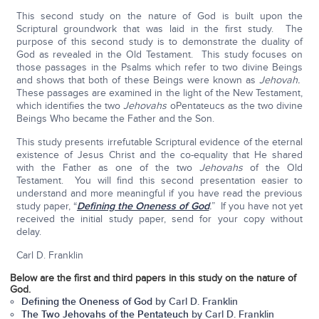
This second study on the nature of God is built upon the
Scriptural groundwork that was laid in the first study. The
purpose of this second study is to demonstrate the duality of
God as revealed in the Old Testament. This study focuses on
those passages in the Psalms which refer to two divine Beings
and shows that both of these Beings were known as
Jehovah.
These passages are examined in the light of the New Testament,
which identifies the two
Jehovahs
oPentateucs as the two divine
Beings Who became the Father and the Son.
This study presents irrefutable Scriptural evidence of the eternal
existence of Jesus Christ and the co-equality that He shared
with the Father as one of the two
Jehovahs
of the Old
Testament. You will find this second presentation easier to
understand and more meaningful if you have read the previous
study paper, “
Defining the Oneness of God
.
” If you have not yet
received the initial study paper, send for your copy without
delay.
Carl D. Franklin
Below are the first and third papers in this study on the nature of
God.
Defining the Oneness of God
by Carl D. Franklin
The Two Jehovahs of the Pentateuch
by Carl D. Franklin