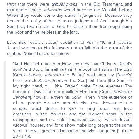
truth that there were
two
Jehovahs
in the Old Testament, and
that
one
of those
Jehovahs
would become the Messiah before
Whom they would some day stand in judgment! Because they
denied the reality of the righteous judgment of God through His
Son, they had no fear of God to restrain them from oppressing
the poor and the helpless in the land.
Luke also records Jesus’ quotation of Psalm 110 and repeats
Jesus’ warning to His followers not to fall into the error of the
scribes. Notice Luke’s testimony:
“And He said unto them,How say they that Christ is David’s
son? And David himself saith in the book of Psalms, The Lord
[Greek
Kurios, Jehovah
the Father] said unto my [David’s]
Lord [Greek
Kurios,
Jehovah
the Son], Sit Thou [the Son] on
My right hand, till I [the Father] make Thine enemies Thy
footstool. David therefore calleth Him Lord [Greek
Kurios,
or
Jehovah
], how is He then his Son? Then in the audience of
all the people He said unto His disciples, Beware of the
scribes, which desire to walk in long robes, and love
greetings in the markets, and the highest seats in the
synagogues, and the chief rooms at feasts; which devour
widows’ houses, and for a show make long prayers: the same
shall receive greater damnation [heavier judgment]” (Luke
20:41-47).