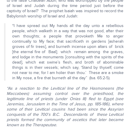
to the false Chaldean
Adon
, who was worshipped by the people
of Israel and Judah during the time period just before the
captivity of Israel? The prophet Isaiah was inspired to record the
Babylonish worship of Israel and Judah:
“I have spread out My hands all the day unto a rebellious
people, which walketh in a way that was not good, after their
own thoughts; a people that provoketh Me to anger
continually to My face; that sacrificeth in gardens [asherah
groves of fir trees], and burneth incense upon altars of brick
[the eternal fire of Baal]; which remain among the graves,
and lodge in the monuments [consulting with the spirits of the
dead], which eat swine’s flesh, and broth of abominable
things is in their vessels; which say, ‘Stand by thyself, come
not near to me; for I am holier than thou.’ These are a smoke
in My nose, a fire that burneth all the day” (Isa. 65:2-5).
*As a reaction to the Levitical line of the Hasmoneans (the
Maccabees) assuming control over the priesthood, the
legitimate line of priests (under Onias III) fled to Egypt (see
Jeremias, Jerusalem in the Time of Jesus, pp. 185-186), where
some of their Levitical cousins had been since the Assyrian
conquests of the 700’s B.C. Descendants of these Levitical
priests formed the community of ascetics that later became
known as the Therapeutae.