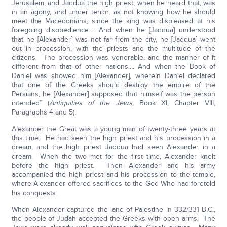
Jerusalem; and Jaddua the high priest, when he heard that, was
in an agony, and under terror, as not knowing how he should
meet the Macedonians, since the king was displeased at his
foregoing disobedience.... And when he [Jaddua] understood
that he [Alexander] was not far from the city, he [Jaddua] went
out in procession, with the priests and the multitude of the
citizens. The procession was venerable, and the manner of it
different from that of other nations.... And when the Book of
Daniel was showed him [Alexander], wherein Daniel declared
that one of the Greeks should destroy the empire of the
Persians, he [Alexander] supposed that himself was the person
intended” (
Antiquities of the Jews,
Book XI, Chapter VIII,
Paragraphs 4 and 5).
Alexander the Great was a young man of twenty-three years at
this time. He had seen the high priest and his procession in a
dream, and the high priest Jaddua had seen Alexander in a
dream. When the two met for the first time, Alexander knelt
before the high priest. Then Alexander and his army
accompanied the high priest and his procession to the temple,
where Alexander offered sacrifices to the God Who had foretold
his conquests.
When Alexander captured the land of Palestine in 332/331 B.C.,
the people of Judah accepted the Greeks with open arms. The