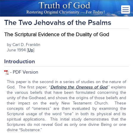
The Two Jehovahs of the Psalms
The Scriptural Evidence of the Duality of God
by Carl D. Franklin
June 1994 [
Up
]
Introduction
-
PDF Version
This paper is the second in a series of studies on the nature of
God. The first paper, “
Defining the Oneness of God
,
” explains
the various beliefs that have been formulated concerning the
unity of the Godhead, and shows the origins of those beliefs and
their impact on the early New Testament Church. These
concepts of “oneness” are then evaluated by examining the
Scriptural usage of the word “one” in both its physical and its
spiritual applications. This initial study demonstrates that the
Scriptures do not reveal God as only one divine Being or one
divine “Substance.”