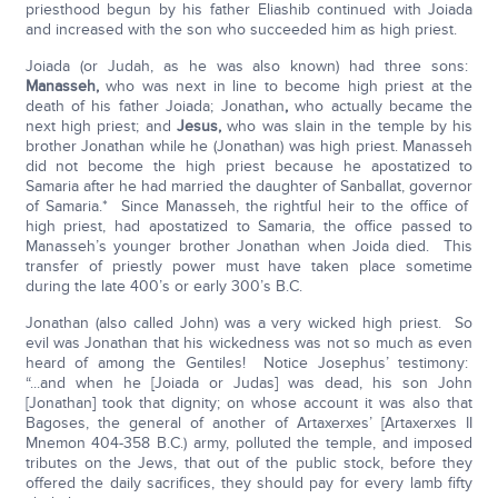
priesthood begun by his father Eliashib continued with Joiada
and increased with the son who succeeded him as high priest.
Joiada (or Judah, as he was also known) had three sons:
Manasseh,
who was next in line to become high priest at the
death of his father Joiada; Jonathan
,
who actually became the
next high priest; and
Jesus,
who was slain in the temple by his
brother Jonathan while he (Jonathan) was high priest. Manasseh
did not become the high priest because he apostatized to
Samaria after he had married the daughter of Sanballat, governor
of Samaria.* Since Manasseh, the rightful heir to the office of
high priest, had apostatized to Samaria, the office passed to
Manasseh’s younger brother Jonathan when Joida died. This
transfer of priestly power must have taken place sometime
during the late 400’s or early 300’s B.C.
Jonathan (also called John) was a very wicked high priest. So
evil was Jonathan that his wickedness was not so much as even
heard of among the Gentiles! Notice Josephus’ testimony:
“...and when he [Joiada or Judas] was dead, his son John
[Jonathan] took that dignity; on whose account it was also that
Bagoses, the general of another of Artaxerxes’ [Artaxerxes II
Mnemon 404-358 B.C.) army, polluted the temple, and imposed
tributes on the Jews, that out of the public stock, before they
offered the daily sacrifices, they should pay for every lamb fifty