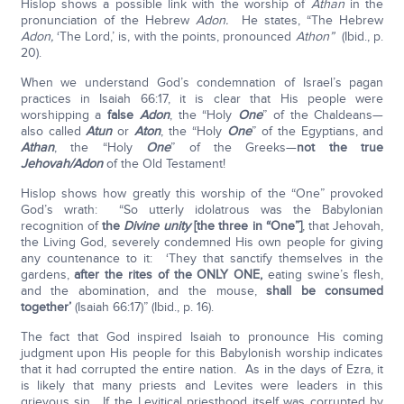
Hislop shows a possible link with the worship of
Athan
in the
pronunciation of the Hebrew
Adon.
He states, “The Hebrew
Adon,
‘The Lord,’ is, with the points, pronounced
Athon”
(Ibid., p.
20).
When we understand God’s condemnation of Israel’s pagan
practices in Isaiah 66:17, it is clear that His people were
worshipping a
false
Adon
, the “Holy
One
” of the Chaldeans—
also called
Atun
or
Aton
, the “Holy
One
” of the Egyptians, and
Athan
, the “Holy
One
” of the Greeks—
not the true
Jehovah/Adon
of the Old Testament!
Hislop shows how greatly this worship of the “One” provoked
God’s wrath: “So utterly idolatrous was the Babylonian
recognition of
the
Divine unity
[the three in “One”]
, that Jehovah,
the Living God, severely condemned His own people for giving
any countenance to it: ‘They that sanctify themselves in the
gardens,
after the rites of the ONLY ONE,
eating swine’s flesh,
and the abomination, and the mouse,
shall be consumed
together’
(Isaiah 66:17)” (Ibid., p. 16).
The fact that God inspired Isaiah to pronounce His coming
judgment upon His people for this Babylonish worship indicates
that it had corrupted the entire nation. As in the days of Ezra, it
is likely that many priests and Levites were leaders in this
grievous sin. If the Levitical priesthood itself was corrupted by