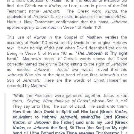
In Christ’s quotation of Psalm 110 in the Gospel of Matthew, we
find the Greek word
Kurios
, or Lord, used in place of the Old
Testament name
Jehovah
. The Greek word
Kurios
, the
equivalent of
Jehovah
, is also used in place of the name
Adon
.
Here is New Testament confirmation that the name
Jehovah
applies equally to the
Adon
in Verse 1 of Psalm 110!
This use of
Kurios
in the Gospel of Matthew verifies the
accuracy of Psalm 110 as written by David in the original Hebrew
text. It was no slip of the pen when David described the divine
Being in Verse 5 of Psalm 110 as
“The
Jehovah
at Thy right
hand.”
Matthew’s record of Christ’s words shows that David
correctly named the divine Being sitting to the right of
Jehovah
as another
Jehovah
. Jesus’ own words reveal that this
Jehovah
Who sits at the right hand of the first
Jehovah
is the
Son of
Jehovah.
Here are the words of Christ Himself as
recorded by Matthew:
“While the Pharisees were gathered together, Jesus asked
them,
Saying, What think ye of Christ?
whose Son is He?
They say unto Him, The son of David. He saith unto them,
How then doth David in Spirit call Him Lord [Greek
Kurios,
equivalent to Hebrew
Jehovah
], saying,
The Lord [Greek
Kurios,
or
Jehovah
the Father] said unto my Lord [Greek
Kurios,
or
Jehovah
the Son], Sit Thou [the Son] on My right
hand, till I [the Father] make Thine enemies Thy footstool?
If