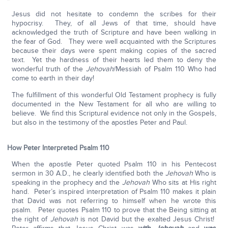
Jesus did not hesitate to condemn the scribes for their
hypocrisy. They, of all Jews of that time, should have
acknowledged the truth of Scripture and have been walking in
the fear of God. They were well acquainted with the Scriptures
because their days were spent making copies of the sacred
text. Yet the hardness of their hearts led them to deny the
wonderful truth of the
Jehovah
/Messiah of Psalm 110 Who had
come to earth in their day!
The fulfillment of this wonderful Old Testament prophecy is fully
documented in the New Testament for all who are willing to
believe. We find this Scriptural evidence not only in the Gospels,
but also in the testimony of the apostles Peter and Paul.
How Peter Interpreted Psalm 110
When the apostle Peter quoted Psalm 110 in his Pentecost
sermon in 30 A.D., he clearly identified both the
Jehovah
Who is
speaking in the prophecy and the
Jehovah
Who sits at His right
hand. Peter’s inspired interpretation of Psalm 110 makes it plain
that David was not referring to himself when he wrote this
psalm. Peter quotes Psalm 110 to prove that the Being sitting at
the right of
Jehovah
is not David but the exalted Jesus Christ!