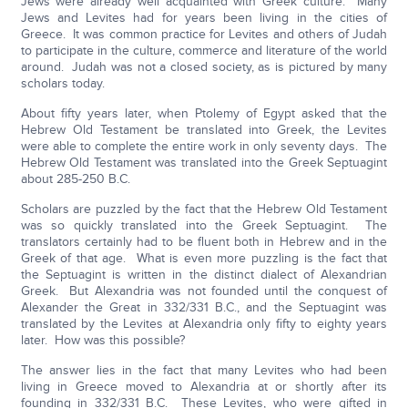
Jews were already well acquainted with Greek culture. Many
Jews and Levites had for years been living in the cities of
Greece. It was common practice for Levites and others of Judah
to participate in the culture, commerce and literature of the world
around. Judah was not a closed society, as is pictured by many
scholars today.
About fifty years later, when Ptolemy of Egypt asked that the
Hebrew Old Testament be translated into Greek, the Levites
were able to complete the entire work in only seventy days. The
Hebrew Old Testament was translated into the Greek Septuagint
about 285-250 B.C.
Scholars are puzzled by the fact that the Hebrew Old Testament
was so quickly translated into the Greek Septuagint. The
translators certainly had to be fluent both in Hebrew and in the
Greek of that age. What is even more puzzling is the fact that
the Septuagint is written in the distinct dialect of Alexandrian
Greek. But Alexandria was not founded until the conquest of
Alexander the Great in 332/331 B.C., and the Septuagint was
translated by the Levites at Alexandria only fifty to eighty years
later. How was this possible?
The answer lies in the fact that many Levites who had been
living in Greece moved to Alexandria at or shortly after its
founding in 332/331 B.C. These Levites, who were gifted in