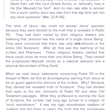
David then call Him Lord [Greek Kurios, or Jehovah], how is
He [the Messiah] his Son? And no man was able to answer
him a word, neither durst any man from that day forth ask him
any more questions” (Mat. 22:41-46).
The Jews of Jesus’ day could not answer Jesus’ question
because they were blinded to the truth that is revealed in Psalm
110. They had been misled by their religious leaders into
believing that
Jehovah
was the name of a single divine Being.
They were convinced that there was only
one
Jehovah
in the
entire Old Testament. After all, that was the teaching of the
scribes and Pharisees. These religious leaders claimed that
there
could never be
more than one divine Being. They viewed
the prophesied Messiah strictly as a national deliverer and a
physical descendant of King David.
When we read Jesus’ statements concerning Psalm 110 in the
Gospel of Mark, we find an accompanying warning from Jesus to
be on guard against the doctrine of the scribes. Why? Because
they denied the revealed truth of Scripture! They had blinded
their eyes to the two
Jehovahs
of Psalm 110 and other Old
Testament passages. While they professed to worship the God
of Scripture, the scribes had long ago turned to a religion of
“strict monotheism.” It was the rigid monotheistic tradition of
Judaism that led them to reject the truth that the prophesied