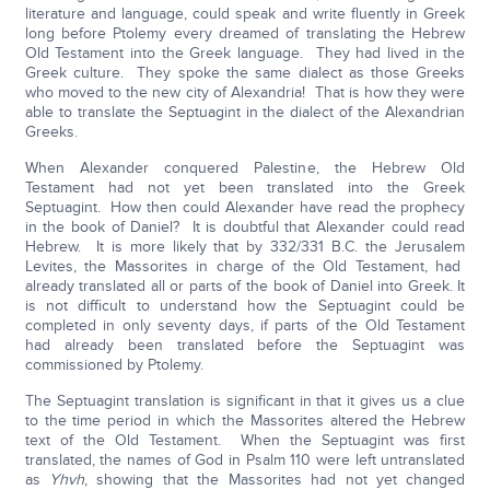
literature and language, could speak and write fluently in Greek
long before Ptolemy every dreamed of translating the Hebrew
Old Testament into the Greek language. They had lived in the
Greek culture. They spoke the same dialect as those Greeks
who moved to the new city of Alexandria! That is how they were
able to translate the Septuagint in the dialect of the Alexandrian
Greeks.
When Alexander conquered Palestine, the Hebrew Old
Testament had not yet been translated into the Greek
Septuagint. How then could Alexander have read the prophecy
in the book of Daniel? It is doubtful that Alexander could read
Hebrew. It is more likely that by 332/331 B.C. the Jerusalem
Levites, the Massorites in charge of the Old Testament, had
already translated all or parts of the book of Daniel into Greek. It
is not difficult to understand how the Septuagint could be
completed in only seventy days, if parts of the Old Testament
had already been translated before the Septuagint was
commissioned by Ptolemy.
The Septuagint translation is significant in that it gives us a clue
to the time period in which the Massorites altered the Hebrew
text of the Old Testament. When the Septuagint was first
translated, the names of God in Psalm 110 were left untranslated
as
Yhvh
, showing that the Massorites had not yet changed