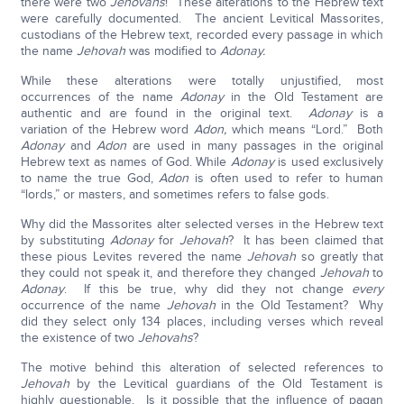
there were two
Jehovahs
! These alterations to the Hebrew text
were carefully documented. The ancient Levitical Massorites,
custodians of the Hebrew text, recorded every passage in which
the name
Jehovah
was modified to
Adonay.
While these alterations were totally unjustified, most
occurrences of the name
Adonay
in the Old Testament are
authentic and are found in the original text.
Adonay
is a
variation of the Hebrew word
Adon,
which means “Lord.” Both
Adonay
and
Adon
are used in many passages in the original
Hebrew text as names of God. While
Adonay
is used exclusively
to name the true God,
Adon
is often used to refer to human
“lords,” or masters, and sometimes refers to false gods.
Why did the Massorites alter selected verses in the Hebrew text
by substituting
Adonay
for
Jehovah
? It has been claimed that
these pious Levites revered the name
Jehovah
so greatly that
they could not speak it, and therefore they changed
Jehovah
to
Adonay
. If this be true, why did they not change
every
occurrence of the name
Jehovah
in the Old Testament? Why
did they select only 134 places, including verses which reveal
the existence of two
Jehovahs
?
The motive behind this alteration of selected references to
Jehovah
by the Levitical guardians of the Old Testament is
highly questionable. Is it possible that the influence of pagan