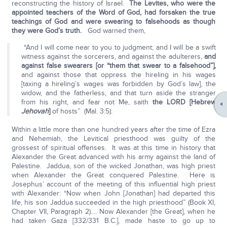
reconstructing the history of Israel.
The Levites, who were the
appointed teachers of the Word of God, had forsaken the true
teachings of God and were swearing to falsehoods as though
they were God’s truth.
God warned them,
“And I will come near to you to judgment; and I will be a swift
witness against the sorcerers, and against the adulterers,
and
against false swearers [or “them that swear to a falsehood”],
and against those that oppress the hireling in his wages
[taxing a hireling’s wages was forbidden by God’s law], the
widow, and the fatherless, and that turn aside the stranger
from his right, and fear not Me, saith
the LORD [Hebrew
Jehovah
]
of hosts” (Mal. 3:5).
Within a little more than one hundred years after the time of Ezra
and Nehemiah, the Levitical priesthood was guilty of the
grossest of spiritual offenses. It was at this time in history that
Alexander the Great advanced with his army against the land of
Palestine. Jaddua, son of the wicked Jonathan, was high priest
when Alexander the Great conquered Palestine. Here is
Josephus’ account of the meeting of this influential high priest
with Alexander: “Now when John [Jonathan] had departed this
life, his son Jaddua succeeded in the high priesthood” (Book XI,
Chapter VII, Paragraph 2).... Now Alexander [the Great], when he
had taken Gaza [332/331 B.C.], made haste to go up to