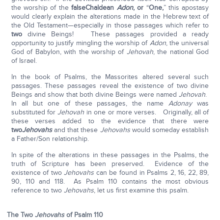
the worship of the
false
Chaldean
Adon
, or
“
One,
” this apostasy
would clearly explain the alterations made in the Hebrew text of
the Old Testament—especially in those passages which refer to
two
divine Beings! These passages provided a ready
opportunity to justify mingling the worship of
Adon
, the universal
God of Babylon, with the worship of
Jehovah
, the national God
of Israel.
In the book of Psalms, the Massorites altered several such
passages. These passages reveal the existence of two divine
Beings and show that both divine Beings were named
Jehovah
.
In all but one of these passages, the name
Adonay
was
substituted for
Jehovah
in one or more verses. Originally, all of
these verses added to the evidence that there were
two
Jehovahs
and that these
Jehovahs
would someday establish
a Father/Son relationship.
In spite of the alterations in these passages in the Psalms, the
truth of Scripture has been preserved. Evidence of the
existence of two
Jehovahs
can be found in Psalms 2, 16, 22, 89,
90, 110 and 118. As Psalm 110 contains the most obvious
reference to two
Jehovahs
, let us first examine this psalm.
The Two
Jehovahs
of Psalm 110