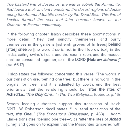
The bastard line of Josephus, the line of Tobiah the Ammonite,
fled toward their ancient homeland, the desert regions of Judea
along the Ammon/Moabite border by the Dead Sea. This line of
Levites formed the sect that later became known as the
Qumran or Essene community.
In the following chapter, Isaiah describes these abominations in
more detail: “They that sanctify themselves, and purify
themselves in the gardens [asherah groves of fir trees]
behind
[after] one
tree
[the word
tree
is not in the Hebrew text] in the
midst, eating swine’s flesh, and the abomination, and the mouse,
shall be consumed together, saith
the LORD [Hebrew
Jehovah
]”
(Isa. 66:17).
Hislop states the following concerning this verse: “The words in
our translation are, ‘behind one tree,’ but there is no word in the
original for ‘tree’; and it is admitted by Lowth, and the best
orientalists, that the rendering should be,
‘after the rites of
Achad,’
i.e.,
‘The Only One...’
“
(
The Two Babylons
, footnote, p. 16).
Several leading authorities support this translation of Isaiah
66:17. W. Robertson Nicoll states: “...in literal translation of the
text,
the One
...” (
The Expositor’s Bible,
Isaiah
, p. 463). Adam
Clarke translates “behind one tree—“, as “after the rites of
Achad
[One]” and goes on to explain that the Massorites tampered with