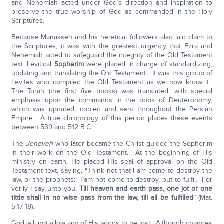
and Nehemiah acted under God’s direction and inspiration to
preserve the true worship of God as commanded in the Holy
Scriptures.
Because Manasseh and his heretical followers also laid claim to
the Scriptures, it was with the greatest urgency that Ezra and
Nehemiah acted to safeguard the integrity of the Old Testament
text. Levitical
Sopherim
were placed in charge of standardizing,
updating and translating the Old Testament. It was this group of
Levites who compiled the Old Testament as we now know it.
The Torah (the first five books) was translated, with special
emphasis upon the commands in the book of Deuteronomy,
which was updated, copied and sent throughout the Persian
Empire. A true chronology of this period places these events
between 539 and 512 B.C.
The
Jehovah
who later became the Christ guided the Sopherim
in their work on the Old Testament. At the beginning of His
ministry on earth, He placed His seal of approval on the Old
Testament text, saying, “Think not that I am come to destroy the
law, or the prophets: I am not come to destroy, but to fulfil. For
verily I say unto you,
Till heaven and earth pass, one jot or one
tittle shall in no wise pass from the law, till all be fulfilled
” (Mat.
5:17-18).
God will not allow any of His words to be lost. Although changes