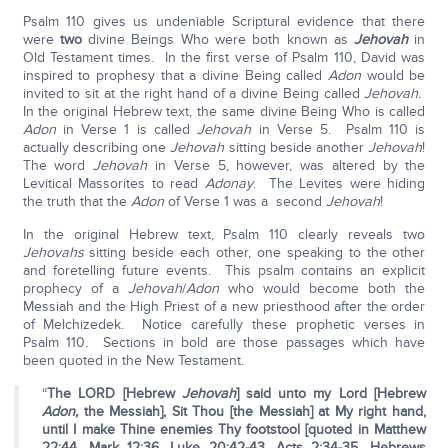
Psalm 110 gives us undeniable Scriptural evidence that there
were
two
divine Beings Who were both known as
Jehovah
in
Old Testament times. In the first verse of Psalm 110, David was
inspired to prophesy that a divine Being called
Adon
would be
invited to sit at the right hand of a divine Being called
Jehovah.
In the original Hebrew text, the same divine Being Who is called
Adon
in Verse 1 is called
Jehovah
in Verse 5. Psalm 110 is
actually describing one
Jehovah
sitting beside another
Jehovah
!
The word
Jehovah
in Verse 5, however, was altered by the
Levitical Massorites to read
Adonay
. The Levites were hiding
the truth that the
Adon
of Verse 1 was a second
Jehovah
!
In the original Hebrew text, Psalm 110 clearly reveals two
Jehovahs
sitting beside each other, one speaking to the other
and foretelling future events. This psalm contains an explicit
prophecy of a
Jehovah
/
Adon
who would become both the
Messiah and the High Priest of a new priesthood after the order
of Melchizedek. Notice carefully these prophetic verses in
Psalm 110. Sections in bold are those passages which have
been quoted in the New Testament.
“
The LORD [Hebrew
Jehovah
] said unto my Lord [Hebrew
Adon,
the Messiah], Sit Thou [the Messiah] at My right hand,
until I make Thine enemies Thy footstool [quoted in Matthew
22:44, Mark 12:36, Luke 20:42-43, Acts 2:34-35, Hebrews