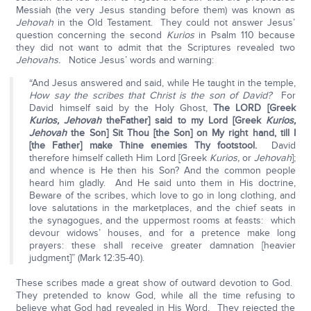
Messiah (the very Jesus standing before them) was known as
Jehovah
in the Old Testament. They could not answer Jesus’
question concerning the second
Kurios
in Psalm 110 because
they did not want to admit that the Scriptures revealed two
Jehovahs.
Notice Jesus’ words and warning:
“And Jesus answered and said, while He taught in the temple,
How say the scribes that Christ is the son of David?
For
David himself said by the Holy Ghost,
The LORD [Greek
Kurios, Jehovah
the
Father] said to my Lord [Greek
Kurios,
Jehovah
the Son] Sit Thou [the Son] on My right hand, till I
[the Father] make Thine enemies Thy footstool.
David
therefore himself calleth Him Lord [Greek
Kurios,
or
Jehovah
];
and whence is He then his Son? And the common people
heard him gladly. And He said unto them in His doctrine,
Beware of the scribes, which love to go in long clothing, and
love salutations in the marketplaces, and the chief seats in
the synagogues, and the uppermost rooms at feasts: which
devour widows’ houses, and for a pretence make long
prayers: these shall receive greater damnation [heavier
judgment]” (Mark 12:35-40).
These scribes made a great show of outward devotion to God.
They pretended to know God, while all the time refusing to
believe what God had revealed in His Word. They rejected the