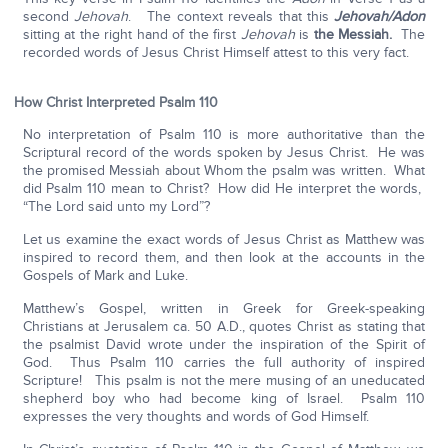
second
Jehovah
. The context reveals that this
Jehovah/Adon
sitting at the right hand of the first
Jehovah
is
the Messiah.
The
recorded words of Jesus Christ Himself attest to this very fact.
How Christ Interpreted Psalm 110
No interpretation of Psalm 110 is more authoritative than the
Scriptural record of the words spoken by Jesus Christ. He was
the promised Messiah about Whom the psalm was written. What
did Psalm 110 mean to Christ? How did He interpret the words,
“The Lord said unto my Lord”?
Let us examine the exact words of Jesus Christ as Matthew was
inspired to record them, and then look at the accounts in the
Gospels of Mark and Luke.
Matthew’s Gospel, written in Greek for Greek-speaking
Christians at Jerusalem ca. 50 A.D., quotes Christ as stating that
the psalmist David wrote under the inspiration of the Spirit of
God. Thus Psalm 110 carries the full authority of inspired
Scripture! This psalm is not the mere musing of an uneducated
shepherd boy who had become king of Israel. Psalm 110
expresses the very thoughts and words of God Himself.