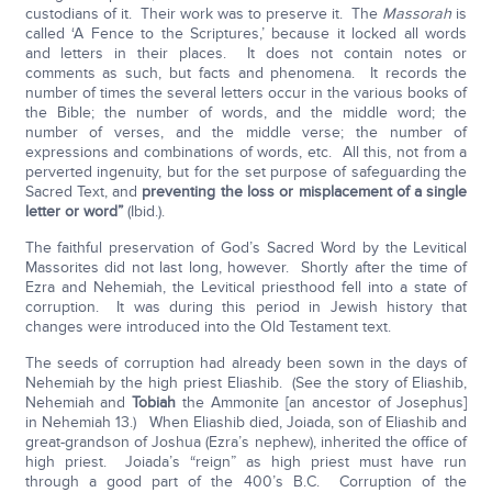
custodians of it. Their work was to preserve it. The
Massorah
is
called ‘A Fence to the Scriptures,’ because it locked all words
and letters in their places. It does not contain notes or
comments as such, but facts and phenomena. It records the
number of times the several letters occur in the various books of
the Bible; the number of words, and the middle word; the
number of verses, and the middle verse; the number of
expressions and combinations of words, etc. All this, not from a
perverted ingenuity, but for the set purpose of safeguarding the
Sacred Text, and
preventing the loss or misplacement of a single
letter or word”
(Ibid.).
The faithful preservation of God’s Sacred Word by the Levitical
Massorites did not last long, however. Shortly after the time of
Ezra and Nehemiah, the Levitical priesthood fell into a state of
corruption. It was during this period in Jewish history that
changes were introduced into the Old Testament text.
The seeds of corruption had already been sown in the days of
Nehemiah by the high priest Eliashib. (See the story of Eliashib,
Nehemiah and
Tobiah
the Ammonite [an ancestor of Josephus]
in Nehemiah 13.) When Eliashib died, Joiada, son of Eliashib and
great-grandson of Joshua (Ezra’s nephew), inherited the office of
high priest. Joiada’s “reign” as high priest must have run
through a good part of the 400’s B.C. Corruption of the