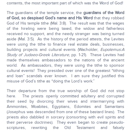
contents, the most important part of which was the Word of God!
The guardians of the temple service, the
guardians of the Word
of God, so despised God’s name and His Word
that they robbed
God of His temple tithe (Mal. 3:8). The result was that the wages
of the hireling were being taxed, the widow and fatherless
received no support, and the needy stranger was being turned
aside (Mal. 3:5). As the history of the period attests, the Levites
were using the tithe to finance real estate deals, businesses,
building projects and cultural events (Wacholder,
Eupolemus:
A
Study of Judaeo-Greek Literature
, pp. 1-21). These Levites had
made themselves ambassadors to the nations of the ancient
world. As ambassadors, they were using the tithe to sponsor
cultural events! They presided over one of the greatest “tithing
and loan” scandals ever known. I am sure they justified this
misuse of God’s tithe as “doing the Lord’s work.”
Their departure from the true worship of God did not stop
here. The priests openly committed adultery and corrupted
their seed by divorcing their wives and intermarrying with
Ammonites, Moabites, Egyptians, Edomites and Samaritans
(Josephus was descended from one of these bastard lines). The
priests also dabbled in sorcery (consorting with evil spirits and
their perverse doctrines). They even began to create pseudo-
scriptures, rewriting the Old Testament and falsely