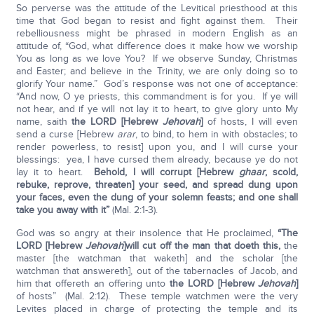
So perverse was the attitude of the Levitical priesthood at this
time that God began to resist and fight against them. Their
rebelliousness might be phrased in modern English as an
attitude of, “God, what difference does it make how we worship
You as long as we love You? If we observe Sunday, Christmas
and Easter; and believe in the Trinity, we are only doing so to
glorify Your name.” God’s response was not one of acceptance:
“And now, O ye priests, this commandment is for you. If ye will
not hear, and if ye will not lay it to heart, to give glory unto My
name, saith
the LORD [Hebrew
Jehovah
]
of hosts, I will even
send a curse [Hebrew
arar
, to bind, to hem in with obstacles; to
render powerless, to resist] upon you, and I will curse your
blessings: yea, I have cursed them already, because ye do not
lay it to heart.
Behold, I will corrupt [Hebrew
ghaar
, scold,
rebuke, reprove, threaten] your seed, and spread dung upon
your faces, even the dung of your solemn feasts; and one shall
take you away with it”
(Mal. 2:1-3).
God was so angry at their insolence that He proclaimed,
“The
LORD [Hebrew
Jehovah
]
will cut off the man that doeth this,
the
master [the watchman that waketh] and the scholar [the
watchman that answereth], out of the tabernacles of Jacob, and
him that offereth an offering unto
the LORD [Hebrew
Jehovah
]
of hosts” (Mal. 2:12). These temple watchmen were the very
Levites placed in charge of protecting the temple and its