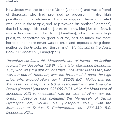
shekels.
Now Jesus was the brother of John [Jonathan], and was a friend
of Bagoses, who had promised to procure him the high
priesthood. In confidence of whose support, Jesus quarreled
with John in the temple, and so provoked his brother [Jonathan],
that in his anger his brother [Jonathan] slew him [Jesus]. Now it
was a horrible thing for John [Jonathan], when he was high
priest, to perpetrate so great a crime, and so much the more
horrible, that there never was so cruel and impious a thing done,
neither by the Greeks nor Barbarians” (
Antiquities of the Jews,
Book XI, Chapter VII, Paragraph 1).
*Josephus confuses this Manasseh, son of Joiada and
brother
to Jonathan (Josephus XI.8.3), with a later Manasseh (Josephus
XI.7.1) who was the
son
of Jonathan. The latter Manasseh, who
was the
son
of Jonathan, was the brother of Jaddua the high
priest who greeted Alexander in 332/31 B.C. Notice that the
Manasseh in Josephus XI.8.3 is associated with the time of a
Darius (Darius Hystaspes, 521-486 B.C.), while the Manasseh of
Josephus XI.7.1 is associated with the time of Alexander the
Great. Josephus has confused the Manasseh of Darius
Hystaspes’ era, 521-486 B.C. (Josephus XI.8.3), with the
Manasseh of Darius III Codomannus’ era, 336-330 B.C.
(Josephus XI.7.1).