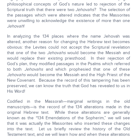
philosophical concepts of God’s nature led to rejection of the
Scriptural truth that there were two
Jehovahs
? The selection of
the passages which were altered indicates that the Massorites
were unwilling to acknowledge the existence of more than one
Jehovah
!
In analyzing the 134 places where the name Jehovah was
altered, another reason for changing the Hebrew text becomes
obvious: the Levites could not accept the Scriptural revelation
that one of the two
Jehovahs
would become the Messiah and
would replace their existing priesthood. In their rejection of
God’s plan, they modified passages in the Psalms which referred
to both
Jehovahs
and which prophesied that one of these
Jehovahs
would become the Messiah and the High Priest of the
New Covenant. Because the record of this tampering has been
preserved, we can know the truth that God has revealed to us in
His Word!
Codified in the Massorah—marginal writings in the old
manuscripts—is the record of the 134 alterations made in the
original Hebrew text. While these alterations are generally
known as the “134 Emendations of the Sopherim,” we will see
that it was actually the Massorites who inserted these changes
into the text. Let us briefly review the history of the Old
Testament text, and we will learn how and when these alterations