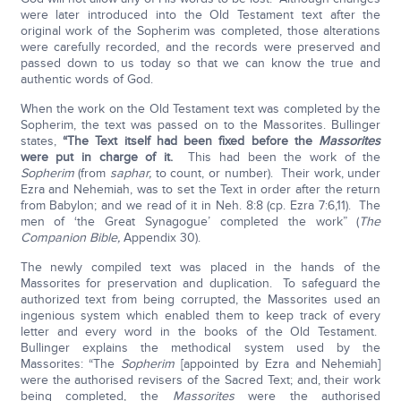
were later introduced into the Old Testament text after the
original work of the Sopherim was completed, those alterations
were carefully recorded, and the records were preserved and
passed down to us today so that we can know the true and
authentic words of God.
When the work on the Old Testament text was completed by the
Sopherim, the text was passed on to the Massorites. Bullinger
states,
“The Text itself had been fixed before the
Massorites
were put in charge of it.
This had been the work of the
Sopherim
(from
saphar,
to count, or number). Their work, under
Ezra and Nehemiah, was to set the Text in order after the return
from Babylon; and we read of it in Neh. 8:8 (cp. Ezra 7:6,11). The
men of ‘the Great Synagogue’ completed the work” (
The
Companion Bible,
Appendix 30).
The newly compiled text was placed in the hands of the
Massorites for preservation and duplication. To safeguard the
authorized text from being corrupted, the Massorites used an
ingenious system which enabled them to keep track of every
letter and every word in the books of the Old Testament.
Bullinger explains the methodical system used by the
Massorites: “The
Sopherim
[appointed by Ezra and Nehemiah]
were the authorised revisers of the Sacred Text; and, their work
being completed, the
Massorites
were the authorised