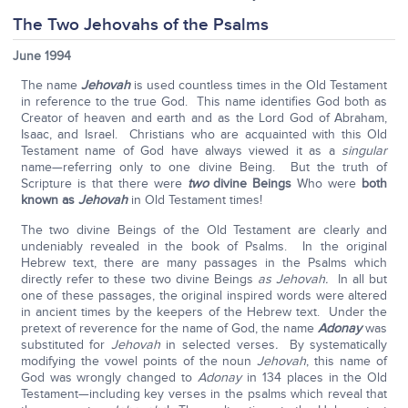
The Two Jehovahs of the Psalms
June 1994
The name
Jehovah
is used countless times in the Old Testament
in reference to the true God. This name identifies God both as
Creator of heaven and earth and as the Lord God of Abraham,
Isaac, and Israel. Christians who are acquainted with this Old
Testament name of God have always viewed it as a
singular
name—referring only to one divine Being. But the truth of
Scripture is that there were
two
divine Beings
Who were
both
known as
Jehovah
in Old Testament times!
The two divine Beings of the Old Testament are clearly and
undeniably revealed in the book of Psalms. In the original
Hebrew text, there are many passages in the Psalms which
directly refer to these two divine Beings
as Jehovah.
In all but
one of these passages, the original inspired words were altered
in ancient times by the keepers of the Hebrew text. Under the
pretext of reverence for the name of God, the name
Adonay
was
substituted for
Jehovah
in selected verses
.
By systematically
modifying the vowel points of the noun
Jehovah
, this name of
God was wrongly changed to
Adonay
in 134 places in the Old
Testament—including key verses in the psalms which reveal that