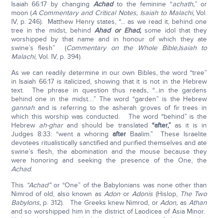
Isaiah 66:17 by changing
Achad
to the feminine “
achath,
” or
moon (
A Commentary and Critical Notes, Isaiah to Malachi,
Vol.
IV, p. 246). Matthew Henry states, “... as we read it, behind one
tree in the midst, behind
Ahad or Ehad,
some idol that they
worshipped by that name and in honour of which they ate
swine’s flesh” (
Commentary on the Whole Bible,
Isaiah to
Malachi
, Vol. IV, p. 394).
As we can readily determine in our own Bibles, the word “tree”
in Isaiah 66:17 is italicized, showing that it is not in the Hebrew
text. The phrase in question thus reads, “...in the gardens
behind one in the midst....” The word “garden” is the Hebrew
gannah
and is referring to the asherah groves of fir trees in
which this worship was conducted. The word “behind” is the
Hebrew
ah-ghar
and should be translated
“after,”
as it is in
Judges 8:33: “went a whoring
after
Baalim.” These Israelite
devotees ritualistically sanctified and purified themselves and ate
swine’s flesh, the abomination and the mouse because they
were honoring and seeking the presence of the One, the
Achad
.
This
“Achad”
or “One” of the Babylonians was none other than
Nimrod of old, also known as
Adon
or
Adonis
(Hislop,
The Two
Babylons,
p. 312). The Greeks knew Nimrod, or
Adon,
as
Athan
and so worshipped him in the district of Laodicea of Asia Minor.