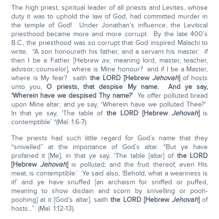
The high priest, spiritual leader of all priests and Levites, whose
duty it was to uphold the law of God, had committed murder in
the temple of God! Under Jonathan’s influence, the Levitical
priesthood became more and more corrupt. By the late 400’s
B.C., the priesthood was so corrupt that God inspired Malachi to
write, “A son honoureth his father, and a servant his master: if
then I be a Father [Hebrew
av
, meaning lord, master, teacher,
advisor, counselor], where is Mine honour? and if I be a Master,
where is My fear? saith
the LORD [Hebrew
Jehovah
]
of hosts
unto you,
O priests, that despise My name. And ye say,
‘Wherein have we despised Thy name?’
Ye offer polluted bread
upon Mine altar; and ye say, ‘Wherein have we polluted Thee?’
In that ye say, ‘The table of
the LORD [Hebrew
Jehovah
]
is
contemptible’ “(Mal. 1:6-7).
The priests had such little regard for God’s name that they
“snivelled” at the importance of God’s altar. “But ye have
profaned it [Me], in that ye say, ‘The table [altar] of
the LORD
[Hebrew
Jehovah
]
is polluted; and the fruit thereof, even His
meat, is contemptible.’ Ye said also, ‘Behold, what a weariness is
it!’ and ye have snuffed [an archaism for sniffed or puffed,
meaning to show disdain and scorn by snivelling or pooh-
poohing] at it [God’s altar], saith
the LORD [Hebrew
Jehovah
]
of
hosts...” (Mal. 1:12-13).