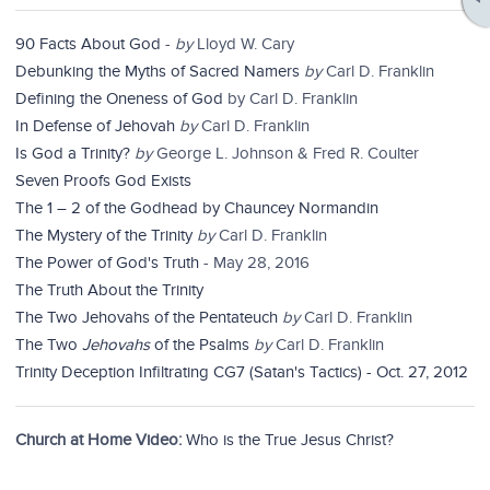
90 Facts About God
-
by
Lloyd W. Cary
Debunking the Myths of Sacred Namers
by
Carl D. Franklin
Defining the Oneness of God
by Carl D. Franklin
In Defense of Jehovah
by
Carl D. Franklin
Is God a Trinity?
by
George L. Johnson & Fred R. Coulter
Seven Proofs God Exists
The 1 – 2 of the Godhead by Chauncey Normandin
The Mystery of the Trinity
by
Carl D. Franklin
The Power of God's Truth
- May 28, 2016
The Truth About the Trinity
The Two Jehovahs of the Pentateuch
by
Carl D. Franklin
The Two
Jehovahs
of the Psalms
by
Carl D. Franklin
Trinity Deception Infiltrating CG7 (Satan's Tactics) - Oct. 27, 2012
Church at Home Video:
Who is the True Jesus Christ?