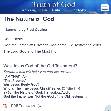
The Nature of God
Sermons by Fred Coulter
God Himself
God the Father Was Not the God of the Old Testament Series
The Lord God and The Most High
Was Jesus God of the Old Testament?
Sermons that will help you find the answer:
I AM THAT I Am
"That Prophet"
Was Jesus Really God?
Who Is The True Jesus Christ? Series
(Offsite link)
SP#6: The Nature of God: Transcripts/Audio
God the Father was Not the God of the Old Testament
= PDF Transcript | [
Up
]