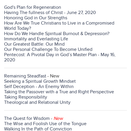
God's Plan for Regeneration
Having The fullness of Christ - June 27, 2020
Honoring God in Our Strengths
How Are We True Christians to Live in a Compromised
World Today?
How Do We Handle Spiritual Burnout & Depression?
Immortality and Everlasting Life
Our Greatest Battle: Our Mind
Our Personal Challenge To Become Unified
Pentecost: A Pivotal Day in God’s Master Plan - May 16,
2020
Remaining Steadfast
- New
Seeking a Spiritual Growth Mindset
Self Deception - An Enemy Within
Taking the Passover with a True and Right Perspective
Taking Responsibility
Theological and Relational Unity
The Quest for Wisdom
-
New
The Wise and Foolish Use of the Tongue
Walking In the Path of Conviction