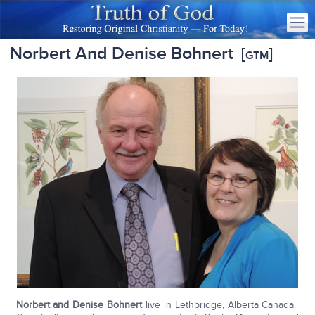
Norbert And Denise Bohnert
[
]
GTM
Norbert and Denise Bohnert
live in Lethbridge, Alberta Canada.