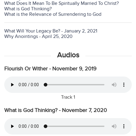
What Does It Mean To Be Spiritually Married To Christ?
What is God Thinking?
What is the Relevance of Surrendering to God
What Will Your Legacy Be? - January 2, 2021
Why Anointings - April 25, 2020
Audios
Flourish Or Wither - November 9, 2019
Track 1
What is God Thinking? - November 7, 2020