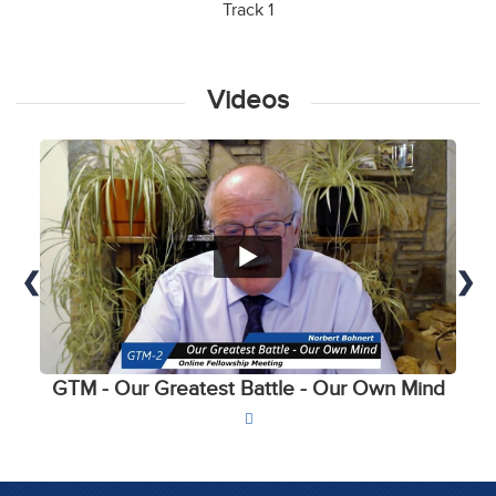
Track 1
Videos
❮
❯
GTM - Our Greatest Battle - Our Own Mind