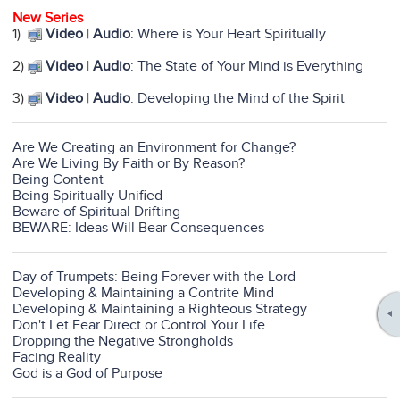
New Series
1)
Video
|
Audio
: Where is Your Heart Spiritually
2)
Video
|
Audio
: The State of Your Mind is Everything
3)
Video
|
Audio
: Developing the Mind of the Spirit
Are We Creating an Environment for Change?
Are We Living By Faith or By Reason?
Being Content
Being Spiritually Unified
Beware of Spiritual Drifting
BEWARE: Ideas Will Bear Consequences
Day of Trumpets: Being Forever with the Lord
Developing & Maintaining a Contrite Mind
Developing & Maintaining a Righteous Strategy
Don't Let Fear Direct or Control Your Life
Dropping the Negative Strongholds
Facing Reality
God is a God of Purpose