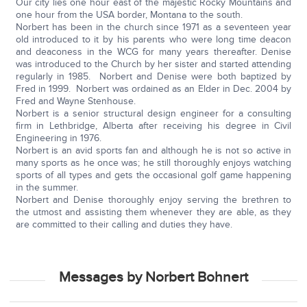
Our city lies one hour east of the majestic Rocky Mountains and
one hour from the USA border, Montana to the south.
Norbert has been in the church since 1971 as a seventeen year
old introduced to it by his parents who were long time deacon
and deaconess in the WCG for many years thereafter. Denise
was introduced to the Church by her sister and started attending
regularly in 1985. Norbert and Denise were both baptized by
Fred in 1999. Norbert was ordained as an Elder in Dec. 2004 by
Fred and Wayne Stenhouse.
Norbert is a senior structural design engineer for a consulting
firm in Lethbridge, Alberta after receiving his degree in Civil
Engineering in 1976.
Norbert is an avid sports fan and although he is not so active in
many sports as he once was; he still thoroughly enjoys watching
sports of all types and gets the occasional golf game happening
in the summer.
Norbert and Denise thoroughly enjoy serving the brethren to
the utmost and assisting them whenever they are able, as they
are committed to their calling and duties they have.
Messages by Norbert Bohnert