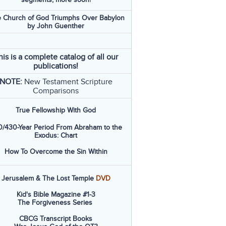
 Church of God Triumphs Over Babylon
by John Guenther
his is a complete catalog of all our
publications!
NOTE:
New Testament Scripture
Comparisons
True Fellowship With God
/430-Year Period From Abraham to the
Exodus: Chart
How To Overcome the Sin Within
Jerusalem & The Lost Temple
DVD
Kid's Bible Magazine #1-3
The Forgiveness Series
CBCG Transcript Books