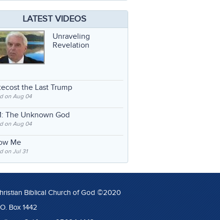
LATEST VIDEOS
Unraveling
Revelation
ecost the Last Trump
d on Aug 04
: The Unknown God
d on Aug 04
low Me
 on Jul 31
hristian Biblical Church of God ©2020
.O. Box 1442