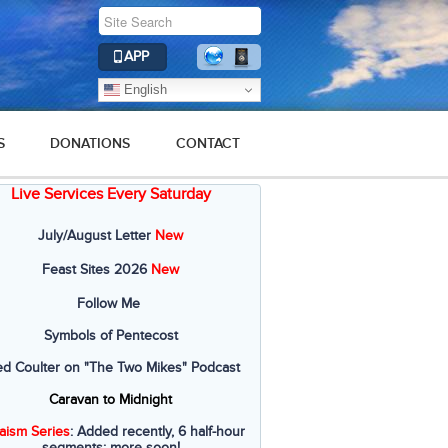
APP
English
S
DONATIONS
CONTACT
Live Services Every Saturday
July/August Letter
New
Feast Sites 2026
New
Follow Me
Symbols of Pentecost
ed Coulter on "The Two Mikes" Podcast
Caravan to Midnight
aism Series
: Added recently, 6 half-hour
segments; more soon!