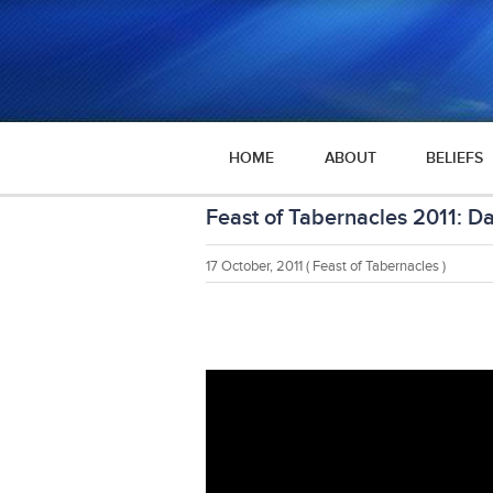
HOME
ABOUT
BELIEFS
Feast of Tabernacles 2011: D
17 October, 2011
( Feast of Tabernacles )