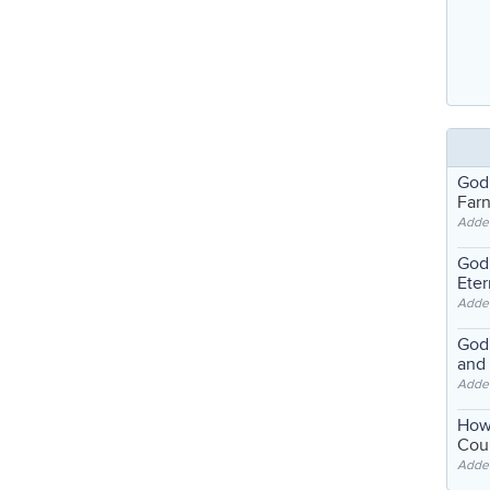
God
Far
Adde
God'
Eter
Adde
God'
and
Adde
How
Coul
Adde