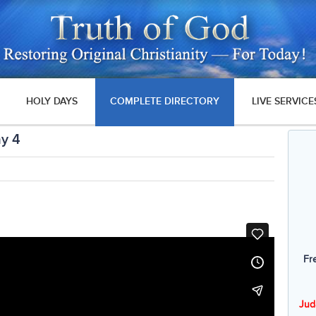
HOLY DAYS
COMPLETE DIRECTORY
LIVE SERVICE
ay 4
Fr
Jud