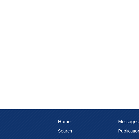
Home
Messages
Search
Publicatio