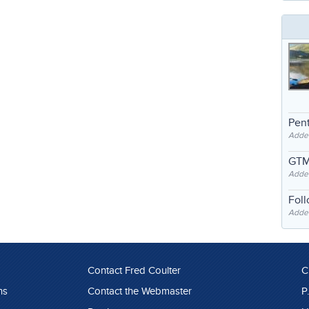
Pent
Adde
GTM
Adde
Fol
Added
Contact Fred Coulter
C
ns
Contact the Webmaster
P