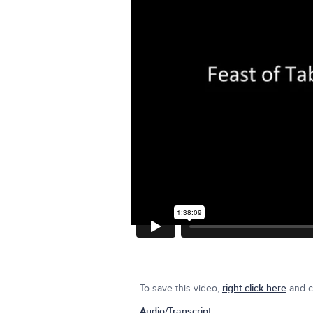
To save this video,
right click here
and cl
Audio/Transcript