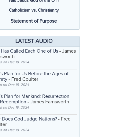
Was Jesus God of the OT?
Catholicism vs. Christianity
Statement of Purpose
LATEST AUDIO
 Has Called Each One of Us
- James
nsworth
d on Dec 18, 2024
s Plan for Us Before the Ages of
nity
- Fred Coulter
d on Dec 18, 2024
s Plan for Mankind: Resurrection
 Redemption
- James Farnsworth
d on Dec 18, 2024
 Does God Judge Nations?
- Fred
ter
d on Dec 18, 2024