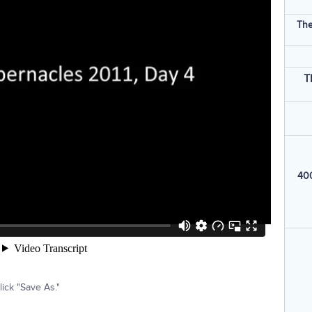
The
T
400
ick "Save As."