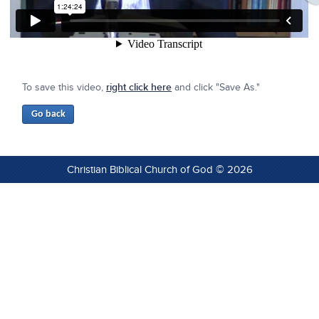
To save this video,
right click here
and click "Save As."
Christian Biblical Church of God © 2026