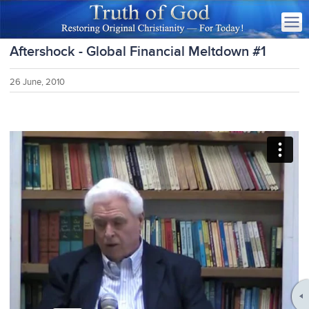
Aftershock - Global Financial Meltdown #1
26 June, 2010