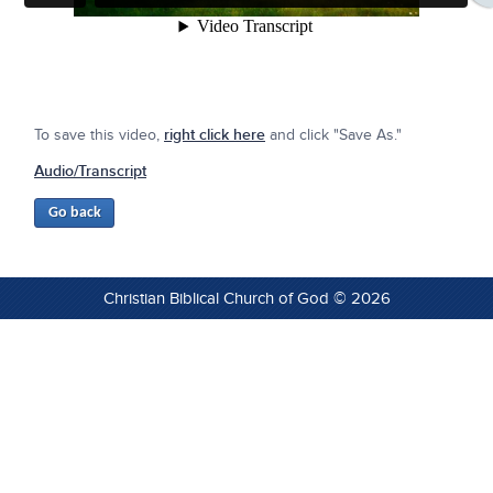
To save this video,
right click here
and click "Save As."
Audio/Transcript
Christian Biblical Church of God © 2026