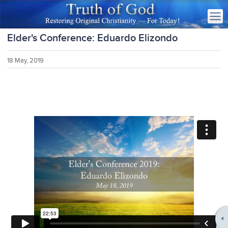
Elder's Conference: Eduardo Elizondo
18 May, 2019