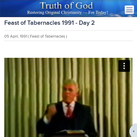
Feast of Tabernacles 1991 - Day 2
05 April, 1991
( Feast of Tabernacles )