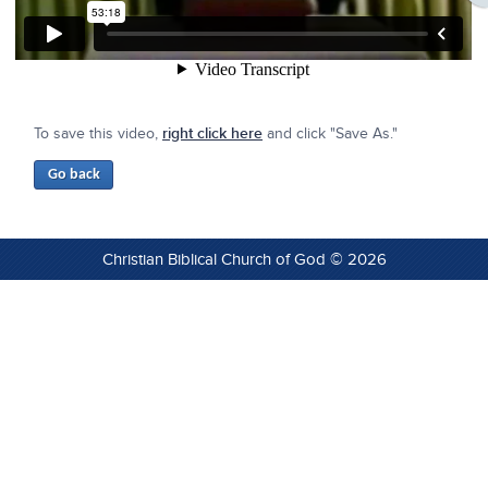
To save this video,
right click here
and click "Save As."
Christian Biblical Church of God © 2026