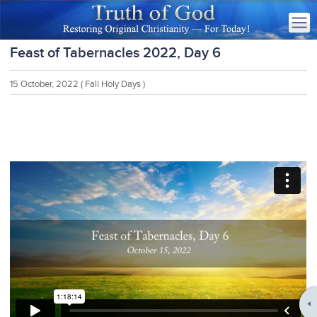
Feast of Tabernacles 2022, Day 6
15 October, 2022
( Fall Holy Days )