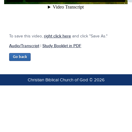
To save this video,
right click here
and click "Save As."
Audio/Transcript
|
Study Booklet in PDF
Christian Biblical Church of God © 2026