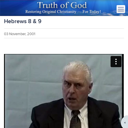
Hebrews 8 & 9
03 November, 2001