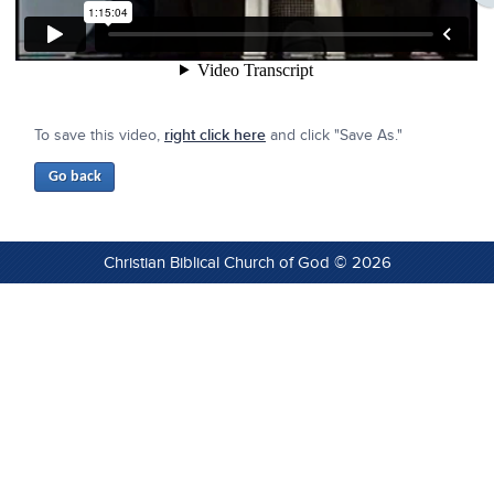
To save this video,
right click here
and click "Save As."
Christian Biblical Church of God © 2026