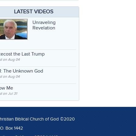
LATEST VIDEOS
Unraveling
Revelation
ecost the Last Trump
d on Aug 04
: The Unknown God
d on Aug 04
low Me
 on Jul 31
hristian Biblical Church of God ©2020
.O. Box 1442