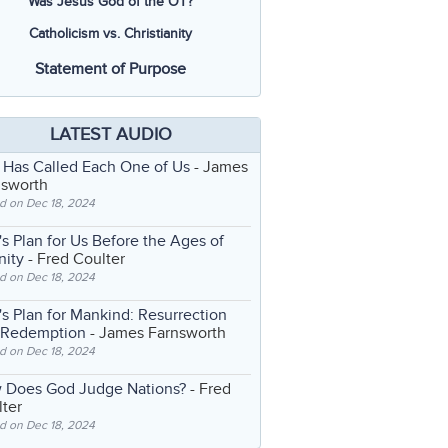
Was Jesus God of the OT?
Catholicism vs. Christianity
Statement of Purpose
LATEST AUDIO
 Has Called Each One of Us
- James
nsworth
d on Dec 18, 2024
s Plan for Us Before the Ages of
nity
- Fred Coulter
d on Dec 18, 2024
s Plan for Mankind: Resurrection
 Redemption
- James Farnsworth
d on Dec 18, 2024
 Does God Judge Nations?
- Fred
ter
d on Dec 18, 2024