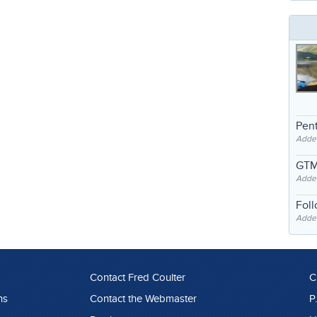
Pent
Adde
GTM
Adde
Fol
Added
Contact Fred Coulter
C
ns
Contact the Webmaster
P