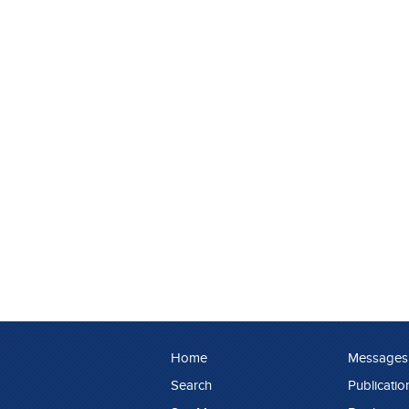
Home
Messages
Search
Publicatio