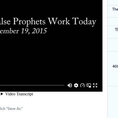
The
T
400
ick "Save As."