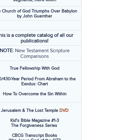
 Church of God Triumphs Over Babylon
by John Guenther
his is a complete catalog of all our
publications!
NOTE:
New Testament Scripture
Comparisons
True Fellowship With God
/430-Year Period From Abraham to the
Exodus: Chart
How To Overcome the Sin Within
Jerusalem & The Lost Temple
DVD
Kid's Bible Magazine #1-3
The Forgiveness Series
CBCG Transcript Books