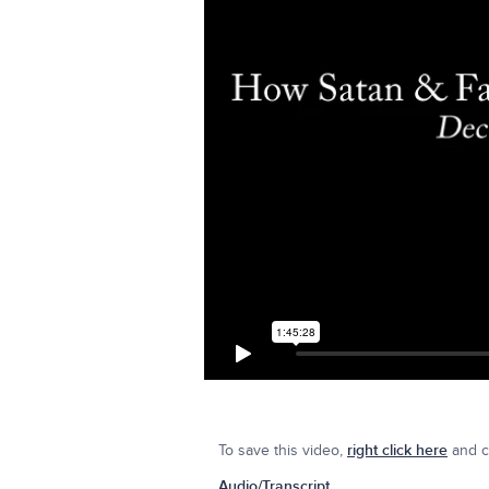
To save this video,
right click here
and cl
Audio/Transcript