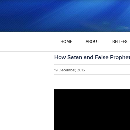
HOME
ABOUT
BELIEFS
How Satan and False Prophe
19 December, 2015