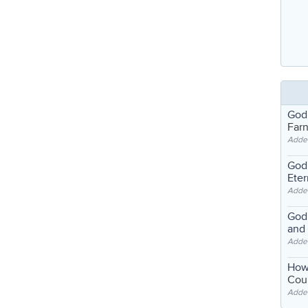
God
Far
Adde
God'
Eter
Adde
God'
and
Adde
How
Coul
Adde