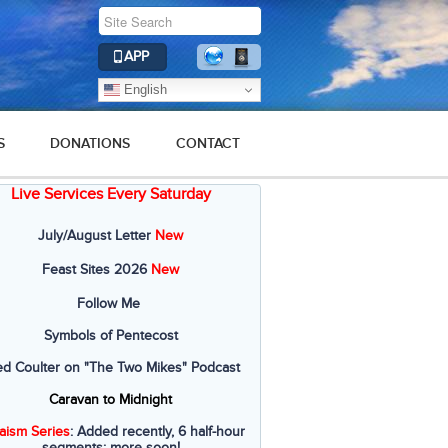
APP
English
S
DONATIONS
CONTACT
Live Services Every Saturday
July/August Letter
New
Feast Sites 2026
New
Follow Me
Symbols of Pentecost
ed Coulter on "The Two Mikes" Podcast
Caravan to Midnight
aism Series
: Added recently, 6 half-hour
segments; more soon!