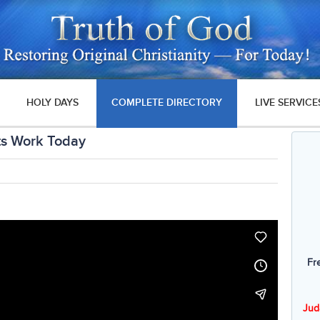
HOLY DAYS
COMPLETE DIRECTORY
LIVE SERVICE
ts Work Today
Fr
Jud