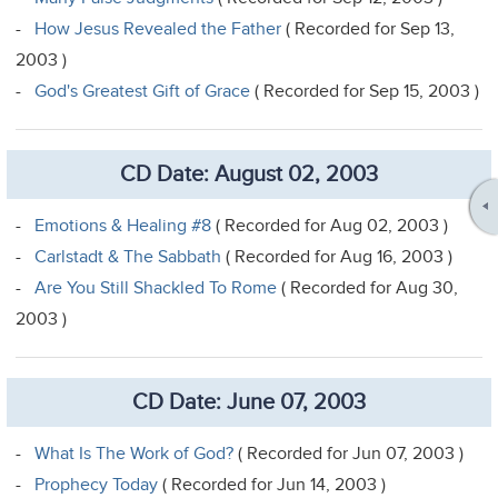
-
How Jesus Revealed the Father
( Recorded for Sep 13,
2003 )
-
God's Greatest Gift of Grace
( Recorded for Sep 15, 2003 )
CD Date: August 02, 2003
-
Emotions & Healing #8
( Recorded for Aug 02, 2003 )
-
Carlstadt & The Sabbath
( Recorded for Aug 16, 2003 )
-
Are You Still Shackled To Rome
( Recorded for Aug 30,
2003 )
CD Date: June 07, 2003
-
What Is The Work of God?
( Recorded for Jun 07, 2003 )
-
Prophecy Today
( Recorded for Jun 14, 2003 )