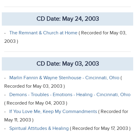
CD Date: May 24, 2003
-
The Remnant & Church at Home
( Recorded for May 03,
2003 )
CD Date: May 03, 2003
-
Marlin Fannin & Wayne Stenhouse - Cincinnati, Ohio
(
Recorded for May 03, 2003 )
-
Demons - Troubles - Emotions - Healing - Cincinnati, Ohio
( Recorded for May 04, 2003 )
-
If You Love Me, Keep My Commandments
( Recorded for
May 11, 2003 )
-
Spiritual Attitudes & Healing
( Recorded for May 17, 2003 )