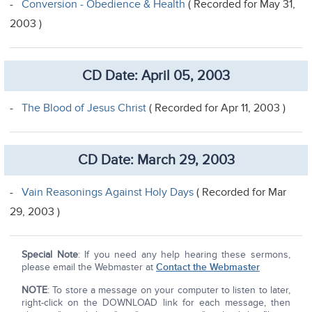
-
Conversion - Obedience & Health
( Recorded for May 31,
2003 )
CD Date: April 05, 2003
-
The Blood of Jesus Christ
( Recorded for Apr 11, 2003 )
CD Date: March 29, 2003
-
Vain Reasonings Against Holy Days
( Recorded for Mar
29, 2003 )
Special Note
: If you need any help hearing these sermons,
please email the Webmaster at
Contact the Webmaster
NOTE
: To store a message on your computer to listen to later,
right-click on the DOWNLOAD link for each message, then