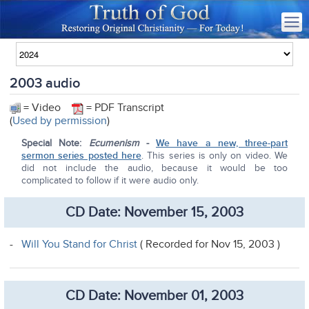
2003 audio
= Video
= PDF Transcript
(
Used by permission
)
Special Note:
Ecumenism
-
We have a new, three-part
sermon series posted here
. This series is only on video. We
did not include the audio, because it would be too
complicated to follow if it were audio only.
CD Date: November 15, 2003
-
Will You Stand for Christ
( Recorded for Nov 15, 2003 )
CD Date: November 01, 2003