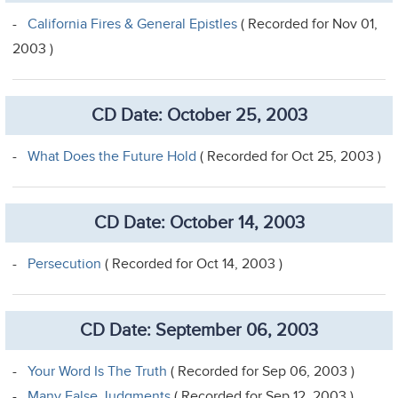
-
California Fires & General Epistles
( Recorded for Nov 01,
2003 )
CD Date: October 25, 2003
-
What Does the Future Hold
( Recorded for Oct 25, 2003 )
CD Date: October 14, 2003
-
Persecution
( Recorded for Oct 14, 2003 )
CD Date: September 06, 2003
-
Your Word Is The Truth
( Recorded for Sep 06, 2003 )
-
Many False Judgments
( Recorded for Sep 12, 2003 )