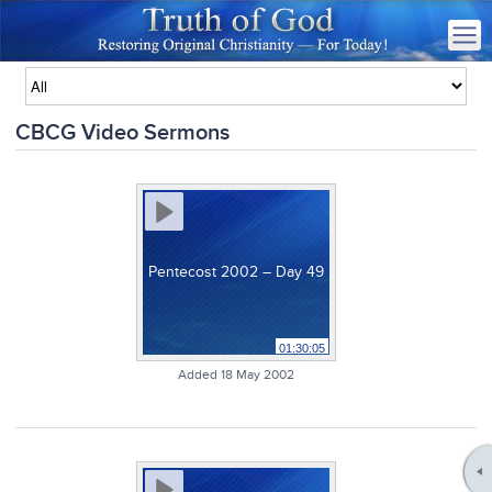
CBCG Video Sermons
Pentecost 2002 – Day 49
01:30:05
Added 18 May 2002