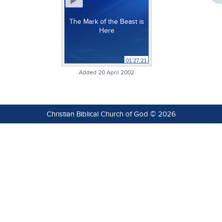
The Mark of the Beast is
Here
01:27:21
Added 20 April 2002
Christian Biblical Church of God © 2026